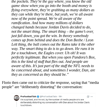
the pockets. They’re the guy where, you know the old
game show when you go into the booth and money is
flying everywhere, they’re grabbing as many dollars as
they can while they’re there, but yeah, we’re all aware
now of the point spread. We’re all aware of the
ramification. And how many millions of dollars
changed hands because Jordan Davis decided to do,
not the smart thing. The smart thing – the game’s over,
just fall down, you got the win. In theory somebody
comes up from behind and does the Don Beebe / Leon
Lett thing, the ball comes out the Rams take it the other
way. The smart thing to do is to go down. He runs it in
for a touchdown, the Eagles cover. Uh oh! It was
perfectly legitimate. But when you open Pandora’s Box,
this is the kind of stuff that flies out. And people are
aware of this. It’s just part of the stuff the NFL needs to
be concerned about, and sometimes I wonder, Dan, are
they as concerned as they should be.”
Florio then came out to criticize the response, saying that “media
people” are “deliberately distorting” the conversation: