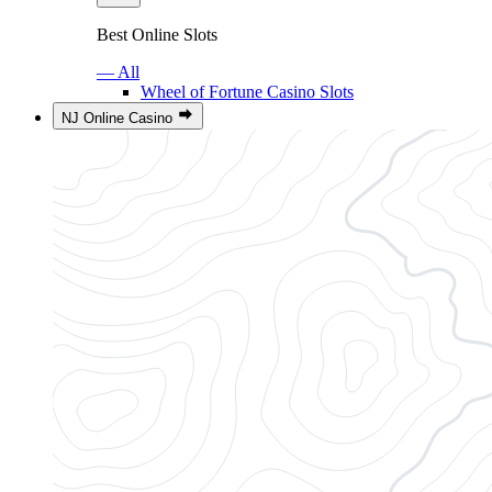
Best Online Slots
— All
Wheel of Fortune Casino Slots
NJ Online Casino