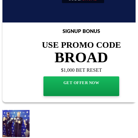
SIGNUP BONUS
USE PROMO CODE
BROAD
$1,000 BET RESET
GET OFFER NOW