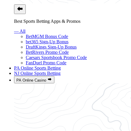
Best Sports Betting Apps & Promos
— All
BetMGM Bonus Code
bet365 Sign-Up Bonus
DraftKings Sign-Up Bonus
BetRivers Promo Code
Caesars Sportsbook Promo Code
FanDuel Promo Code
PA Online Sports Betting
NJ Online Sports Betting
PA Online Casino