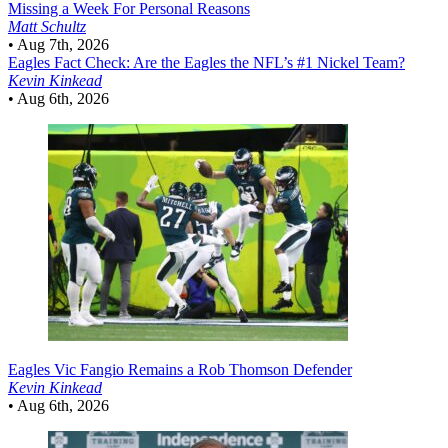
Missing a Week For Personal Reasons
Matt Schultz
•
Aug 7th, 2026
Eagles
Fact Check: Are the Eagles the NFL’s #1 Nickel Team?
Kevin Kinkead
•
Aug 6th, 2026
Eagles
Vic Fangio Remains a Rob Thomson Defender
Kevin Kinkead
•
Aug 6th, 2026