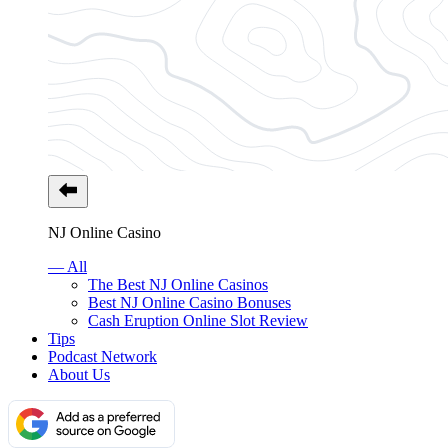
NJ Online Casino
— All
The Best NJ Online Casinos
Best NJ Online Casino Bonuses
Cash Eruption Online Slot Review
Tips
Podcast Network
About Us