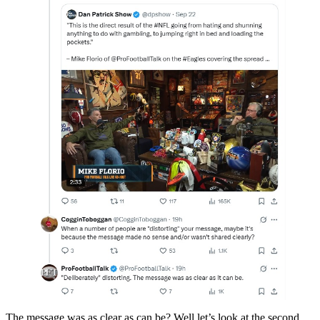
The message was as clear as can be? Well let’s look at the second