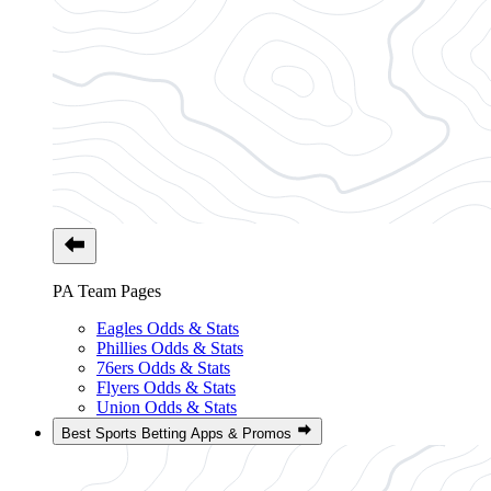
PA Team Pages
Eagles Odds & Stats
Phillies Odds & Stats
76ers Odds & Stats
Flyers Odds & Stats
Union Odds & Stats
Best Sports Betting Apps & Promos