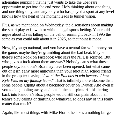
adrenaline pumping that he just wants to take the uber-rare
opportunity to get into the end zone. He’s thinking about one thing
and one thing only, and anybody who has played a sport at any level
knows how the heat of the moment leads to tunnel vision.
Plus, as we mentioned on Wednesday, the discussions about making
the smart play exist with or without legal sports betting. You could
argue about Davis falling on the ball or running it back in 1995 the
same as you could talk about it in 2025, so that point is moot.
Now, if you go national, and you have a neutral fan with money on
the game, maybe they’re grumbling about the bad beat. Maybe
there’s some kook on Facebook who says the NFL is scripted. But
who gives a fuck about them anyway? Nobody cares what those
people say. Pandora’s Box may have been opened, but what came
out of it isn’t any more annoying than your idiot high school friend
in the group text saying “
I want the Falcons to win because I have
Kyle Pitts on my fantasy team.
” That is infinitely more irksome than
some people griping about a backdoor cover on Twitter. And even if
you took gambling away, and put all the conspiratorial blathering
back into Pandora’s Box, people would still complain about their
team’s play calling or drafting or whatever, so does any of this really
matter that much?
Again, like most things with Mike Florio, he takes a nothing burger