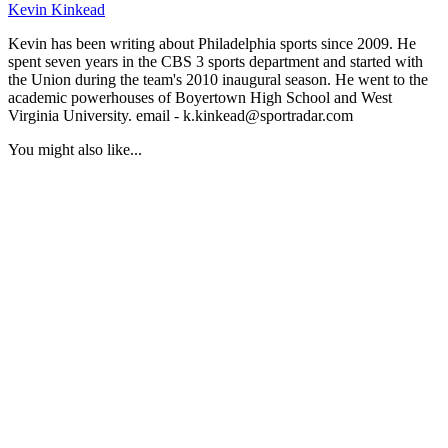
Kevin Kinkead
Kevin has been writing about Philadelphia sports since 2009. He
spent seven years in the CBS 3 sports department and started with
the Union during the team's 2010 inaugural season. He went to the
academic powerhouses of Boyertown High School and West
Virginia University. email - k.kinkead@sportradar.com
You might also like...