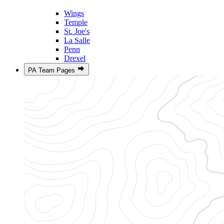
Wings
Temple
St. Joe's
La Salle
Penn
Drexel
PA Team Pages