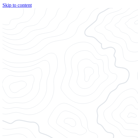
Skip to content