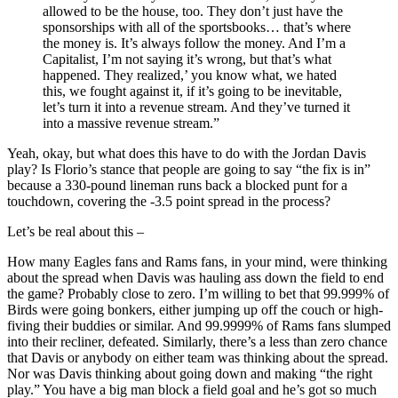
allowed to be the house, too. They don’t just have the
sponsorships with all of the sportsbooks… that’s where
the money is. It’s always follow the money. And I’m a
Capitalist, I’m not saying it’s wrong, but that’s what
happened. They realized,’ you know what, we hated
this, we fought against it, if it’s going to be inevitable,
let’s turn it into a revenue stream. And they’ve turned it
into a massive revenue stream.”
Yeah, okay, but what does this have to do with the Jordan Davis
play? Is Florio’s stance that people are going to say “the fix is in”
because a 330-pound lineman runs back a blocked punt for a
touchdown, covering the -3.5 point spread in the process?
Let’s be real about this –
How many Eagles fans and Rams fans, in your mind, were thinking
about the spread when Davis was hauling ass down the field to end
the game? Probably close to zero. I’m willing to bet that 99.999% of
Birds were going bonkers, either jumping up off the couch or high-
fiving their buddies or similar. And 99.9999% of Rams fans slumped
into their recliner, defeated. Similarly, there’s a less than zero chance
that Davis or anybody on either team was thinking about the spread.
Nor was Davis thinking about going down and making “the right
play.” You have a big man block a field goal and he’s got so much