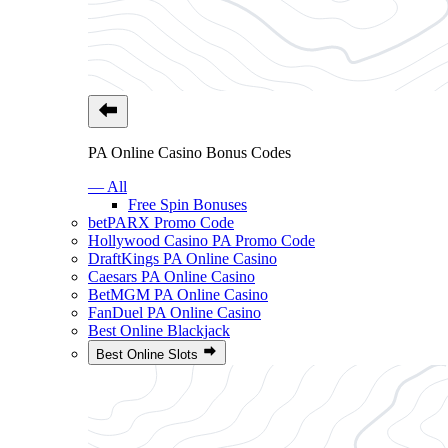
PA Online Casino Bonus Codes
— All
Free Spin Bonuses
betPARX Promo Code
Hollywood Casino PA Promo Code
DraftKings PA Online Casino
Caesars PA Online Casino
BetMGM PA Online Casino
FanDuel PA Online Casino
Best Online Blackjack
Best Online Slots