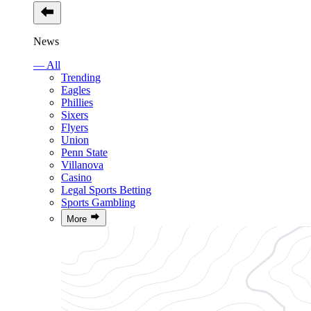
News
— All
Trending
Eagles
Phillies
Sixers
Flyers
Union
Penn State
Villanova
Casino
Legal Sports Betting
Sports Gambling
More