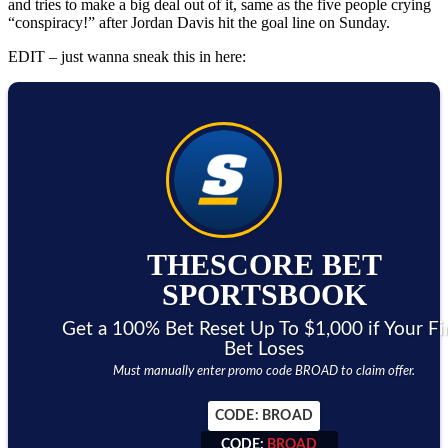
and tries to make a big deal out of it, same as the five people crying
“conspiracy!” after Jordan Davis hit the goal line on Sunday.
EDIT – just wanna sneak this in here:
THESCORE BET
SPORTSBOOK
Get a 100% Bet Reset Up To $1,000 if Your Fi
Bet Loses
Must manually enter promo code BROAD to claim offer.
CODE: BROAD
CODE:
BROAD
CODE:
BROAD