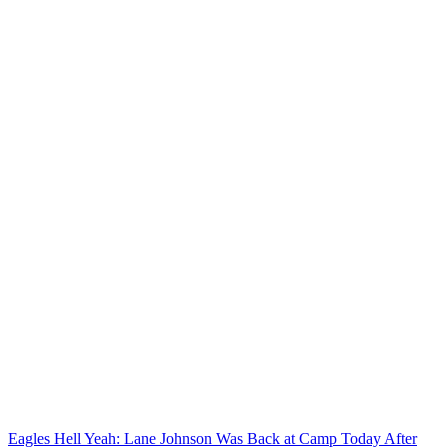
Eagles
Hell Yeah: Lane Johnson Was Back at Camp Today After