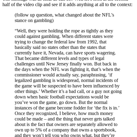
half of the video clip and see if it adds anything at all to the context:
(follow up question, what changed about the NFL’s
stance on gambling)
“Well, they were holding the rope as tightly as they
could against gambling. When different states were
trying to change the federal law from 1992, that
basically said no states other than the states that
currently have it, Nevada, can have sports wagering.
That became different levels and types of legal
challenges until New Jersey finally won. But back in
the days when the NFL was fighting it, that’s when the
commissioner would actually say, paraphrasing, ‘if
legalized gambling is widespread, normal incidents of
the game will be suspected to have been influenced by
other things.’ Whether it’s a bad call, or a guy not going
down when basic football expectations would be
you’ve won the game, go down. But the normal
instances of the game become fodder for ‘the fix is in.’
Once they recognized, I believe, how much money
could be made – and the thing that never gets talked
about is the fact that owners are separately allowed to
own up to 5% of a company that owns a sportsbook,
and they won’t tell you who owns what, but they’re