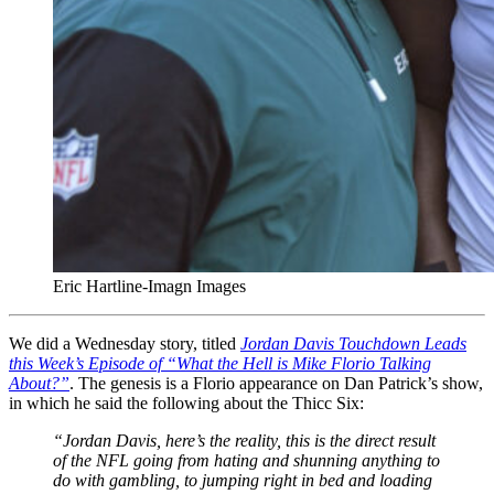
Eric Hartline-Imagn Images
We did a Wednesday story, titled
Jordan Davis Touchdown Leads
this Week’s Episode of “What the Hell is Mike Florio Talking
About?”
. The genesis is a Florio appearance on Dan Patrick’s show,
in which he said the following about the Thicc Six:
“Jordan Davis, here’s the reality, this is the direct result
of the NFL going from hating and shunning anything to
do with gambling, to jumping right in bed and loading