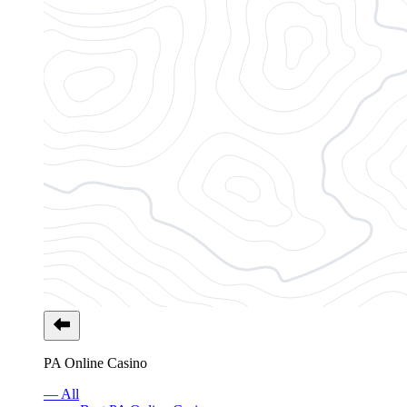
PA Online Casino
— All