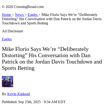
© 2026 CrossingBroad.com
Home
>
News
>
Eagles
>
Mike Florio Says We’re “Deliberately
Distorting” His Conversation with Dan Patrick on the Jordan Davis
Touchdown and Sports Betting
Ad Disclosure
Eagles
Mike Florio Says We’re “Deliberately
Distorting” His Conversation with Dan
Patrick on the Jordan Davis Touchdown and
Sports Betting
By
Kevin Kinkead
Published:
Sep 25th, 2025 · 9:34 AM EDT