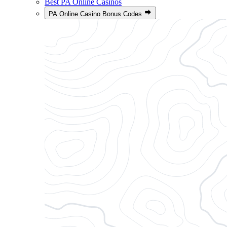
Best PA Online Casinos
PA Online Casino Bonus Codes