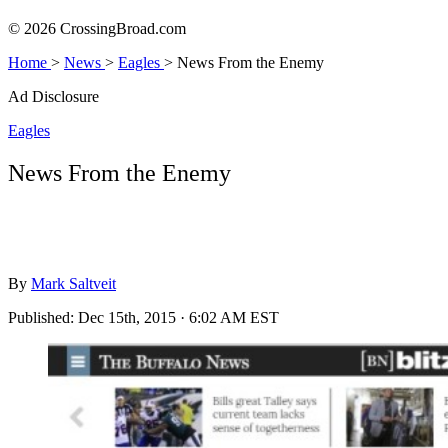
© 2026 CrossingBroad.com
Home
>
News
>
Eagles
>
News From the Enemy
Ad Disclosure
Eagles
News From the Enemy
By
Mark Saltveit
Published:
Dec 15th, 2015 · 6:02 AM EST