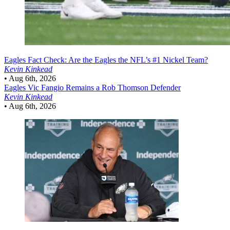
Eagles
Fact Check: Are the Eagles the NFL’s #1 Nickel Team?
Kevin Kinkead
•
Aug 6th, 2026
Eagles
Vic Fangio Remains a Rob Thomson Defender
Kevin Kinkead
•
Aug 6th, 2026