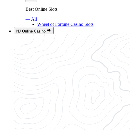
Best Online Slots
— All
Wheel of Fortune Casino Slots
NJ Online Casino