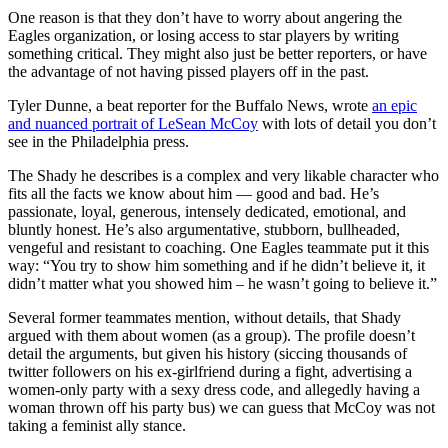
One reason is that they don’t have to worry about angering the
Eagles organization, or losing access to star players by writing
something critical. They might also just be better reporters, or have
the advantage of not having pissed players off in the past.
Tyler Dunne, a beat reporter for the Buffalo News, wrote
an epic
and nuanced portrait of LeSean McCoy
with lots of detail you don’t
see in the Philadelphia press.
The Shady he describes is a complex and very likable character who
fits all the facts we know about him — good and bad. He’s
passionate, loyal, generous, intensely dedicated, emotional, and
bluntly honest. He’s also argumentative, stubborn, bullheaded,
vengeful and resistant to coaching. One Eagles teammate put it this
way: “You try to show him something and if he didn’t believe it, it
didn’t matter what you showed him – he wasn’t going to believe it.”
Several former teammates mention, without details, that Shady
argued with them about women (as a group). The profile doesn’t
detail the arguments, but given his history (siccing thousands of
twitter followers on his ex-girlfriend during a fight, advertising a
women-only party with a sexy dress code, and allegedly having a
woman thrown off his party bus) we can guess that McCoy was not
taking a feminist ally stance.