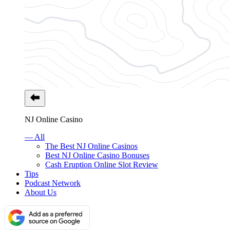
NJ Online Casino
— All
The Best NJ Online Casinos
Best NJ Online Casino Bonuses
Cash Eruption Online Slot Review
Tips
Podcast Network
About Us