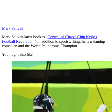
Mark Saltveit
Mark Saltveit latest book is "
Controlled Chaos: Chip Kelly's
Football Revolution
." In addition to sportswriting, he is a standup
comedian and the World Palindrome Champion.
You might also like...