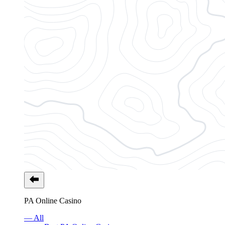
PA Online Casino
— All