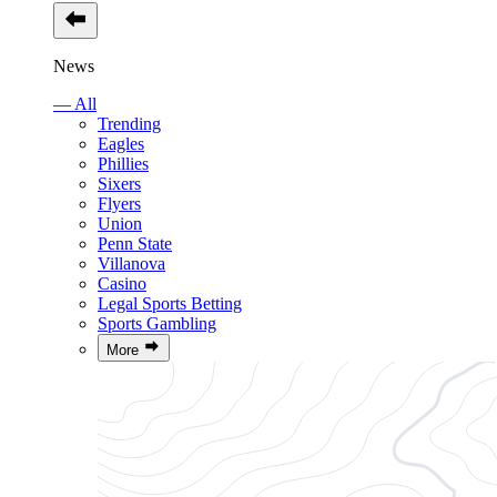
News
— All
Trending
Eagles
Phillies
Sixers
Flyers
Union
Penn State
Villanova
Casino
Legal Sports Betting
Sports Gambling
More