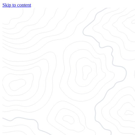
Skip to content