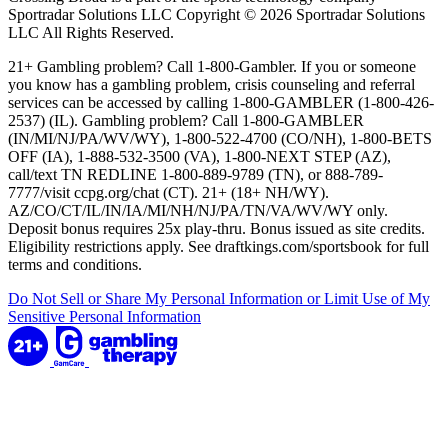
Sportradar Solutions LLC Copyright © 2026 Sportradar Solutions
LLC All Rights Reserved.
21+ Gambling problem? Call 1-800-Gambler. If you or someone
you know has a gambling problem, crisis counseling and referral
services can be accessed by calling 1-800-GAMBLER (1-800-426-
2537) (IL). Gambling problem? Call 1-800-GAMBLER
(IN/MI/NJ/PA/WV/WY), 1-800-522-4700 (CO/NH), 1-800-BETS
OFF (IA), 1-888-532-3500 (VA), 1-800-NEXT STEP (AZ),
call/text TN REDLINE 1-800-889-9789 (TN), or 888-789-
7777/visit ccpg.org/chat (CT). 21+ (18+ NH/WY).
AZ/CO/CT/IL/IN/IA/MI/NH/NJ/PA/TN/VA/WV/WY only.
Deposit bonus requires 25x play-thru. Bonus issued as site credits.
Eligibility restrictions apply. See draftkings.com/sportsbook for full
terms and conditions.
Do Not Sell or Share My Personal Information or Limit Use of My
Sensitive Personal Information