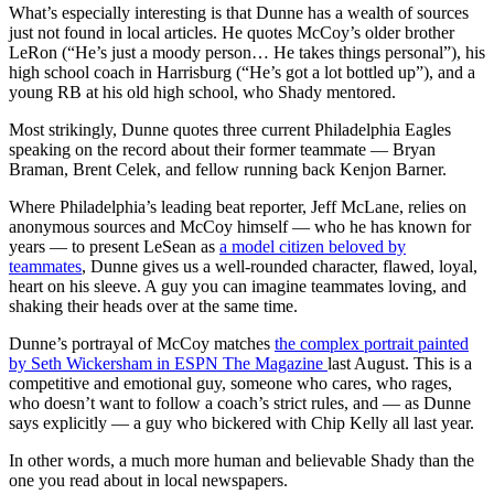
What’s especially interesting is that Dunne has a wealth of sources
just not found in local articles. He quotes McCoy’s older brother
LeRon (“He’s just a moody person… He takes things personal”), his
high school coach in Harrisburg (“He’s got a lot bottled up”), and a
young RB at his old high school, who Shady mentored.
Most strikingly, Dunne quotes three current Philadelphia Eagles
speaking on the record about their former teammate — Bryan
Braman, Brent Celek, and fellow running back Kenjon Barner.
Where Philadelphia’s leading beat reporter, Jeff McLane, relies on
anonymous sources and McCoy himself — who he has known for
years — to present LeSean as
a model citizen beloved by
teammates
, Dunne gives us a well-rounded character, flawed, loyal,
heart on his sleeve. A guy you can imagine teammates loving, and
shaking their heads over at the same time.
Dunne’s portrayal of McCoy matches
the complex portrait painted
by Seth Wickersham in ESPN The Magazine
last August. This is a
competitive and emotional guy, someone who cares, who rages,
who doesn’t want to follow a coach’s strict rules, and — as Dunne
says explicitly — a guy who bickered with Chip Kelly all last year.
In other words, a much more human and believable Shady than the
one you read about in local newspapers.