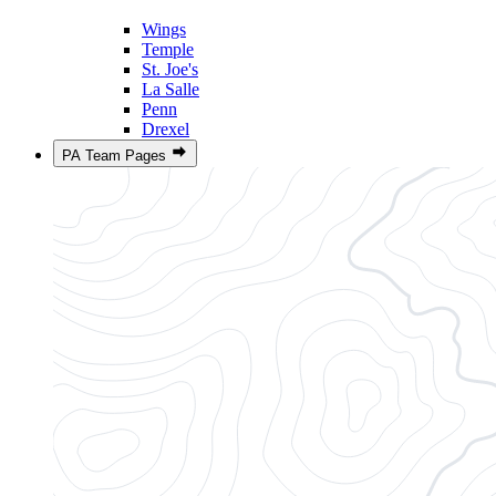
Wings
Temple
St. Joe's
La Salle
Penn
Drexel
PA Team Pages