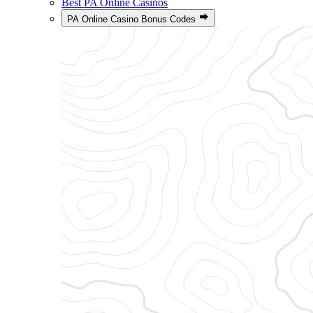
Best PA Online Casinos
PA Online Casino Bonus Codes