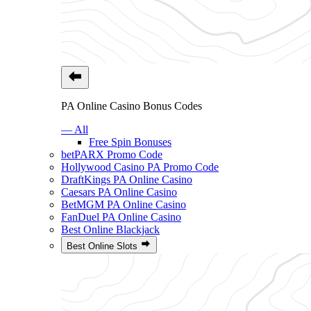
PA Online Casino Bonus Codes
— All
Free Spin Bonuses
betPARX Promo Code
Hollywood Casino PA Promo Code
DraftKings PA Online Casino
Caesars PA Online Casino
BetMGM PA Online Casino
FanDuel PA Online Casino
Best Online Blackjack
Best Online Slots