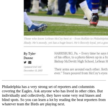
Philadelphia has a very strong set of reporters and columnists
covering the Eagles. Ask anyone who has lived in other cities. But
individually and collectively, they have some very real biases and
blind spots. So you can learn a lot by reading the beat reporters from
whatever team the Birds are playing next.