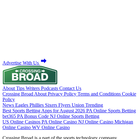
Advertise With Us
About
Tips
Writers
Podcasts
Contact Us
Crossing Broad
About
Privacy Policy
Terms and Conditions
Cookie
Policy
News
Eagles
Phillies
Sixers
Flyers
Union
Trending
Best Sports Betting Apps for August 2026
PA Online Sports Betting
bet365 PA Bonus Code
NJ Online Sports Betting
US Online Casinos
PA Online Casino
NJ Online Casino
Michigan
Online Casino
WV Online Casino
Crossing Broad is a part of the sports technology company