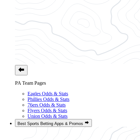
PA Team Pages
Eagles Odds & Stats
Phillies Odds & Stats
76ers Odds & Stats
Flyers Odds & Stats
Union Odds & Stats
Best Sports Betting Apps & Promos