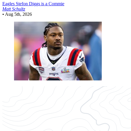
Eagles
Stefon Diggs is a Commie
Matt Schultz
•
Aug 5th, 2026