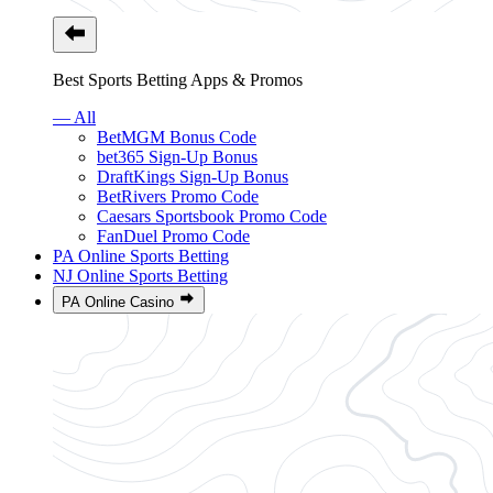
Best Sports Betting Apps & Promos
— All
BetMGM Bonus Code
bet365 Sign-Up Bonus
DraftKings Sign-Up Bonus
BetRivers Promo Code
Caesars Sportsbook Promo Code
FanDuel Promo Code
PA Online Sports Betting
NJ Online Sports Betting
PA Online Casino