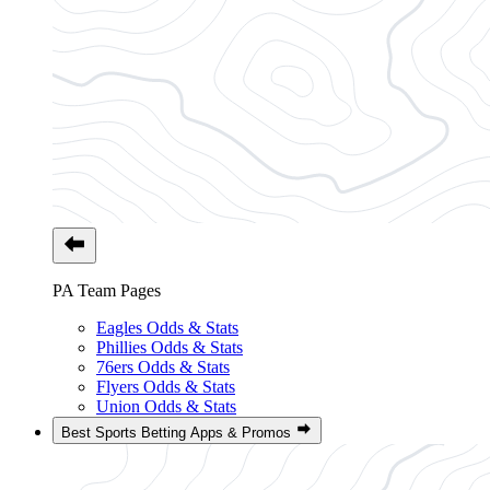
PA Team Pages
Eagles Odds & Stats
Phillies Odds & Stats
76ers Odds & Stats
Flyers Odds & Stats
Union Odds & Stats
Best Sports Betting Apps & Promos