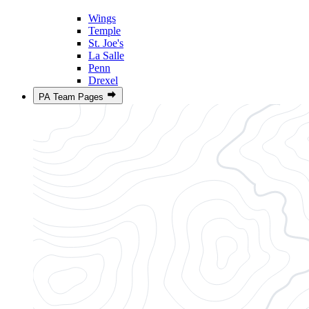
Wings
Temple
St. Joe's
La Salle
Penn
Drexel
PA Team Pages