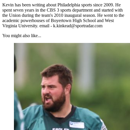
Kevin has been writing about Philadelphia sports since 2009. He
spent seven years in the CBS 3 sports department and started with
the Union during the team's 2010 inaugural season. He went to the
academic powerhouses of Boyertown High School and West
Virginia University. email - k.kinkead@sportradar.com
You might also like...