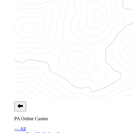
PA Online Casino
— All