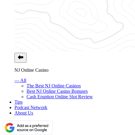
NJ Online Casino
— All
The Best NJ Online Casinos
Best NJ Online Casino Bonuses
Cash Eruption Online Slot Review
Tips
Podcast Network
About Us