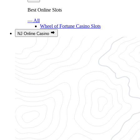
Best Online Slots
— All
Wheel of Fortune Casino Slots
NJ Online Casino