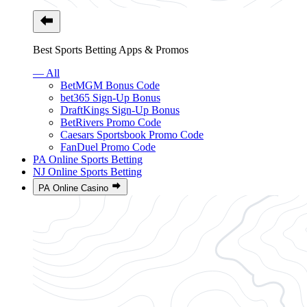
Best Sports Betting Apps & Promos
— All
BetMGM Bonus Code
bet365 Sign-Up Bonus
DraftKings Sign-Up Bonus
BetRivers Promo Code
Caesars Sportsbook Promo Code
FanDuel Promo Code
PA Online Sports Betting
NJ Online Sports Betting
PA Online Casino