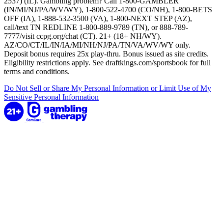
2537) (IL). Gambling problem? Call 1-800-GAMBLER
(IN/MI/NJ/PA/WV/WY), 1-800-522-4700 (CO/NH), 1-800-BETS
OFF (IA), 1-888-532-3500 (VA), 1-800-NEXT STEP (AZ),
call/text TN REDLINE 1-800-889-9789 (TN), or 888-789-
7777/visit ccpg.org/chat (CT). 21+ (18+ NH/WY).
AZ/CO/CT/IL/IN/IA/MI/NH/NJ/PA/TN/VA/WV/WY only.
Deposit bonus requires 25x play-thru. Bonus issued as site credits.
Eligibility restrictions apply. See draftkings.com/sportsbook for full
terms and conditions.
Do Not Sell or Share My Personal Information or Limit Use of My
Sensitive Personal Information