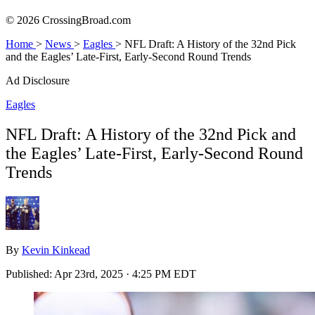
© 2026 CrossingBroad.com
Home
>
News
>
Eagles
>
NFL Draft: A History of the 32nd Pick
and the Eagles’ Late-First, Early-Second Round Trends
Ad Disclosure
Eagles
NFL Draft: A History of the 32nd Pick and
the Eagles’ Late-First, Early-Second Round
Trends
By
Kevin Kinkead
Published:
Apr 23rd, 2025 · 4:25 PM EDT