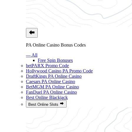
PA Online Casino Bonus Codes
— All
Free Spin Bonuses
betPARX Promo Code
Hollywood Casino PA Promo Code
DraftKings PA Online Casino
Caesars PA Online Casino
BetMGM PA Online Casino
FanDuel PA Online Casino
Best Online Blackjack
Best Online Slots