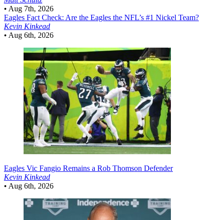
•
Aug 7th, 2026
Eagles
Fact Check: Are the Eagles the NFL’s #1 Nickel Team?
Kevin Kinkead
•
Aug 6th, 2026
Eagles
Vic Fangio Remains a Rob Thomson Defender
Kevin Kinkead
•
Aug 6th, 2026