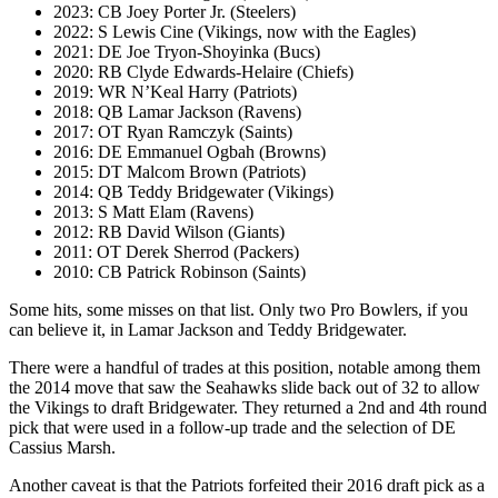
2023
: CB Joey Porter Jr. (Steelers)
2022
: S Lewis Cine (Vikings, now with the Eagles)
2021
: DE Joe Tryon-Shoyinka (Bucs)
2020
: RB Clyde Edwards-Helaire (Chiefs)
2019
: WR N’Keal Harry (Patriots)
2018
: QB Lamar Jackson (Ravens)
2017
: OT Ryan Ramczyk (Saints)
2016
: DE Emmanuel Ogbah (Browns)
2015
: DT Malcom Brown (Patriots)
2014
: QB Teddy Bridgewater (Vikings)
2013
: S Matt Elam (Ravens)
2012
: RB David Wilson (Giants)
2011
: OT Derek Sherrod (Packers)
2010
: CB Patrick Robinson (Saints)
Some hits, some misses on that list. Only two Pro Bowlers, if you
can believe it, in Lamar Jackson and Teddy Bridgewater.
There were a handful of trades at this position, notable among them
the 2014 move that saw the Seahawks slide back out of 32 to allow
the Vikings to draft Bridgewater. They returned a 2nd and 4th round
pick that were used in a follow-up trade and the selection of DE
Cassius Marsh.
Another caveat is that the Patriots forfeited their 2016 draft pick as a