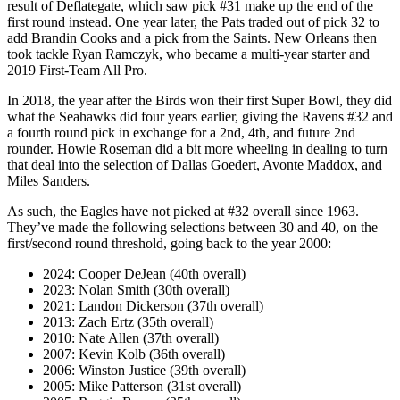
result of Deflategate, which saw pick #31 make up the end of the
first round instead. One year later, the Pats traded out of pick 32 to
add Brandin Cooks and a pick from the Saints. New Orleans then
took tackle Ryan Ramczyk, who became a multi-year starter and
2019 First-Team All Pro.
In 2018, the year after the Birds won their first Super Bowl, they did
what the Seahawks did four years earlier, giving the Ravens #32 and
a fourth round pick in exchange for a 2nd, 4th, and future 2nd
rounder. Howie Roseman did a bit more wheeling in dealing to turn
that deal into the selection of Dallas Goedert, Avonte Maddox, and
Miles Sanders.
As such, the Eagles have not picked at #32 overall since 1963.
They’ve made the following selections between 30 and 40, on the
first/second round threshold, going back to the year 2000:
2024
: Cooper DeJean (40th overall)
2023
: Nolan Smith (30th overall)
2021
: Landon Dickerson (37th overall)
2013
: Zach Ertz (35th overall)
2010
: Nate Allen (37th overall)
2007
: Kevin Kolb (36th overall)
2006
: Winston Justice (39th overall)
2005
: Mike Patterson (31st overall)