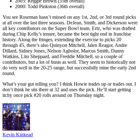
2005
: Reggie Brown (35th overall)
2000
: Todd Pinkston (36th overall)
You see Roseman hasn’t missed on any 1st, 2nd, or 3rd round picks
at all over the last three seasons. DeJean, Smith, and Dickerson were
all key contributors on the Super Bowl team. Ertz, who was drafted
during Chip Kelly’s tenure, became the best tight end in franchise
history. Along the fringes, extending the exercise to picks 20
through 45, there’s also Quinyon Mitchell, Jalen Reagor, Andre
Dillard, Sidney Jones, Nelson Agholor, Marcus Smith, Danny
Watkins, Lito Sheppard, and Freddie Mitchell, so a couple of
contributors, but a lot of busts as well. They seem to historically not
do very well in the 20-25 range, but successfully mine the early 2nd
round.
What’s your gut telling you? I think Howie trades up or trades out. I
don’t think he sits there at 32 and uses the pick. He’ll start getting
itchy once pick #20 rolls around on Thursday night.
Kevin Kinkead