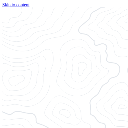
Skip to content