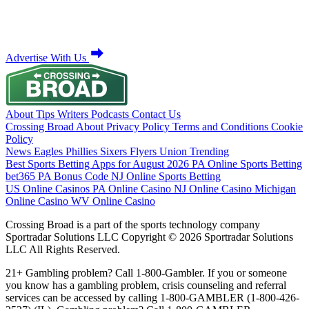
Advertise With Us
About
Tips
Writers
Podcasts
Contact Us
Crossing Broad
About
Privacy Policy
Terms and Conditions
Cookie
Policy
News
Eagles
Phillies
Sixers
Flyers
Union
Trending
Best Sports Betting Apps for August 2026
PA Online Sports Betting
bet365 PA Bonus Code
NJ Online Sports Betting
US Online Casinos
PA Online Casino
NJ Online Casino
Michigan
Online Casino
WV Online Casino
Crossing Broad is a part of the sports technology company
Sportradar Solutions LLC Copyright © 2026 Sportradar Solutions
LLC All Rights Reserved.
21+ Gambling problem? Call 1-800-Gambler. If you or someone
you know has a gambling problem, crisis counseling and referral
services can be accessed by calling 1-800-GAMBLER (1-800-426-