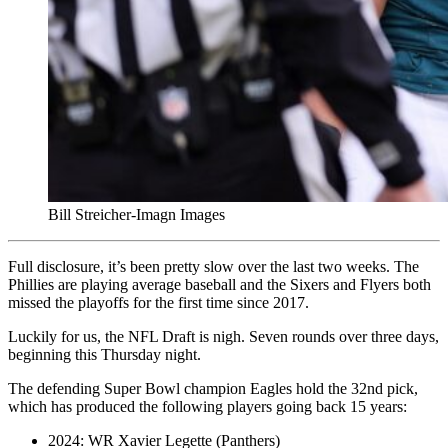
Bill Streicher-Imagn Images
Full disclosure, it’s been pretty slow over the last two weeks. The
Phillies are playing average baseball and the Sixers and Flyers both
missed the playoffs for the first time since 2017.
Luckily for us, the NFL Draft is nigh. Seven rounds over three days,
beginning this Thursday night.
The defending Super Bowl champion Eagles hold the 32nd pick,
which has produced the following players going back 15 years:
2024
: WR Xavier Legette (Panthers)