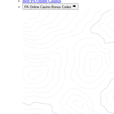
Best PA Online Casinos
PA Online Casino Bonus Codes