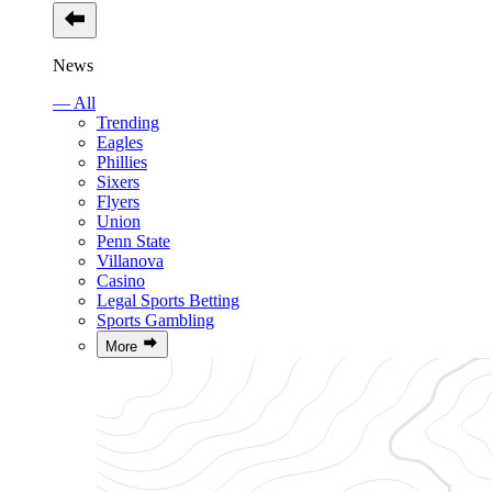
News
— All
Trending
Eagles
Phillies
Sixers
Flyers
Union
Penn State
Villanova
Casino
Legal Sports Betting
Sports Gambling
More