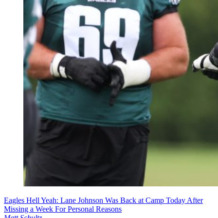
Eagles
Hell Yeah: Lane Johnson Was Back at Camp Today After
Missing a Week For Personal Reasons
Matt Schultz