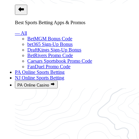
Best Sports Betting Apps & Promos
— All
BetMGM Bonus Code
bet365 Sign-Up Bonus
DraftKings Sign-Up Bonus
BetRivers Promo Code
Caesars Sportsbook Promo Code
FanDuel Promo Code
PA Online Sports Betting
NJ Online Sports Betting
PA Online Casino