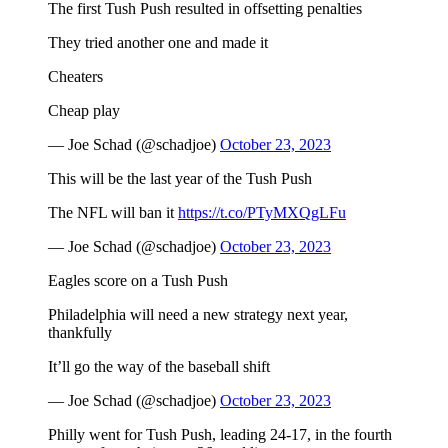
The first Tush Push resulted in offsetting penalties
They tried another one and made it
Cheaters
Cheap play
— Joe Schad (@schadjoe)
October 23, 2023
This will be the last year of the Tush Push
The NFL will ban it
https://t.co/PTyMXQgLFu
— Joe Schad (@schadjoe)
October 23, 2023
Eagles score on a Tush Push
Philadelphia will need a new strategy next year,
thankfully
It’ll go the way of the baseball shift
— Joe Schad (@schadjoe)
October 23, 2023
Philly went for Tush Push, leading 24-17, in the fourth