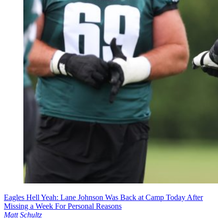
Eagles
Hell Yeah: Lane Johnson Was Back at Camp Today After
Missing a Week For Personal Reasons
Matt Schultz