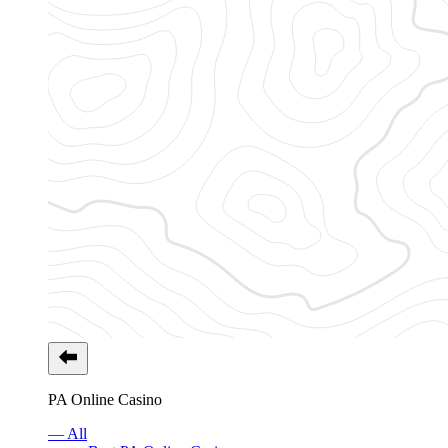
PA Online Casino
— All