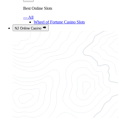
Best Online Slots
— All
Wheel of Fortune Casino Slots
NJ Online Casino