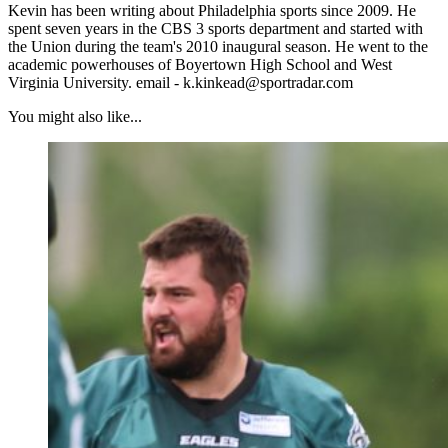
Kevin has been writing about Philadelphia sports since 2009. He
spent seven years in the CBS 3 sports department and started with
the Union during the team's 2010 inaugural season. He went to the
academic powerhouses of Boyertown High School and West
Virginia University. email - k.kinkead@sportradar.com
You might also like...