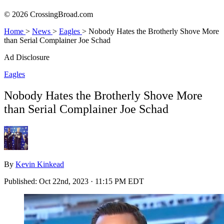
© 2026 CrossingBroad.com
Home
>
News
>
Eagles
>
Nobody Hates the Brotherly Shove More
than Serial Complainer Joe Schad
Ad Disclosure
Eagles
Nobody Hates the Brotherly Shove More
than Serial Complainer Joe Schad
By
Kevin Kinkead
Published:
Oct 22nd, 2023 · 11:15 PM EDT