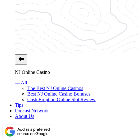
NJ Online Casino
— All
The Best NJ Online Casinos
Best NJ Online Casino Bonuses
Cash Eruption Online Slot Review
Tips
Podcast Network
About Us