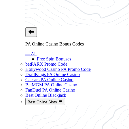
PA Online Casino Bonus Codes
— All
Free Spin Bonuses
betPARX Promo Code
Hollywood Casino PA Promo Code
DraftKings PA Online Casino
Caesars PA Online Casino
BetMGM PA Online Casino
FanDuel PA Online Casino
Best Online Blackjack
Best Online Slots