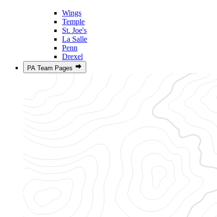
Wings
Temple
St. Joe's
La Salle
Penn
Drexel
PA Team Pages