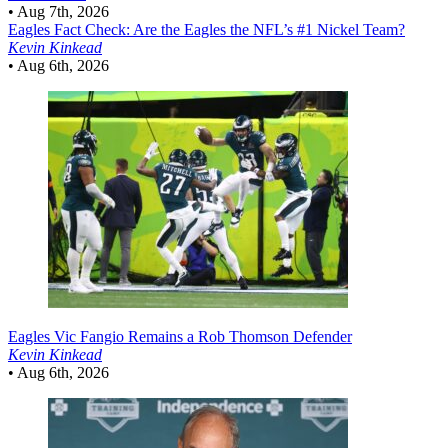
•
Aug 7th, 2026
Eagles
Fact Check: Are the Eagles the NFL’s #1 Nickel Team?
Kevin Kinkead
•
Aug 6th, 2026
Eagles
Vic Fangio Remains a Rob Thomson Defender
Kevin Kinkead
•
Aug 6th, 2026