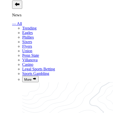
News
— All
Trending
Eagles
Phillies
Sixers
Flyers
Union
Penn State
Villanova
Casino
Legal Sports Betting
Sports Gambling
More