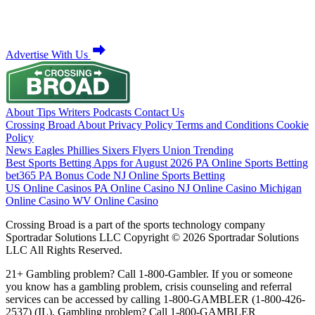
Advertise With Us
About
Tips
Writers
Podcasts
Contact Us
Crossing Broad
About
Privacy Policy
Terms and Conditions
Cookie
Policy
News
Eagles
Phillies
Sixers
Flyers
Union
Trending
Best Sports Betting Apps for August 2026
PA Online Sports Betting
bet365 PA Bonus Code
NJ Online Sports Betting
US Online Casinos
PA Online Casino
NJ Online Casino
Michigan
Online Casino
WV Online Casino
Crossing Broad is a part of the sports technology company
Sportradar Solutions LLC Copyright © 2026 Sportradar Solutions
LLC All Rights Reserved.
21+ Gambling problem? Call 1-800-Gambler. If you or someone
you know has a gambling problem, crisis counseling and referral
services can be accessed by calling 1-800-GAMBLER (1-800-426-
2537) (IL). Gambling problem? Call 1-800-GAMBLER