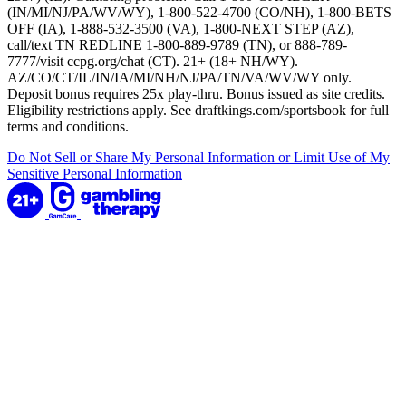
(IN/MI/NJ/PA/WV/WY), 1-800-522-4700 (CO/NH), 1-800-BETS
OFF (IA), 1-888-532-3500 (VA), 1-800-NEXT STEP (AZ),
call/text TN REDLINE 1-800-889-9789 (TN), or 888-789-
7777/visit ccpg.org/chat (CT). 21+ (18+ NH/WY).
AZ/CO/CT/IL/IN/IA/MI/NH/NJ/PA/TN/VA/WV/WY only.
Deposit bonus requires 25x play-thru. Bonus issued as site credits.
Eligibility restrictions apply. See draftkings.com/sportsbook for full
terms and conditions.
Do Not Sell or Share My Personal Information or Limit Use of My
Sensitive Personal Information