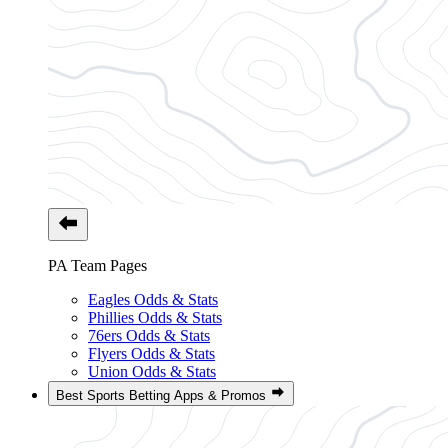
PA Team Pages
Eagles Odds & Stats
Phillies Odds & Stats
76ers Odds & Stats
Flyers Odds & Stats
Union Odds & Stats
Best Sports Betting Apps & Promos