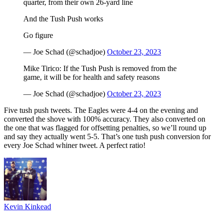
quarter, from their own 26-yard line
And the Tush Push works
Go figure
— Joe Schad (@schadjoe)
October 23, 2023
Mike Tirico: If the Tush Push is removed from the
game, it will be for health and safety reasons
— Joe Schad (@schadjoe)
October 23, 2023
Five tush push tweets. The Eagles were 4-4 on the evening and
converted the shove with 100% accuracy. They also converted on
the one that was flagged for offsetting penalties, so we’ll round up
and say they actually went 5-5. That’s one tush push conversion for
every Joe Schad whiner tweet. A perfect ratio!
Kevin Kinkead