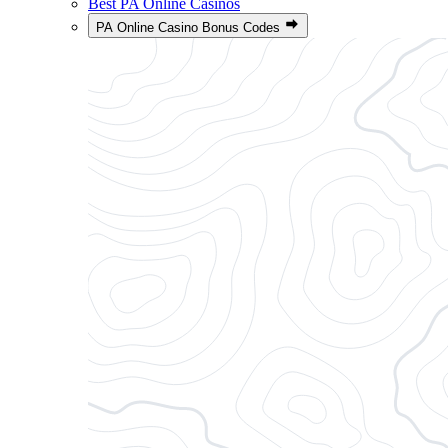
Best PA Online Casinos
PA Online Casino Bonus Codes