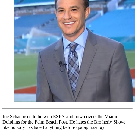
Joe Schad used to be with ESPN and now covers the Miami
Dolphins for the Palm Beach Post. He hates the Brotherly Shove
like nobody has hated anything before (paraphrasing) –