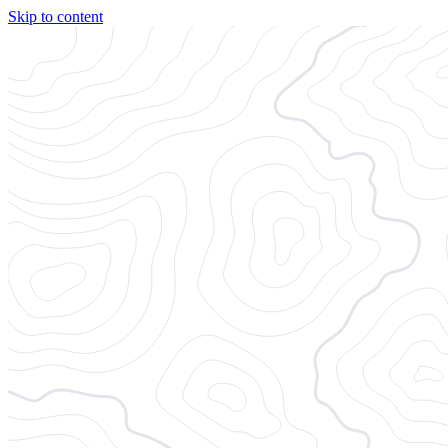
Skip to content