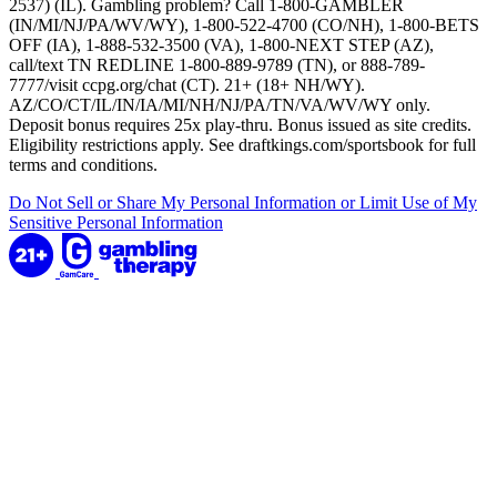
2537) (IL). Gambling problem? Call 1-800-GAMBLER
(IN/MI/NJ/PA/WV/WY), 1-800-522-4700 (CO/NH), 1-800-BETS
OFF (IA), 1-888-532-3500 (VA), 1-800-NEXT STEP (AZ),
call/text TN REDLINE 1-800-889-9789 (TN), or 888-789-
7777/visit ccpg.org/chat (CT). 21+ (18+ NH/WY).
AZ/CO/CT/IL/IN/IA/MI/NH/NJ/PA/TN/VA/WV/WY only.
Deposit bonus requires 25x play-thru. Bonus issued as site credits.
Eligibility restrictions apply. See draftkings.com/sportsbook for full
terms and conditions.
Do Not Sell or Share My Personal Information or Limit Use of My
Sensitive Personal Information