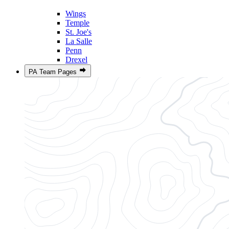
Wings
Temple
St. Joe's
La Salle
Penn
Drexel
PA Team Pages