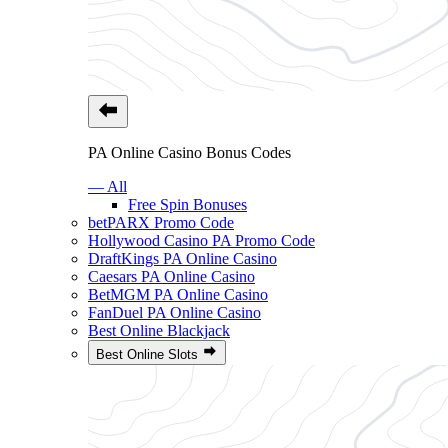
PA Online Casino Bonus Codes
— All
Free Spin Bonuses
betPARX Promo Code
Hollywood Casino PA Promo Code
DraftKings PA Online Casino
Caesars PA Online Casino
BetMGM PA Online Casino
FanDuel PA Online Casino
Best Online Blackjack
Best Online Slots