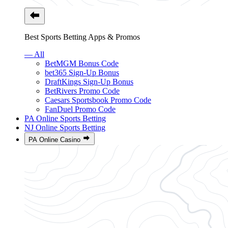
Best Sports Betting Apps & Promos
— All
BetMGM Bonus Code
bet365 Sign-Up Bonus
DraftKings Sign-Up Bonus
BetRivers Promo Code
Caesars Sportsbook Promo Code
FanDuel Promo Code
PA Online Sports Betting
NJ Online Sports Betting
PA Online Casino