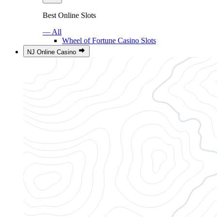
Best Online Slots
— All
Wheel of Fortune Casino Slots
NJ Online Casino