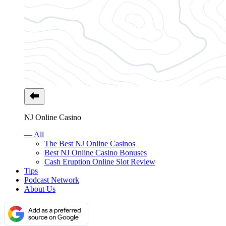
NJ Online Casino
— All
The Best NJ Online Casinos
Best NJ Online Casino Bonuses
Cash Eruption Online Slot Review
Tips
Podcast Network
About Us