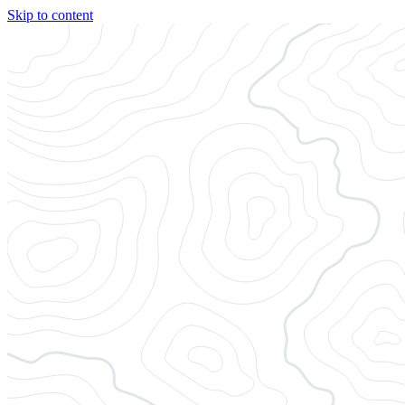
Skip to content