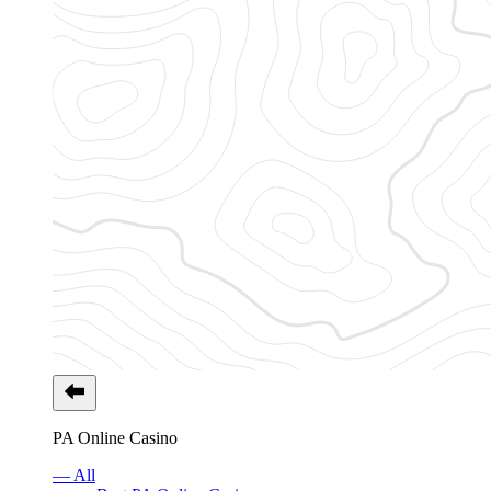
PA Online Casino
— All