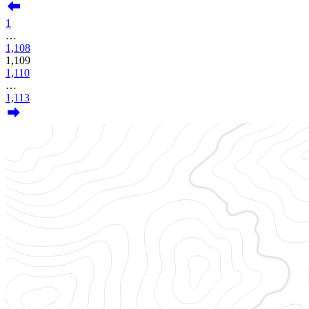
1
…
1,108
1,109
1,110
…
1,113