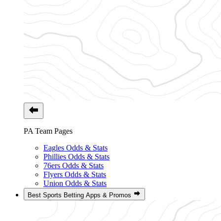
PA Team Pages
Eagles Odds & Stats
Phillies Odds & Stats
76ers Odds & Stats
Flyers Odds & Stats
Union Odds & Stats
Best Sports Betting Apps & Promos