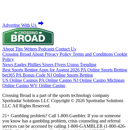
Advertise With Us
About
Tips
Writers
Podcasts
Contact Us
Crossing Broad
About
Privacy Policy
Terms and Conditions
Cookie
Policy
News
Eagles
Phillies
Sixers
Flyers
Union
Trending
Best Sports Betting Apps for August 2026
PA Online Sports Betting
bet365 PA Bonus Code
NJ Online Sports Betting
US Online Casinos
PA Online Casino
NJ Online Casino
Michigan
Online Casino
WV Online Casino
Crossing Broad is a part of the sports technology company
Sportradar Solutions LLC Copyright © 2026 Sportradar Solutions
LLC All Rights Reserved.
21+ Gambling problem? Call 1-800-Gambler. If you or someone
you know has a gambling problem, crisis counseling and referral
services can be accessed by calling 1-800-GAMBLER (1-800-426-