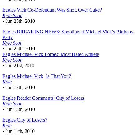
Eagles
Vick Co-Defendant Was Shot, Over Cake?
Kyle Scott
•
Jun 25th, 2010
Eagles
BREAKING NEWS: Shooting at Michael Vick’s Birthday
Party
Kyle Scott
•
Jun 25th, 2010
Eagles
Michael Vick Forbes’ Most Hated Athlete
Kyle Scott
•
Jun 21st, 2010
Eagles
Michael Vick, Is That You?
Kyle
•
Jun 17th, 2010
Eagles
Reader Comments: City of Losers
Kyle Scott
•
Jun 13th, 2010
Eagles
City of Losers?
Kyle
•
Jun 11th, 2010