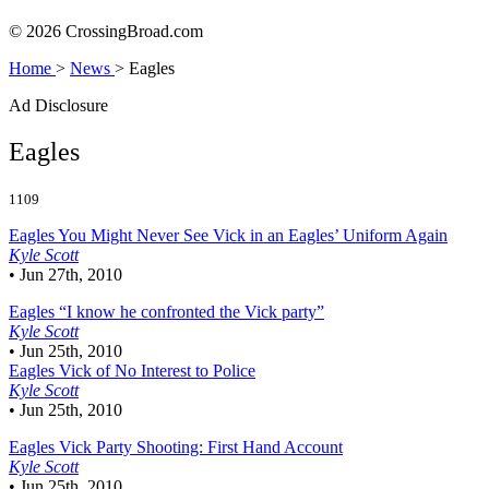
© 2026 CrossingBroad.com
Home
>
News
>
Eagles
Ad Disclosure
Eagles
1109
Eagles
You Might Never See Vick in an Eagles’ Uniform Again
Kyle Scott
•
Jun 27th, 2010
Eagles
“I know he confronted the Vick party”
Kyle Scott
•
Jun 25th, 2010
Eagles
Vick of No Interest to Police
Kyle Scott
•
Jun 25th, 2010
Eagles
Vick Party Shooting: First Hand Account
Kyle Scott
•
Jun 25th, 2010