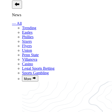
News
— All
Trending
Eagles
Phillies
Sixers
Flyers
Union
Penn State
Villanova
Casino
Legal Sports Betting
Sports Gambling
More