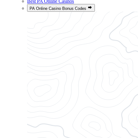
Best PA Online Casinos
PA Online Casino Bonus Codes