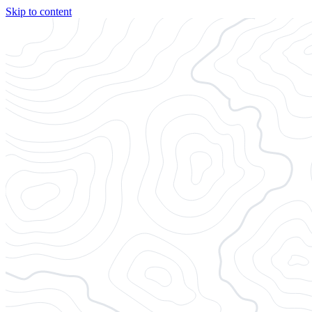
Skip to content