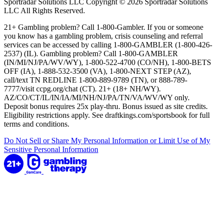
Sportradar Solutions LLC Copyright © 2026 Sportradar Solutions
LLC All Rights Reserved.
21+ Gambling problem? Call 1-800-Gambler. If you or someone
you know has a gambling problem, crisis counseling and referral
services can be accessed by calling 1-800-GAMBLER (1-800-426-
2537) (IL). Gambling problem? Call 1-800-GAMBLER
(IN/MI/NJ/PA/WV/WY), 1-800-522-4700 (CO/NH), 1-800-BETS
OFF (IA), 1-888-532-3500 (VA), 1-800-NEXT STEP (AZ),
call/text TN REDLINE 1-800-889-9789 (TN), or 888-789-
7777/visit ccpg.org/chat (CT). 21+ (18+ NH/WY).
AZ/CO/CT/IL/IN/IA/MI/NH/NJ/PA/TN/VA/WV/WY only.
Deposit bonus requires 25x play-thru. Bonus issued as site credits.
Eligibility restrictions apply. See draftkings.com/sportsbook for full
terms and conditions.
Do Not Sell or Share My Personal Information or Limit Use of My
Sensitive Personal Information