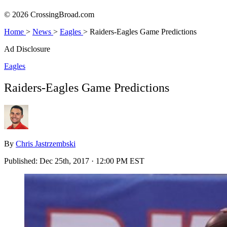
© 2026 CrossingBroad.com
Home
>
News
>
Eagles
>
Raiders-Eagles Game Predictions
Ad Disclosure
Eagles
Raiders-Eagles Game Predictions
By
Chris Jastrzembski
Published:
Dec 25th, 2017 · 12:00 PM EST