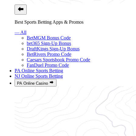
Best Sports Betting Apps & Promos
— All
BetMGM Bonus Code
bet365 Sign-Up Bonus
DraftKings Sign-Up Bonus
BetRivers Promo Code
Caesars Sportsbook Promo Code
FanDuel Promo Code
PA Online Sports Betting
NJ Online Sports Betting
PA Online Casino