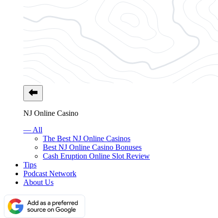
NJ Online Casino
— All
The Best NJ Online Casinos
Best NJ Online Casino Bonuses
Cash Eruption Online Slot Review
Tips
Podcast Network
About Us