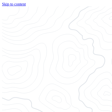
Skip to content