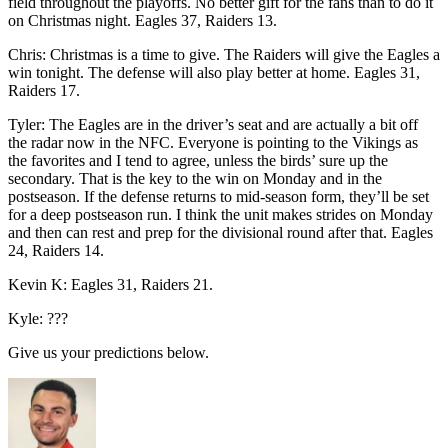
field throughout the playoffs. No better gift for the fans than to do it
on Christmas night.
Eagles 37, Raiders 13
.
Chris:
Christmas is a time to give. The Raiders will give the Eagles a
win tonight. The defense will also play better at home.
Eagles 31,
Raiders 17
.
Tyler:
The Eagles are in the driver’s seat and are actually a bit off
the radar now in the NFC. Everyone is pointing to the Vikings as
the favorites and I tend to agree, unless the birds’ sure up the
secondary. That is the key to the win on Monday and in the
postseason. If the defense returns to mid-season form, they’ll be set
for a deep postseason run. I think the unit makes strides on Monday
and then can rest and prep for the divisional round after that.
Eagles
24, Raiders 14
.
Kevin K: Eagles 31, Raiders 21
.
Kyle:
???
Give us your predictions below.