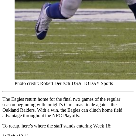
Photo credit: Robert Deutsch-USA TODAY Sports
The Eagles return home for the final two games of the regular
season beginning with tonight’s Christmas finale against the
Oakland Raiders. With a win, the Eagles can clinch home field
advantage throughout the NFC Playoffs.
To recap, here’s where the staff stands entering Week 16: