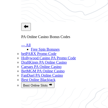
PA Online Casino Bonus Codes
— All
Free Spin Bonuses
betPARX Promo Code
Hollywood Casino PA Promo Code
DraftKings PA Online Casino
Caesars PA Online Casino
BetMGM PA Online Casino
FanDuel PA Online Casino
Best Online Blackjack
Best Online Slots