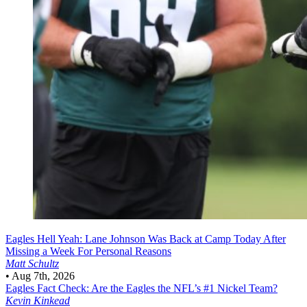
Eagles
Hell Yeah: Lane Johnson Was Back at Camp Today After
Missing a Week For Personal Reasons
Matt Schultz
•
Aug 7th, 2026
Eagles
Fact Check: Are the Eagles the NFL’s #1 Nickel Team?
Kevin Kinkead