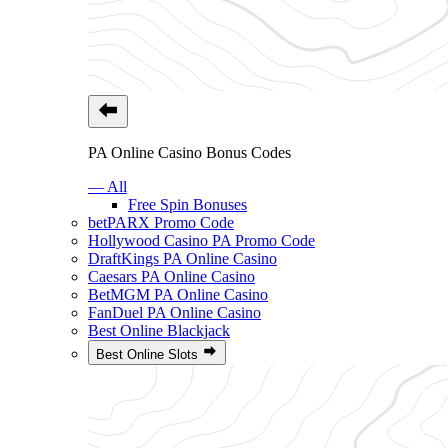
PA Online Casino Bonus Codes
— All
Free Spin Bonuses
betPARX Promo Code
Hollywood Casino PA Promo Code
DraftKings PA Online Casino
Caesars PA Online Casino
BetMGM PA Online Casino
FanDuel PA Online Casino
Best Online Blackjack
Best Online Slots