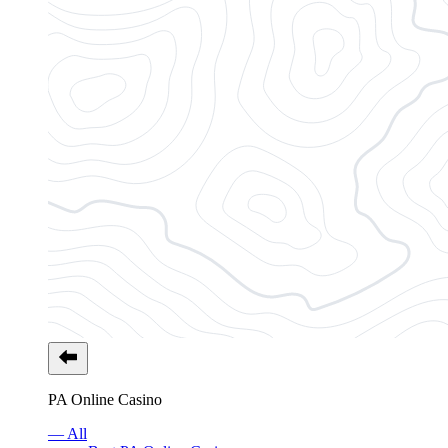
PA Online Casino
— All