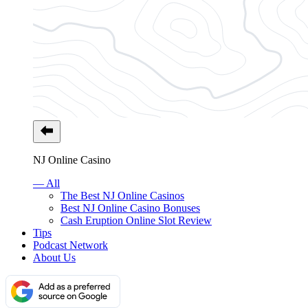
NJ Online Casino
— All
The Best NJ Online Casinos
Best NJ Online Casino Bonuses
Cash Eruption Online Slot Review
Tips
Podcast Network
About Us