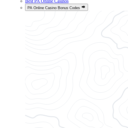
Best PA Online Casinos
PA Online Casino Bonus Codes