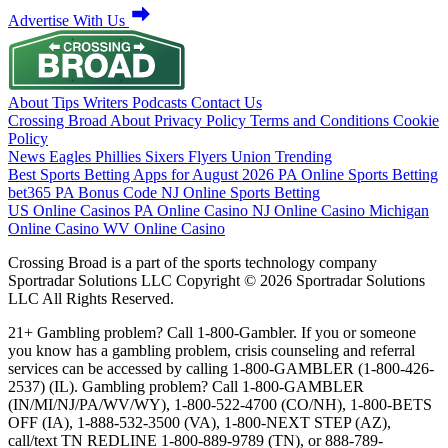
Advertise With Us
About
Tips
Writers
Podcasts
Contact Us
Crossing Broad
About
Privacy Policy
Terms and Conditions
Cookie
Policy
News
Eagles
Phillies
Sixers
Flyers
Union
Trending
Best Sports Betting Apps for August 2026
PA Online Sports Betting
bet365 PA Bonus Code
NJ Online Sports Betting
US Online Casinos
PA Online Casino
NJ Online Casino
Michigan
Online Casino
WV Online Casino
Crossing Broad is a part of the sports technology company
Sportradar Solutions LLC Copyright © 2026 Sportradar Solutions
LLC All Rights Reserved.
21+ Gambling problem? Call 1-800-Gambler. If you or someone
you know has a gambling problem, crisis counseling and referral
services can be accessed by calling 1-800-GAMBLER (1-800-426-
2537) (IL). Gambling problem? Call 1-800-GAMBLER
(IN/MI/NJ/PA/WV/WY), 1-800-522-4700 (CO/NH), 1-800-BETS
OFF (IA), 1-888-532-3500 (VA), 1-800-NEXT STEP (AZ),
call/text TN REDLINE 1-800-889-9789 (TN), or 888-789-