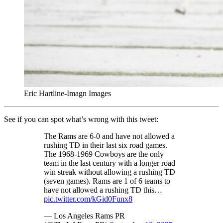
Eric Hartline-Imagn Images
See if you can spot what’s wrong with this tweet:
The Rams are 6-0 and have not allowed a
rushing TD in their last six road games.
The 1968-1969 Cowboys are the only
team in the last century with a longer road
win streak without allowing a rushing TD
(seven games). Rams are 1 of 6 teams to
have not allowed a rushing TD this…
pic.twitter.com/kGid0Funx8
— Los Angeles Rams PR