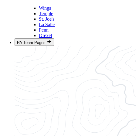
Wings
Temple
St. Joe's
La Salle
Penn
Drexel
PA Team Pages