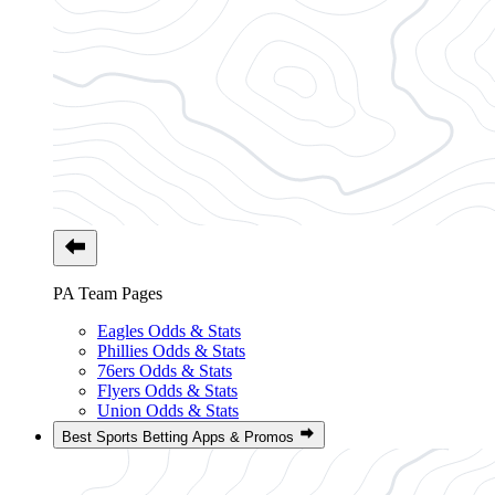
PA Team Pages
Eagles Odds & Stats
Phillies Odds & Stats
76ers Odds & Stats
Flyers Odds & Stats
Union Odds & Stats
Best Sports Betting Apps & Promos