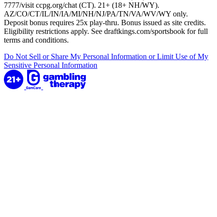
7777/visit ccpg.org/chat (CT). 21+ (18+ NH/WY).
AZ/CO/CT/IL/IN/IA/MI/NH/NJ/PA/TN/VA/WV/WY only.
Deposit bonus requires 25x play-thru. Bonus issued as site credits.
Eligibility restrictions apply. See draftkings.com/sportsbook for full
terms and conditions.
Do Not Sell or Share My Personal Information or Limit Use of My
Sensitive Personal Information