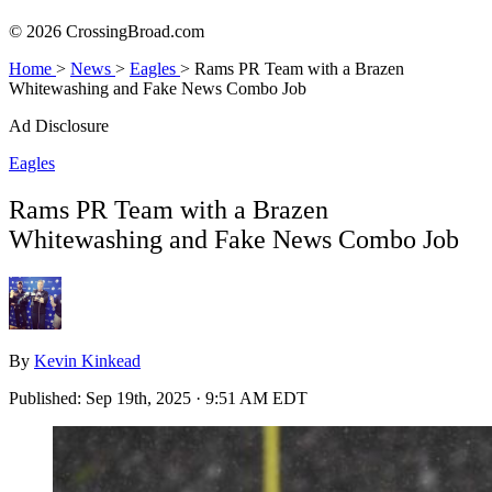
© 2026 CrossingBroad.com
Home
>
News
>
Eagles
>
Rams PR Team with a Brazen
Whitewashing and Fake News Combo Job
Ad Disclosure
Eagles
Rams PR Team with a Brazen
Whitewashing and Fake News Combo Job
By
Kevin Kinkead
Published:
Sep 19th, 2025 · 9:51 AM EDT