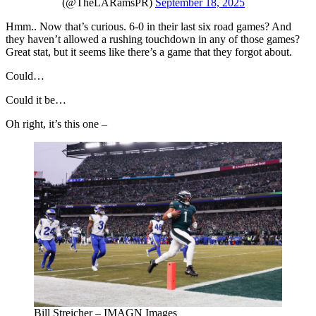
(@TheLARamsPR)
September 18, 2025
Hmm.. Now that’s curious. 6-0 in their last six road games? And
they haven’t allowed a rushing touchdown in any of those games?
Great stat, but it seems like there’s a game that they forgot about.
Could…
Could it be…
Oh right, it’s this one –
Bill Streicher – IMAGN Images