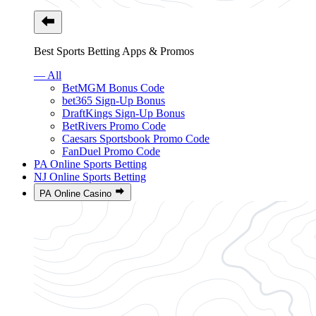
Best Sports Betting Apps & Promos
— All
BetMGM Bonus Code
bet365 Sign-Up Bonus
DraftKings Sign-Up Bonus
BetRivers Promo Code
Caesars Sportsbook Promo Code
FanDuel Promo Code
PA Online Sports Betting
NJ Online Sports Betting
PA Online Casino