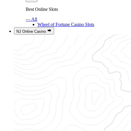
Best Online Slots
— All
Wheel of Fortune Casino Slots
NJ Online Casino