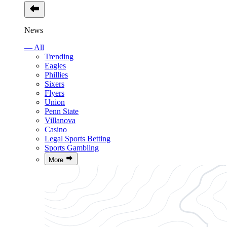
News
— All
Trending
Eagles
Phillies
Sixers
Flyers
Union
Penn State
Villanova
Casino
Legal Sports Betting
Sports Gambling
More