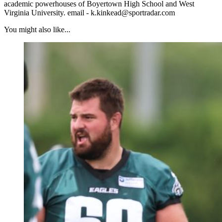
academic powerhouses of Boyertown High School and West
Virginia University. email - k.kinkead@sportradar.com
You might also like...