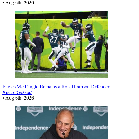
•
Aug 6th, 2026
Eagles
Vic Fangio Remains a Rob Thomson Defender
Kevin Kinkead
•
Aug 6th, 2026