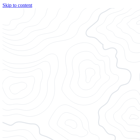
Skip to content