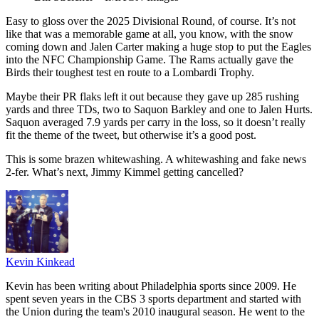
Easy to gloss over the 2025 Divisional Round, of course. It’s not
like that was a memorable game at all, you know, with the snow
coming down and Jalen Carter making a huge stop to put the Eagles
into the NFC Championship Game. The Rams actually gave the
Birds their toughest test en route to a Lombardi Trophy.
Maybe their PR flaks left it out because they gave up 285 rushing
yards and three TDs, two to Saquon Barkley and one to Jalen Hurts.
Saquon averaged 7.9 yards per carry in the loss, so it doesn’t really
fit the theme of the tweet, but otherwise it’s a good post.
This is some brazen whitewashing. A whitewashing and fake news
2-fer. What’s next, Jimmy Kimmel getting cancelled?
Kevin Kinkead
Kevin has been writing about Philadelphia sports since 2009. He
spent seven years in the CBS 3 sports department and started with
the Union during the team's 2010 inaugural season. He went to the