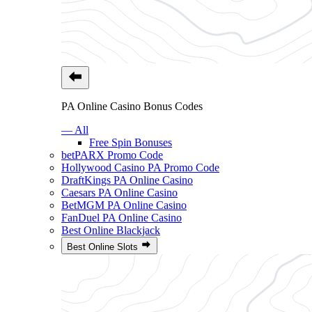
PA Online Casino Bonus Codes
— All
Free Spin Bonuses
betPARX Promo Code
Hollywood Casino PA Promo Code
DraftKings PA Online Casino
Caesars PA Online Casino
BetMGM PA Online Casino
FanDuel PA Online Casino
Best Online Blackjack
Best Online Slots