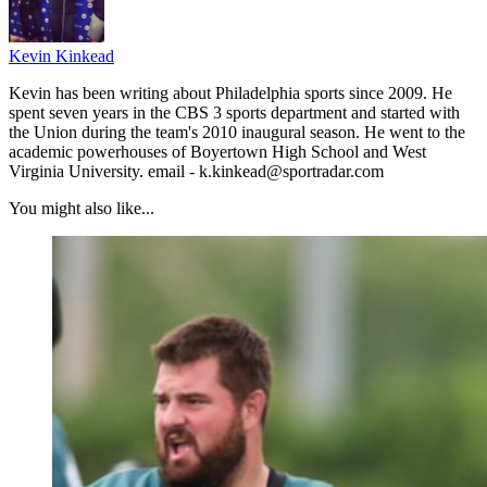
Kevin Kinkead
Kevin has been writing about Philadelphia sports since 2009. He
spent seven years in the CBS 3 sports department and started with
the Union during the team's 2010 inaugural season. He went to the
academic powerhouses of Boyertown High School and West
Virginia University. email - k.kinkead@sportradar.com
You might also like...