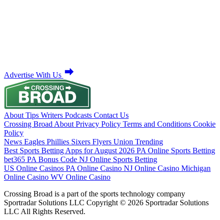
Advertise With Us
About
Tips
Writers
Podcasts
Contact Us
Crossing Broad
About
Privacy Policy
Terms and Conditions
Cookie
Policy
News
Eagles
Phillies
Sixers
Flyers
Union
Trending
Best Sports Betting Apps for August 2026
PA Online Sports Betting
bet365 PA Bonus Code
NJ Online Sports Betting
US Online Casinos
PA Online Casino
NJ Online Casino
Michigan
Online Casino
WV Online Casino
Crossing Broad is a part of the sports technology company
Sportradar Solutions LLC Copyright © 2026 Sportradar Solutions
LLC All Rights Reserved.