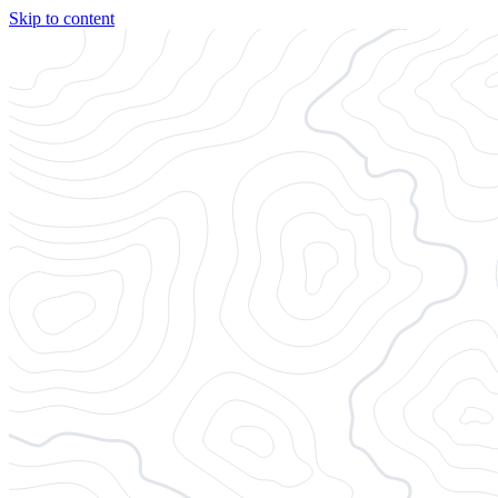
Skip to content