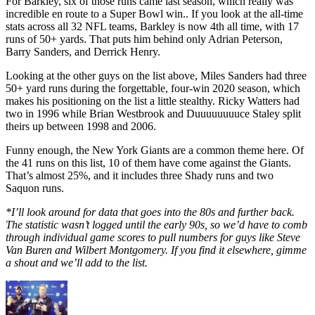
For Barkley, six of those runs came last season, which really was
incredible en route to a Super Bowl win.. If you look at the all-time
stats across all 32 NFL teams, Barkley is now 4th all time, with 17
runs of 50+ yards. That puts him behind only Adrian Peterson,
Barry Sanders, and Derrick Henry.
Looking at the other guys on the list above, Miles Sanders had three
50+ yard runs during the forgettable, four-win 2020 season, which
makes his positioning on the list a little stealthy. Ricky Watters had
two in 1996 while Brian Westbrook and Duuuuuuuuce Staley split
theirs up between 1998 and 2006.
Funny enough, the New York Giants are a common theme here. Of
the 41 runs on this list, 10 of them have come against the Giants.
That’s almost 25%, and it includes three Shady runs and two
Saquon runs.
*I’ll look around for data that goes into the 80s and further back.
The statistic wasn’t logged until the early 90s, so we’d have to comb
through individual game scores to pull numbers for guys like Steve
Van Buren and Wilbert Montgomery. If you find it elsewhere, gimme
a shout and we’ll add to the list.