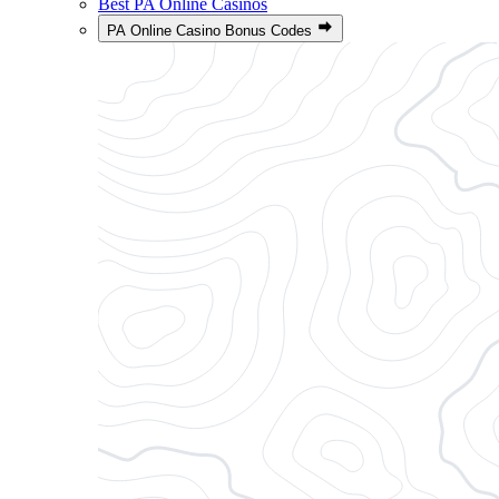
Best PA Online Casinos
PA Online Casino Bonus Codes