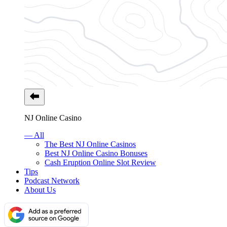
NJ Online Casino
— All
The Best NJ Online Casinos
Best NJ Online Casino Bonuses
Cash Eruption Online Slot Review
Tips
Podcast Network
About Us