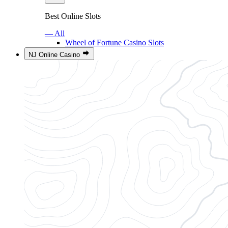
Best Online Slots
— All
Wheel of Fortune Casino Slots
NJ Online Casino