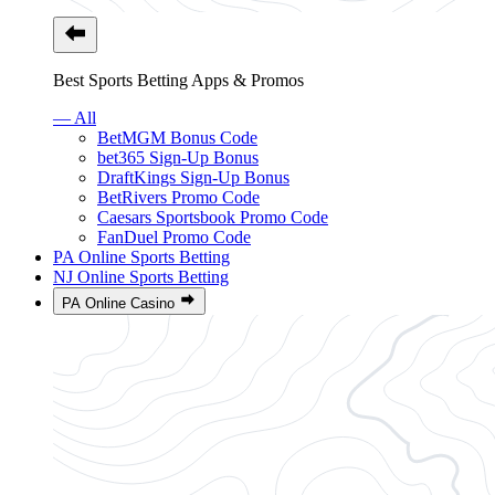
Best Sports Betting Apps & Promos
— All
BetMGM Bonus Code
bet365 Sign-Up Bonus
DraftKings Sign-Up Bonus
BetRivers Promo Code
Caesars Sportsbook Promo Code
FanDuel Promo Code
PA Online Sports Betting
NJ Online Sports Betting
PA Online Casino