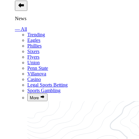
News
— All
Trending
Eagles
Phillies
Sixers
Flyers
Union
Penn State
Villanova
Casino
Legal Sports Betting
Sports Gambling
More