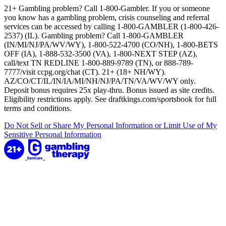
21+ Gambling problem? Call 1-800-Gambler. If you or someone
you know has a gambling problem, crisis counseling and referral
services can be accessed by calling 1-800-GAMBLER (1-800-426-
2537) (IL). Gambling problem? Call 1-800-GAMBLER
(IN/MI/NJ/PA/WV/WY), 1-800-522-4700 (CO/NH), 1-800-BETS
OFF (IA), 1-888-532-3500 (VA), 1-800-NEXT STEP (AZ),
call/text TN REDLINE 1-800-889-9789 (TN), or 888-789-
7777/visit ccpg.org/chat (CT). 21+ (18+ NH/WY).
AZ/CO/CT/IL/IN/IA/MI/NH/NJ/PA/TN/VA/WV/WY only.
Deposit bonus requires 25x play-thru. Bonus issued as site credits.
Eligibility restrictions apply. See draftkings.com/sportsbook for full
terms and conditions.
Do Not Sell or Share My Personal Information or Limit Use of My
Sensitive Personal Information