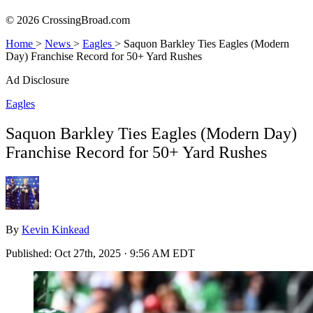
© 2026 CrossingBroad.com
Home
>
News
>
Eagles
>
Saquon Barkley Ties Eagles (Modern
Day) Franchise Record for 50+ Yard Rushes
Ad Disclosure
Eagles
Saquon Barkley Ties Eagles (Modern Day)
Franchise Record for 50+ Yard Rushes
By
Kevin Kinkead
Published:
Oct 27th, 2025 · 9:56 AM EDT