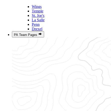
Wings
Temple
St. Joe's
La Salle
Penn
Drexel
PA Team Pages