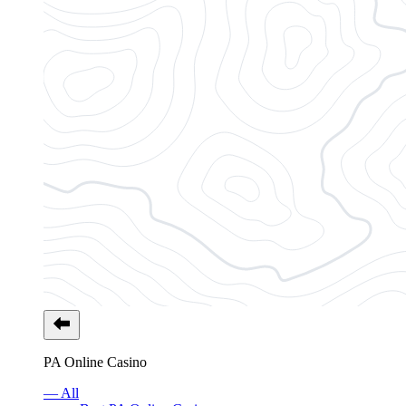
PA Online Casino
— All