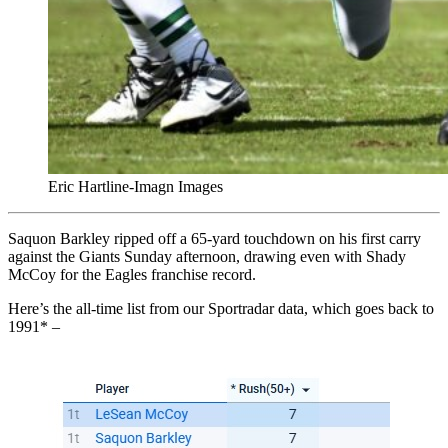
Eric Hartline-Imagn Images
Saquon Barkley ripped off a 65-yard touchdown on his first carry
against the Giants Sunday afternoon, drawing even with Shady
McCoy for the Eagles franchise record.
Here’s the all-time list from our Sportradar data, which goes back to
1991* –