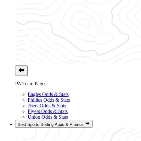
PA Team Pages
Eagles Odds & Stats
Phillies Odds & Stats
76ers Odds & Stats
Flyers Odds & Stats
Union Odds & Stats
Best Sports Betting Apps & Promos