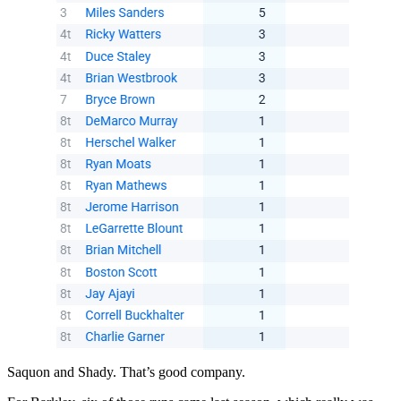
Saquon and Shady. That’s good company.