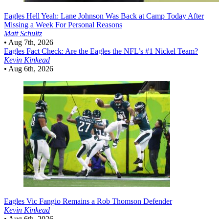
Eagles
Hell Yeah: Lane Johnson Was Back at Camp Today After
Missing a Week For Personal Reasons
Matt Schultz
•
Aug 7th, 2026
Eagles
Fact Check: Are the Eagles the NFL’s #1 Nickel Team?
Kevin Kinkead
•
Aug 6th, 2026
Eagles
Vic Fangio Remains a Rob Thomson Defender
Kevin Kinkead
•
Aug 6th, 2026