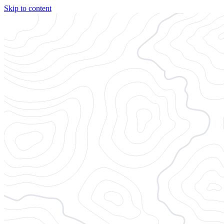
Skip to content