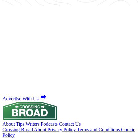
Advertise With Us
About
Tips
Writers
Podcasts
Contact Us
Crossing Broad
About
Privacy Policy
Terms and Conditions
Cookie
Policy