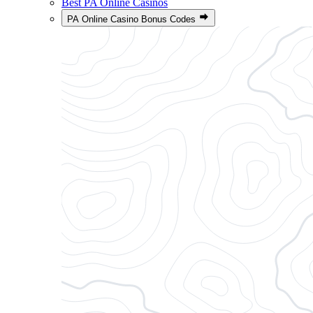
Best PA Online Casinos
PA Online Casino Bonus Codes