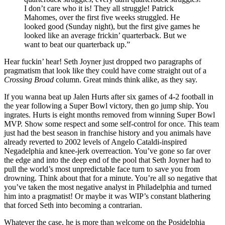
I don’t care who it is! They all struggle! Patrick
Mahomes, over the first five weeks struggled. He
looked good (Sunday night), but the first give games he
looked like an average frickin’ quarterback. But we
want to beat our quarterback up.”
Hear fuckin’ hear! Seth Joyner just dropped two paragraphs of
pragmatism that look like they could have come straight out of a
Crossing Broad
column. Great minds think alike, as they say.
If you wanna beat up Jalen Hurts after six games of 4-2 football in
the year following a Super Bowl victory, then go jump ship. You
ingrates. Hurts is eight months removed from winning Super Bowl
MVP. Show some respect and some self-control for once. This team
just had the best season in franchise history and you animals have
already reverted to 2002 levels of Angelo Cataldi-inspired
Negadelphia and knee-jerk overreaction. You’ve gone so far over
the edge and into the deep end of the pool that Seth Joyner had to
pull the world’s most unpredictable face turn to save you from
drowning. Think about that for a minute. You’re all so negative that
you’ve taken the most negative analyst in Philadelphia and turned
him into a pragmatist! Or maybe it was WIP’s constant blathering
that forced Seth into becoming a contrarian.
Whatever the case, he is more than welcome on the Posidelphia