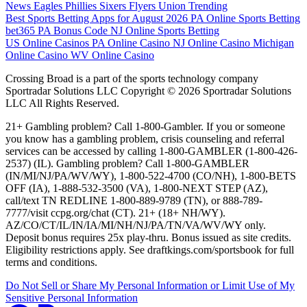
News
Eagles
Phillies
Sixers
Flyers
Union
Trending
Best Sports Betting Apps for August 2026
PA Online Sports Betting
bet365 PA Bonus Code
NJ Online Sports Betting
US Online Casinos
PA Online Casino
NJ Online Casino
Michigan
Online Casino
WV Online Casino
Crossing Broad is a part of the sports technology company
Sportradar Solutions LLC Copyright © 2026 Sportradar Solutions
LLC All Rights Reserved.
21+ Gambling problem? Call 1-800-Gambler. If you or someone
you know has a gambling problem, crisis counseling and referral
services can be accessed by calling 1-800-GAMBLER (1-800-426-
2537) (IL). Gambling problem? Call 1-800-GAMBLER
(IN/MI/NJ/PA/WV/WY), 1-800-522-4700 (CO/NH), 1-800-BETS
OFF (IA), 1-888-532-3500 (VA), 1-800-NEXT STEP (AZ),
call/text TN REDLINE 1-800-889-9789 (TN), or 888-789-
7777/visit ccpg.org/chat (CT). 21+ (18+ NH/WY).
AZ/CO/CT/IL/IN/IA/MI/NH/NJ/PA/TN/VA/WV/WY only.
Deposit bonus requires 25x play-thru. Bonus issued as site credits.
Eligibility restrictions apply. See draftkings.com/sportsbook for full
terms and conditions.
Do Not Sell or Share My Personal Information or Limit Use of My
Sensitive Personal Information