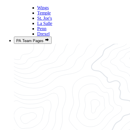
Wings
Temple
St. Joe's
La Salle
Penn
Drexel
PA Team Pages