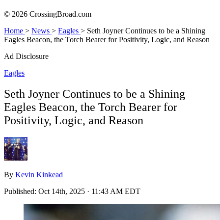
© 2026 CrossingBroad.com
Home
>
News
>
Eagles
>
Seth Joyner Continues to be a Shining
Eagles Beacon, the Torch Bearer for Positivity, Logic, and Reason
Ad Disclosure
Eagles
Seth Joyner Continues to be a Shining
Eagles Beacon, the Torch Bearer for
Positivity, Logic, and Reason
By
Kevin Kinkead
Published:
Oct 14th, 2025 · 11:43 AM EDT