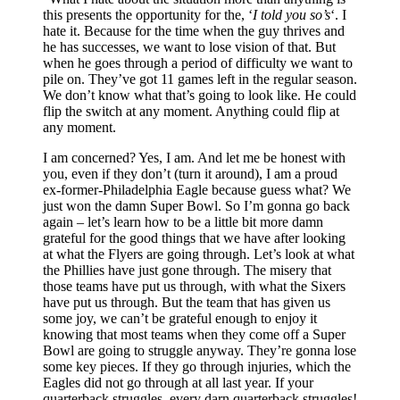
this presents the opportunity for the, ‘
I told you so’s
‘. I
hate it. Because for the time when the guy thrives and
he has successes, we want to lose vision of that. But
when he goes through a period of difficulty we want to
pile on. They’ve got 11 games left in the regular season.
We don’t know what that’s going to look like. He could
flip the switch at any moment. Anything could flip at
any moment.
I am concerned? Yes, I am. And let me be honest with
you, even if they don’t (turn it around), I am a proud
ex-former-Philadelphia Eagle because guess what? We
just won the damn Super Bowl. So I’m gonna go back
again – let’s learn how to be a little bit more damn
grateful for the good things that we have after looking
at what the Flyers are going through. Let’s look at what
the Phillies have just gone through. The misery that
those teams have put us through, with what the Sixers
have put us through. But the team that has given us
some joy, we can’t be grateful enough to enjoy it
knowing that most teams when they come off a Super
Bowl are going to struggle anyway. They’re gonna lose
some key pieces. If they go through injuries, which the
Eagles did not go through at all last year. If your
quarterback struggles, every darn quarterback struggles!