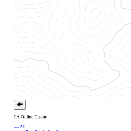
PA Online Casino
— All