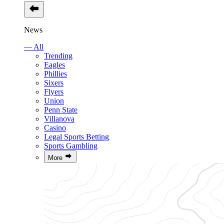
News
— All
Trending
Eagles
Phillies
Sixers
Flyers
Union
Penn State
Villanova
Casino
Legal Sports Betting
Sports Gambling
More