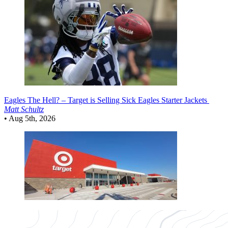
Eagles
The Hell? – Target is Selling Sick Eagles Starter Jackets
Matt Schultz
•
Aug 5th, 2026