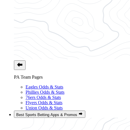
PA Team Pages
Eagles Odds & Stats
Phillies Odds & Stats
76ers Odds & Stats
Flyers Odds & Stats
Union Odds & Stats
Best Sports Betting Apps & Promos