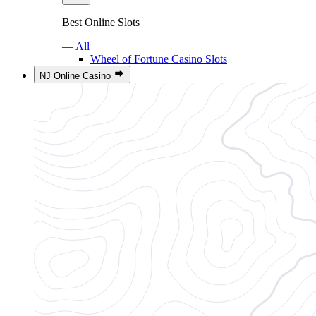
Best Online Slots
— All
Wheel of Fortune Casino Slots
NJ Online Casino