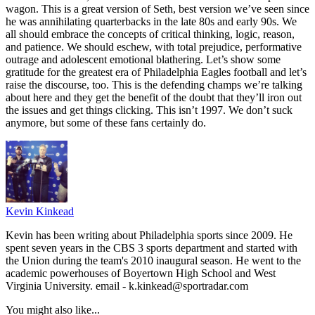
wagon. This is a great version of Seth, best version we’ve seen since
he was annihilating quarterbacks in the late 80s and early 90s. We
all should embrace the concepts of critical thinking, logic, reason,
and patience. We should eschew, with total prejudice, performative
outrage and adolescent emotional blathering. Let’s show some
gratitude for the greatest era of Philadelphia Eagles football and let’s
raise the discourse, too. This is the defending champs we’re talking
about here and they get the benefit of the doubt that they’ll iron out
the issues and get things clicking. This isn’t 1997. We don’t suck
anymore, but some of these fans certainly do.
Kevin Kinkead
Kevin has been writing about Philadelphia sports since 2009. He
spent seven years in the CBS 3 sports department and started with
the Union during the team's 2010 inaugural season. He went to the
academic powerhouses of Boyertown High School and West
Virginia University. email - k.kinkead@sportradar.com
You might also like...