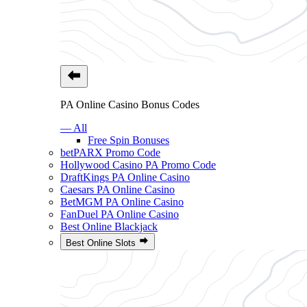
PA Online Casino Bonus Codes
— All
Free Spin Bonuses
betPARX Promo Code
Hollywood Casino PA Promo Code
DraftKings PA Online Casino
Caesars PA Online Casino
BetMGM PA Online Casino
FanDuel PA Online Casino
Best Online Blackjack
Best Online Slots