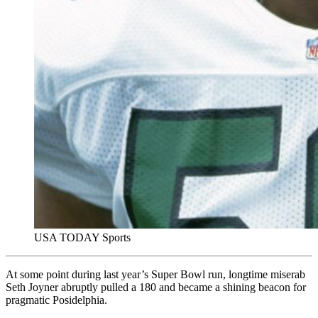
USA TODAY Sports
At some point during last year’s Super Bowl run, longtime miserab
Seth Joyner abruptly pulled a 180 and became a shining beacon for
pragmatic Posidelphia.