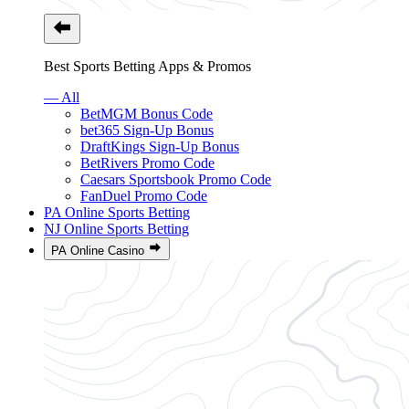
Best Sports Betting Apps & Promos
— All
BetMGM Bonus Code
bet365 Sign-Up Bonus
DraftKings Sign-Up Bonus
BetRivers Promo Code
Caesars Sportsbook Promo Code
FanDuel Promo Code
PA Online Sports Betting
NJ Online Sports Betting
PA Online Casino