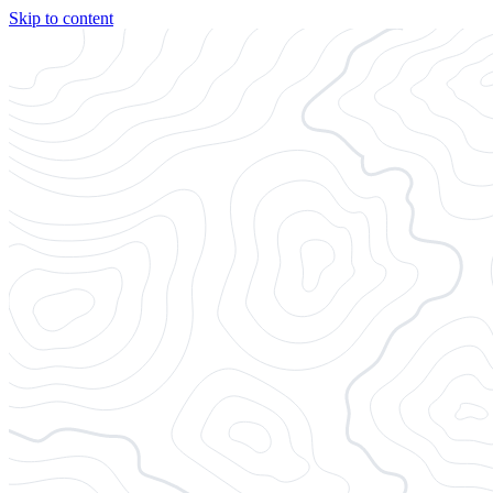
Skip to content