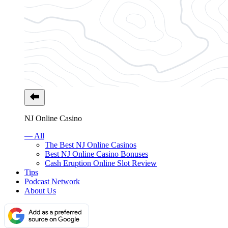
NJ Online Casino
— All
The Best NJ Online Casinos
Best NJ Online Casino Bonuses
Cash Eruption Online Slot Review
Tips
Podcast Network
About Us