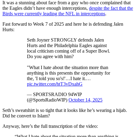
It was a stunning about face from a guy who once complained that
the Eagles didn’t have enough interceptions,
despite the fact that the
Birds were currently leading the NFL in interceptions
.
Fast forward to Week 7 of 2025 and here he is defending Jalen
Hurts:
Seth Joyner STRONGLY defends Jalen
Hurts and the Philadelphia Eagles against
local criticism coming off of a Super Bowl.
Do you agree with him?
"What I hate about the situation more than
anything is this presents the opportunity for
the, 'I told you so's!'…I hate it.…
pic.twitter.com/htT3vDxahG
— SPORTSRADIO 94WIP
(@SportsRadioWIP)
October 14, 2025
Seth’s sweatshirt is so tight that it looks like he’s wearing a hijab.
Did he convert to Islam?
Anyway, here’s the full transcription of the video:
“What I hate about the situation more than anything is