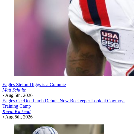
Eagles
Stefon Diggs is a Commie
Matt Schultz
•
Aug 5th, 2026
Eagles
CeeDee Lamb Debuts New Beekeeper Look at Cowboys
Training Camp
Kevin Kinkead
•
Aug 5th, 2026