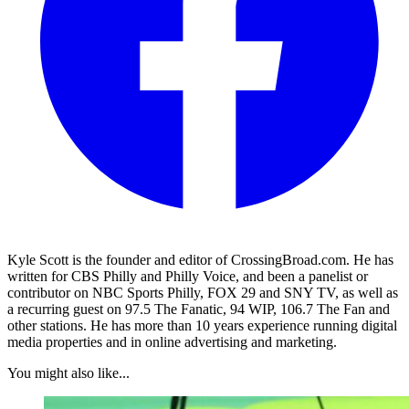
Kyle Scott is the founder and editor of CrossingBroad.com. He has
written for CBS Philly and Philly Voice, and been a panelist or
contributor on NBC Sports Philly, FOX 29 and SNY TV, as well as
a recurring guest on 97.5 The Fanatic, 94 WIP, 106.7 The Fan and
other stations. He has more than 10 years experience running digital
media properties and in online advertising and marketing.
You might also like...