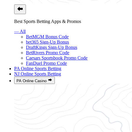
Best Sports Betting Apps & Promos
— All
BetMGM Bonus Code
bet365 Sign-Up Bonus
DraftKings Sign-Up Bonus
BetRivers Promo Code
Caesars Sportsbook Promo Code
FanDuel Promo Code
PA Online Sports Betting
NJ Online Sports Betting
PA Online Casino