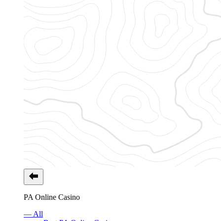
PA Online Casino
— All