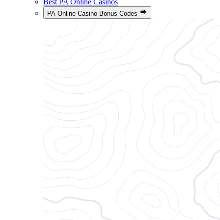
Best PA Online Casinos
PA Online Casino Bonus Codes