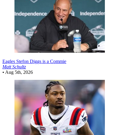
Eagles
Stefon Diggs is a Commie
Matt Schultz
•
Aug 5th, 2026