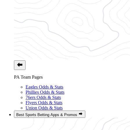
PA Team Pages
Eagles Odds & Stats
Phillies Odds & Stats
76ers Odds & Stats
Flyers Odds & Stats
Union Odds & Stats
Best Sports Betting Apps & Promos