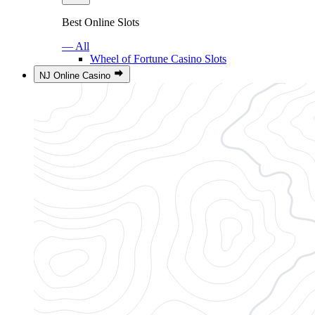
Best Online Slots
— All
Wheel of Fortune Casino Slots
NJ Online Casino