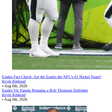
Eagles
Fact Check: Are the Eagles the NFL’s #1 Nickel Team?
Kevin Kinkead
•
Aug 6th, 2026
Eagles
Vic Fangio Remains a Rob Thomson Defender
Kevin Kinkead
•
Aug 6th, 2026