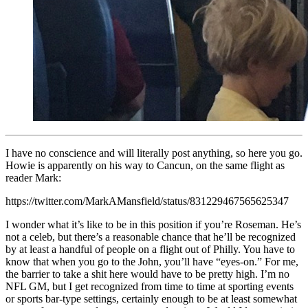
I have no conscience and will literally post anything, so here you go.
Howie is apparently on his way to Cancun, on the same flight as
reader Mark:
https://twitter.com/MarkAMansfield/status/831229467565625347
I wonder what it’s like to be in this position if you’re Roseman. He’s
not a celeb, but there’s a reasonable chance that he’ll be recognized
by at least a handful of people on a flight out of Philly. You have to
know that when you go to the John, you’ll have “eyes-on.” For me,
the barrier to take a shit here would have to be pretty high. I’m no
NFL GM, but I get recognized from time to time at sporting events
or sports bar-type settings, certainly enough to be at least somewhat