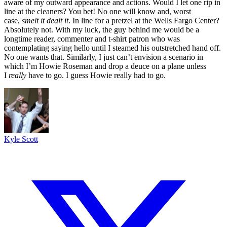
aware of my outward appearance and actions. Would I let one rip in
line at the cleaners? You bet! No one will know and, worst
case,
smelt it dealt it
. In line for a pretzel at the Wells Fargo Center?
Absolutely not. With my luck, the guy behind me would be a
longtime reader, commenter and t-shirt patron who was
contemplating saying hello until I steamed his outstretched hand off.
No one wants that. Similarly, I just can’t envision a scenario in
which I’m Howie Roseman and drop a deuce on a plane unless
I
really
have to go. I guess Howie really had to go.
Kyle Scott