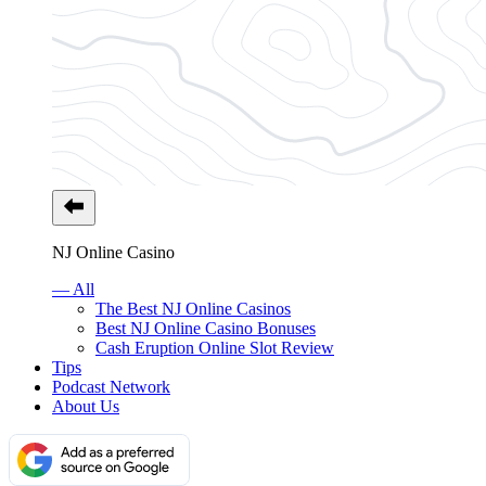
NJ Online Casino
— All
The Best NJ Online Casinos
Best NJ Online Casino Bonuses
Cash Eruption Online Slot Review
Tips
Podcast Network
About Us