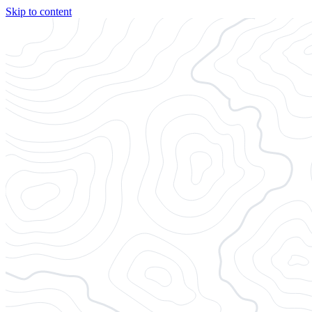
Skip to content