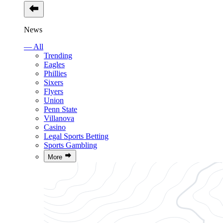
News
— All
Trending
Eagles
Phillies
Sixers
Flyers
Union
Penn State
Villanova
Casino
Legal Sports Betting
Sports Gambling
More