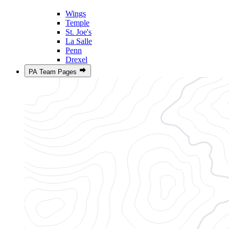
Wings
Temple
St. Joe's
La Salle
Penn
Drexel
PA Team Pages