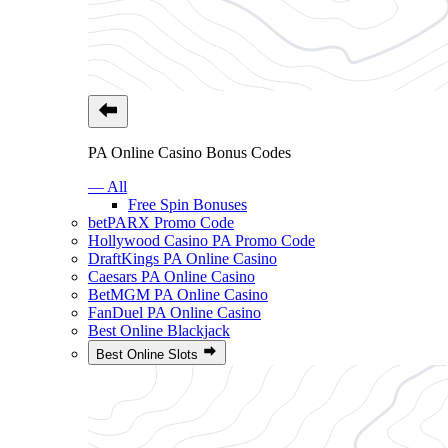
PA Online Casino Bonus Codes
— All
Free Spin Bonuses
betPARX Promo Code
Hollywood Casino PA Promo Code
DraftKings PA Online Casino
Caesars PA Online Casino
BetMGM PA Online Casino
FanDuel PA Online Casino
Best Online Blackjack
Best Online Slots