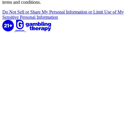
terms and conditions.
Do Not Sell or Share My Personal Information or Limit Use of My
Sensitive Personal Information