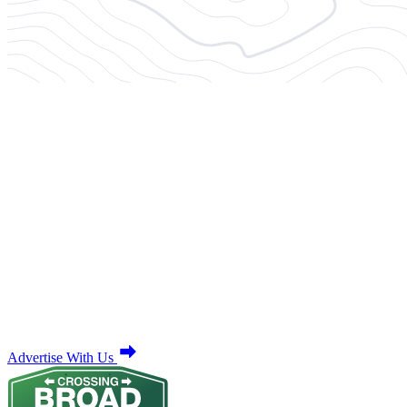
Advertise With Us