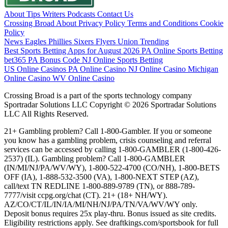
About
Tips
Writers
Podcasts
Contact Us
Crossing Broad
About
Privacy Policy
Terms and Conditions
Cookie
Policy
News
Eagles
Phillies
Sixers
Flyers
Union
Trending
Best Sports Betting Apps for August 2026
PA Online Sports Betting
bet365 PA Bonus Code
NJ Online Sports Betting
US Online Casinos
PA Online Casino
NJ Online Casino
Michigan
Online Casino
WV Online Casino
Crossing Broad is a part of the sports technology company
Sportradar Solutions LLC Copyright © 2026 Sportradar Solutions
LLC All Rights Reserved.
21+ Gambling problem? Call 1-800-Gambler. If you or someone
you know has a gambling problem, crisis counseling and referral
services can be accessed by calling 1-800-GAMBLER (1-800-426-
2537) (IL). Gambling problem? Call 1-800-GAMBLER
(IN/MI/NJ/PA/WV/WY), 1-800-522-4700 (CO/NH), 1-800-BETS
OFF (IA), 1-888-532-3500 (VA), 1-800-NEXT STEP (AZ),
call/text TN REDLINE 1-800-889-9789 (TN), or 888-789-
7777/visit ccpg.org/chat (CT). 21+ (18+ NH/WY).
AZ/CO/CT/IL/IN/IA/MI/NH/NJ/PA/TN/VA/WV/WY only.
Deposit bonus requires 25x play-thru. Bonus issued as site credits.
Eligibility restrictions apply. See draftkings.com/sportsbook for full