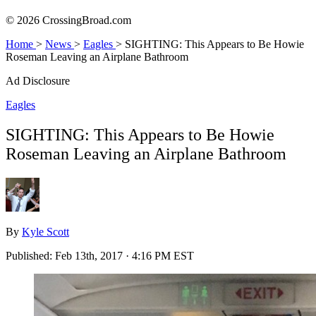
© 2026 CrossingBroad.com
Home
>
News
>
Eagles
>
SIGHTING: This Appears to Be Howie
Roseman Leaving an Airplane Bathroom
Ad Disclosure
Eagles
SIGHTING: This Appears to Be Howie
Roseman Leaving an Airplane Bathroom
By
Kyle Scott
Published:
Feb 13th, 2017 · 4:16 PM EST