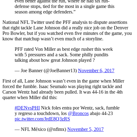
even better against the run, where he had six run-
defense stops, tied for the most in a single game this
season among edge defenders.”
National NFL Twitter used the PFF analysis to dispute assertions
that right tackle Lane Johnson did a really nice job on the Denver
Pro Bowler, but if you watched even five minutes of the game, you
know that matchup wasn’t even much of a storyline.
PFF rated Von Miller as best edge rusher this week
with 5 pressures and a sack. Some philly pundits
talking about how great Johnson played ?
— Joe Banner (@JoeBanner13)
November 6, 2017
First of all, Lane Johnson wasn’t even in the game when Miller
forced the fumble. Isaac Seumalo was playing right tackle and
Carson Wentz had already been pulled. It was 44-16 in the 4th
quarter when Miller did this:
#DENvsPHI
Nick foles entra por Wentz, sack, fumble
y regreso a touchdown, los
@Broncos
abajo 44-23
pic.twitter.com/JrdE8Q3zRS
— NFL México (@nflmx)
November 5, 2017