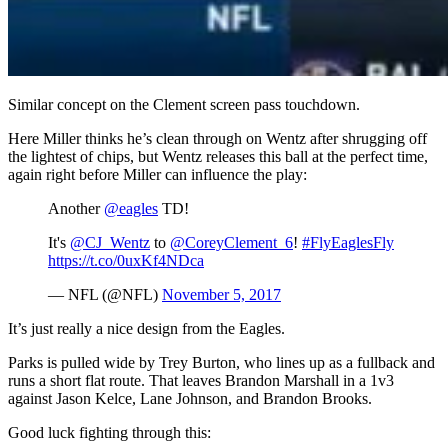
Similar concept on the Clement screen pass touchdown.
Here Miller thinks he’s clean through on Wentz after shrugging off
the lightest of chips, but Wentz releases this ball at the perfect time,
again right before Miller can influence the play:
Another
@eagles
TD!
It's
@CJ_Wentz
to
@CoreyClement_6
!
#FlyEaglesFly
https://t.co/0uxKf4NDca
— NFL (@NFL)
November 5, 2017
It’s just really a nice design from the Eagles.
Parks is pulled wide by Trey Burton, who lines up as a fullback and
runs a short flat route. That leaves Brandon Marshall in a 1v3
against Jason Kelce, Lane Johnson, and Brandon Brooks.
Good luck fighting through this: