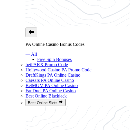
PA Online Casino Bonus Codes
— All
Free Spin Bonuses
betPARX Promo Code
Hollywood Casino PA Promo Code
DraftKings PA Online Casino
Caesars PA Online Casino
BetMGM PA Online Casino
FanDuel PA Online Casino
Best Online Blackjack
Best Online Slots