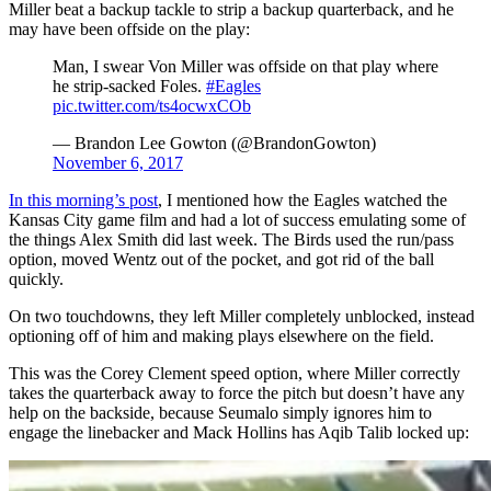
Miller beat a backup tackle to strip a backup quarterback, and he
may have been offside on the play:
Man, I swear Von Miller was offside on that play where
he strip-sacked Foles.
#Eagles
pic.twitter.com/ts4ocwxCOb
— Brandon Lee Gowton (@BrandonGowton)
November 6, 2017
In this morning’s post
, I mentioned how the Eagles watched the
Kansas City game film and had a lot of success emulating some of
the things Alex Smith did last week. The Birds used the run/pass
option, moved Wentz out of the pocket, and got rid of the ball
quickly.
On two touchdowns, they left Miller completely unblocked, instead
optioning off of him and making plays elsewhere on the field.
This was the Corey Clement speed option, where Miller correctly
takes the quarterback away to force the pitch but doesn’t have any
help on the backside, because Seumalo simply ignores him to
engage the linebacker and Mack Hollins has Aqib Talib locked up: