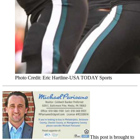
Photo Credit: Eric Hartline-USA TODAY Sports
This post is brought to