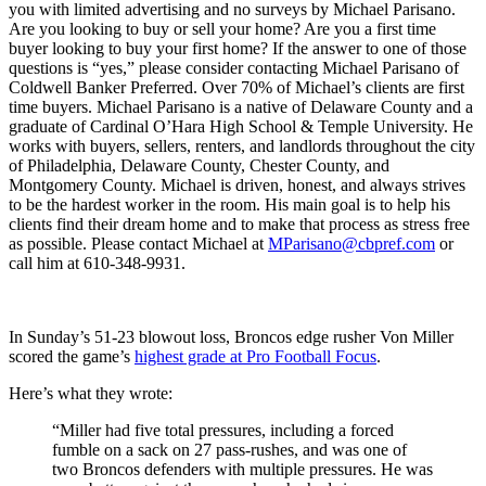
you with limited advertising and no surveys by Michael Parisano.
Are you looking to buy or sell your home? Are you a first time
buyer looking to buy your first home? If the answer to one of those
questions is “yes,” please consider contacting Michael Parisano of
Coldwell Banker Preferred. Over 70% of Michael’s clients are first
time buyers. Michael Parisano is a native of Delaware County and a
graduate of Cardinal O’Hara High School & Temple University. He
works with buyers, sellers, renters, and landlords throughout the city
of Philadelphia, Delaware County, Chester County, and
Montgomery County. Michael is driven, honest, and always strives
to be the hardest worker in the room. His main goal is to help his
clients find their dream home and to make that process as stress free
as possible. Please contact Michael at
MParisano@cbpref.com
or
call him at 610-348-9931.
In Sunday’s 51-23 blowout loss, Broncos edge rusher Von Miller
scored the game’s
highest grade at Pro Football Focus
.
Here’s what they wrote:
“Miller had five total pressures, including a forced
fumble on a sack on 27 pass-rushes, and was one of
two Broncos defenders with multiple pressures. He was