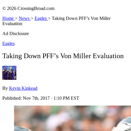
© 2026 CrossingBroad.com
Home
>
News
>
Eagles
>
Taking Down PFF’s Von Miller
Evaluation
Ad Disclosure
Eagles
Taking Down PFF’s Von Miller Evaluation
By
Kevin Kinkead
Published:
Nov 7th, 2017 · 1:10 PM EST