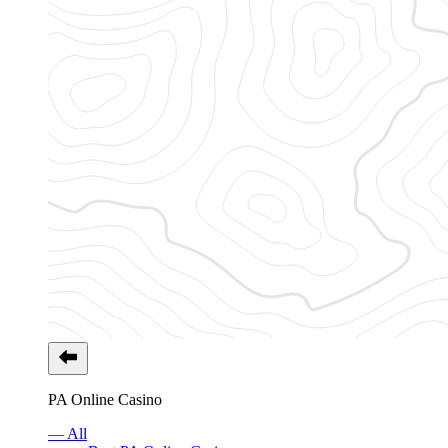
PA Online Casino
— All