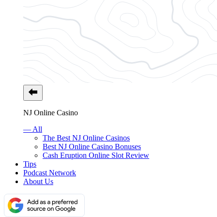
NJ Online Casino
— All
The Best NJ Online Casinos
Best NJ Online Casino Bonuses
Cash Eruption Online Slot Review
Tips
Podcast Network
About Us