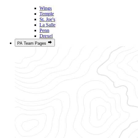
Wings
Temple
St. Joe's
La Salle
Penn
Drexel
PA Team Pages