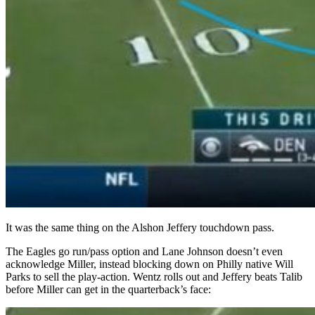
It was the same thing on the Alshon Jeffery touchdown pass.
The Eagles go run/pass option and Lane Johnson doesn’t even
acknowledge Miller, instead blocking down on Philly native Will
Parks to sell the play-action. Wentz rolls out and Jeffery beats Talib
before Miller can get in the quarterback’s face: