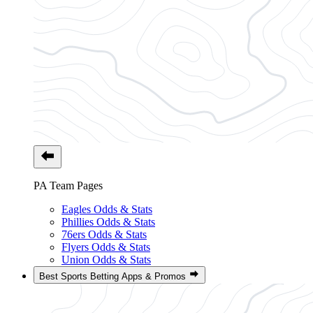
PA Team Pages
Eagles Odds & Stats
Phillies Odds & Stats
76ers Odds & Stats
Flyers Odds & Stats
Union Odds & Stats
Best Sports Betting Apps & Promos