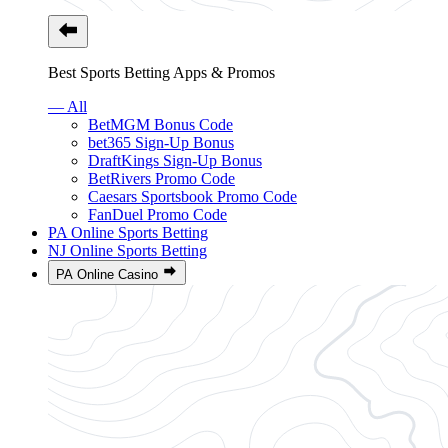
Best Sports Betting Apps & Promos
— All
BetMGM Bonus Code
bet365 Sign-Up Bonus
DraftKings Sign-Up Bonus
BetRivers Promo Code
Caesars Sportsbook Promo Code
FanDuel Promo Code
PA Online Sports Betting
NJ Online Sports Betting
PA Online Casino