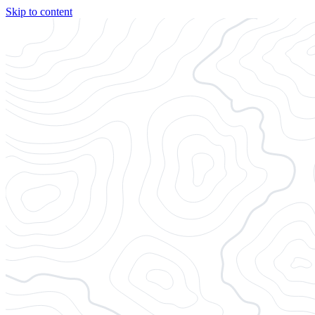
Skip to content