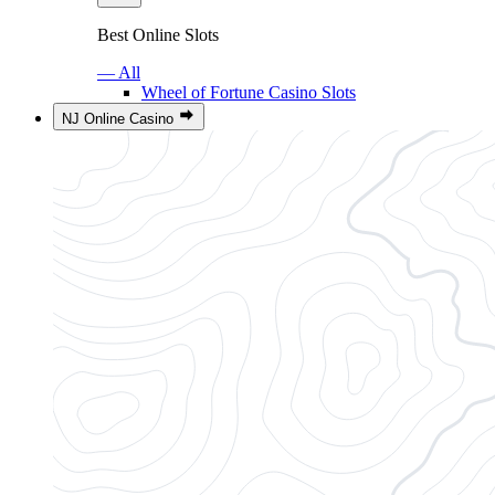
Best Online Slots
— All
Wheel of Fortune Casino Slots
NJ Online Casino