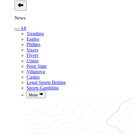
News
— All
Trending
Eagles
Phillies
Sixers
Flyers
Union
Penn State
Villanova
Casino
Legal Sports Betting
Sports Gambling
More