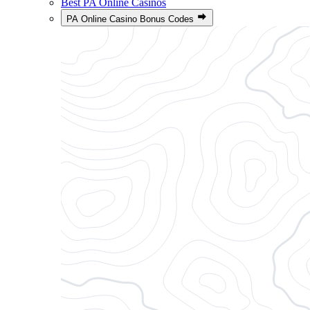
Best PA Online Casinos
PA Online Casino Bonus Codes