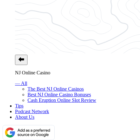
NJ Online Casino
— All
The Best NJ Online Casinos
Best NJ Online Casino Bonuses
Cash Eruption Online Slot Review
Tips
Podcast Network
About Us