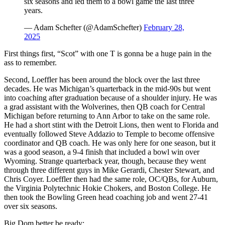
six seasons and led them to a bowl game the last three
years.
— Adam Schefter (@AdamSchefter)
February 28,
2025
First things first, “Scot” with one T is gonna be a huge pain in the
ass to remember.
Second, Loeffler has been around the block over the last three
decades. He was Michigan’s quarterback in the mid-90s but went
into coaching after graduation because of a shoulder injury. He was
a grad assistant with the Wolverines, then QB coach for Central
Michigan before returning to Ann Arbor to take on the same role.
He had a short stint with the Detroit Lions, then went to Florida and
eventually followed Steve Addazio to Temple to become offensive
coordinator and QB coach. He was only here for one season, but it
was a good season, a 9-4 finish that included a bowl win over
Wyoming. Strange quarterback year, though, because they went
through three different guys in Mike Gerardi, Chester Stewart, and
Chris Coyer. Loeffler then had the same role, OC/QBs, for Auburn,
the Virginia Polytechnic Hokie Chokers, and Boston College. He
then took the Bowling Green head coaching job and went 27-41
over six seasons.
Big Dom better be ready: