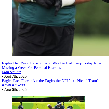
Eagles
Hell Yeah: Lane Johnson Was Back at Camp Today After
Missing a Week For Personal Reasons
Matt Schultz
•
Aug 7th, 2026
Eagles
Fact Check: Are the Eagles the NFL’s #1 Nickel Team?
Kevin Kinkead
•
Aug 6th, 2026