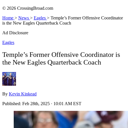
© 2026 CrossingBroad.com
Home
>
News
>
Eagles
>
Temple’s Former Offensive Coordinator
is the New Eagles Quarterback Coach
Ad Disclosure
Eagles
Temple’s Former Offensive Coordinator is
the New Eagles Quarterback Coach
By
Kevin Kinkead
Published:
Feb 28th, 2025 · 10:01 AM EST