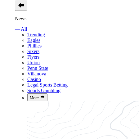
News
— All
Trending
Eagles
Phillies
Sixers
Flyers
Union
Penn State
Villanova
Casino
Legal Sports Betting
Sports Gambling
More