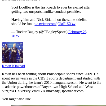
Scot Loeffler is the first coach to ever be ejected after
getting two unsportsmanlike conduct penalties.
Having him and Nick Sirianni on the same sideline
should be fun.
pic.twitter.com/jOktElZX4v
— Tucker Bagley (@TBagleySports)
February 28,
2025
Kevin Kinkead
Kevin has been writing about Philadelphia sports since 2009. He
spent seven years in the CBS 3 sports department and started with
the Union during the team's 2010 inaugural season. He went to the
academic powerhouses of Boyertown High School and West
Virginia University. email - k.kinkead@sportradar.com
You might also like...