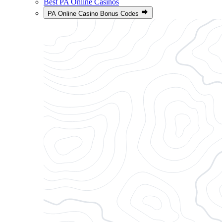
Best PA Online Casinos
PA Online Casino Bonus Codes