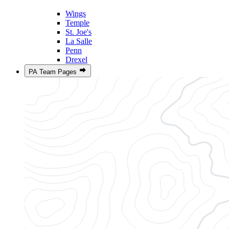
Wings
Temple
St. Joe's
La Salle
Penn
Drexel
PA Team Pages