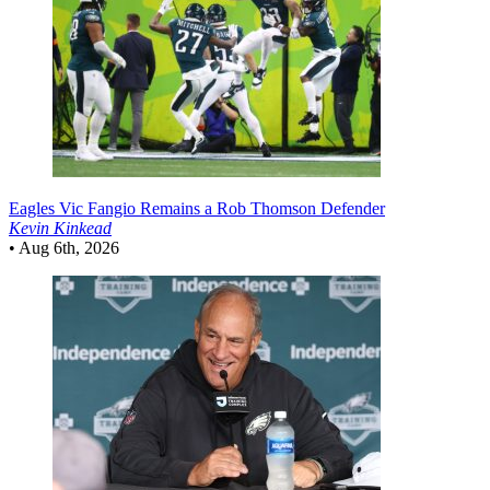
Eagles
Vic Fangio Remains a Rob Thomson Defender
Kevin Kinkead
•
Aug 6th, 2026