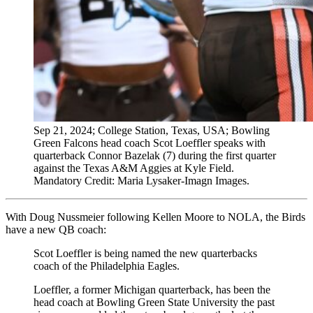
Sep 21, 2024; College Station, Texas, USA; Bowling
Green Falcons head coach Scot Loeffler speaks with
quarterback Connor Bazelak (7) during the first quarter
against the Texas A&M Aggies at Kyle Field.
Mandatory Credit: Maria Lysaker-Imagn Images.
With Doug Nussmeier following Kellen Moore to NOLA, the Birds
have a new QB coach:
Scot Loeffler is being named the new quarterbacks
coach of the Philadelphia Eagles.
Loeffler, a former Michigan quarterback, has been the
head coach at Bowling Green State University the past