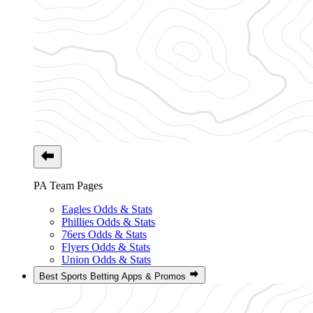
PA Team Pages
Eagles Odds & Stats
Phillies Odds & Stats
76ers Odds & Stats
Flyers Odds & Stats
Union Odds & Stats
Best Sports Betting Apps & Promos