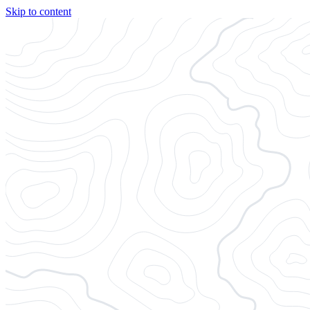
Skip to content