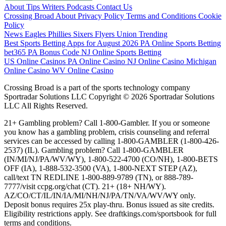
About
Tips
Writers
Podcasts
Contact Us
Crossing Broad
About
Privacy Policy
Terms and Conditions
Cookie
Policy
News
Eagles
Phillies
Sixers
Flyers
Union
Trending
Best Sports Betting Apps for August 2026
PA Online Sports Betting
bet365 PA Bonus Code
NJ Online Sports Betting
US Online Casinos
PA Online Casino
NJ Online Casino
Michigan
Online Casino
WV Online Casino
Crossing Broad is a part of the sports technology company
Sportradar Solutions LLC Copyright © 2026 Sportradar Solutions
LLC All Rights Reserved.
21+ Gambling problem? Call 1-800-Gambler. If you or someone
you know has a gambling problem, crisis counseling and referral
services can be accessed by calling 1-800-GAMBLER (1-800-426-
2537) (IL). Gambling problem? Call 1-800-GAMBLER
(IN/MI/NJ/PA/WV/WY), 1-800-522-4700 (CO/NH), 1-800-BETS
OFF (IA), 1-888-532-3500 (VA), 1-800-NEXT STEP (AZ),
call/text TN REDLINE 1-800-889-9789 (TN), or 888-789-
7777/visit ccpg.org/chat (CT). 21+ (18+ NH/WY).
AZ/CO/CT/IL/IN/IA/MI/NH/NJ/PA/TN/VA/WV/WY only.
Deposit bonus requires 25x play-thru. Bonus issued as site credits.
Eligibility restrictions apply. See draftkings.com/sportsbook for full
terms and conditions.