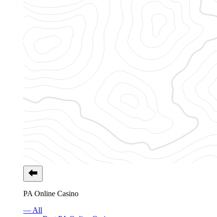
PA Online Casino
— All