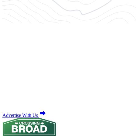
Advertise With Us