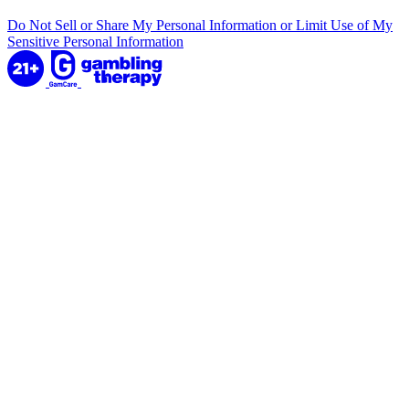
Do Not Sell or Share My Personal Information or Limit Use of My
Sensitive Personal Information