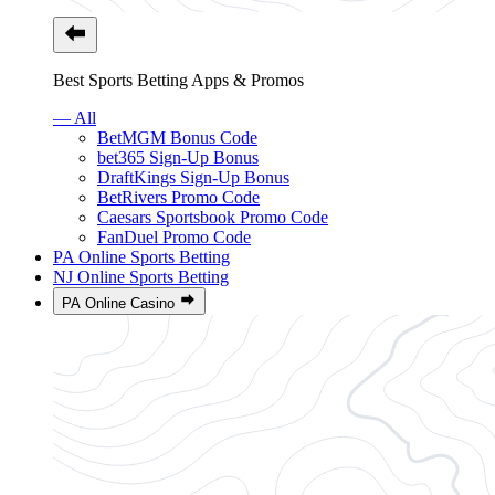
Best Sports Betting Apps & Promos
— All
BetMGM Bonus Code
bet365 Sign-Up Bonus
DraftKings Sign-Up Bonus
BetRivers Promo Code
Caesars Sportsbook Promo Code
FanDuel Promo Code
PA Online Sports Betting
NJ Online Sports Betting
PA Online Casino