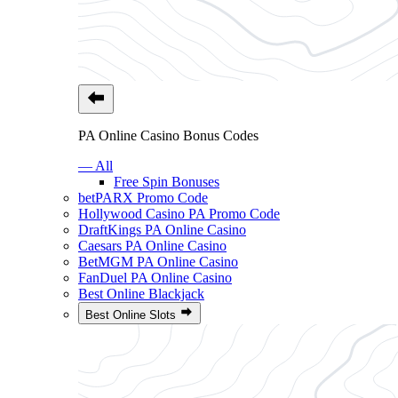
PA Online Casino Bonus Codes
— All
Free Spin Bonuses
betPARX Promo Code
Hollywood Casino PA Promo Code
DraftKings PA Online Casino
Caesars PA Online Casino
BetMGM PA Online Casino
FanDuel PA Online Casino
Best Online Blackjack
Best Online Slots