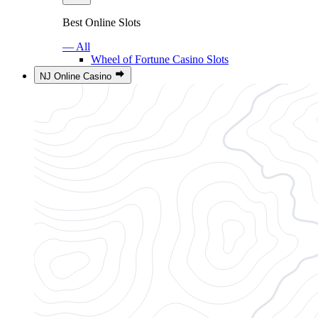
Best Online Slots
— All
Wheel of Fortune Casino Slots
NJ Online Casino