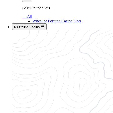
Best Online Slots
— All
Wheel of Fortune Casino Slots
NJ Online Casino