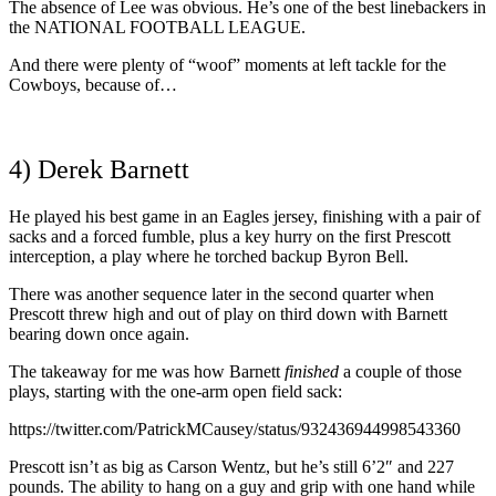
The absence of Lee was obvious. He’s one of the best linebackers in
the NATIONAL FOOTBALL LEAGUE.
And there were plenty of “woof” moments at left tackle for the
Cowboys, because of…
4) Derek Barnett
He played his best game in an Eagles jersey, finishing with a pair of
sacks and a forced fumble, plus a key hurry on the first Prescott
interception, a play where he torched backup Byron Bell.
There was another sequence later in the second quarter when
Prescott threw high and out of play on third down with Barnett
bearing down once again.
The takeaway for me was how Barnett
finished
a couple of those
plays, starting with the one-arm open field sack:
https://twitter.com/PatrickMCausey/status/932436944998543360
Prescott isn’t as big as Carson Wentz, but he’s still 6’2″ and 227
pounds. The ability to hang on a guy and grip with one hand while