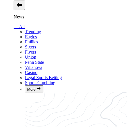
News
— All
Trending
Eagles
Phillies
Sixers
Flyers
Union
Penn State
Villanova
Casino
Legal Sports Betting
Sports Gambling
More