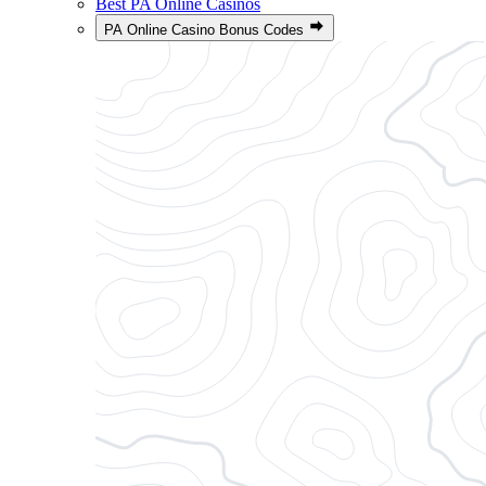
Best PA Online Casinos
PA Online Casino Bonus Codes