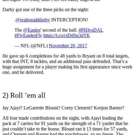
Darby got one of the three picks on the night:
.
@realronalddarby
INTERCEPTION!
The
@Eagles
' second of the half.
#PHIvsDAL
#FlyEaglesFly
https://t.co/ctDdSp3dTK
— NFL (@NFL)
November 20, 2017
He gave up 6 completions for 48 yards to Bryant on 8 total targets,
with that INT, 8 tackles, and an additional pass defended. That’s a
huge assignment for a player making his first appearance since week
one, and he delivered.
2) Roll ’em all
Jay Ajayi? LeGarrette Blount? Corey Clement? Kenjon Barner?
All four made contributions on the night, with Ajayi leading the
pack at 7 carries for 91 yards on the strength of a 71 yarder that he
just couldn’t take to the house. Blount ran it 13 times for 57 yards,
and Clement and Barner had the touchdowns, so go figure. The