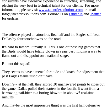
consultants have extensive experience in attracting, screening, and
placing the very best in technical talent for our clients. For more
information, please visit
www.talentflexsolutions.com
or email
info@talentflexsolutions.com. Follow us on
LinkedIn
and
Twitter
for updates.
The offense played an atrocious first half and the Eagles still beat
Dallas by four touchdowns on the road.
It’s hard to fathom. It really is. This is one of those big games that
the Birds would have totally blown in years past, finding a way to
flame out and disappoint on a national stage.
But not this squad!
They seems to have a mental fortitude and knack for adjustment that
past Eagles teams just didn’t have.
Down 9-7 at the half, they scored 30 unanswered points to close out
the game. Dallas pulled their starters in the fourth. It went from a
harrowing nail-biter to a boring blowout in about 45 real-time
minutes.
And maybe the most impressive thing was the first half defensive