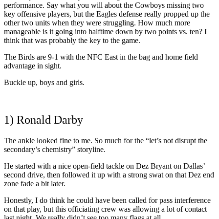
performance. Say what you will about the Cowboys missing two
key offensive players, but the Eagles defense really propped up the
other two units when they were struggling. How much more
manageable is it going into halftime down by two points vs. ten? I
think that was probably the key to the game.
The Birds are 9-1 with the NFC East in the bag and home field
advantage in sight.
Buckle up, boys and girls.
1) Ronald Darby
The ankle looked fine to me. So much for the “let’s not disrupt the
secondary’s chemistry” storyline.
He started with a nice open-field tackle on Dez Bryant on Dallas’
second drive, then followed it up with a strong swat on that Dez end
zone fade a bit later.
Honestly, I do think he could have been called for pass interference
on that play, but this officiating crew was allowing a lot of contact
last night. We really didn’t see too many flags at all.