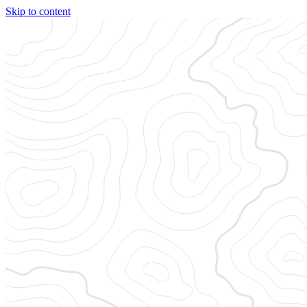
Skip to content