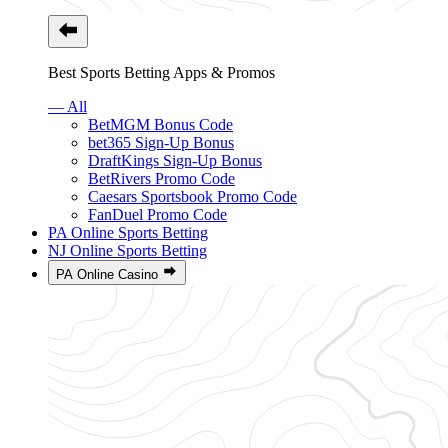
Best Sports Betting Apps & Promos
— All
BetMGM Bonus Code
bet365 Sign-Up Bonus
DraftKings Sign-Up Bonus
BetRivers Promo Code
Caesars Sportsbook Promo Code
FanDuel Promo Code
PA Online Sports Betting
NJ Online Sports Betting
PA Online Casino