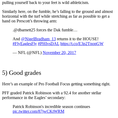
pulling yourself back to your feet is wild athleticism.
Similarly here, on the fumble, he’s falling to the ground and almost
horizontal with the turf while stretching as far as possible to get a
hand on Prescott’s throwing arm:
.@dbarnett25 forces the Dak fumble…
And
@NigelBradham_13
returns it to the HOUSE!
#FlyEaglesFly
#PHIvsDAL
https://t.co/E3p2TnonGW
— NFL (@NFL)
November 20, 2017
5) Good grades
Here’s an example of Pro Football Focus getting something right.
PFF graded Patrick Robinson with a 92.4 for another stellar
performance in the Eagles’ secondary:
Patrick Robinson's incredible season continues
pic.twitter.com/87jwCKtWRM