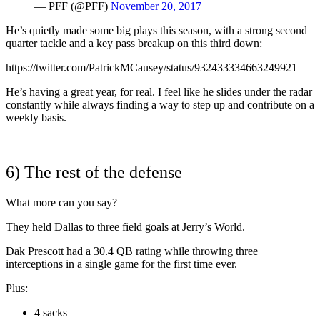
— PFF (@PFF)
November 20, 2017
He’s quietly made some big plays this season, with a strong second
quarter tackle and a key pass breakup on this third down:
https://twitter.com/PatrickMCausey/status/932433334663249921
He’s having a great year, for real. I feel like he slides under the radar
constantly while always finding a way to step up and contribute on a
weekly basis.
6) The rest of the defense
What more can you say?
They held Dallas to three field goals at Jerry’s World.
Dak Prescott had a 30.4 QB rating while throwing three
interceptions in a single game for the first time ever.
Plus:
4 sacks