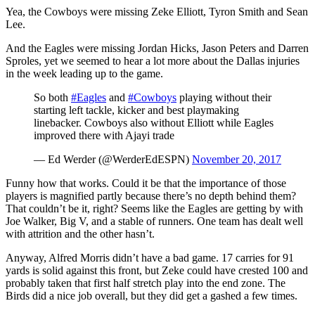
Yea, the Cowboys were missing Zeke Elliott, Tyron Smith and Sean
Lee.
And the Eagles were missing Jordan Hicks, Jason Peters and Darren
Sproles, yet we seemed to hear a lot more about the Dallas injuries
in the week leading up to the game.
So both
#Eagles
and
#Cowboys
playing without their
starting left tackle, kicker and best playmaking
linebacker. Cowboys also without Elliott while Eagles
improved there with Ajayi trade
— Ed Werder (@WerderEdESPN)
November 20, 2017
Funny how that works. Could it be that the importance of those
players is magnified partly because there’s no depth behind them?
That couldn’t be it, right? Seems like the Eagles are getting by with
Joe Walker, Big V, and a stable of runners. One team has dealt well
with attrition and the other hasn’t.
Anyway, Alfred Morris didn’t have a bad game. 17 carries for 91
yards is solid against this front, but Zeke could have crested 100 and
probably taken that first half stretch play into the end zone. The
Birds did a nice job overall, but they did get a gashed a few times.