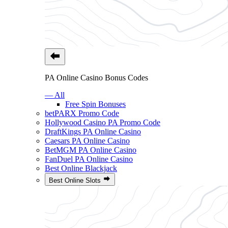
PA Online Casino Bonus Codes
— All
Free Spin Bonuses
betPARX Promo Code
Hollywood Casino PA Promo Code
DraftKings PA Online Casino
Caesars PA Online Casino
BetMGM PA Online Casino
FanDuel PA Online Casino
Best Online Blackjack
Best Online Slots