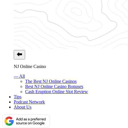
NJ Online Casino
— All
The Best NJ Online Casinos
Best NJ Online Casino Bonuses
Cash Eruption Online Slot Review
Tips
Podcast Network
About Us