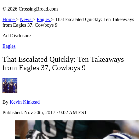
© 2026 CrossingBroad.com
Home
>
News
>
Eagles
>
That Escalated Quickly: Ten Takeaways
from Eagles 37, Cowboys 9
Ad Disclosure
Eagles
That Escalated Quickly: Ten Takeaways
from Eagles 37, Cowboys 9
By
Kevin Kinkead
Published:
Nov 20th, 2017 · 9:02 AM EST