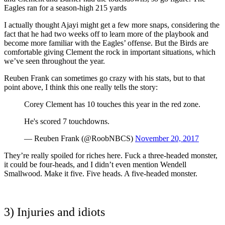
Eagles ran for a season-high 215 yards
I actually thought Ajayi might get a few more snaps, considering the
fact that he had two weeks off to learn more of the playbook and
become more familiar with the Eagles’ offense. But the Birds are
comfortable giving Clement the rock in important situations, which
we’ve seen throughout the year.
Reuben Frank can sometimes go crazy with his stats, but to that
point above, I think this one really tells the story:
Corey Clement has 10 touches this year in the red zone.
He's scored 7 touchdowns.
— Reuben Frank (@RoobNBCS)
November 20, 2017
They’re really spoiled for riches here. Fuck a three-headed monster,
it could be four-heads, and I didn’t even mention Wendell
Smallwood. Make it five. Five heads. A five-headed monster.
3) Injuries and idiots