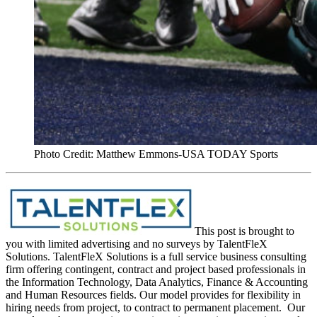
Photo Credit: Matthew Emmons-USA TODAY Sports
This post is brought to
you with limited advertising and no surveys by TalentFleX
Solutions. TalentFleX Solutions is a full service business consulting
firm offering contingent, contract and project based professionals in
the Information Technology, Data Analytics, Finance & Accounting
and Human Resources fields. Our model provides for flexibility in
hiring needs from project, to contract to permanent placement. Our