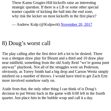
These Kamu Grugier-Hill kickoffs raise an interesting
strategic question. If there is a LB or some other special
teamer capable of kicking the ball into the end zone,
why risk the kicker on most kickoffs in the first place?
— Andrew Kulp (@Kulpwrit)
November 20, 2017
8) Doug’s worst call
The play calling after the first drive left a lot to be desired. There
was a shotgun draw play for Blount and a third and 10 draw play
near midfield, something from the old Andy Reid “we’re gonna punt
anyway” playbook. Not all of the struggles were on Pederson,
obviously, as Torrey Smith had a big drop and Carson Wentz simply
misfired on a number of throws. I would have tried to get Zach Ertz
more involved somehow early on.
Aside from that, the only other thing I can think of is Doug’s
decision to put Wentz back in the game with 6:00 left in the fourth
quarter. Just place him in the bubble wrap and call it a day.