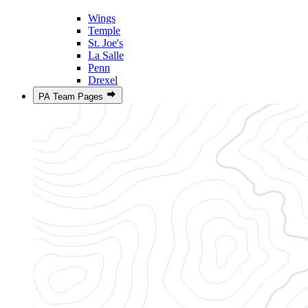
Wings
Temple
St. Joe's
La Salle
Penn
Drexel
PA Team Pages