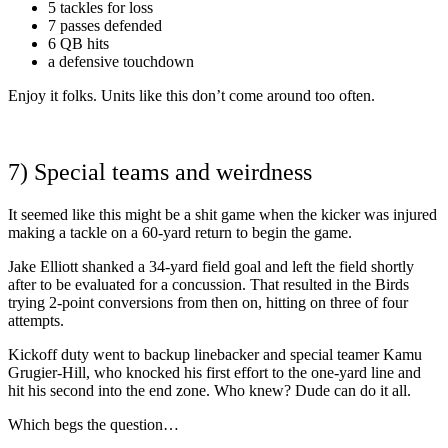
5 tackles for loss
7 passes defended
6 QB hits
a defensive touchdown
Enjoy it folks. Units like this don’t come around too often.
7) Special teams and weirdness
It seemed like this might be a shit game when the kicker was injured
making a tackle on a 60-yard return to begin the game.
Jake Elliott shanked a 34-yard field goal and left the field shortly
after to be evaluated for a concussion. That resulted in the Birds
trying 2-point conversions from then on, hitting on three of four
attempts.
Kickoff duty went to backup linebacker and special teamer Kamu
Grugier-Hill, who knocked his first effort to the one-yard line and
hit his second into the end zone. Who knew? Dude can do it all.
Which begs the question…