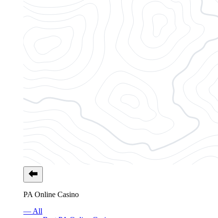
PA Online Casino
— All