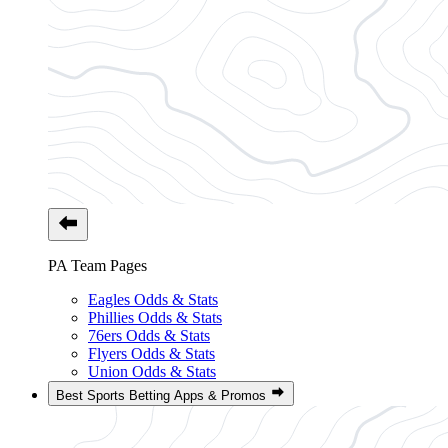
PA Team Pages
Eagles Odds & Stats
Phillies Odds & Stats
76ers Odds & Stats
Flyers Odds & Stats
Union Odds & Stats
Best Sports Betting Apps & Promos