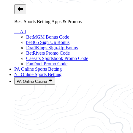
Best Sports Betting Apps & Promos
— All
BetMGM Bonus Code
bet365 Sign-Up Bonus
DraftKings Sign-Up Bonus
BetRivers Promo Code
Caesars Sportsbook Promo Code
FanDuel Promo Code
PA Online Sports Betting
NJ Online Sports Betting
PA Online Casino