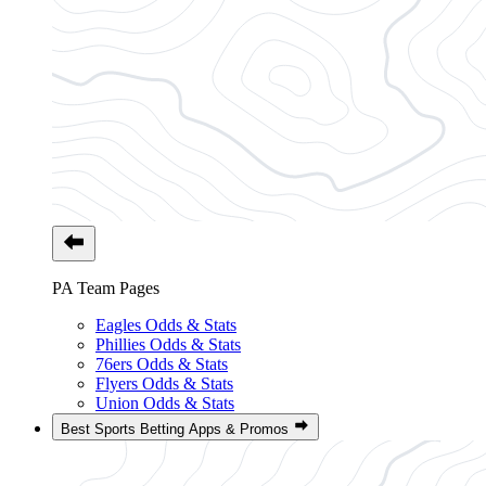
PA Team Pages
Eagles Odds & Stats
Phillies Odds & Stats
76ers Odds & Stats
Flyers Odds & Stats
Union Odds & Stats
Best Sports Betting Apps & Promos