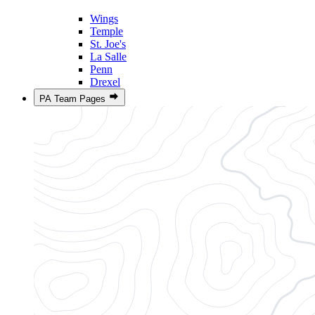
Wings
Temple
St. Joe's
La Salle
Penn
Drexel
PA Team Pages