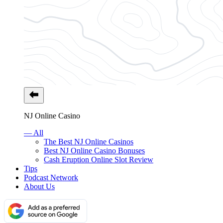
NJ Online Casino
— All
The Best NJ Online Casinos
Best NJ Online Casino Bonuses
Cash Eruption Online Slot Review
Tips
Podcast Network
About Us