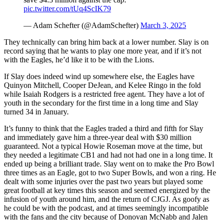
pic.twitter.com/tUq4ScIK79
— Adam Schefter (@AdamSchefter)
March 3, 2025
They technically can bring him back at a lower number. Slay is on
record saying that he wants to play one more year, and if it’s not
with the Eagles, he’d like it to be with the Lions.
If Slay does indeed wind up somewhere else, the Eagles have
Quinyon Mitchell, Cooper DeJean, and Kelee Ringo in the fold
while Isaiah Rodgers is a restricted free agent. They have a lot of
youth in the secondary for the first time in a long time and Slay
turned 34 in January.
It’s funny to think that the Eagles traded a third and fifth for Slay
and immediately gave him a three-year deal with $30 million
guaranteed. Not a typical Howie Roseman move at the time, but
they needed a legitimate CB1 and had not had one in a long time. It
ended up being a brilliant trade. Slay went on to make the Pro Bowl
three times as an Eagle, got to two Super Bowls, and won a ring. He
dealt with some injuries over the past two years but played some
great football at key times this season and seemed energized by the
infusion of youth around him, and the return of CJGJ. As goofy as
he could be with the podcast, and at times seemingly incompatible
with the fans and the city because of Donovan McNabb and Jalen