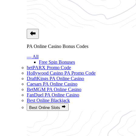
PA Online Casino Bonus Codes
— All
Free Spin Bonuses
betPARX Promo Code
Hollywood Casino PA Promo Code
DraftKings PA Online Casino
Caesars PA Online Casino
BetMGM PA Online Casino
FanDuel PA Online Casino
Best Online Blackjack
Best Online Slots