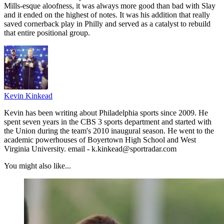
Mills-esque aloofness, it was always more good than bad with Slay
and it ended on the highest of notes. It was his addition that really
saved cornerback play in Philly and served as a catalyst to rebuild
that entire positional group.
Kevin Kinkead
Kevin has been writing about Philadelphia sports since 2009. He
spent seven years in the CBS 3 sports department and started with
the Union during the team's 2010 inaugural season. He went to the
academic powerhouses of Boyertown High School and West
Virginia University. email - k.kinkead@sportradar.com
You might also like...