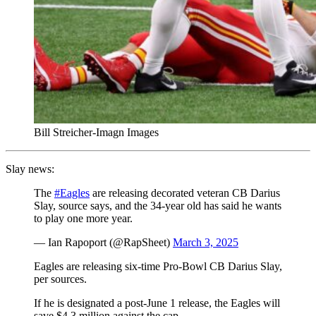
Bill Streicher-Imagn Images
Slay news:
The
#Eagles
are releasing decorated veteran CB Darius
Slay, source says, and the 34-year old has said he wants
to play one more year.
— Ian Rapoport (@RapSheet)
March 3, 2025
Eagles are releasing six-time Pro-Bowl CB Darius Slay,
per sources.
If he is designated a post-June 1 release, the Eagles will
save $4.3 million against the cap.