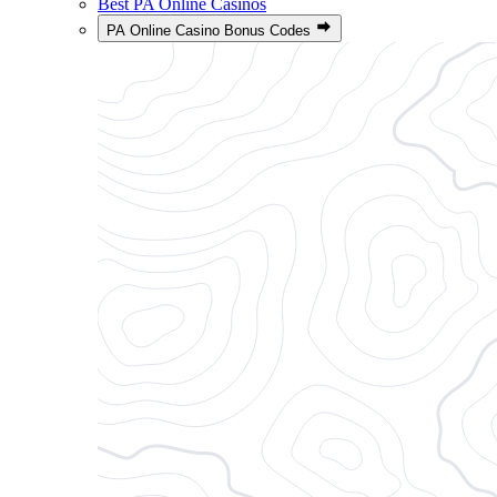
Best PA Online Casinos
PA Online Casino Bonus Codes