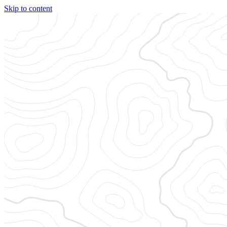
Skip to content