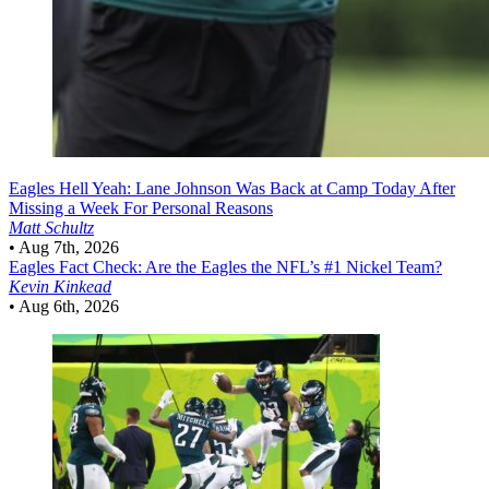
Eagles
Hell Yeah: Lane Johnson Was Back at Camp Today After
Missing a Week For Personal Reasons
Matt Schultz
•
Aug 7th, 2026
Eagles
Fact Check: Are the Eagles the NFL’s #1 Nickel Team?
Kevin Kinkead
•
Aug 6th, 2026