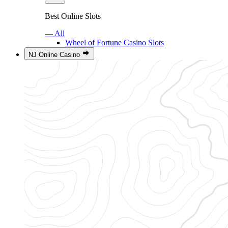
Best Online Slots
— All
Wheel of Fortune Casino Slots
NJ Online Casino