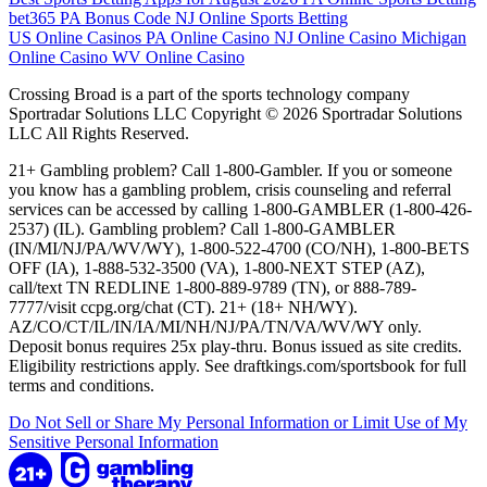
bet365 PA Bonus Code
NJ Online Sports Betting
US Online Casinos
PA Online Casino
NJ Online Casino
Michigan
Online Casino
WV Online Casino
Crossing Broad is a part of the sports technology company
Sportradar Solutions LLC Copyright © 2026 Sportradar Solutions
LLC All Rights Reserved.
21+ Gambling problem? Call 1-800-Gambler. If you or someone
you know has a gambling problem, crisis counseling and referral
services can be accessed by calling 1-800-GAMBLER (1-800-426-
2537) (IL). Gambling problem? Call 1-800-GAMBLER
(IN/MI/NJ/PA/WV/WY), 1-800-522-4700 (CO/NH), 1-800-BETS
OFF (IA), 1-888-532-3500 (VA), 1-800-NEXT STEP (AZ),
call/text TN REDLINE 1-800-889-9789 (TN), or 888-789-
7777/visit ccpg.org/chat (CT). 21+ (18+ NH/WY).
AZ/CO/CT/IL/IN/IA/MI/NH/NJ/PA/TN/VA/WV/WY only.
Deposit bonus requires 25x play-thru. Bonus issued as site credits.
Eligibility restrictions apply. See draftkings.com/sportsbook for full
terms and conditions.
Do Not Sell or Share My Personal Information or Limit Use of My
Sensitive Personal Information