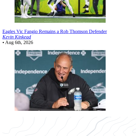
Eagles
Vic Fangio Remains a Rob Thomson Defender
Kevin Kinkead
•
Aug 6th, 2026