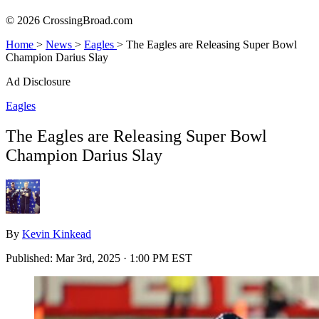
© 2026 CrossingBroad.com
Home
>
News
>
Eagles
>
The Eagles are Releasing Super Bowl
Champion Darius Slay
Ad Disclosure
Eagles
The Eagles are Releasing Super Bowl
Champion Darius Slay
By
Kevin Kinkead
Published:
Mar 3rd, 2025 · 1:00 PM EST