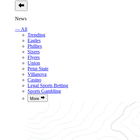
News
— All
Trending
Eagles
Phillies
Sixers
Flyers
Union
Penn State
Villanova
Casino
Legal Sports Betting
Sports Gambling
More