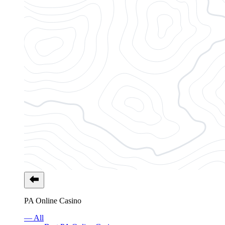
PA Online Casino
— All