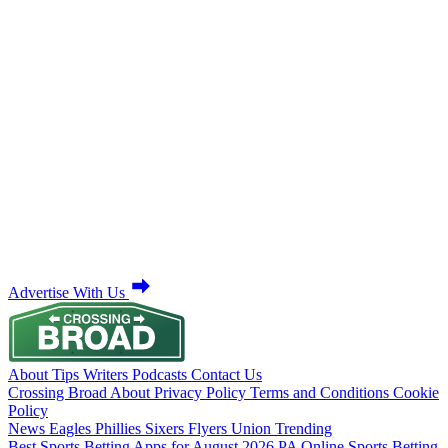
Advertise With Us
About
Tips
Writers
Podcasts
Contact Us
Crossing Broad
About
Privacy Policy
Terms and Conditions
Cookie
Policy
News
Eagles
Phillies
Sixers
Flyers
Union
Trending
Best Sports Betting Apps for August 2026
PA Online Sports Betting