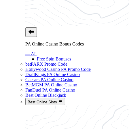
PA Online Casino Bonus Codes
— All
Free Spin Bonuses
betPARX Promo Code
Hollywood Casino PA Promo Code
DraftKings PA Online Casino
Caesars PA Online Casino
BetMGM PA Online Casino
FanDuel PA Online Casino
Best Online Blackjack
Best Online Slots