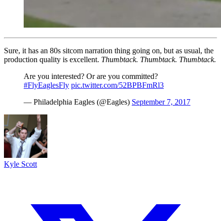
Sure, it has an 80s sitcom narration thing going on, but as usual, the
production quality is excellent.
Thumbtack. Thumbtack. Thumbtack.
Are you interested? Or are you committed?
#FlyEaglesFly
pic.twitter.com/52BPBFmRl3
— Philadelphia Eagles (@Eagles)
September 7, 2017
Kyle Scott