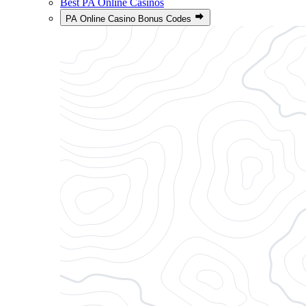
Best PA Online Casinos
PA Online Casino Bonus Codes