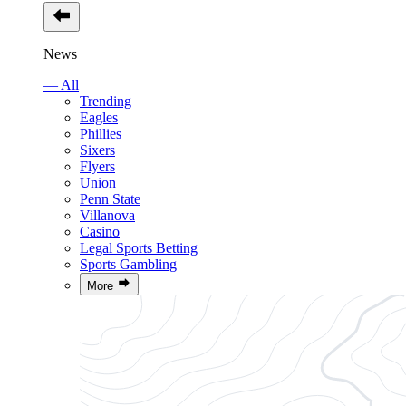
News
— All
Trending
Eagles
Phillies
Sixers
Flyers
Union
Penn State
Villanova
Casino
Legal Sports Betting
Sports Gambling
More