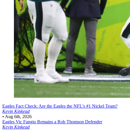
Eagles
Fact Check: Are the Eagles the NFL’s #1 Nickel Team?
Kevin Kinkead
•
Aug 6th, 2026
Eagles
Vic Fangio Remains a Rob Thomson Defender
Kevin Kinkead