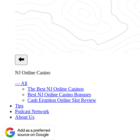
NJ Online Casino
— All
The Best NJ Online Casinos
Best NJ Online Casino Bonuses
Cash Eruption Online Slot Review
Tips
Podcast Network
About Us