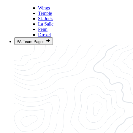
Wings
Temple
St. Joe's
La Salle
Penn
Drexel
PA Team Pages