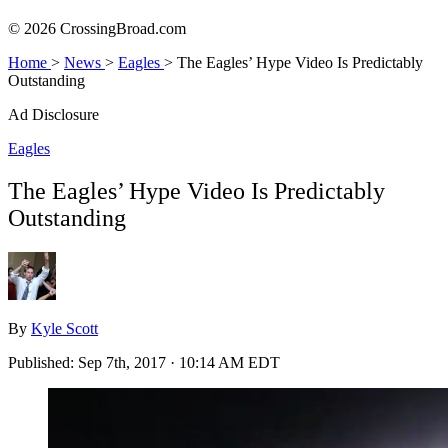
© 2026 CrossingBroad.com
Home
>
News
>
Eagles
>
The Eagles’ Hype Video Is Predictably
Outstanding
Ad Disclosure
Eagles
The Eagles’ Hype Video Is Predictably
Outstanding
By
Kyle Scott
Published:
Sep 7th, 2017 · 10:14 AM EDT