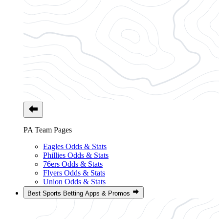
PA Team Pages
Eagles Odds & Stats
Phillies Odds & Stats
76ers Odds & Stats
Flyers Odds & Stats
Union Odds & Stats
Best Sports Betting Apps & Promos