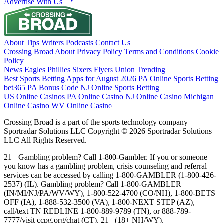
Advertise With Us
About
Tips
Writers
Podcasts
Contact Us
Crossing Broad
About
Privacy Policy
Terms and Conditions
Cookie
Policy
News
Eagles
Phillies
Sixers
Flyers
Union
Trending
Best Sports Betting Apps for August 2026
PA Online Sports Betting
bet365 PA Bonus Code
NJ Online Sports Betting
US Online Casinos
PA Online Casino
NJ Online Casino
Michigan
Online Casino
WV Online Casino
Crossing Broad is a part of the sports technology company
Sportradar Solutions LLC Copyright © 2026 Sportradar Solutions
LLC All Rights Reserved.
21+ Gambling problem? Call 1-800-Gambler. If you or someone
you know has a gambling problem, crisis counseling and referral
services can be accessed by calling 1-800-GAMBLER (1-800-426-
2537) (IL). Gambling problem? Call 1-800-GAMBLER
(IN/MI/NJ/PA/WV/WY), 1-800-522-4700 (CO/NH), 1-800-BETS
OFF (IA), 1-888-532-3500 (VA), 1-800-NEXT STEP (AZ),
call/text TN REDLINE 1-800-889-9789 (TN), or 888-789-
7777/visit ccpg.org/chat (CT). 21+ (18+ NH/WY).