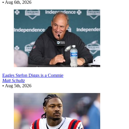
•
Aug 6th, 2026
Eagles
Stefon Diggs is a Commie
Matt Schultz
•
Aug 5th, 2026