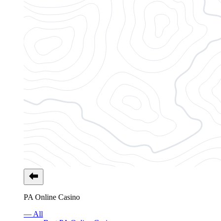
PA Online Casino
— All