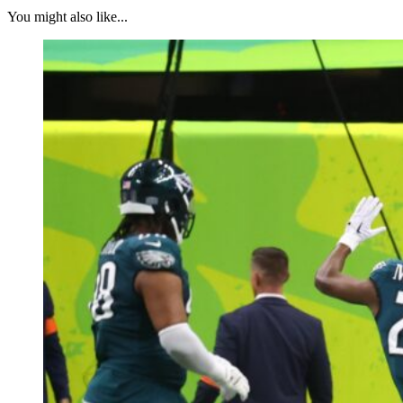
You might also like...