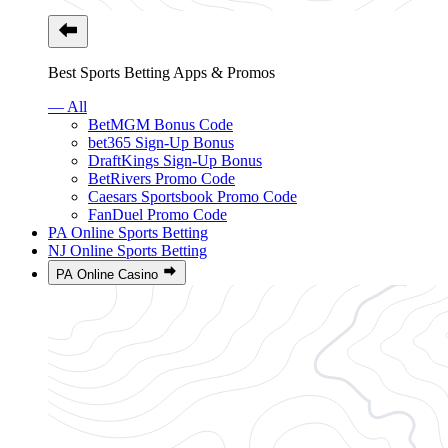
Best Sports Betting Apps & Promos
— All
BetMGM Bonus Code
bet365 Sign-Up Bonus
DraftKings Sign-Up Bonus
BetRivers Promo Code
Caesars Sportsbook Promo Code
FanDuel Promo Code
PA Online Sports Betting
NJ Online Sports Betting
PA Online Casino