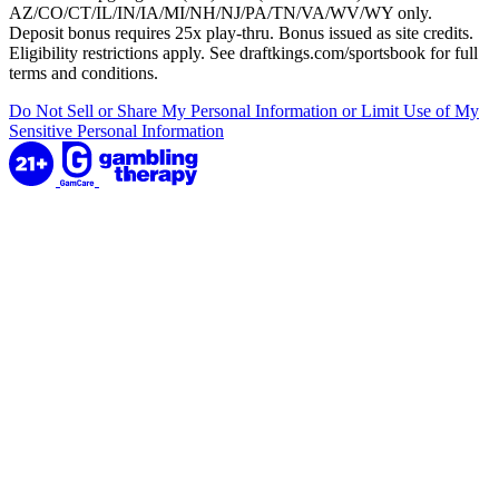
AZ/CO/CT/IL/IN/IA/MI/NH/NJ/PA/TN/VA/WV/WY only.
Deposit bonus requires 25x play-thru. Bonus issued as site credits.
Eligibility restrictions apply. See draftkings.com/sportsbook for full
terms and conditions.
Do Not Sell or Share My Personal Information or Limit Use of My
Sensitive Personal Information