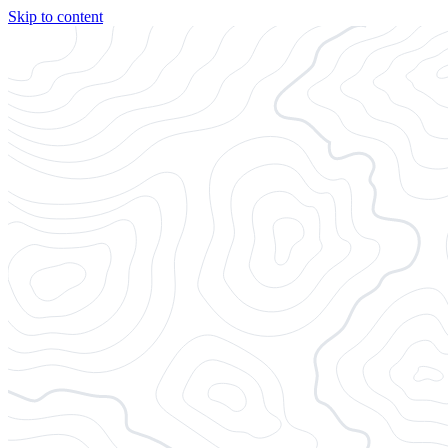
Skip to content