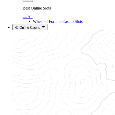
Best Online Slots
— All
Wheel of Fortune Casino Slots
NJ Online Casino