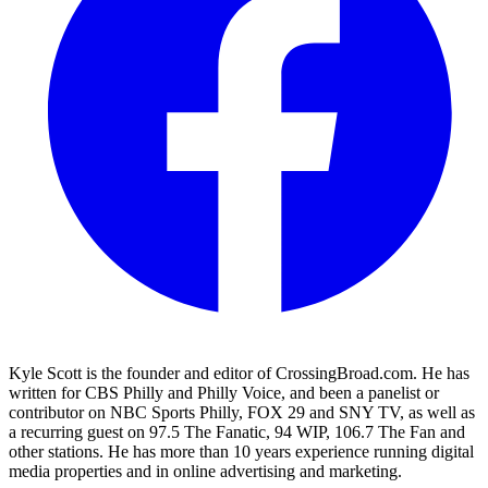
Kyle Scott is the founder and editor of CrossingBroad.com. He has
written for CBS Philly and Philly Voice, and been a panelist or
contributor on NBC Sports Philly, FOX 29 and SNY TV, as well as
a recurring guest on 97.5 The Fanatic, 94 WIP, 106.7 The Fan and
other stations. He has more than 10 years experience running digital
media properties and in online advertising and marketing.