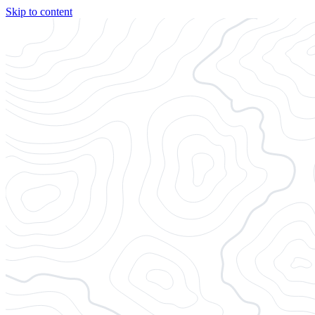
Skip to content