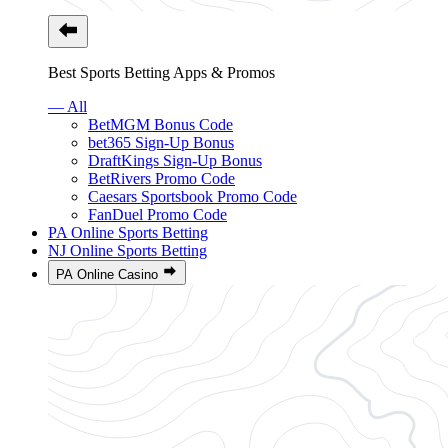
Best Sports Betting Apps & Promos
— All
BetMGM Bonus Code
bet365 Sign-Up Bonus
DraftKings Sign-Up Bonus
BetRivers Promo Code
Caesars Sportsbook Promo Code
FanDuel Promo Code
PA Online Sports Betting
NJ Online Sports Betting
PA Online Casino