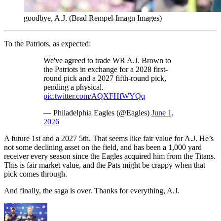
goodbye, A.J. (Brad Rempel-Imagn Images)
To the Patriots, as expected:
We've agreed to trade WR A.J. Brown to
the Patriots in exchange for a 2028 first-
round pick and a 2027 fifth-round pick,
pending a physical.
pic.twitter.com/AQXFHfWYQq
— Philadelphia Eagles (@Eagles)
June 1,
2026
A future 1st and a 2027 5th. That seems like fair value for A.J. He’s
not some declining asset on the field, and has been a 1,000 yard
receiver every season since the Eagles acquired him from the Titans.
This is fair market value, and the Pats might be crappy when that
pick comes through.
And finally, the saga is over. Thanks for everything, A.J.