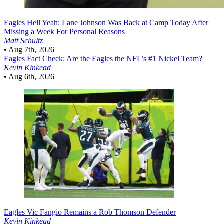
Eagles
Hell Yeah: Lane Johnson Was Back at Camp Today After
Missing a Week For Personal Reasons
Matt Schultz
•
Aug 7th, 2026
Eagles
Fact Check: Are the Eagles the NFL’s #1 Nickel Team?
Kevin Kinkead
•
Aug 6th, 2026
Eagles
Vic Fangio Remains a Rob Thomson Defender
Kevin Kinkead