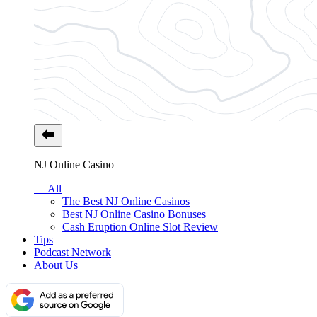
NJ Online Casino
— All
The Best NJ Online Casinos
Best NJ Online Casino Bonuses
Cash Eruption Online Slot Review
Tips
Podcast Network
About Us