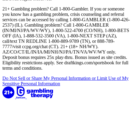
21+ Gambling problem? Call 1-800-Gambler. If you or someone
you know has a gambling problem, crisis counseling and referral
services can be accessed by calling 1-800-GAMBLER (1-800-426-
2537) (IL). Gambling problem? Call 1-800-GAMBLER
(IN/MI/NJ/PA/WV/WY), 1-800-522-4700 (CO/NH), 1-800-BETS
OFF (IA), 1-888-532-3500 (VA), 1-800-NEXT STEP (AZ),
call/text TN REDLINE 1-800-889-9789 (TN), or 888-789-
7777/visit ccpg.org/chat (CT). 21+ (18+ NH/WY).
AZ/CO/CT/IL/IN/IA/MI/NH/NJ/PA/TN/VA/WV/WY only.
Deposit bonus requires 25x play-thru. Bonus issued as site credits.
Eligibility restrictions apply. See draftkings.com/sportsbook for full
terms and conditions.
Do Not Sell or Share My Personal Information or Limit Use of My
Sensitive Personal Information