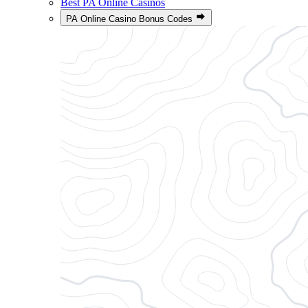
Best PA Online Casinos
PA Online Casino Bonus Codes