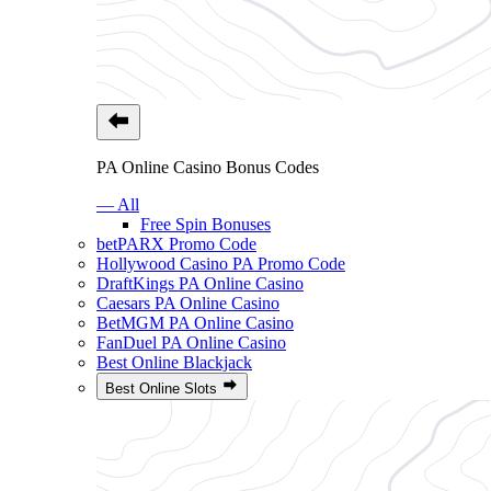
PA Online Casino Bonus Codes
— All
Free Spin Bonuses
betPARX Promo Code
Hollywood Casino PA Promo Code
DraftKings PA Online Casino
Caesars PA Online Casino
BetMGM PA Online Casino
FanDuel PA Online Casino
Best Online Blackjack
Best Online Slots