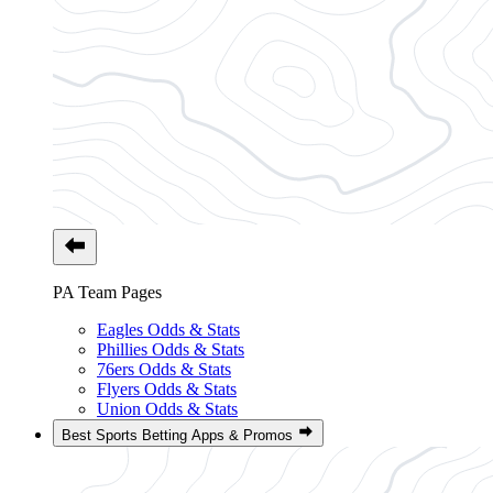
PA Team Pages
Eagles Odds & Stats
Phillies Odds & Stats
76ers Odds & Stats
Flyers Odds & Stats
Union Odds & Stats
Best Sports Betting Apps & Promos