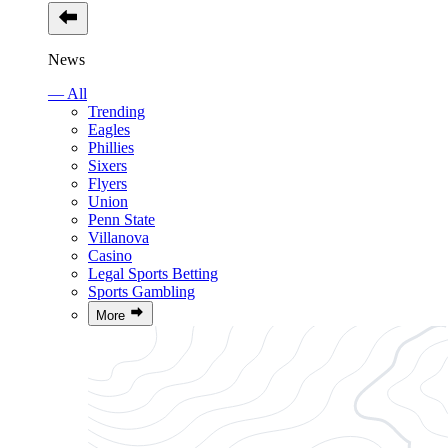
News
— All
Trending
Eagles
Phillies
Sixers
Flyers
Union
Penn State
Villanova
Casino
Legal Sports Betting
Sports Gambling
More