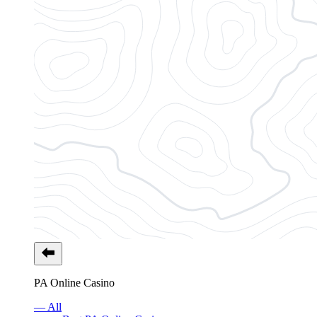
PA Online Casino
— All