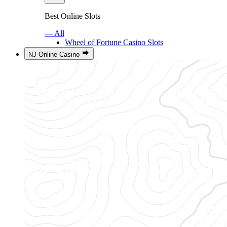
Best Online Slots
— All
Wheel of Fortune Casino Slots
NJ Online Casino