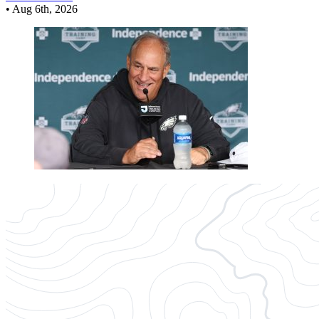
•
Aug 6th, 2026