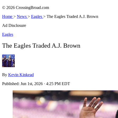
© 2026 CrossingBroad.com
Home
>
News
>
Eagles
>
The Eagles Traded A.J. Brown
Ad Disclosure
Eagles
The Eagles Traded A.J. Brown
By
Kevin Kinkead
Published:
Jun 1st, 2026 · 4:25 PM EDT