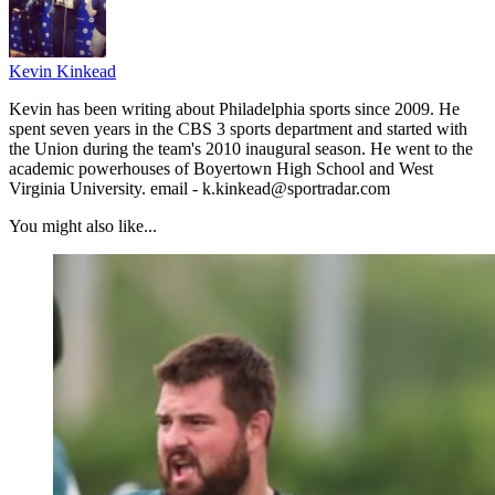
Kevin Kinkead
Kevin has been writing about Philadelphia sports since 2009. He
spent seven years in the CBS 3 sports department and started with
the Union during the team's 2010 inaugural season. He went to the
academic powerhouses of Boyertown High School and West
Virginia University. email - k.kinkead@sportradar.com
You might also like...