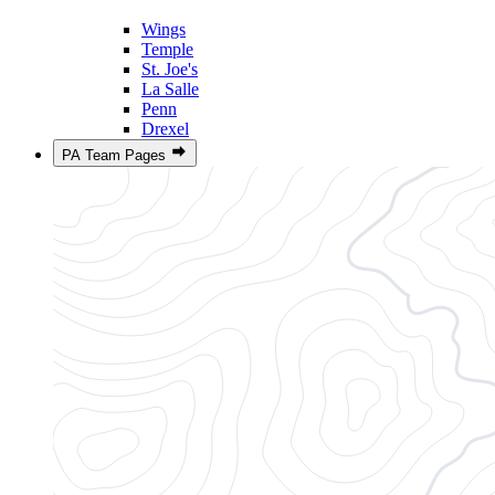
Wings
Temple
St. Joe's
La Salle
Penn
Drexel
PA Team Pages