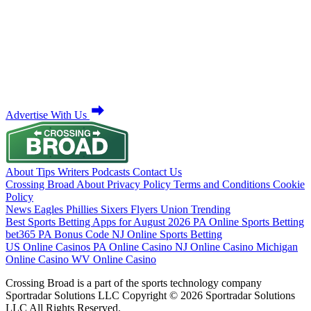
Advertise With Us
About
Tips
Writers
Podcasts
Contact Us
Crossing Broad
About
Privacy Policy
Terms and Conditions
Cookie
Policy
News
Eagles
Phillies
Sixers
Flyers
Union
Trending
Best Sports Betting Apps for August 2026
PA Online Sports Betting
bet365 PA Bonus Code
NJ Online Sports Betting
US Online Casinos
PA Online Casino
NJ Online Casino
Michigan
Online Casino
WV Online Casino
Crossing Broad is a part of the sports technology company
Sportradar Solutions LLC Copyright © 2026 Sportradar Solutions
LLC All Rights Reserved.