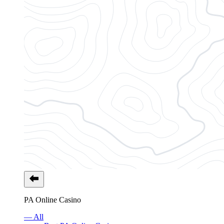
PA Online Casino
— All