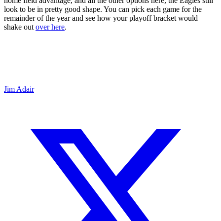
home field advantage, and all the other options here, the Eagles still
look to be in pretty good shape. You can pick each game for the
remainder of the year and see how your playoff bracket would
shake out
over here
.
Jim Adair