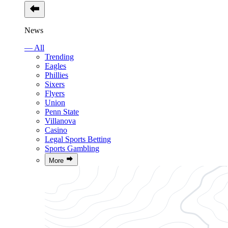
News
— All
Trending
Eagles
Phillies
Sixers
Flyers
Union
Penn State
Villanova
Casino
Legal Sports Betting
Sports Gambling
More