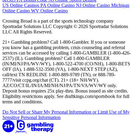
US Online Casinos
PA Online Casino
NJ Online Casino
Michigan
Online Casino
WV Online Casino
Crossing Broad is a part of the sports technology company
Sportradar Solutions LLC Copyright © 2026 Sportradar Solutions
LLC All Rights Reserved.
21+ Gambling problem? Call 1-800-Gambler. If you or someone
you know has a gambling problem, crisis counseling and referral
services can be accessed by calling 1-800-GAMBLER (1-800-426-
2537) (IL). Gambling problem? Call 1-800-GAMBLER
(IN/MI/NJ/PA/WV/WY), 1-800-522-4700 (CO/NH), 1-800-BETS
OFF (IA), 1-888-532-3500 (VA), 1-800-NEXT STEP (AZ),
call/text TN REDLINE 1-800-889-9789 (TN), or 888-789-
7777/visit ccpg.org/chat (CT). 21+ (18+ NH/WY).
AZ/CO/CT/IL/IN/IA/MI/NH/NJ/PA/TN/VA/WV/WY only.
Deposit bonus requires 25x play-thru. Bonus issued as site credits.
Eligibility restrictions apply. See draftkings.com/sportsbook for full
terms and conditions.
Do Not Sell or Share My Personal Information or Limit Use of My
Sensitive Personal Information