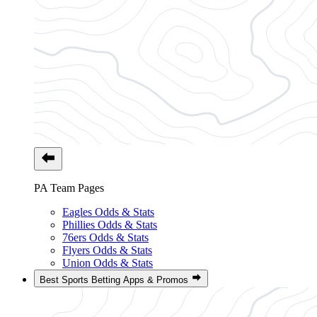
PA Team Pages
Eagles Odds & Stats
Phillies Odds & Stats
76ers Odds & Stats
Flyers Odds & Stats
Union Odds & Stats
Best Sports Betting Apps & Promos