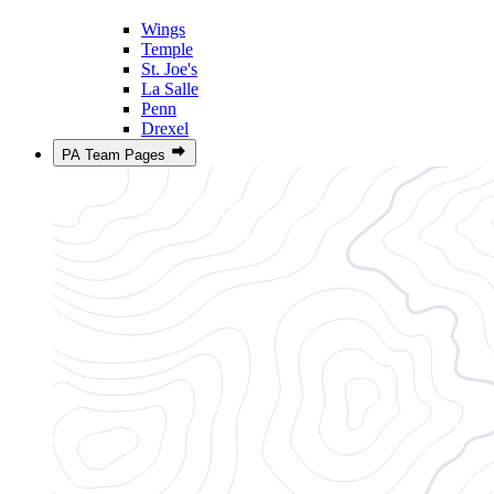
Wings
Temple
St. Joe's
La Salle
Penn
Drexel
PA Team Pages