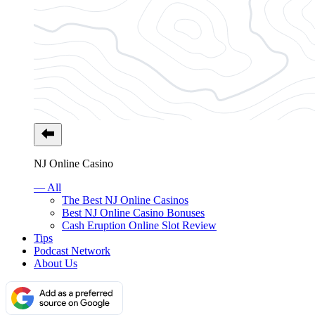
NJ Online Casino
— All
The Best NJ Online Casinos
Best NJ Online Casino Bonuses
Cash Eruption Online Slot Review
Tips
Podcast Network
About Us