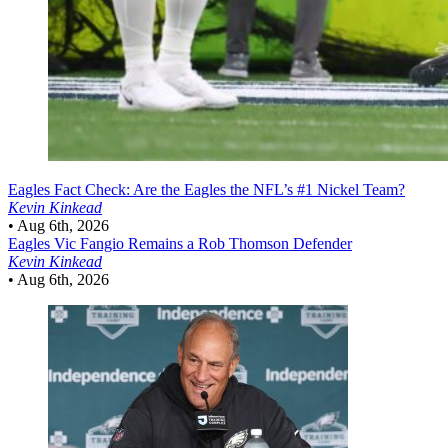
Eagles
Fact Check: Are the Eagles the NFL’s #1 Nickel Team?
Kevin Kinkead
•
Aug 6th, 2026
Eagles
Vic Fangio Remains a Rob Thomson Defender
Kevin Kinkead
•
Aug 6th, 2026