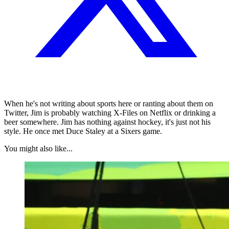
When he's not writing about sports here or ranting about them on
Twitter, Jim is probably watching X-Files on Netflix or drinking a
beer somewhere. Jim has nothing against hockey, it's just not his
style. He once met Duce Staley at a Sixers game.
You might also like...