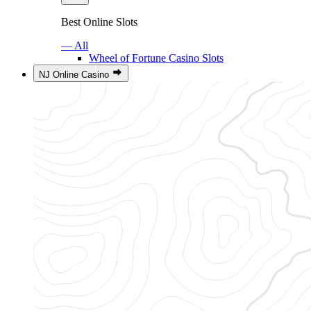
Best Online Slots
— All
Wheel of Fortune Casino Slots
NJ Online Casino