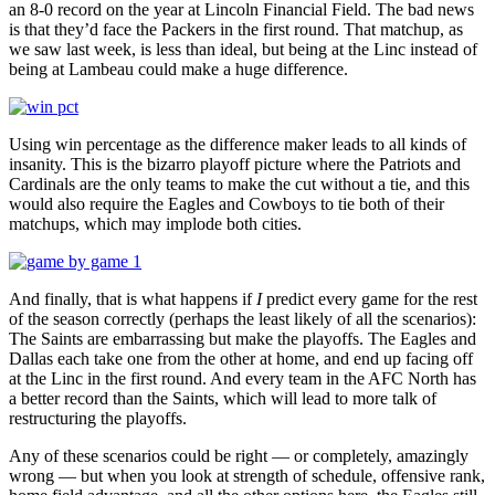
an 8-0 record on the year at Lincoln Financial Field. The bad news
is that they’d face the Packers in the first round. That matchup, as
we saw last week, is less than ideal, but being at the Linc instead of
being at Lambeau could make a huge difference.
Using win percentage as the difference maker leads to all kinds of
insanity. This is the bizarro playoff picture where the Patriots and
Cardinals are the only teams to make the cut without a tie, and this
would also require the Eagles and Cowboys to tie both of their
matchups, which may implode both cities.
And finally, that is what happens if
I
predict every game for the rest
of the season correctly (perhaps the least likely of all the scenarios):
The Saints are embarrassing but make the playoffs. The Eagles and
Dallas each take one from the other at home, and end up facing off
at the Linc in the first round. And every team in the AFC North has
a better record than the Saints, which will lead to more talk of
restructuring the playoffs.
Any of these scenarios could be right — or completely, amazingly
wrong — but when you look at strength of schedule, offensive rank,