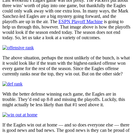
Last weekend’s Eagles game was not pretty. The Packers put about
three wins’ worth of play into one game, but thankfully the Eagles
could only walk away with one extra loss. In many ways, the Mark
Sanchez-led Eagles are a big mystery going forward, and the
playoffs are up in the air. The
ESPN Playoff Machine
is going to
help us through this, however. That image above is how the playoffs
would look if the season ended today. The season does not end
today. So, let us take a look at a variety of outcomes.
The above situation, perhaps the most unlikely of the bunch, is what
it would look like if the team with the highest-ranked offense won
every game for the rest of the season. Since the Eagles offense
currently ranks near the top, they win out. But on the other side?
With the better defense winning each game, the Eagles are in
trouble. They’d end up 8-8 and missing the playoffs. Luckily, this
might actually be less likely than that #1 seed above it.
If the Eagles win out at home — and so does everyone else — there
is good news and bad news. The good news is they can be proud of