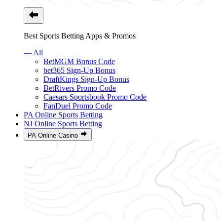
Best Sports Betting Apps & Promos
— All
BetMGM Bonus Code
bet365 Sign-Up Bonus
DraftKings Sign-Up Bonus
BetRivers Promo Code
Caesars Sportsbook Promo Code
FanDuel Promo Code
PA Online Sports Betting
NJ Online Sports Betting
PA Online Casino