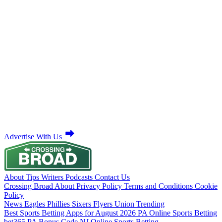
Advertise With Us
About
Tips
Writers
Podcasts
Contact Us
Crossing Broad
About
Privacy Policy
Terms and Conditions
Cookie
Policy
News
Eagles
Phillies
Sixers
Flyers
Union
Trending
Best Sports Betting Apps for August 2026
PA Online Sports Betting
bet365 PA Bonus Code
NJ Online Sports Betting