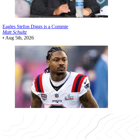
Eagles
Stefon Diggs is a Commie
Matt Schultz
•
Aug 5th, 2026