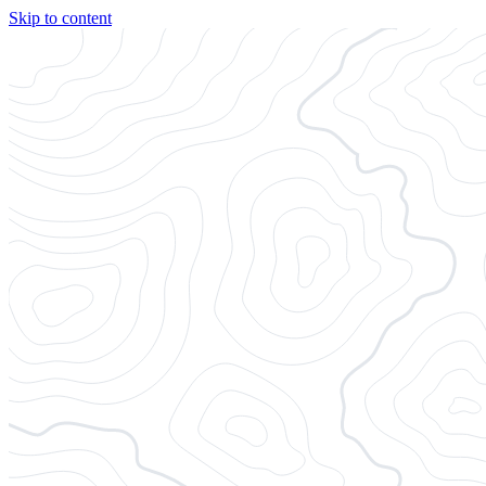
Skip to content