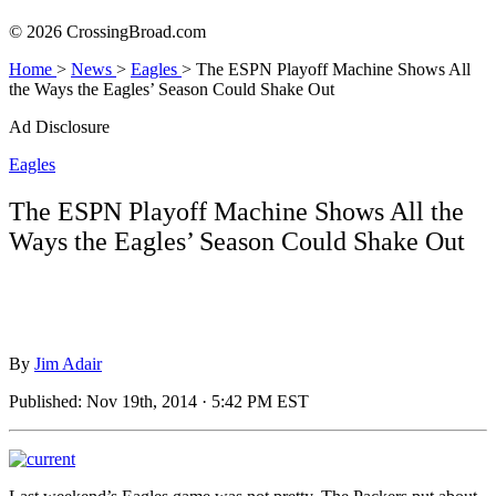
© 2026 CrossingBroad.com
Home
>
News
>
Eagles
>
The ESPN Playoff Machine Shows All
the Ways the Eagles’ Season Could Shake Out
Ad Disclosure
Eagles
The ESPN Playoff Machine Shows All the
Ways the Eagles’ Season Could Shake Out
By
Jim Adair
Published:
Nov 19th, 2014 · 5:42 PM EST