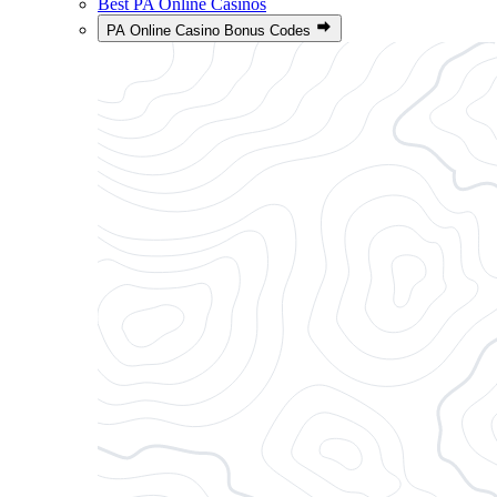
Best PA Online Casinos
PA Online Casino Bonus Codes