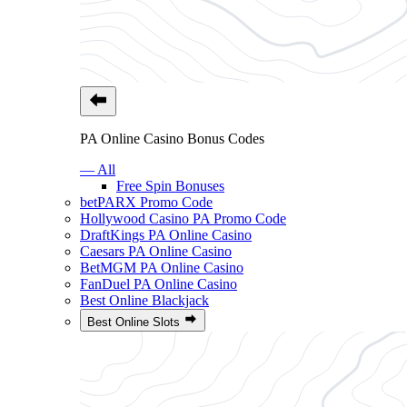
PA Online Casino Bonus Codes
— All
Free Spin Bonuses
betPARX Promo Code
Hollywood Casino PA Promo Code
DraftKings PA Online Casino
Caesars PA Online Casino
BetMGM PA Online Casino
FanDuel PA Online Casino
Best Online Blackjack
Best Online Slots