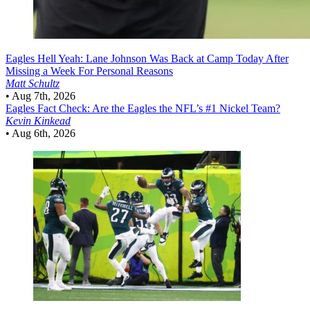
Eagles
Hell Yeah: Lane Johnson Was Back at Camp Today After
Missing a Week For Personal Reasons
Matt Schultz
•
Aug 7th, 2026
Eagles
Fact Check: Are the Eagles the NFL’s #1 Nickel Team?
Kevin Kinkead
•
Aug 6th, 2026