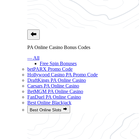
PA Online Casino Bonus Codes
— All
Free Spin Bonuses
betPARX Promo Code
Hollywood Casino PA Promo Code
DraftKings PA Online Casino
Caesars PA Online Casino
BetMGM PA Online Casino
FanDuel PA Online Casino
Best Online Blackjack
Best Online Slots