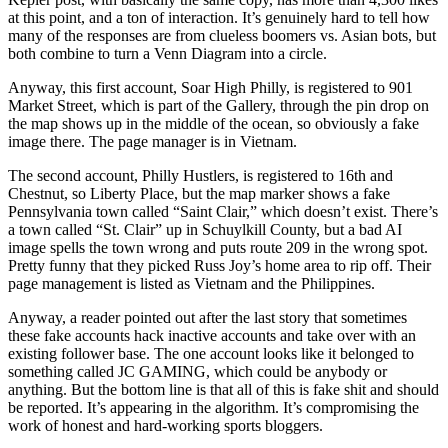
at this point, and a ton of interaction. It’s genuinely hard to tell how
many of the responses are from clueless boomers vs. Asian bots, but
both combine to turn a Venn Diagram into a circle.
Anyway, this first account, Soar High Philly, is registered to 901
Market Street, which is part of the Gallery, through the pin drop on
the map shows up in the middle of the ocean, so obviously a fake
image there. The page manager is in Vietnam.
The second account, Philly Hustlers, is registered to 16th and
Chestnut, so Liberty Place, but the map marker shows a fake
Pennsylvania town called “Saint Clair,” which doesn’t exist. There’s
a town called “St. Clair” up in Schuylkill County, but a bad AI
image spells the town wrong and puts route 209 in the wrong spot.
Pretty funny that they picked Russ Joy’s home area to rip off. Their
page management is listed as Vietnam and the Philippines.
Anyway, a reader pointed out after the last story that sometimes
these fake accounts hack inactive accounts and take over with an
existing follower base. The one account looks like it belonged to
something called JC GAMING, which could be anybody or
anything. But the bottom line is that all of this is fake shit and should
be reported. It’s appearing in the algorithm. It’s compromising the
work of honest and hard-working sports bloggers.