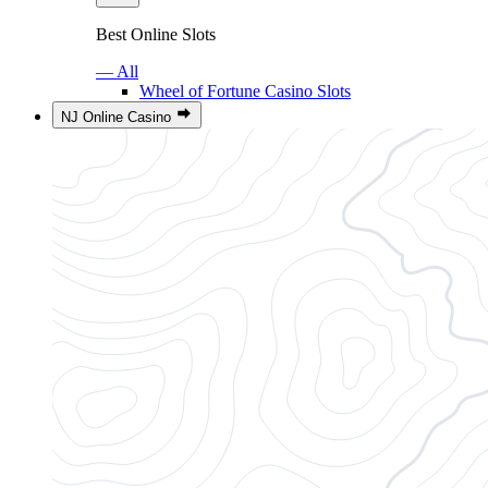
Best Online Slots
— All
Wheel of Fortune Casino Slots
NJ Online Casino