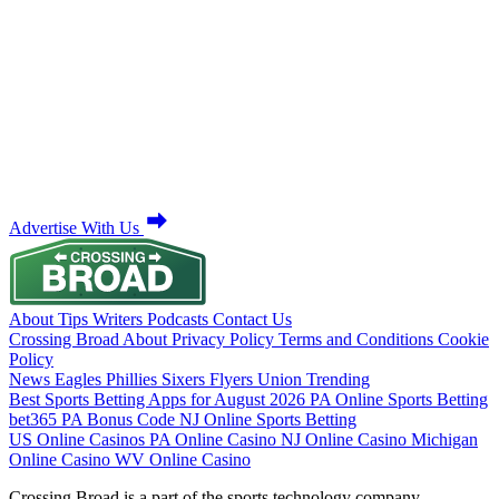
Advertise With Us
About
Tips
Writers
Podcasts
Contact Us
Crossing Broad
About
Privacy Policy
Terms and Conditions
Cookie
Policy
News
Eagles
Phillies
Sixers
Flyers
Union
Trending
Best Sports Betting Apps for August 2026
PA Online Sports Betting
bet365 PA Bonus Code
NJ Online Sports Betting
US Online Casinos
PA Online Casino
NJ Online Casino
Michigan
Online Casino
WV Online Casino
Crossing Broad is a part of the sports technology company