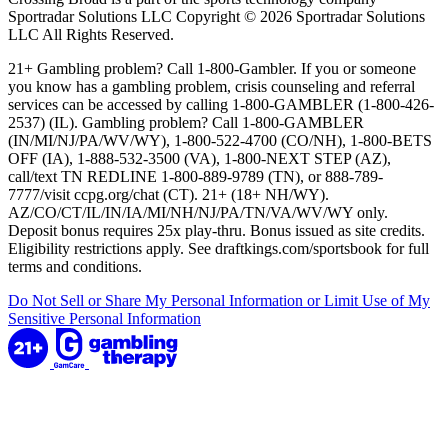
Sportradar Solutions LLC Copyright © 2026 Sportradar Solutions
LLC All Rights Reserved.
21+ Gambling problem? Call 1-800-Gambler. If you or someone
you know has a gambling problem, crisis counseling and referral
services can be accessed by calling 1-800-GAMBLER (1-800-426-
2537) (IL). Gambling problem? Call 1-800-GAMBLER
(IN/MI/NJ/PA/WV/WY), 1-800-522-4700 (CO/NH), 1-800-BETS
OFF (IA), 1-888-532-3500 (VA), 1-800-NEXT STEP (AZ),
call/text TN REDLINE 1-800-889-9789 (TN), or 888-789-
7777/visit ccpg.org/chat (CT). 21+ (18+ NH/WY).
AZ/CO/CT/IL/IN/IA/MI/NH/NJ/PA/TN/VA/WV/WY only.
Deposit bonus requires 25x play-thru. Bonus issued as site credits.
Eligibility restrictions apply. See draftkings.com/sportsbook for full
terms and conditions.
Do Not Sell or Share My Personal Information or Limit Use of My
Sensitive Personal Information