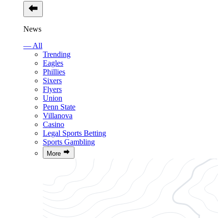
News
— All
Trending
Eagles
Phillies
Sixers
Flyers
Union
Penn State
Villanova
Casino
Legal Sports Betting
Sports Gambling
More