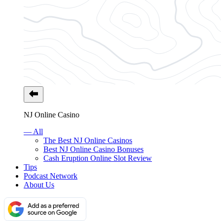
NJ Online Casino
— All
The Best NJ Online Casinos
Best NJ Online Casino Bonuses
Cash Eruption Online Slot Review
Tips
Podcast Network
About Us