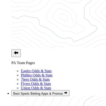
PA Team Pages
Eagles Odds & Stats
Phillies Odds & Stats
76ers Odds & Stats
Flyers Odds & Stats
Union Odds & Stats
Best Sports Betting Apps & Promos