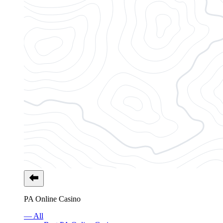
PA Online Casino
— All