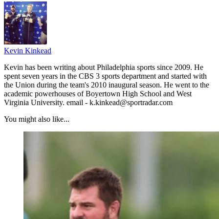
Kevin Kinkead
Kevin has been writing about Philadelphia sports since 2009. He
spent seven years in the CBS 3 sports department and started with
the Union during the team's 2010 inaugural season. He went to the
academic powerhouses of Boyertown High School and West
Virginia University. email - k.kinkead@sportradar.com
You might also like...