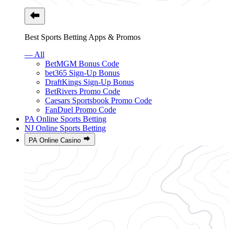
Best Sports Betting Apps & Promos
— All
BetMGM Bonus Code
bet365 Sign-Up Bonus
DraftKings Sign-Up Bonus
BetRivers Promo Code
Caesars Sportsbook Promo Code
FanDuel Promo Code
PA Online Sports Betting
NJ Online Sports Betting
PA Online Casino