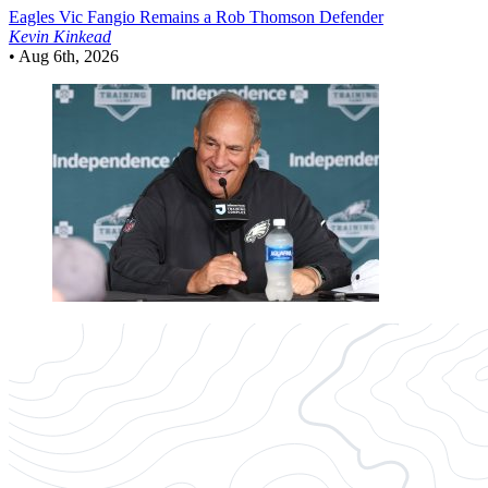
Eagles
Vic Fangio Remains a Rob Thomson Defender
Kevin Kinkead
•
Aug 6th, 2026