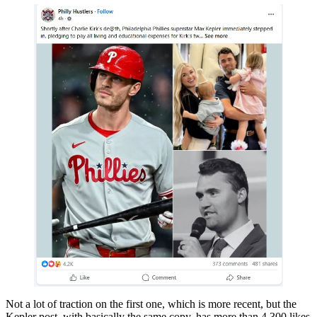
Not a lot of traction on the first one, which is more recent, but the
Kepler post, with basically the same copy, has more than 4,300 likes