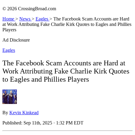
© 2026 CrossingBroad.com
Home
>
News
>
Eagles
>
The Facebook Scam Accounts are Hard
at Work Attributing Fake Charlie Kirk Quotes to Eagles and Phillies
Players
Ad Disclosure
Eagles
The Facebook Scam Accounts are Hard at
Work Attributing Fake Charlie Kirk Quotes
to Eagles and Phillies Players
By
Kevin Kinkead
Published:
Sep 11th, 2025 · 1:32 PM EDT