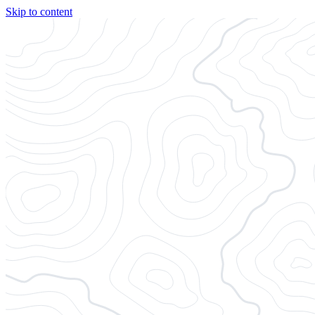
Skip to content