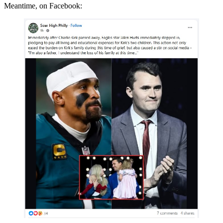
Meantime, on Facebook: