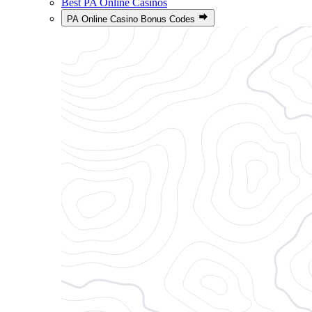
Best PA Online Casinos
PA Online Casino Bonus Codes