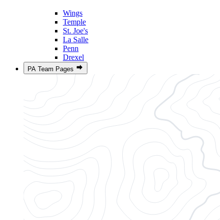
Wings
Temple
St. Joe's
La Salle
Penn
Drexel
PA Team Pages