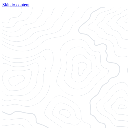
Skip to content