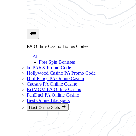
PA Online Casino Bonus Codes
— All
Free Spin Bonuses
betPARX Promo Code
Hollywood Casino PA Promo Code
DraftKings PA Online Casino
Caesars PA Online Casino
BetMGM PA Online Casino
FanDuel PA Online Casino
Best Online Blackjack
Best Online Slots