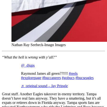
Nathan Ray Seebeck-Imagn Images
“What the hell is wrong with y’all?”
@_djups
Raymond James all green??!!!!
#reels
#explorepage
#buccaneers
#gobucs
#bucseagles
♬ original sound – Jay Pringle
Great stuff. Another Eagles takeover in enemy territory. Tampa
doesn’t have real fans anyway. They have a smattering, but it’s all
expats or retirees down in Florida anyway. Tampa sports fans are
relocated Northeasterners who ride the Lightning and Bucs because