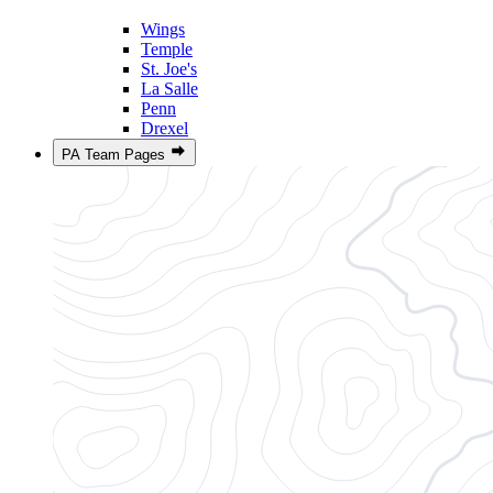
Wings
Temple
St. Joe's
La Salle
Penn
Drexel
PA Team Pages