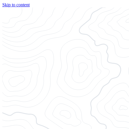
Skip to content