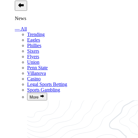
News
— All
Trending
Eagles
Phillies
Sixers
Flyers
Union
Penn State
Villanova
Casino
Legal Sports Betting
Sports Gambling
More