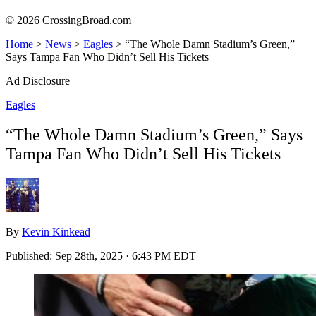
© 2026 CrossingBroad.com
Home
>
News
>
Eagles
>
“The Whole Damn Stadium’s Green,”
Says Tampa Fan Who Didn’t Sell His Tickets
Ad Disclosure
Eagles
“The Whole Damn Stadium’s Green,” Says
Tampa Fan Who Didn’t Sell His Tickets
By
Kevin Kinkead
Published:
Sep 28th, 2025 · 6:43 PM EDT