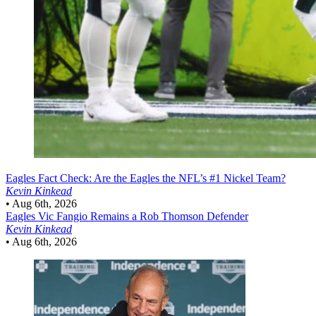
Eagles
Fact Check: Are the Eagles the NFL’s #1 Nickel Team?
Kevin Kinkead
•
Aug 6th, 2026
Eagles
Vic Fangio Remains a Rob Thomson Defender
Kevin Kinkead
•
Aug 6th, 2026