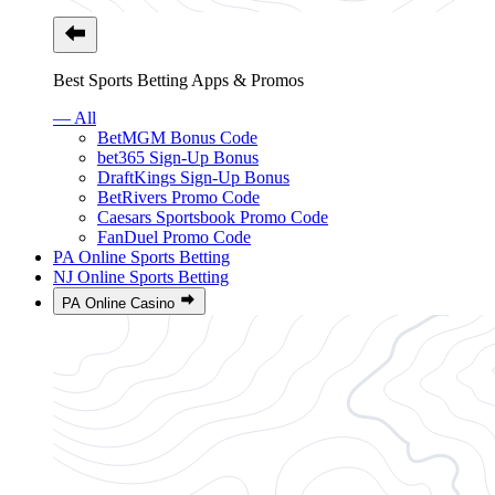
Best Sports Betting Apps & Promos
— All
BetMGM Bonus Code
bet365 Sign-Up Bonus
DraftKings Sign-Up Bonus
BetRivers Promo Code
Caesars Sportsbook Promo Code
FanDuel Promo Code
PA Online Sports Betting
NJ Online Sports Betting
PA Online Casino