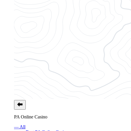
PA Online Casino
— All