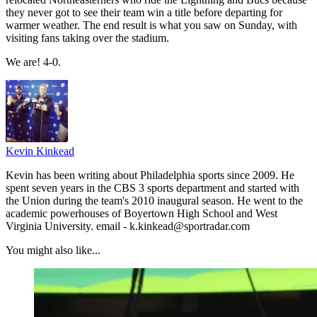
they never got to see their team win a title before departing for
warmer weather. The end result is what you saw on Sunday, with
visiting fans taking over the stadium.
We are! 4-0.
Kevin Kinkead
Kevin has been writing about Philadelphia sports since 2009. He
spent seven years in the CBS 3 sports department and started with
the Union during the team's 2010 inaugural season. He went to the
academic powerhouses of Boyertown High School and West
Virginia University. email - k.kinkead@sportradar.com
You might also like...