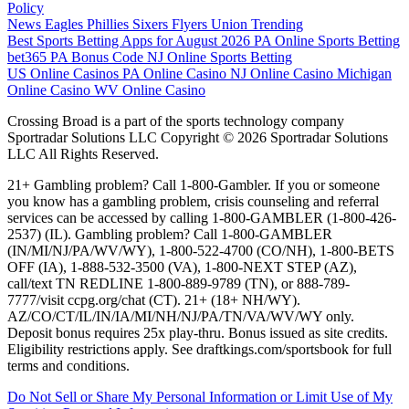
Policy
News
Eagles
Phillies
Sixers
Flyers
Union
Trending
Best Sports Betting Apps for August 2026
PA Online Sports Betting
bet365 PA Bonus Code
NJ Online Sports Betting
US Online Casinos
PA Online Casino
NJ Online Casino
Michigan
Online Casino
WV Online Casino
Crossing Broad is a part of the sports technology company
Sportradar Solutions LLC Copyright © 2026 Sportradar Solutions
LLC All Rights Reserved.
21+ Gambling problem? Call 1-800-Gambler. If you or someone
you know has a gambling problem, crisis counseling and referral
services can be accessed by calling 1-800-GAMBLER (1-800-426-
2537) (IL). Gambling problem? Call 1-800-GAMBLER
(IN/MI/NJ/PA/WV/WY), 1-800-522-4700 (CO/NH), 1-800-BETS
OFF (IA), 1-888-532-3500 (VA), 1-800-NEXT STEP (AZ),
call/text TN REDLINE 1-800-889-9789 (TN), or 888-789-
7777/visit ccpg.org/chat (CT). 21+ (18+ NH/WY).
AZ/CO/CT/IL/IN/IA/MI/NH/NJ/PA/TN/VA/WV/WY only.
Deposit bonus requires 25x play-thru. Bonus issued as site credits.
Eligibility restrictions apply. See draftkings.com/sportsbook for full
terms and conditions.
Do Not Sell or Share My Personal Information or Limit Use of My