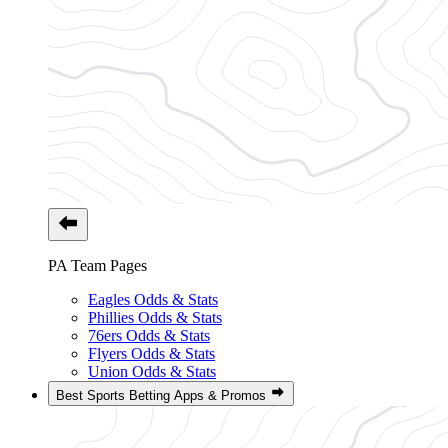
PA Team Pages
Eagles Odds & Stats
Phillies Odds & Stats
76ers Odds & Stats
Flyers Odds & Stats
Union Odds & Stats
Best Sports Betting Apps & Promos