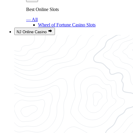
Best Online Slots
— All
Wheel of Fortune Casino Slots
NJ Online Casino