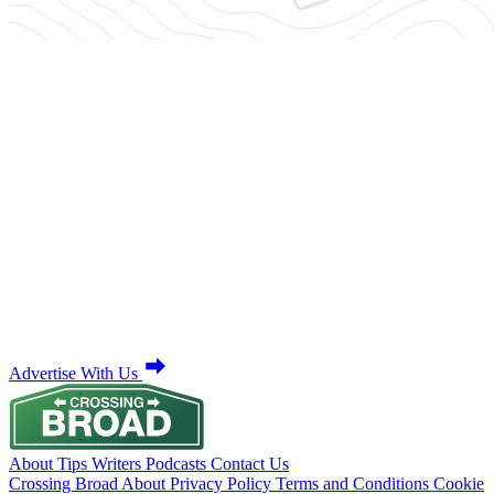
Advertise With Us
About
Tips
Writers
Podcasts
Contact Us
Crossing Broad
About
Privacy Policy
Terms and Conditions
Cookie