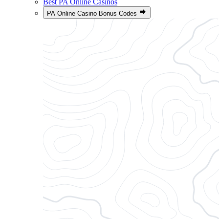
Best PA Online Casinos
PA Online Casino Bonus Codes