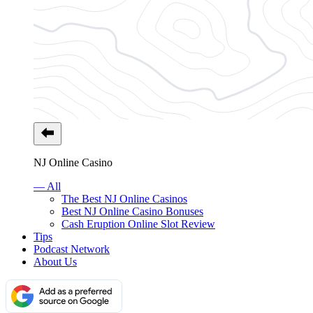
NJ Online Casino
— All
The Best NJ Online Casinos
Best NJ Online Casino Bonuses
Cash Eruption Online Slot Review
Tips
Podcast Network
About Us