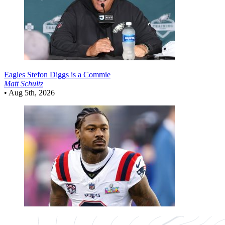
Eagles
Stefon Diggs is a Commie
Matt Schultz
•
Aug 5th, 2026