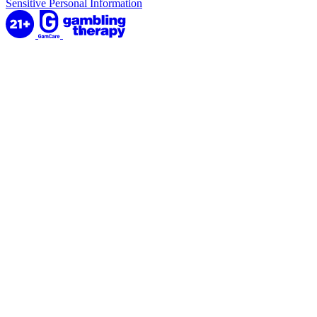
Sensitive Personal Information