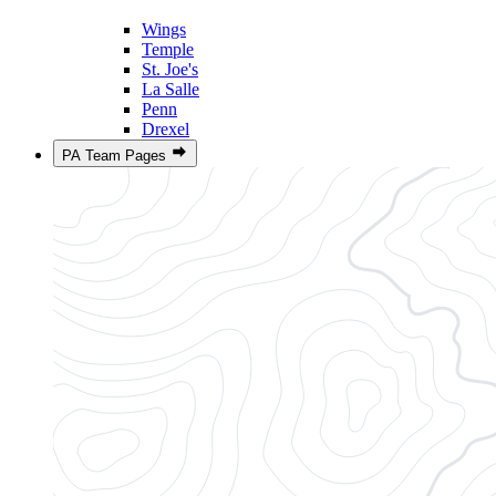
Wings
Temple
St. Joe's
La Salle
Penn
Drexel
PA Team Pages