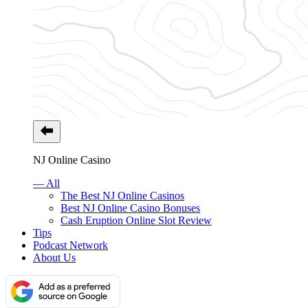
NJ Online Casino
— All
The Best NJ Online Casinos
Best NJ Online Casino Bonuses
Cash Eruption Online Slot Review
Tips
Podcast Network
About Us