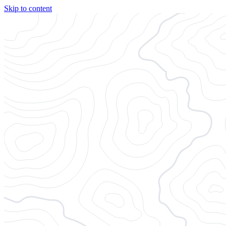
Skip to content