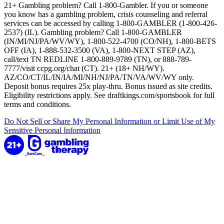
21+ Gambling problem? Call 1-800-Gambler. If you or someone
you know has a gambling problem, crisis counseling and referral
services can be accessed by calling 1-800-GAMBLER (1-800-426-
2537) (IL). Gambling problem? Call 1-800-GAMBLER
(IN/MI/NJ/PA/WV/WY), 1-800-522-4700 (CO/NH), 1-800-BETS
OFF (IA), 1-888-532-3500 (VA), 1-800-NEXT STEP (AZ),
call/text TN REDLINE 1-800-889-9789 (TN), or 888-789-
7777/visit ccpg.org/chat (CT). 21+ (18+ NH/WY).
AZ/CO/CT/IL/IN/IA/MI/NH/NJ/PA/TN/VA/WV/WY only.
Deposit bonus requires 25x play-thru. Bonus issued as site credits.
Eligibility restrictions apply. See draftkings.com/sportsbook for full
terms and conditions.
Do Not Sell or Share My Personal Information or Limit Use of My
Sensitive Personal Information