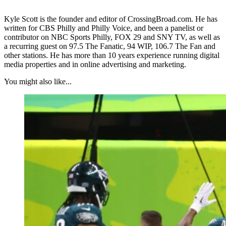
Kyle Scott is the founder and editor of CrossingBroad.com. He has
written for CBS Philly and Philly Voice, and been a panelist or
contributor on NBC Sports Philly, FOX 29 and SNY TV, as well as
a recurring guest on 97.5 The Fanatic, 94 WIP, 106.7 The Fan and
other stations. He has more than 10 years experience running digital
media properties and in online advertising and marketing.
You might also like...