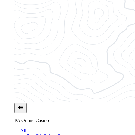
PA Online Casino
— All