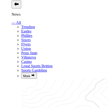
News
— All
Trending
Eagles
Phillies
Sixers
Flyers
Union
Penn State
Villanova
Casino
Legal Sports Betting
Sports Gambling
More