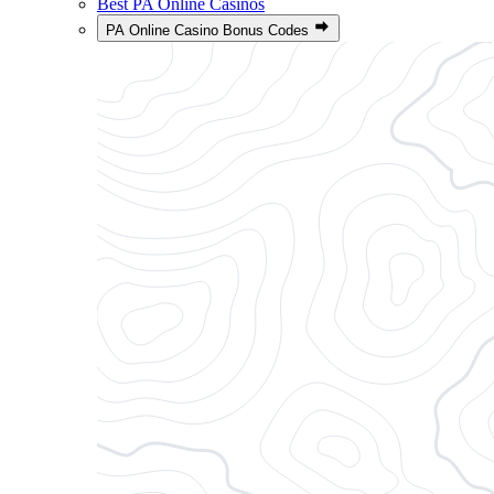
Best PA Online Casinos
PA Online Casino Bonus Codes