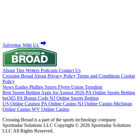
Advertise With Us
About
Tips
Writers
Podcasts
Contact Us
Crossing Broad
About
Privacy Policy
Terms and Conditions
Cookie
Policy
News
Eagles
Phillies
Sixers
Flyers
Union
Trending
Best Sports Betting Apps for August 2026
PA Online Sports Betting
bet365 PA Bonus Code
NJ Online Sports Betting
US Online Casinos
PA Online Casino
NJ Online Casino
Michigan
Online Casino
WV Online Casino
Crossing Broad is a part of the sports technology company
Sportradar Solutions LLC Copyright © 2026 Sportradar Solutions
LLC All Rights Reserved.