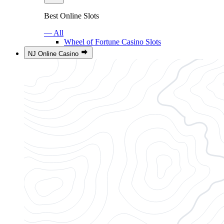
Best Online Slots
— All
Wheel of Fortune Casino Slots
NJ Online Casino