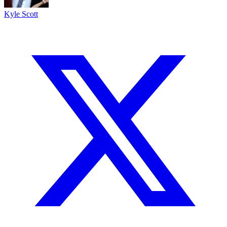
Kyle Scott