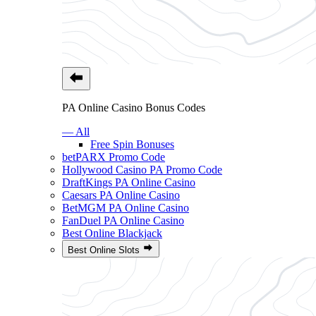
PA Online Casino Bonus Codes
— All
Free Spin Bonuses
betPARX Promo Code
Hollywood Casino PA Promo Code
DraftKings PA Online Casino
Caesars PA Online Casino
BetMGM PA Online Casino
FanDuel PA Online Casino
Best Online Blackjack
Best Online Slots