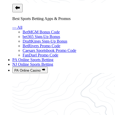
Best Sports Betting Apps & Promos
— All
BetMGM Bonus Code
bet365 Sign-Up Bonus
DraftKings Sign-Up Bonus
BetRivers Promo Code
Caesars Sportsbook Promo Code
FanDuel Promo Code
PA Online Sports Betting
NJ Online Sports Betting
PA Online Casino