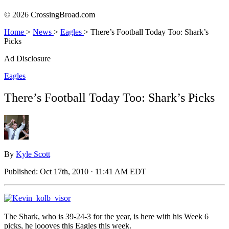
© 2026 CrossingBroad.com
Home
>
News
>
Eagles
>
There’s Football Today Too: Shark’s
Picks
Ad Disclosure
Eagles
There’s Football Today Too: Shark’s Picks
By
Kyle Scott
Published:
Oct 17th, 2010 · 11:41 AM EDT
The Shark, who is 39-24-3 for the year, is here with his Week 6
picks, he loooves this Eagles this week.