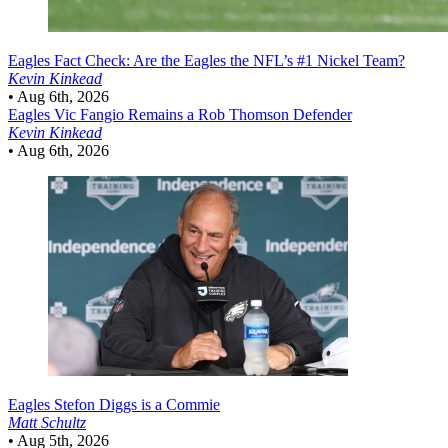
Eagles
Fact Check: Are the Eagles the NFL’s #1 Nickel Team?
Kevin Kinkead
•
Aug 6th, 2026
Eagles
Vic Fangio Remains a Rob Thomson Defender
Kevin Kinkead
•
Aug 6th, 2026
Eagles
Stefon Diggs is a Commie
Matt Schultz
•
Aug 5th, 2026