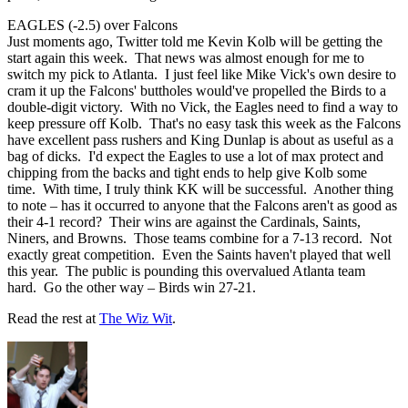
EAGLES (-2.5) over Falcons
Just moments ago, Twitter told me Kevin Kolb will be getting the
start again this week. That news was almost enough for me to
switch my pick to Atlanta. I just feel like Mike Vick's own desire to
cram it up the Falcons' buttholes would've propelled the Birds to a
double-digit victory. With no Vick, the Eagles need to find a way to
keep pressure off Kolb. That's no easy task this week as the Falcons
have excellent pass rushers and King Dunlap is about as useful as a
bag of dicks. I'd expect the Eagles to use a lot of max protect and
chipping from the backs and tight ends to help give Kolb some
time. With time, I truly think KK will be successful. Another thing
to note – has it occurred to anyone that the Falcons aren't as good as
their 4-1 record? Their wins are against the Cardinals, Saints,
Niners, and Browns. Those teams combine for a 7-13 record. Not
exactly great competition. Even the Saints haven't played that well
this year. The public is pounding this overvalued Atlanta team
hard. Go the other way – Birds win 27-21.
Read the rest at
The Wiz Wit
.