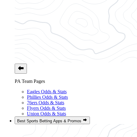
PA Team Pages
Eagles Odds & Stats
Phillies Odds & Stats
76ers Odds & Stats
Flyers Odds & Stats
Union Odds & Stats
Best Sports Betting Apps & Promos