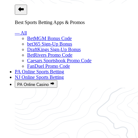
Best Sports Betting Apps & Promos
— All
BetMGM Bonus Code
bet365 Sign-Up Bonus
DraftKings Sign-Up Bonus
BetRivers Promo Code
Caesars Sportsbook Promo Code
FanDuel Promo Code
PA Online Sports Betting
NJ Online Sports Betting
PA Online Casino