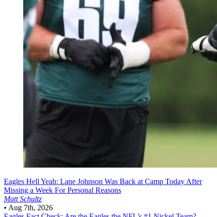
Eagles
Hell Yeah: Lane Johnson Was Back at Camp Today After
Missing a Week For Personal Reasons
Matt Schultz
•
Aug 7th, 2026
Eagles
Fact Check: Are the Eagles the NFL’s #1 Nickel Team?