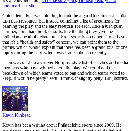
It’s a really nice tool,
so make sure you go to tushpush.fyi and
bookmark the site
.
Coincidentally, I was thinking it could be a good idea to do a similar
tush push resource, but instead compiling a list of arguments for
banning the play and the easy rebuttals for each. Like a tush push
“primer,” or a handbook of sorts, like the thing they give the
politician ahead of debate prep. So if some bozo Giants fan tells you
that it’s a “health and safety” concern, we can point them to the
primer, which would explain that there has been a grand total of one
injury during the play, which was Lane Johnson recently.
Then we could do a Grover Norquist-style list of coaches and media
members who have whined about the play. We could add the
breakdown of which teams voted to ban and which teams voted to
keep. It would be pretty useful, I think, if slightly petty. But justified.
Kevin Kinkead
Kevin has been writing about Philadelphia sports since 2009. He
spent seven years in the CBS 3 sports department and started with