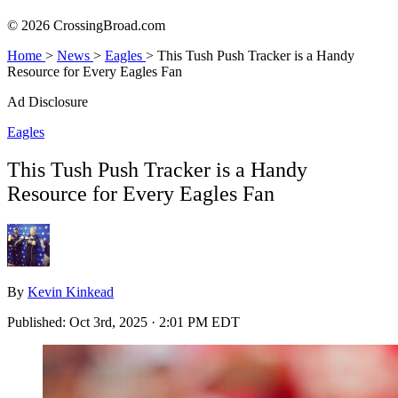
© 2026 CrossingBroad.com
Home
>
News
>
Eagles
>
This Tush Push Tracker is a Handy
Resource for Every Eagles Fan
Ad Disclosure
Eagles
This Tush Push Tracker is a Handy
Resource for Every Eagles Fan
By
Kevin Kinkead
Published:
Oct 3rd, 2025 · 2:01 PM EDT