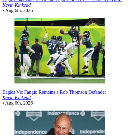
Kevin Kinkead
•
Aug 6th, 2026
Eagles
Vic Fangio Remains a Rob Thomson Defender
Kevin Kinkead
•
Aug 6th, 2026