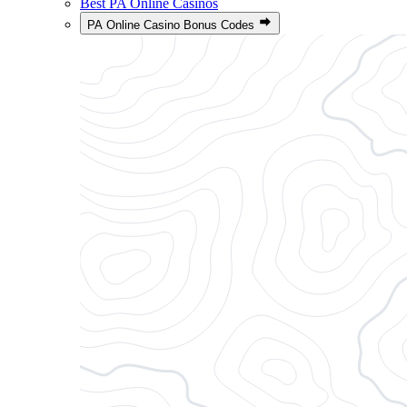
Best PA Online Casinos
PA Online Casino Bonus Codes