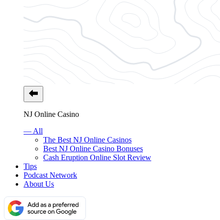
NJ Online Casino
— All
The Best NJ Online Casinos
Best NJ Online Casino Bonuses
Cash Eruption Online Slot Review
Tips
Podcast Network
About Us