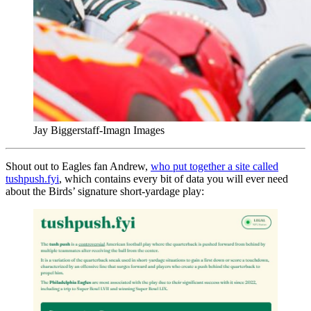
Jay Biggerstaff-Imagn Images
Shout out to Eagles fan Andrew,
who put together a site called
tushpush.fyi
, which contains every bit of data you will ever need
about the Birds’ signature short-yardage play: