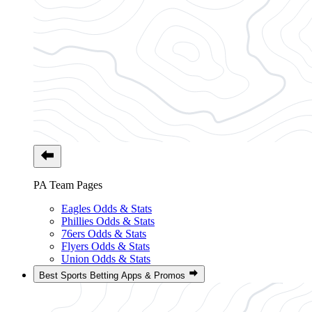
PA Team Pages
Eagles Odds & Stats
Phillies Odds & Stats
76ers Odds & Stats
Flyers Odds & Stats
Union Odds & Stats
Best Sports Betting Apps & Promos