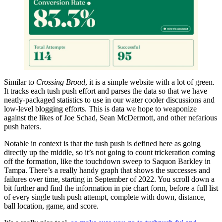
Similar to
Crossing Broad
, it is a simple website with a lot of green.
It tracks each tush push effort and parses the data so that we have
neatly-packaged statistics to use in our water cooler discussions and
low-level blogging efforts. This is data we hope to weaponize
against the likes of Joe Schad, Sean McDermott, and other nefarious
push haters.
Notable in context is that the tush push is defined here as going
directly up the middle, so it’s not going to count trickeration coming
off the formation, like the touchdown sweep to Saquon Barkley in
Tampa. There’s a really handy graph that shows the successes and
failures over time, starting in September of 2022. You scroll down a
bit further and find the information in pie chart form, before a full list
of every single tush push attempt, complete with down, distance,
ball location, game, and score.