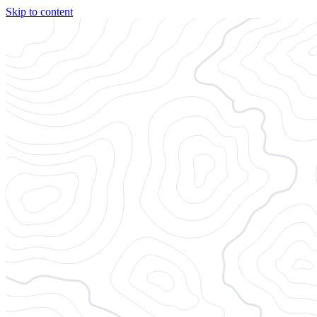
Skip to content