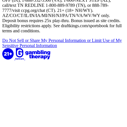
OFF (IA), 1-888-532-3500 (VA), 1-800-NEXT STEP (AZ),
call/text TN REDLINE 1-800-889-9789 (TN), or 888-789-
7777/visit ccpg.org/chat (CT). 21+ (18+ NH/WY).
AZ/CO/CT/IL/IN/IA/MI/NH/NJ/PA/TN/VA/WV/WY only.
Deposit bonus requires 25x play-thru. Bonus issued as site credits.
Eligibility restrictions apply. See draftkings.com/sportsbook for full
terms and conditions.
Do Not Sell or Share My Personal Information or Limit Use of My
Sensitive Personal Information