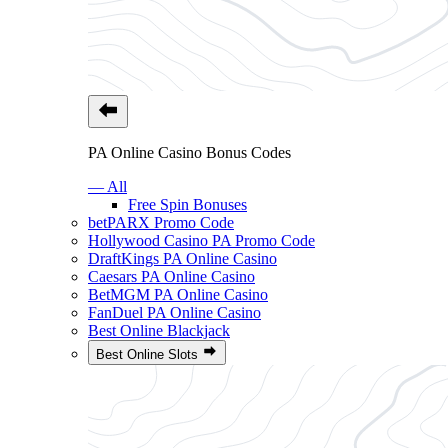
PA Online Casino Bonus Codes
— All
Free Spin Bonuses
betPARX Promo Code
Hollywood Casino PA Promo Code
DraftKings PA Online Casino
Caesars PA Online Casino
BetMGM PA Online Casino
FanDuel PA Online Casino
Best Online Blackjack
Best Online Slots