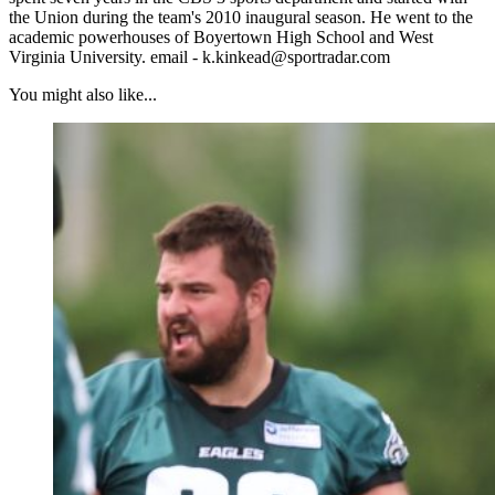
the Union during the team's 2010 inaugural season. He went to the
academic powerhouses of Boyertown High School and West
Virginia University. email - k.kinkead@sportradar.com
You might also like...