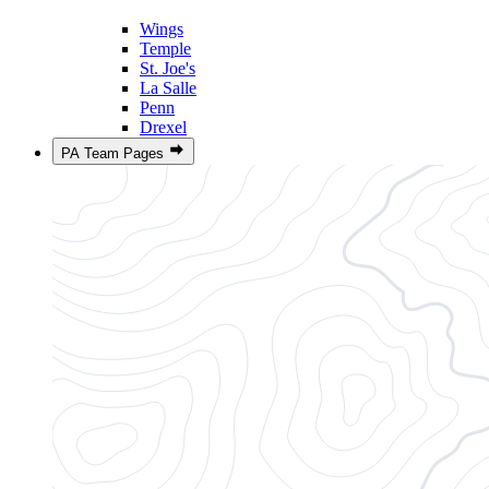
Wings
Temple
St. Joe's
La Salle
Penn
Drexel
PA Team Pages