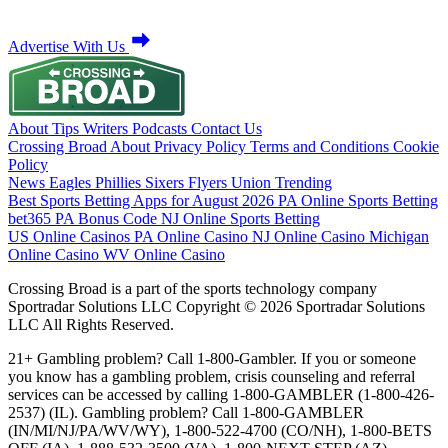
Advertise With Us
About
Tips
Writers
Podcasts
Contact Us
Crossing Broad
About
Privacy Policy
Terms and Conditions
Cookie
Policy
News
Eagles
Phillies
Sixers
Flyers
Union
Trending
Best Sports Betting Apps for August 2026
PA Online Sports Betting
bet365 PA Bonus Code
NJ Online Sports Betting
US Online Casinos
PA Online Casino
NJ Online Casino
Michigan
Online Casino
WV Online Casino
Crossing Broad is a part of the sports technology company
Sportradar Solutions LLC Copyright © 2026 Sportradar Solutions
LLC All Rights Reserved.
21+ Gambling problem? Call 1-800-Gambler. If you or someone
you know has a gambling problem, crisis counseling and referral
services can be accessed by calling 1-800-GAMBLER (1-800-426-
2537) (IL). Gambling problem? Call 1-800-GAMBLER
(IN/MI/NJ/PA/WV/WY), 1-800-522-4700 (CO/NH), 1-800-BETS