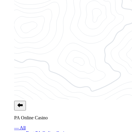
PA Online Casino
— All