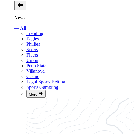
News
— All
Trending
Eagles
Phillies
Sixers
Flyers
Union
Penn State
Villanova
Casino
Legal Sports Betting
Sports Gambling
More