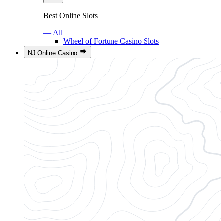
Best Online Slots
— All
Wheel of Fortune Casino Slots
NJ Online Casino