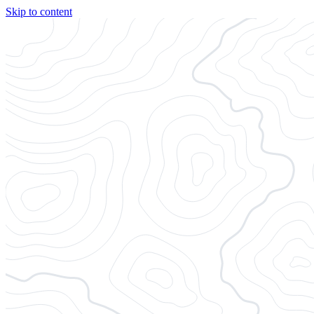
Skip to content