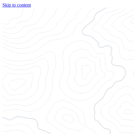
Skip to content