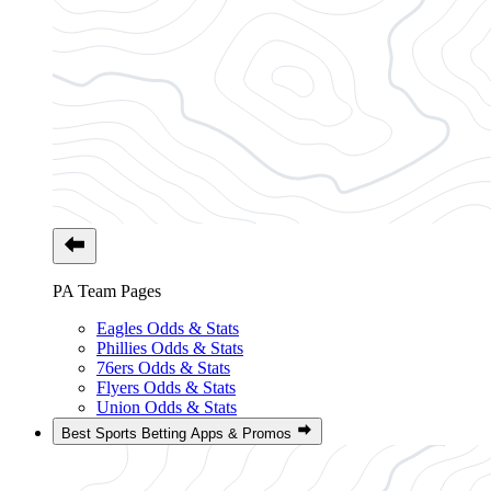
PA Team Pages
Eagles Odds & Stats
Phillies Odds & Stats
76ers Odds & Stats
Flyers Odds & Stats
Union Odds & Stats
Best Sports Betting Apps & Promos