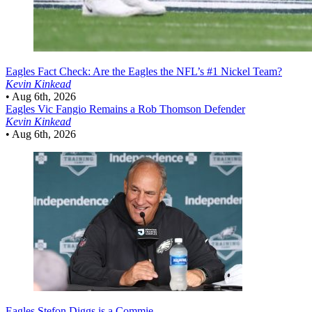
Eagles
Fact Check: Are the Eagles the NFL’s #1 Nickel Team?
Kevin Kinkead
•
Aug 6th, 2026
Eagles
Vic Fangio Remains a Rob Thomson Defender
Kevin Kinkead
•
Aug 6th, 2026
Eagles
Stefon Diggs is a Commie