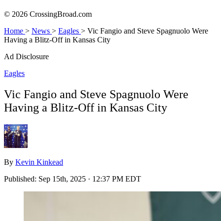
© 2026 CrossingBroad.com
Home
>
News
>
Eagles
>
Vic Fangio and Steve Spagnuolo Were
Having a Blitz-Off in Kansas City
Ad Disclosure
Eagles
Vic Fangio and Steve Spagnuolo Were
Having a Blitz-Off in Kansas City
By
Kevin Kinkead
Published:
Sep 15th, 2025 · 12:37 PM EDT