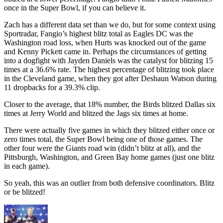
once in the Super Bowl, if you can believe it.
Zach has a different data set than we do, but for some context using
Sportradar, Fangio’s highest blitz
total
as Eagles DC was the
Washington road loss, when Hurts was knocked out of the game
and Kenny Pickett came in. Perhaps the circumstances of getting
into a dogfight with Jayden Daniels was the catalyst for blitzing 15
times at a 36.6% rate. The highest
percentage
of blitzing took place
in the Cleveland game, when they got after Deshaun Watson during
11 dropbacks for a 39.3% clip.
Closer to the average, that 18% number, the Birds blitzed Dallas six
times at Jerry World and blitzed the Jags six times at home.
There were actually five games in which they blitzed either once or
zero times total, the Super Bowl being one of those games. The
other four were the Giants road win (didn’t blitz at all), and the
Pittsburgh, Washington, and Green Bay home games (just one blitz
in each game).
So yeah, this was an outlier from both defensive coordinators. Blitz
or be blitzed!