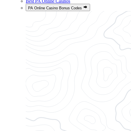
Best PA Online Casinos
PA Online Casino Bonus Codes