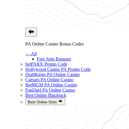
PA Online Casino Bonus Codes
— All
Free Spin Bonuses
betPARX Promo Code
Hollywood Casino PA Promo Code
DraftKings PA Online Casino
Caesars PA Online Casino
BetMGM PA Online Casino
FanDuel PA Online Casino
Best Online Blackjack
Best Online Slots