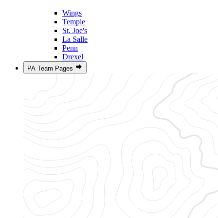
Wings
Temple
St. Joe's
La Salle
Penn
Drexel
PA Team Pages