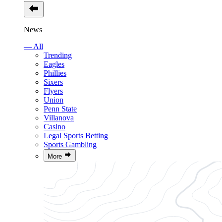
News
— All
Trending
Eagles
Phillies
Sixers
Flyers
Union
Penn State
Villanova
Casino
Legal Sports Betting
Sports Gambling
More