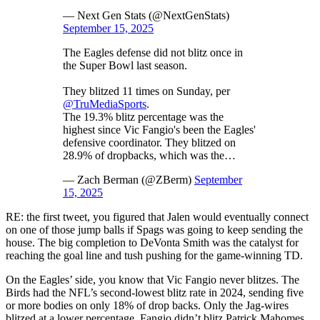
— Next Gen Stats (@NextGenStats)
September 15, 2025
The Eagles defense did not blitz once in
the Super Bowl last season.
They blitzed 11 times on Sunday, per
@TruMediaSports
.
The 19.3% blitz percentage was the
highest since Vic Fangio's been the Eagles'
defensive coordinator. They blitzed on
28.9% of dropbacks, which was the…
— Zach Berman (@ZBerm)
September
15, 2025
RE: the first tweet, you figured that Jalen would eventually connect
on one of those jump balls if Spags was going to keep sending the
house. The big completion to DeVonta Smith was the catalyst for
reaching the goal line and tush pushing for the game-winning TD.
On the Eagles’ side, you know that Vic Fangio never blitzes. The
Birds had the NFL’s second-lowest blitz rate in 2024, sending five
or more bodies on only 18% of drop backs. Only the Jag-wires
blitzed at a lower percentage. Fangio didn’t blitz Patrick Mahomes