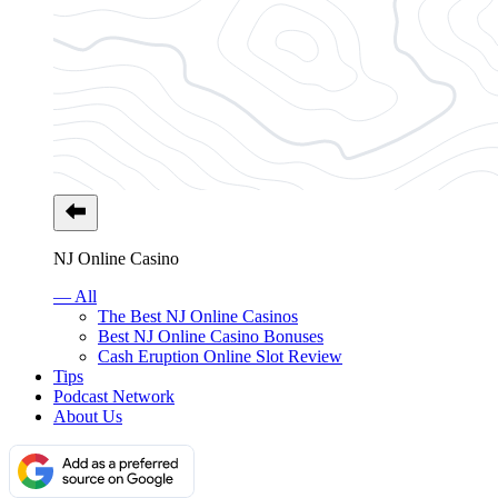
NJ Online Casino
— All
The Best NJ Online Casinos
Best NJ Online Casino Bonuses
Cash Eruption Online Slot Review
Tips
Podcast Network
About Us