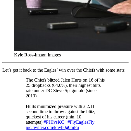
Kyle Ross-Imagn Images
Let’s get it back to the Eagles’ win over the Chiefs with some stats:
The Chiefs blitzed Jalen Hurts on 16 of his
25 dropbacks (64.0%), their highest blitz
rate under DC Steve Spagnuolo (since
2019).
Hurts minimized pressure with a 2.11-
second time to throw against the blitz,
quickest of his career (min. 10
attempts).
#PHIvsKC
|
#FlyEaglesFly
pic.twitter.com/knvh0g0mFu