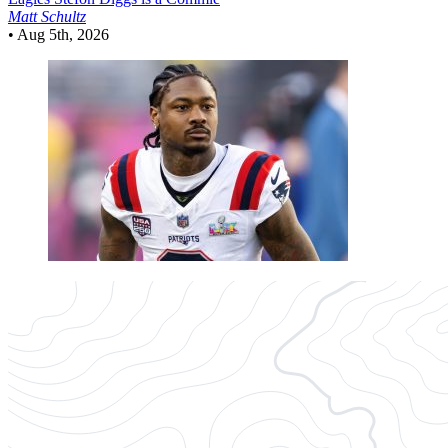
Matt Schultz
•
Aug 5th, 2026