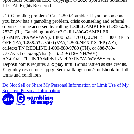
Sportradar Solutions LLC Copyright © 2026 Sportradar Solutions
LLC All Rights Reserved.
21+ Gambling problem? Call 1-800-Gambler. If you or someone
you know has a gambling problem, crisis counseling and referral
services can be accessed by calling 1-800-GAMBLER (1-800-426-
2537) (IL). Gambling problem? Call 1-800-GAMBLER
(IN/MI/NJ/PA/WV/WY), 1-800-522-4700 (CO/NH), 1-800-BETS
OFF (IA), 1-888-532-3500 (VA), 1-800-NEXT STEP (AZ),
call/text TN REDLINE 1-800-889-9789 (TN), or 888-789-
7777/visit ccpg.org/chat (CT). 21+ (18+ NH/WY).
AZ/CO/CT/IL/IN/IA/MI/NH/NJ/PA/TN/VA/WV/WY only.
Deposit bonus requires 25x play-thru. Bonus issued as site credits.
Eligibility restrictions apply. See draftkings.com/sportsbook for full
terms and conditions.
Do Not Sell or Share My Personal Information or Limit Use of My
Sensitive Personal Information