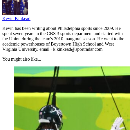
Kevin Kinkead
Kevin has been writing about Philadelphia sports since 2009. He
spent seven years in the CBS 3 sports department and started with
the Union during the team's 2010 inaugural season. He went to the
academic powerhouses of Boyertown High School and West
Virginia University. email - k.kinkead@sportradar.com
You might also like...