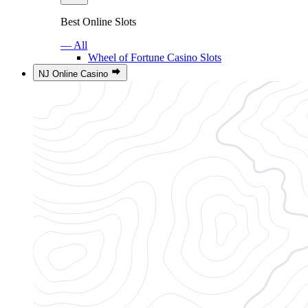
Best Online Slots
— All
Wheel of Fortune Casino Slots
NJ Online Casino