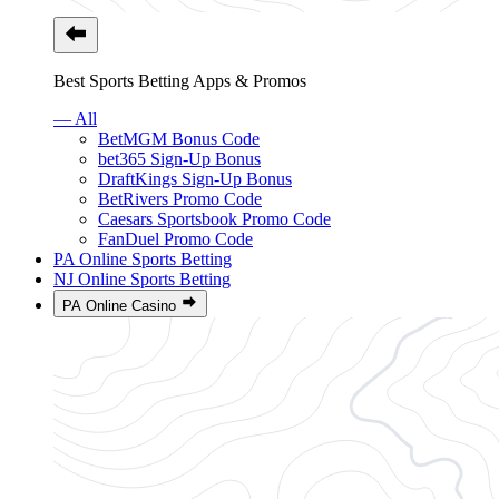
Best Sports Betting Apps & Promos
— All
BetMGM Bonus Code
bet365 Sign-Up Bonus
DraftKings Sign-Up Bonus
BetRivers Promo Code
Caesars Sportsbook Promo Code
FanDuel Promo Code
PA Online Sports Betting
NJ Online Sports Betting
PA Online Casino