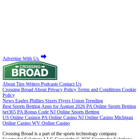
Advertise With Us
About
Tips
Writers
Podcasts
Contact Us
Crossing Broad
About
Privacy Policy
Terms and Conditions
Cookie
Policy
News
Eagles
Phillies
Sixers
Flyers
Union
Trending
Best Sports Betting Apps for August 2026
PA Online Sports Betting
bet365 PA Bonus Code
NJ Online Sports Betting
US Online Casinos
PA Online Casino
NJ Online Casino
Michigan
Online Casino
WV Online Casino
Crossing Broad is a part of the sports technology company