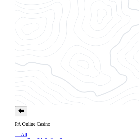
PA Online Casino
— All