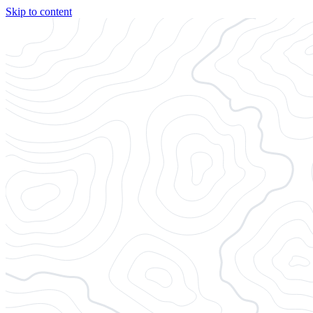
Skip to content