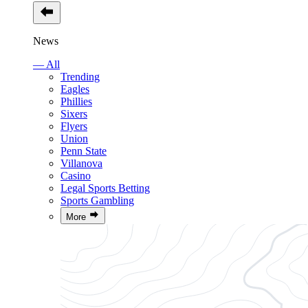
News
— All
Trending
Eagles
Phillies
Sixers
Flyers
Union
Penn State
Villanova
Casino
Legal Sports Betting
Sports Gambling
More