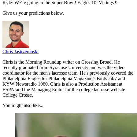
Kyle:
We’re going to the Super Bowl!
Eagles 10, Vikings 9
.
Give us your predictions below.
Chris Jastrzembski
Chris is the Morning Roundup writer on Crossing Broad. He
recently graduated from Syracuse University and was the video
coordinator for the men's lacrosse team. He's previously covered the
Philadelphia Eagles for Philadelphia Magazine’s Birds 24/7 and
KYW Newsradio 1060. Chris is also a Production Assistant at
ESPN and the Managing Editor for the college lacrosse website
College Crosse.
You might also like...