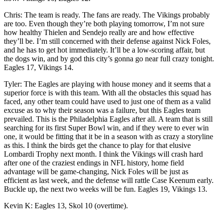
Chris:
The team is ready. The fans are ready. The Vikings probably
are too. Even though they’re both playing tomorrow, I’m not sure
how healthy Thielen and Sendejo really are and how effective
they’ll be. I’m still concerned with their defense against Nick Foles,
and he has to get hot immediately. It’ll be a low-scoring affair, but
the dogs win, and by god this city’s gonna go near full crazy tonight.
Eagles 17, Vikings 14
.
Tyler:
The Eagles are playing with house money and it seems that a
superior force is with this team. With all the obstacles this squad has
faced, any other team could have used to just one of them as a valid
excuse as to why their season was a failure, but this Eagles team
prevailed. This is the Philadelphia Eagles after all. A team that is still
searching for its first Super Bowl win, and if they were to ever win
one, it would be fitting that it be in a season with as crazy a storyline
as this. I think the birds get the chance to play for that elusive
Lombardi Trophy next month. I think the Vikings will crash hard
after one of the craziest endings in NFL history, home field
advantage will be game-changing, Nick Foles will be just as
efficient as last week, and the defense will rattle Case Keenum early.
Buckle up, the next two weeks will be fun.
Eagles 19, Vikings 13
.
Kevin K:
Eagles 13, Skol 10 (overtime)
.