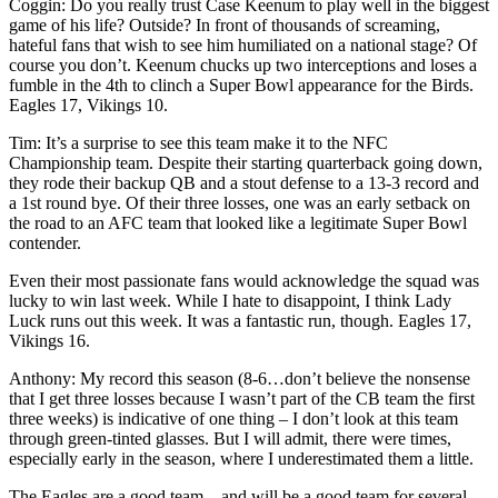
Coggin:
Do you really trust Case Keenum to play well in the biggest
game of his life? Outside? In front of thousands of screaming,
hateful fans that wish to see him humiliated on a national stage? Of
course you don’t. Keenum chucks up two interceptions and loses a
fumble in the 4th to clinch a Super Bowl appearance for the Birds.
Eagles 17, Vikings 10
.
Tim:
It’s a surprise to see this team make it to the NFC
Championship team. Despite their starting quarterback going down,
they rode their backup QB and a stout defense to a 13-3 record and
a 1st round bye. Of their three losses, one was an early setback on
the road to an AFC team that looked like a legitimate Super Bowl
contender.
Even their most passionate fans would acknowledge the squad was
lucky to win last week. While I hate to disappoint, I think Lady
Luck runs out this week. It was a fantastic run, though.
Eagles 17,
Vikings 16
.
Anthony:
My record this season (8-6…don’t believe the nonsense
that I get three losses because I wasn’t part of the CB team the first
three weeks) is indicative of one thing – I don’t look at this team
through green-tinted glasses. But I will admit, there were times,
especially early in the season, where I underestimated them a little.
The Eagles are a good team – and will be a good team for several