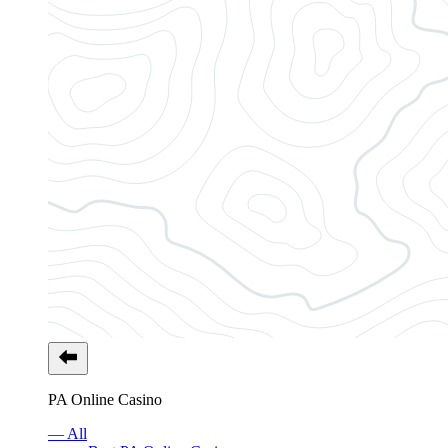
PA Online Casino
— All