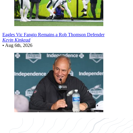
Eagles
Vic Fangio Remains a Rob Thomson Defender
Kevin Kinkead
•
Aug 6th, 2026