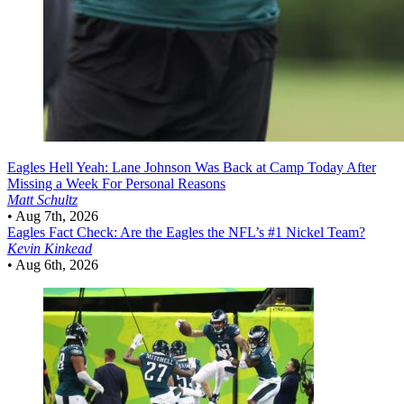
Eagles
Hell Yeah: Lane Johnson Was Back at Camp Today After
Missing a Week For Personal Reasons
Matt Schultz
•
Aug 7th, 2026
Eagles
Fact Check: Are the Eagles the NFL’s #1 Nickel Team?
Kevin Kinkead
•
Aug 6th, 2026