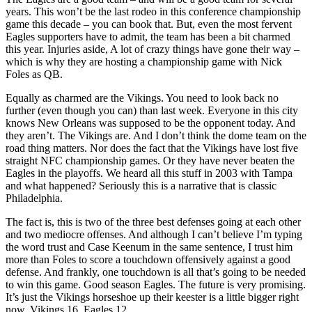
years. This won’t be the last rodeo in this conference championship
game this decade – you can book that. But, even the most fervent
Eagles supporters have to admit, the team has been a bit charmed
this year. Injuries aside, A lot of crazy things have gone their way –
which is why they are hosting a championship game with Nick
Foles as QB.
Equally as charmed are the Vikings. You need to look back no
further (even though you can) than last week. Everyone in this city
knows New Orleans was supposed to be the opponent today. And
they aren’t. The Vikings are. And I don’t think the dome team on the
road thing matters. Nor does the fact that the Vikings have lost five
straight NFC championship games. Or they have never beaten the
Eagles in the playoffs. We heard all this stuff in 2003 with Tampa
and what happened? Seriously this is a narrative that is classic
Philadelphia.
The fact is, this is two of the three best defenses going at each other
and two mediocre offenses. And although I can’t believe I’m typing
the word trust and Case Keenum in the same sentence, I trust him
more than Foles to score a touchdown offensively against a good
defense. And frankly, one touchdown is all that’s going to be needed
to win this game. Good season Eagles. The future is very promising.
It’s just the Vikings horseshoe up their keester is a little bigger right
now.
Vikings 16, Eagles 12
.