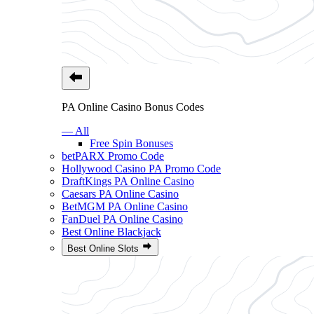
PA Online Casino Bonus Codes
— All
Free Spin Bonuses
betPARX Promo Code
Hollywood Casino PA Promo Code
DraftKings PA Online Casino
Caesars PA Online Casino
BetMGM PA Online Casino
FanDuel PA Online Casino
Best Online Blackjack
Best Online Slots