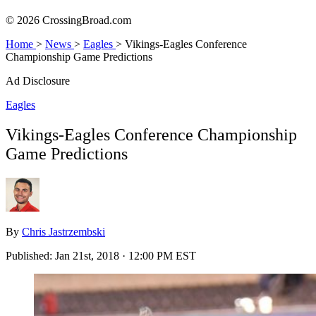
© 2026 CrossingBroad.com
Home
>
News
>
Eagles
>
Vikings-Eagles Conference
Championship Game Predictions
Ad Disclosure
Eagles
Vikings-Eagles Conference Championship
Game Predictions
By
Chris Jastrzembski
Published:
Jan 21st, 2018 · 12:00 PM EST