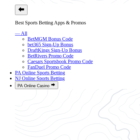
Best Sports Betting Apps & Promos
— All
BetMGM Bonus Code
bet365 Sign-Up Bonus
DraftKings Sign-Up Bonus
BetRivers Promo Code
Caesars Sportsbook Promo Code
FanDuel Promo Code
PA Online Sports Betting
NJ Online Sports Betting
PA Online Casino