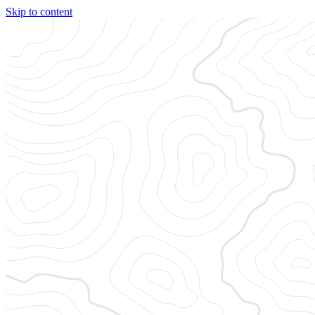
Skip to content