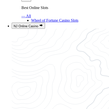
Best Online Slots
— All
Wheel of Fortune Casino Slots
NJ Online Casino