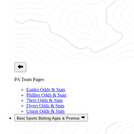
PA Team Pages
Eagles Odds & Stats
Phillies Odds & Stats
76ers Odds & Stats
Flyers Odds & Stats
Union Odds & Stats
Best Sports Betting Apps & Promos