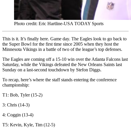
Photo credit: Eric Hartline-USA TODAY Sports
This is it. It’s finally here. Game day. The Eagles look to go back to
the Super Bowl for the first time since 2005 when they host the
Minnesota Vikings in a battle of two of the league’s top defenses.
The Eagles are coming off a 15-10 win over the Atlanta Falcons last
Saturday, while the Vikings defeated the New Orleans Saints last
Sunday on a last-second touchdown by Stefon Diggs.
To recap, here’s where the staff stands entering the conference
championship:
T1: Bob, Tyler (15-2)
3: Chris (14-3)
4: Coggin (13-4)
T5: Kevin, Kyle, Tim (12-5)