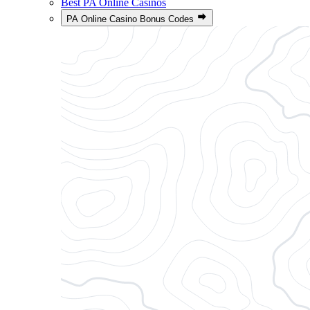
Best PA Online Casinos
PA Online Casino Bonus Codes