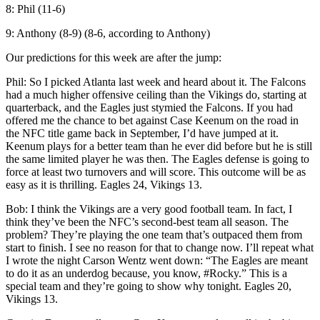
8: Phil (11-6)
9: Anthony (8-9) (8-6, according to Anthony)
Our predictions for this week are after the jump:
Phil:
So I picked Atlanta last week and heard about it. The Falcons
had a much higher offensive ceiling than the Vikings do, starting at
quarterback, and the Eagles just stymied the Falcons. If you had
offered me the chance to bet against Case Keenum on the road in
the NFC title game back in September, I’d have jumped at it.
Keenum plays for a better team than he ever did before but he is still
the same limited player he was then. The Eagles defense is going to
force at least two turnovers and will score. This outcome will be as
easy as it is thrilling.
Eagles 24, Vikings 13
.
Bob:
I think the Vikings are a very good football team. In fact, I
think they’ve been the NFC’s second-best team all season. The
problem? They’re playing the one team that’s outpaced them from
start to finish. I see no reason for that to change now. I’ll repeat what
I wrote the night Carson Wentz went down: “The Eagles are meant
to do it as an underdog because, you know, #Rocky.” This is a
special team and they’re going to show why tonight.
Eagles 20,
Vikings 13
.