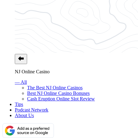
NJ Online Casino
— All
The Best NJ Online Casinos
Best NJ Online Casino Bonuses
Cash Eruption Online Slot Review
Tips
Podcast Network
About Us