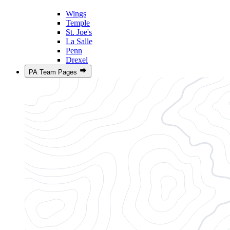
Wings
Temple
St. Joe's
La Salle
Penn
Drexel
PA Team Pages