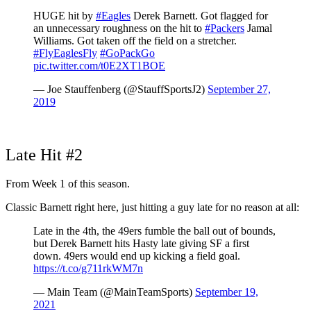
HUGE hit by
#Eagles
Derek Barnett. Got flagged for
an unnecessary roughness on the hit to
#Packers
Jamal
Williams. Got taken off the field on a stretcher.
#FlyEaglesFly
#GoPackGo
pic.twitter.com/t0E2XT1BOE
— Joe Stauffenberg (@StauffSportsJ2)
September 27,
2019
Late Hit #2
From Week 1 of this season.
Classic Barnett right here, just hitting a guy late for no reason at all:
Late in the 4th, the 49ers fumble the ball out of bounds,
but Derek Barnett hits Hasty late giving SF a first
down. 49ers would end up kicking a field goal.
https://t.co/g711rkWM7n
— Main Team (@MainTeamSports)
September 19,
2021