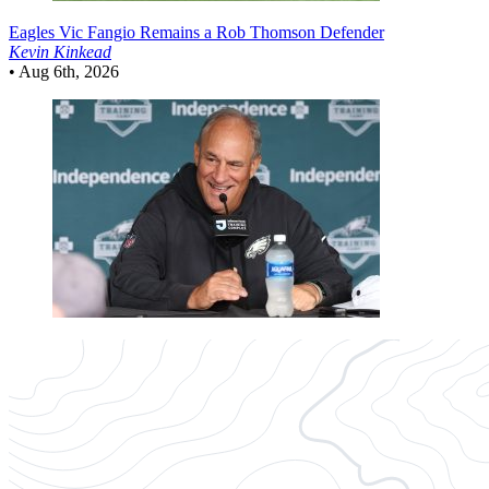
Eagles
Vic Fangio Remains a Rob Thomson Defender
Kevin Kinkead
•
Aug 6th, 2026