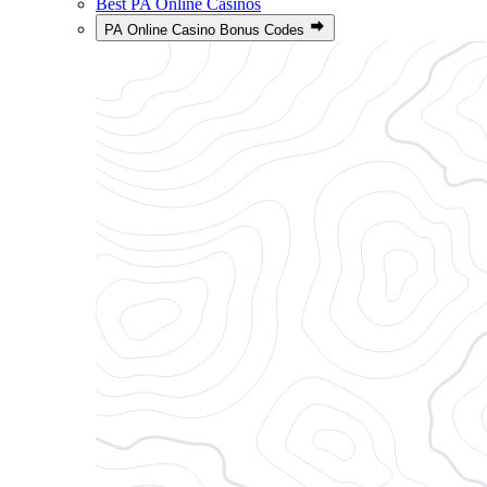
Best PA Online Casinos
PA Online Casino Bonus Codes