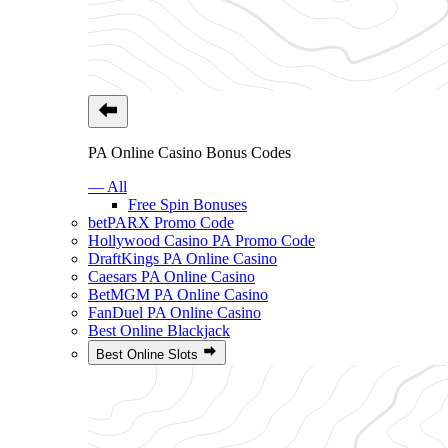
PA Online Casino Bonus Codes
— All
Free Spin Bonuses
betPARX Promo Code
Hollywood Casino PA Promo Code
DraftKings PA Online Casino
Caesars PA Online Casino
BetMGM PA Online Casino
FanDuel PA Online Casino
Best Online Blackjack
Best Online Slots