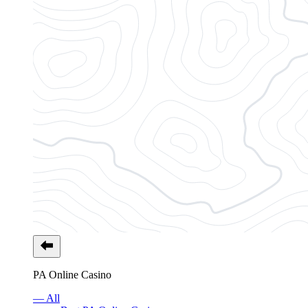
PA Online Casino
— All