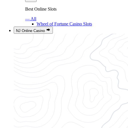
Best Online Slots
— All
Wheel of Fortune Casino Slots
NJ Online Casino