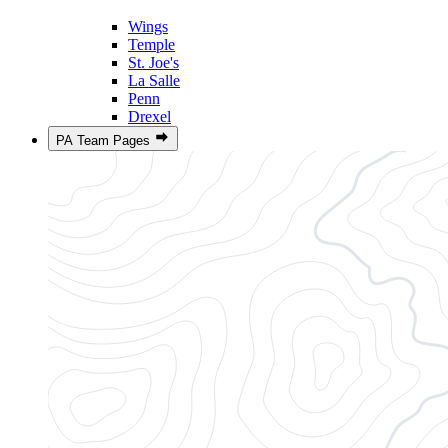
Wings
Temple
St. Joe's
La Salle
Penn
Drexel
PA Team Pages