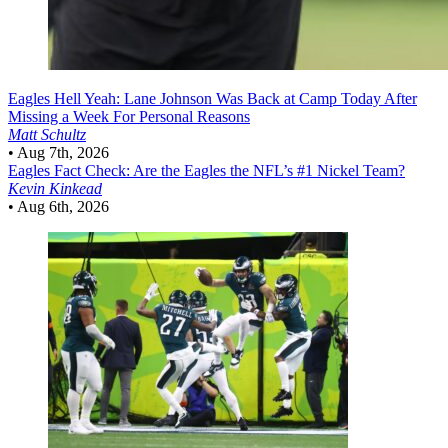
Eagles
Hell Yeah: Lane Johnson Was Back at Camp Today After
Missing a Week For Personal Reasons
Matt Schultz
•
Aug 7th, 2026
Eagles
Fact Check: Are the Eagles the NFL’s #1 Nickel Team?
Kevin Kinkead
•
Aug 6th, 2026