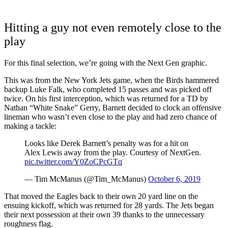
Hitting a guy not even remotely close to the
play
For this final selection, we’re going with the Next Gen graphic.
This was from the New York Jets game, when the Birds hammered
backup Luke Falk, who completed 15 passes and was picked off
twice. On his first interception, which was returned for a TD by
Nathan “White Snake” Gerry, Barnett decided to clock an offensive
lineman who wasn’t even close to the play and had zero chance of
making a tackle:
Looks like Derek Barnett’s penalty was for a hit on
Alex Lewis away from the play. Courtesy of NextGen.
pic.twitter.com/Y0ZoCPcGTq
— Tim McManus (@Tim_McManus)
October 6, 2019
That moved the Eagles back to their own 20 yard line on the
ensuing kickoff, which was returned for 28 yards. The Jets began
their next possession at their own 39 thanks to the unnecessary
roughness flag.