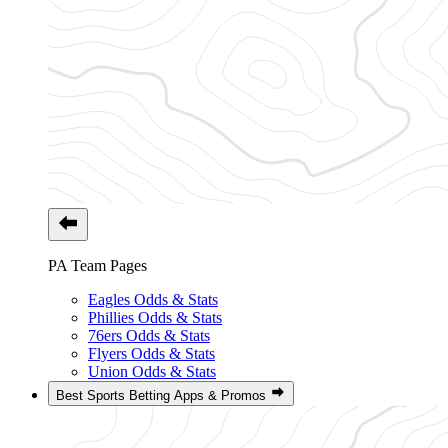
PA Team Pages
Eagles Odds & Stats
Phillies Odds & Stats
76ers Odds & Stats
Flyers Odds & Stats
Union Odds & Stats
Best Sports Betting Apps & Promos