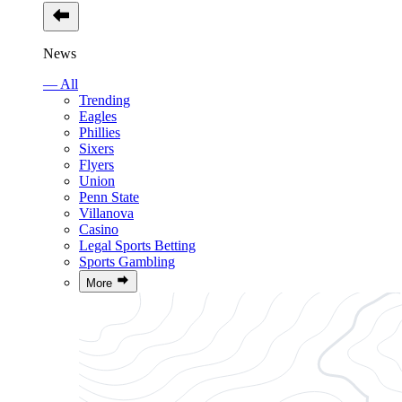
News
— All
Trending
Eagles
Phillies
Sixers
Flyers
Union
Penn State
Villanova
Casino
Legal Sports Betting
Sports Gambling
More