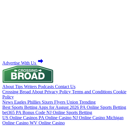
Advertise With Us
About
Tips
Writers
Podcasts
Contact Us
Crossing Broad
About
Privacy Policy
Terms and Conditions
Cookie
Policy
News
Eagles
Phillies
Sixers
Flyers
Union
Trending
Best Sports Betting Apps for August 2026
PA Online Sports Betting
bet365 PA Bonus Code
NJ Online Sports Betting
US Online Casinos
PA Online Casino
NJ Online Casino
Michigan
Online Casino
WV Online Casino