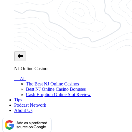
NJ Online Casino
— All
The Best NJ Online Casinos
Best NJ Online Casino Bonuses
Cash Eruption Online Slot Review
Tips
Podcast Network
About Us