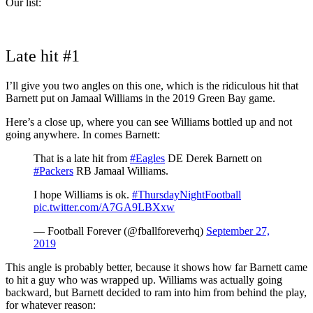
Our list:
Late hit #1
I’ll give you two angles on this one, which is the ridiculous hit that
Barnett put on Jamaal Williams in the 2019 Green Bay game.
Here’s a close up, where you can see Williams bottled up and not
going anywhere. In comes Barnett:
That is a late hit from
#Eagles
DE Derek Barnett on
#Packers
RB Jamaal Williams.
I hope Williams is ok.
#ThursdayNightFootball
pic.twitter.com/A7GA9LBXxw
— Football Forever (@fballforeverhq)
September 27,
2019
This angle is probably better, because it shows how far Barnett came
to hit a guy who was wrapped up. Williams was actually going
backward, but Barnett decided to ram into him from behind the play,
for whatever reason: