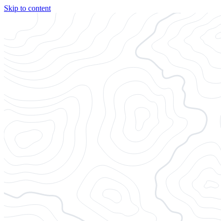
Skip to content