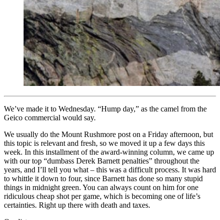
We’ve made it to Wednesday. “Hump day,” as the camel from the
Geico commercial would say.
We usually do the Mount Rushmore post on a Friday afternoon, but
this topic is relevant and fresh, so we moved it up a few days this
week. In this installment of the award-winning column, we came up
with our top “dumbass Derek Barnett penalties” throughout the
years, and I’ll tell you what – this was a difficult process. It was hard
to whittle it down to four, since Barnett has done so many stupid
things in midnight green. You can always count on him for one
ridiculous cheap shot per game, which is becoming one of life’s
certainties. Right up there with death and taxes.