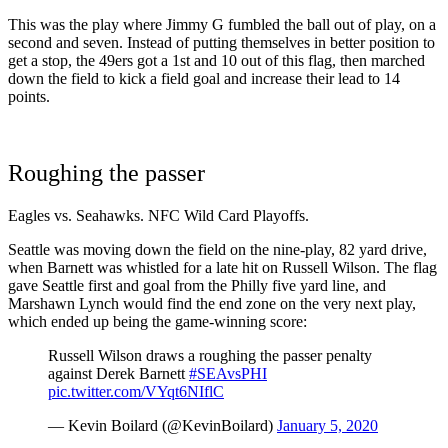
This was the play where Jimmy G fumbled the ball out of play, on a
second and seven. Instead of putting themselves in better position to
get a stop, the 49ers got a 1st and 10 out of this flag, then marched
down the field to kick a field goal and increase their lead to 14
points.
Roughing the passer
Eagles vs. Seahawks. NFC Wild Card Playoffs.
Seattle was moving down the field on the nine-play, 82 yard drive,
when Barnett was whistled for a late hit on Russell Wilson. The flag
gave Seattle first and goal from the Philly five yard line, and
Marshawn Lynch would find the end zone on the very next play,
which ended up being the game-winning score:
Russell Wilson draws a roughing the passer penalty
against Derek Barnett
#SEAvsPHI
pic.twitter.com/VYqt6NIflC
— Kevin Boilard (@KevinBoilard)
January 5, 2020