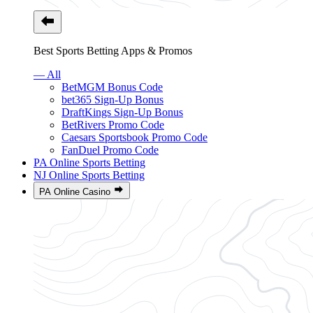
Best Sports Betting Apps & Promos
— All
BetMGM Bonus Code
bet365 Sign-Up Bonus
DraftKings Sign-Up Bonus
BetRivers Promo Code
Caesars Sportsbook Promo Code
FanDuel Promo Code
PA Online Sports Betting
NJ Online Sports Betting
PA Online Casino