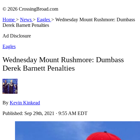
© 2026 CrossingBroad.com
Home
>
News
>
Eagles
>
Wednesday Mount Rushmore: Dumbass
Derek Barnett Penalties
Ad Disclosure
Eagles
Wednesday Mount Rushmore: Dumbass
Derek Barnett Penalties
By
Kevin Kinkead
Published:
Sep 29th, 2021 · 9:55 AM EDT