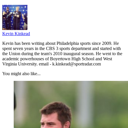
Kevin Kinkead
Kevin has been writing about Philadelphia sports since 2009. He
spent seven years in the CBS 3 sports department and started with
the Union during the team's 2010 inaugural season. He went to the
academic powerhouses of Boyertown High School and West
Virginia University. email - k.kinkead@sportradar.com
You might also like...