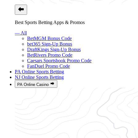
Best Sports Betting Apps & Promos
— All
BetMGM Bonus Code
bet365 Sign-Up Bonus
DraftKings Sign-Up Bonus
BetRivers Promo Code
Caesars Sportsbook Promo Code
FanDuel Promo Code
PA Online Sports Betting
NJ Online Sports Betting
PA Online Casino