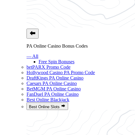
PA Online Casino Bonus Codes
— All
Free Spin Bonuses
betPARX Promo Code
Hollywood Casino PA Promo Code
DraftKings PA Online Casino
Caesars PA Online Casino
BetMGM PA Online Casino
FanDuel PA Online Casino
Best Online Blackjack
Best Online Slots