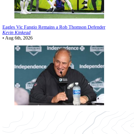
Eagles
Vic Fangio Remains a Rob Thomson Defender
Kevin Kinkead
•
Aug 6th, 2026