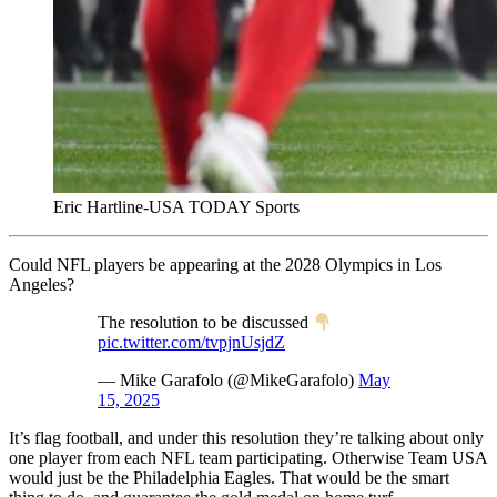
Eric Hartline-USA TODAY Sports
Could NFL players be appearing at the 2028 Olympics in Los
Angeles?
The resolution to be discussed
pic.twitter.com/tvpjnUsjdZ
— Mike Garafolo (@MikeGarafolo)
May
15, 2025
It’s flag football, and under this resolution they’re talking about only
one player from each NFL team participating. Otherwise Team USA
would just be the Philadelphia Eagles. That would be the smart