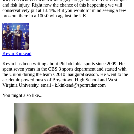
and risk injury. Right now the chance of this happening we will
conservatively put at 13.4%. But you wouldn’t mind seeing a few
pros out there in a 100-0 win against the UK.
Kevin Kinkead
Kevin has been writing about Philadelphia sports since 2009. He
spent seven years in the CBS 3 sports department and started with
the Union during the team's 2010 inaugural season. He went to the
academic powerhouses of Boyertown High School and West
Virginia University. email - k.kinkead@sportradar.com
You might also like...