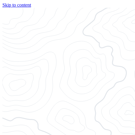
Skip to content