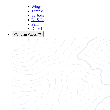
Wings
Temple
St. Joe's
La Salle
Penn
Drexel
PA Team Pages