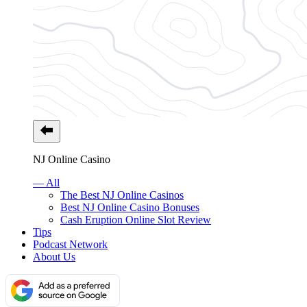
NJ Online Casino
— All
The Best NJ Online Casinos
Best NJ Online Casino Bonuses
Cash Eruption Online Slot Review
Tips
Podcast Network
About Us