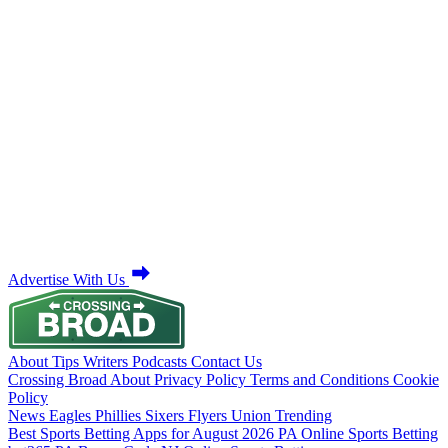
Advertise With Us
About
Tips
Writers
Podcasts
Contact Us
Crossing Broad
About
Privacy Policy
Terms and Conditions
Cookie
Policy
News
Eagles
Phillies
Sixers
Flyers
Union
Trending
Best Sports Betting Apps for August 2026
PA Online Sports Betting