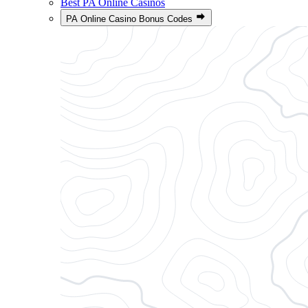
Best PA Online Casinos
PA Online Casino Bonus Codes