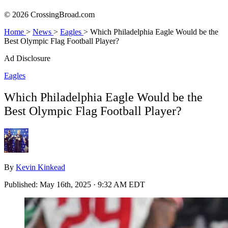
© 2026 CrossingBroad.com
Home
>
News
>
Eagles
>
Which Philadelphia Eagle Would be the
Best Olympic Flag Football Player?
Ad Disclosure
Eagles
Which Philadelphia Eagle Would be the
Best Olympic Flag Football Player?
By
Kevin Kinkead
Published:
May 16th, 2025 · 9:32 AM EDT