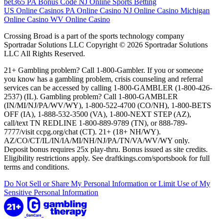
bet365 PA Bonus Code
NJ Online Sports Betting
US Online Casinos
PA Online Casino
NJ Online Casino
Michigan
Online Casino
WV Online Casino
Crossing Broad is a part of the sports technology company
Sportradar Solutions LLC Copyright © 2026 Sportradar Solutions
LLC All Rights Reserved.
21+ Gambling problem? Call 1-800-Gambler. If you or someone
you know has a gambling problem, crisis counseling and referral
services can be accessed by calling 1-800-GAMBLER (1-800-426-
2537) (IL). Gambling problem? Call 1-800-GAMBLER
(IN/MI/NJ/PA/WV/WY), 1-800-522-4700 (CO/NH), 1-800-BETS
OFF (IA), 1-888-532-3500 (VA), 1-800-NEXT STEP (AZ),
call/text TN REDLINE 1-800-889-9789 (TN), or 888-789-
7777/visit ccpg.org/chat (CT). 21+ (18+ NH/WY).
AZ/CO/CT/IL/IN/IA/MI/NH/NJ/PA/TN/VA/WV/WY only.
Deposit bonus requires 25x play-thru. Bonus issued as site credits.
Eligibility restrictions apply. See draftkings.com/sportsbook for full
terms and conditions.
Do Not Sell or Share My Personal Information or Limit Use of My
Sensitive Personal Information