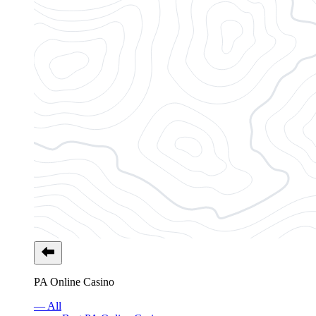
PA Online Casino
— All