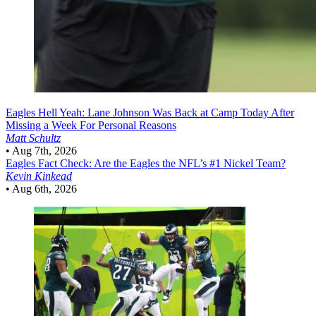
Eagles
Hell Yeah: Lane Johnson Was Back at Camp Today After
Missing a Week For Personal Reasons
Matt Schultz
•
Aug 7th, 2026
Eagles
Fact Check: Are the Eagles the NFL’s #1 Nickel Team?
Kevin Kinkead
•
Aug 6th, 2026