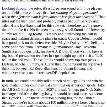
thing to do, and guarantee the gold medal on home turf.
Looking through the rules
, it’s a 12-person squad with five players
on the field at once. It says that “
no running plays are permitted
when the offensive team is five yards or less from the endzone.
” That
rules out the tush push and probably makes Saquon Barkley and
Jalen Hurts less than ideal for this rule set. Therefore, we’ll remove
them from the list. No linemen obviously, so all Stoutland University
alumni are out. Flag football is really about throwing the ball in
space and making defensive plays in space. Cooper DeJean would
be a good pick on the defensive side. Maybe Quinyon Mitchell puts
some poor fool from Germany in Quinyomomo Bay. DeVonta
Smith is an obvious pick, maybe A.J. Brown if you want to have a
big-bodied possession receiver just go straight up and catch a 50/50
ball in the end zone. Those I think would be my top four picks –
DeJean, Mitchell, Smitty, A.J., and then rounding out the top five I
think it’s between Ed Reed Blankenship, Jahan Dotson, and
whomever else is on the receiver/DB depth chart.
In truth, we could probably roll a bunch of college kids and win the
gold medal. Other countries just aren’t big on American sports. Take
the All-SEC First Team from 2027 and suit ’em up, put Nick Saban
in charge, and it’s in the bag baby. It would be cool to see someone
like Tyreek Hill or Justin Jefferson playing flag for the United
States, but we’re talking about $100 million players here. There’s no
way NFL teams will allow their guys to go run off to the Olympics