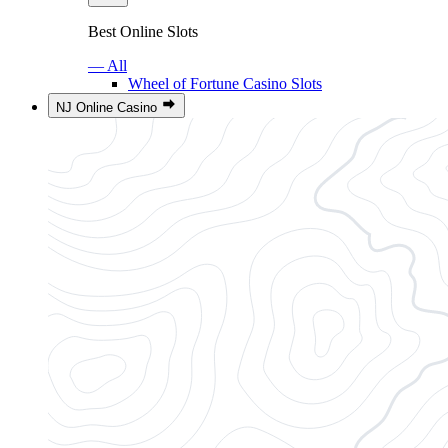
Best Online Slots
— All
Wheel of Fortune Casino Slots
NJ Online Casino