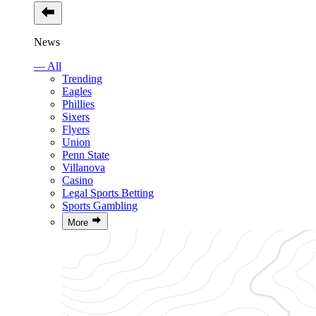
News
— All
Trending
Eagles
Phillies
Sixers
Flyers
Union
Penn State
Villanova
Casino
Legal Sports Betting
Sports Gambling
More