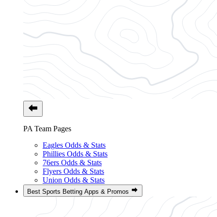
PA Team Pages
Eagles Odds & Stats
Phillies Odds & Stats
76ers Odds & Stats
Flyers Odds & Stats
Union Odds & Stats
Best Sports Betting Apps & Promos