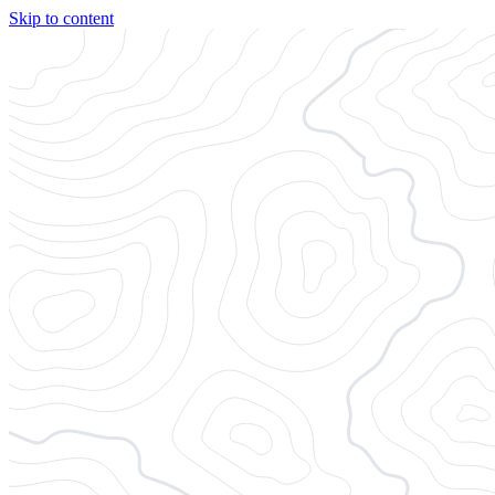
Skip to content