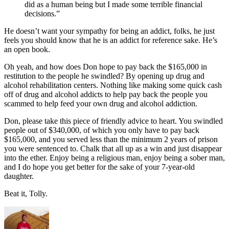
did as a human being but I made some terrible financial
decisions.”
He doesn’t want your sympathy for being an addict, folks, he just
feels you should know that he is an addict for reference sake. He’s
an open book.
Oh yeah, and how does Don hope to pay back the $165,000 in
restitution to the people he swindled? By opening up drug and
alcohol rehabilitation centers. Nothing like making some quick cash
off of drug and alcohol addicts to help pay back the people you
scammed to help feed your own drug and alcohol addiction.
Don, please take this piece of friendly advice to heart. You swindled
people out of $340,000, of which you only have to pay back
$165,000, and you served less than the minimum 2 years of prison
you were sentenced to. Chalk that all up as a win and just disappear
into the ether. Enjoy being a religious man, enjoy being a sober man,
and I do hope you get better for the sake of your 7-year-old
daughter.
Beat it, Tolly.