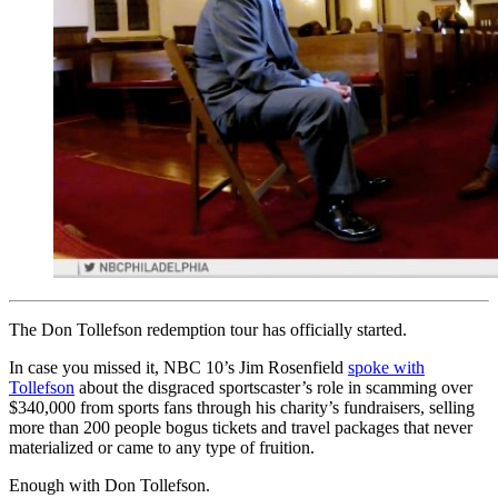
The Don Tollefson redemption tour has officially started.
In case you missed it, NBC 10’s Jim Rosenfield
spoke with
Tollefson
about the disgraced sportscaster’s role in scamming over
$340,000 from sports fans through his charity’s fundraisers, selling
more than 200 people bogus tickets and travel packages that never
materialized or came to any type of fruition.
Enough with Don Tollefson.