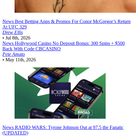
News
Best Betting Apps & Promos For Conor McGregor’s Return
At UFC 329
Drew Ellis
•
Jul 8th, 2026
News
Hollywood Casino No Deposit Bonus: 300 Spins + $500
Back With Code CBCASINO
Pete Amato
•
May 11th, 2026
News
RADIO WARS: Tyrone Johnson Out at 97.5 the Fanatic
(UPDATED)