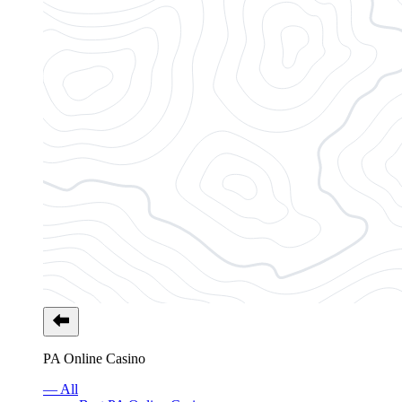
PA Online Casino
— All