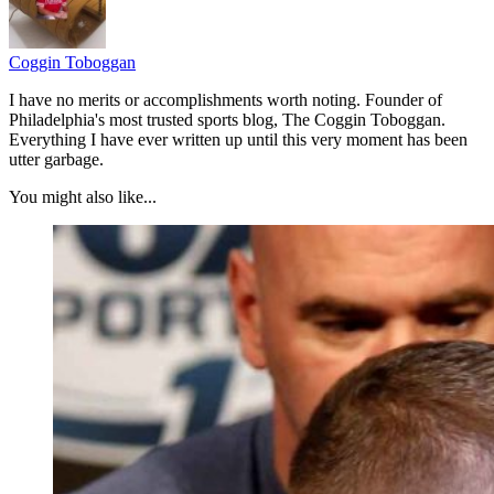
Coggin Toboggan
I have no merits or accomplishments worth noting. Founder of
Philadelphia's most trusted sports blog, The Coggin Toboggan.
Everything I have ever written up until this very moment has been
utter garbage.
You might also like...