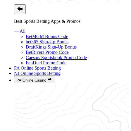
Best Sports Betting Apps & Promos
— All
BetMGM Bonus Code
bet365 Sign-Up Bonus
DraftKings Sign-Up Bonus
BetRivers Promo Code
Caesars Sportsbook Promo Code
FanDuel Promo Code
PA Online Sports Betting
NJ Online Sports Betting
PA Online Casino