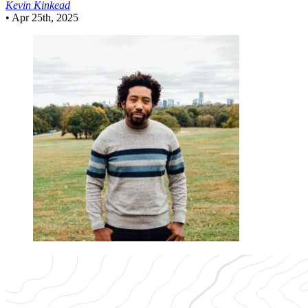
Kevin Kinkead
•
Apr 25th, 2025