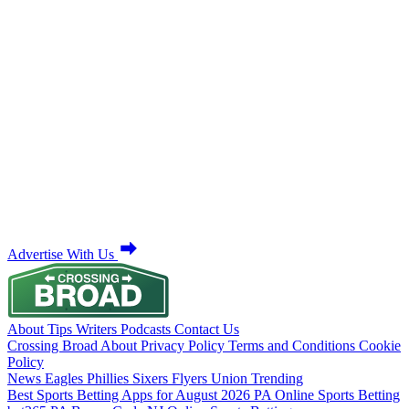
Advertise With Us
About
Tips
Writers
Podcasts
Contact Us
Crossing Broad
About
Privacy Policy
Terms and Conditions
Cookie
Policy
News
Eagles
Phillies
Sixers
Flyers
Union
Trending
Best Sports Betting Apps for August 2026
PA Online Sports Betting