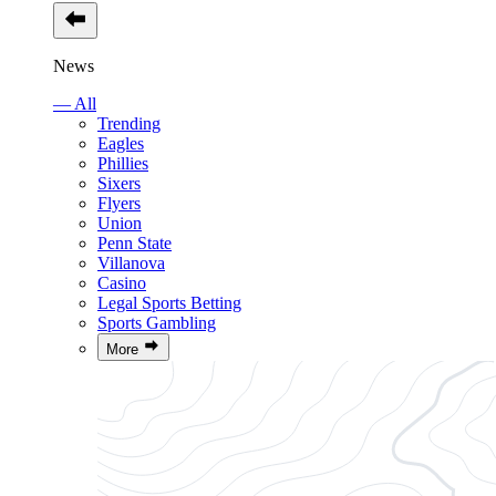
News
— All
Trending
Eagles
Phillies
Sixers
Flyers
Union
Penn State
Villanova
Casino
Legal Sports Betting
Sports Gambling
More