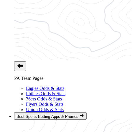
PA Team Pages
Eagles Odds & Stats
Phillies Odds & Stats
76ers Odds & Stats
Flyers Odds & Stats
Union Odds & Stats
Best Sports Betting Apps & Promos