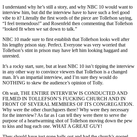
I understand why he’s still a story, and why NBC 10 would want to
interview him, but did the interview have to have such a feel good
vibe to it? Literally the first words of the piece are Tollefson saying,
“I feel tremendous!” and Rosenfeld then commenting that Tollefson
“looked fit when we sat down to talk.”
NBC 10 made sure to first establish that Tollefson looks well after
his lengthy prison stay. Perfect. Everyone was very worried that
Tollefson’s stint in prison may have left him looking haggard and
unrested.
It’s a rocky start, sure, but at least NBC 10 isn’t tipping the interview
in any other way to convince viewers that Tollefson is a changed
man. It’s an impartial interview, and I’m sure they would do
NOTHING to skew the audience’s opinion of Tolly.
Oh wait, THE ENTIRE INTERVIEW IS CONDUCTED AND
FILMED IN TOLLEFSON’S FUCKING CHURCH AND IN
FRONT OF SEVERAL MEMBERS OF ITS CONGREGATION.
Why were the other churchgoers there? Why were they necessary
for the interview? As far as I can tell they were there to serve the
purpose of a heartwarming shot of Tollefson moving down the pew
to kiss and hug each one. WHAT A GREAT GUY!
They should have just gone balls-out and had the church’s gospel