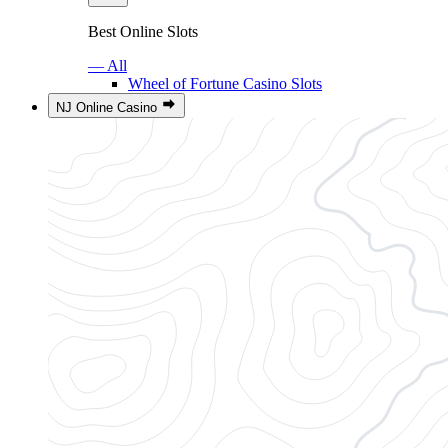
Best Online Slots
— All
Wheel of Fortune Casino Slots
NJ Online Casino