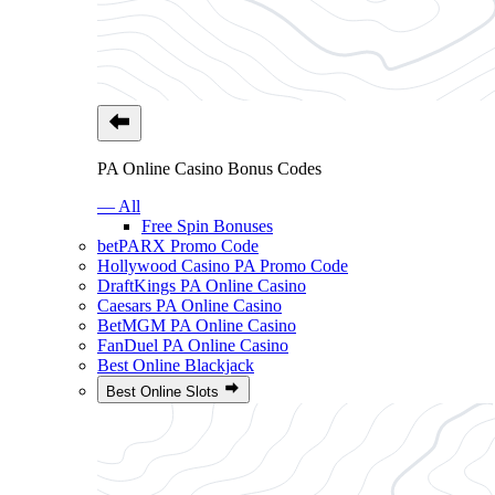
PA Online Casino Bonus Codes
— All
Free Spin Bonuses
betPARX Promo Code
Hollywood Casino PA Promo Code
DraftKings PA Online Casino
Caesars PA Online Casino
BetMGM PA Online Casino
FanDuel PA Online Casino
Best Online Blackjack
Best Online Slots