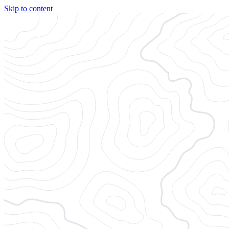
Skip to content