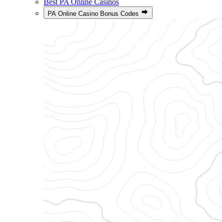
Best PA Online Casinos
PA Online Casino Bonus Codes