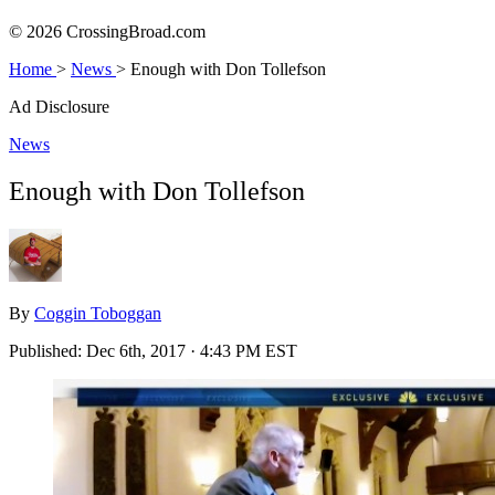
© 2026 CrossingBroad.com
Home
>
News
>
Enough with Don Tollefson
Ad Disclosure
News
Enough with Don Tollefson
By
Coggin Toboggan
Published:
Dec 6th, 2017 · 4:43 PM EST