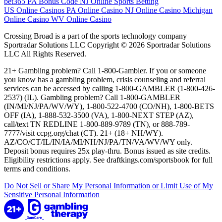
bet365 PA Bonus Code
NJ Online Sports Betting
US Online Casinos
PA Online Casino
NJ Online Casino
Michigan
Online Casino
WV Online Casino
Crossing Broad is a part of the sports technology company
Sportradar Solutions LLC Copyright © 2026 Sportradar Solutions
LLC All Rights Reserved.
21+ Gambling problem? Call 1-800-Gambler. If you or someone
you know has a gambling problem, crisis counseling and referral
services can be accessed by calling 1-800-GAMBLER (1-800-426-
2537) (IL). Gambling problem? Call 1-800-GAMBLER
(IN/MI/NJ/PA/WV/WY), 1-800-522-4700 (CO/NH), 1-800-BETS
OFF (IA), 1-888-532-3500 (VA), 1-800-NEXT STEP (AZ),
call/text TN REDLINE 1-800-889-9789 (TN), or 888-789-
7777/visit ccpg.org/chat (CT). 21+ (18+ NH/WY).
AZ/CO/CT/IL/IN/IA/MI/NH/NJ/PA/TN/VA/WV/WY only.
Deposit bonus requires 25x play-thru. Bonus issued as site credits.
Eligibility restrictions apply. See draftkings.com/sportsbook for full
terms and conditions.
Do Not Sell or Share My Personal Information or Limit Use of My
Sensitive Personal Information