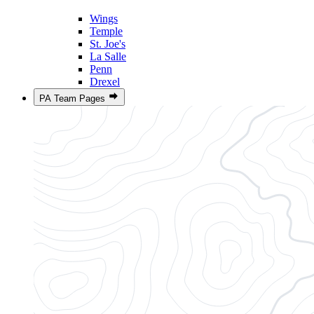
Wings
Temple
St. Joe's
La Salle
Penn
Drexel
PA Team Pages