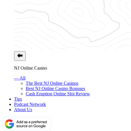
NJ Online Casino
— All
The Best NJ Online Casinos
Best NJ Online Casino Bonuses
Cash Eruption Online Slot Review
Tips
Podcast Network
About Us