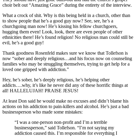
choir belt out “Amazing Grace” during the entirety of the interview.
What a crock of shit. Why is this being held in a church, other than
to show people that he’s a good guy now? See, see, he’s a
churchgoing man now! He’s kissing his fellow churchgoers,
hugging them even! Look, look, there are even people of other
ethnicities there! He’s found religion! No religious man could still be
evil, he’s a good guy!
Thank goodness Rosenfeld makes sure we know that Tollefson is
now “sober and deeply religious…and his focus now on counseling
families who may be struggling themselves, trying to get help for a
loved one gripped with addiction.”
Hey, he’s sober, he’s deeply religious, he’s helping other
addicts….why, it’s like he never did any of these horrific things at
all! HALLELUJAH! PRAISE JESUS!
At least Don said he would make no excuses and didn’t blame his
actions on his addiction to pain-killers and alcohol. He’s just a bad
businessperson who made some mistakes:
“I was a one-person non-profit and I’m a terrible
businessperson,” said Tollefson. “I’m not saying my
addiction caused this. I’m responsible for everything I