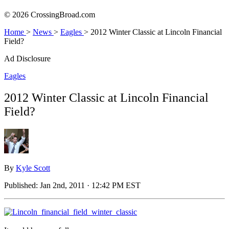
© 2026 CrossingBroad.com
Home
>
News
>
Eagles
>
2012 Winter Classic at Lincoln Financial
Field?
Ad Disclosure
Eagles
2012 Winter Classic at Lincoln Financial
Field?
By
Kyle Scott
Published:
Jan 2nd, 2011 · 12:42 PM EST