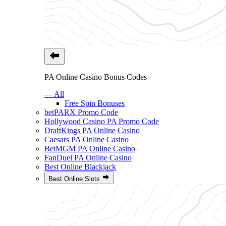
PA Online Casino Bonus Codes
— All
Free Spin Bonuses
betPARX Promo Code
Hollywood Casino PA Promo Code
DraftKings PA Online Casino
Caesars PA Online Casino
BetMGM PA Online Casino
FanDuel PA Online Casino
Best Online Blackjack
Best Online Slots