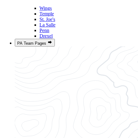
Wings
Temple
St. Joe's
La Salle
Penn
Drexel
PA Team Pages