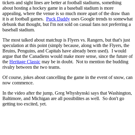
tickets and sight lines are better at football stadiums, something
about hosting a hockey game in a baseball stadium is more
appealing, where the venue is so much more apart of the draw than
it is at football games.
Puck Daddy
uses Google trends to somewhat
debunk that thought, but I'm not sold on casual fans not preferring a
baseball stadium.
The most talked about matchup is Flyers vs. Rangers, but that's just
speculation at this point (simply because, along with the Flyers, the
Bruins, Penguins, and Capitals have already been used). I would
argue that the Canadiens would make more sense, since the future of
the
Heritage Classic
may be in doubt. Not to mention the budding
rivalry between the two teams.
Of course, jokes about cancelling the game in the event of snow, can
now commence.
In the video after the jump, Greg Whyshynski says that Washington,
Baltimore, and Michigan are all possibilites as well. So don't go
getting too excited, yet.