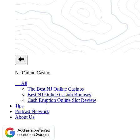
NJ Online Casino
— All
The Best NJ Online Casinos
Best NJ Online Casino Bonuses
Cash Eruption Online Slot Review
Tips
Podcast Network
About Us