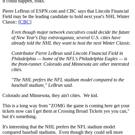
It could happen, folks.
Pierre LeBrun of ESPN.com and CBC says that Lincoln Financial
Field may be the leading candidate to hold next year's NHL Winter
Classic: [
CBC
]
Even though major network executives could decide the future
of New Year's Day extravaganza, several U.S. cities have
already told the NHL they want to host the next Winter Classic.
Contributor Pierre LeBrun said Lincoln Financial Field in
Philadelphia — home of the NFL's Philadelphia Eagles — is
the front-runner. Colorado and Minnesota are other interested
cities.
"The NHL prefers the NFL stadium model compared to the
baseball stadium," LeBrun said.
Colorado and Minnesota, they ain't cities. We kid.
This is a long way from "ZOMG the game is coming here get your
tickets now can I get them at Crossing Broad Tickets yes you can,"
but it's something.
It's interesting that the NHL prefers the NFL stadium model
compared baseball stadiums. Even though they could sell more