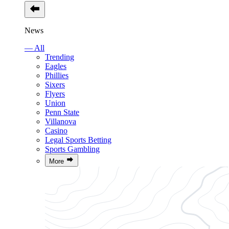
News
— All
Trending
Eagles
Phillies
Sixers
Flyers
Union
Penn State
Villanova
Casino
Legal Sports Betting
Sports Gambling
More