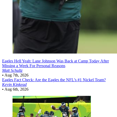
Eagles
Hell Yeah: Lane Johnson Was Back at Camp Today After
Missing a Week For Personal Reasons
Matt Schultz
•
Aug 7th, 2026
Eagles
Fact Check: Are the Eagles the NFL’s #1 Nickel Team?
Kevin Kinkead
•
Aug 6th, 2026