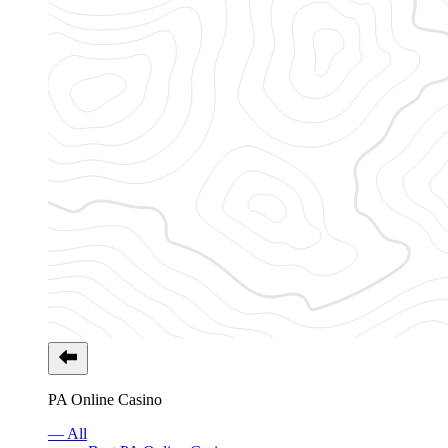
PA Online Casino
— All