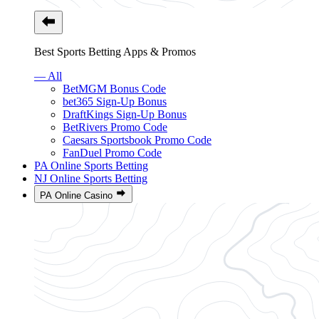
Best Sports Betting Apps & Promos
— All
BetMGM Bonus Code
bet365 Sign-Up Bonus
DraftKings Sign-Up Bonus
BetRivers Promo Code
Caesars Sportsbook Promo Code
FanDuel Promo Code
PA Online Sports Betting
NJ Online Sports Betting
PA Online Casino