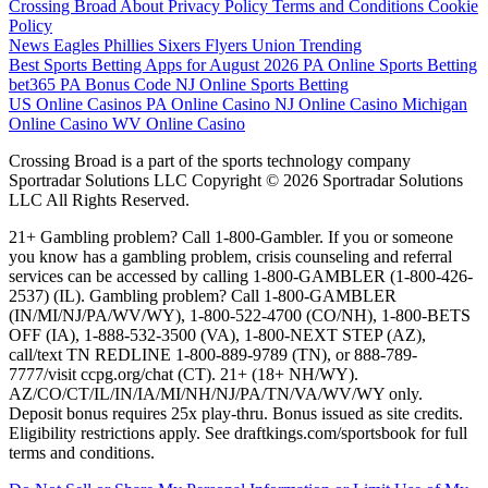
Crossing Broad
About
Privacy Policy
Terms and Conditions
Cookie
Policy
News
Eagles
Phillies
Sixers
Flyers
Union
Trending
Best Sports Betting Apps for August 2026
PA Online Sports Betting
bet365 PA Bonus Code
NJ Online Sports Betting
US Online Casinos
PA Online Casino
NJ Online Casino
Michigan
Online Casino
WV Online Casino
Crossing Broad is a part of the sports technology company
Sportradar Solutions LLC Copyright © 2026 Sportradar Solutions
LLC All Rights Reserved.
21+ Gambling problem? Call 1-800-Gambler. If you or someone
you know has a gambling problem, crisis counseling and referral
services can be accessed by calling 1-800-GAMBLER (1-800-426-
2537) (IL). Gambling problem? Call 1-800-GAMBLER
(IN/MI/NJ/PA/WV/WY), 1-800-522-4700 (CO/NH), 1-800-BETS
OFF (IA), 1-888-532-3500 (VA), 1-800-NEXT STEP (AZ),
call/text TN REDLINE 1-800-889-9789 (TN), or 888-789-
7777/visit ccpg.org/chat (CT). 21+ (18+ NH/WY).
AZ/CO/CT/IL/IN/IA/MI/NH/NJ/PA/TN/VA/WV/WY only.
Deposit bonus requires 25x play-thru. Bonus issued as site credits.
Eligibility restrictions apply. See draftkings.com/sportsbook for full
terms and conditions.