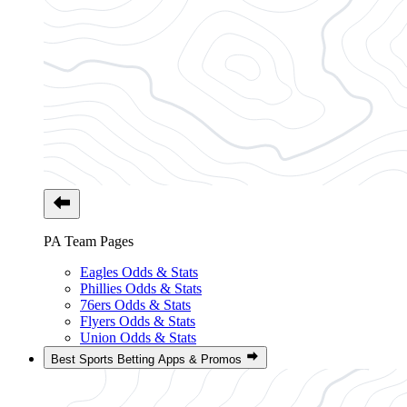
PA Team Pages
Eagles Odds & Stats
Phillies Odds & Stats
76ers Odds & Stats
Flyers Odds & Stats
Union Odds & Stats
Best Sports Betting Apps & Promos