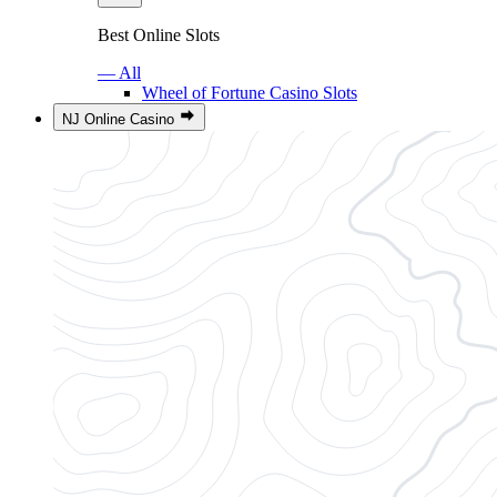
Best Online Slots
— All
Wheel of Fortune Casino Slots
NJ Online Casino