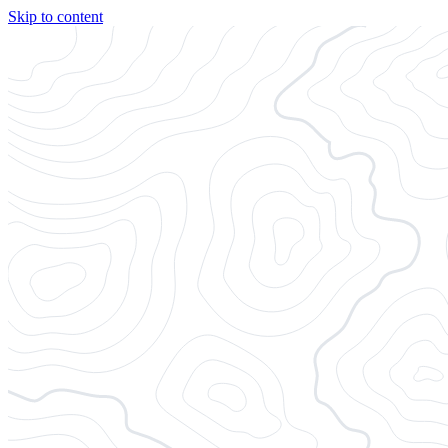
Skip to content