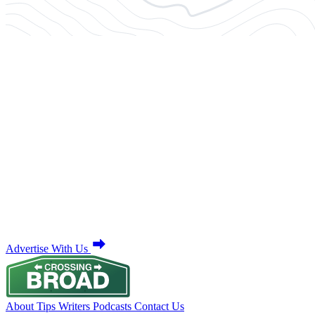
Advertise With Us
About
Tips
Writers
Podcasts
Contact Us