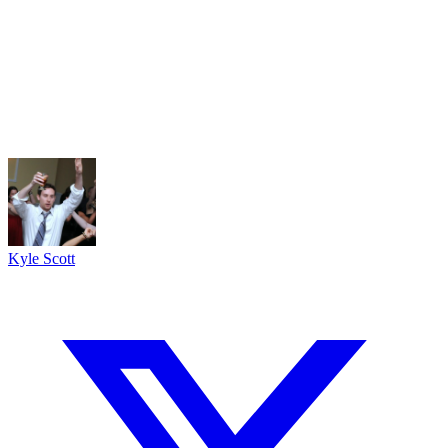
Kyle Scott