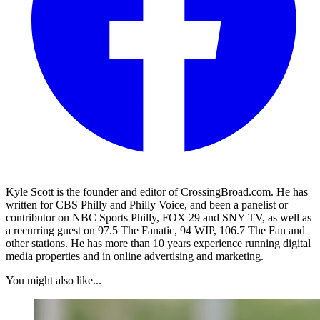
Kyle Scott is the founder and editor of CrossingBroad.com. He has
written for CBS Philly and Philly Voice, and been a panelist or
contributor on NBC Sports Philly, FOX 29 and SNY TV, as well as
a recurring guest on 97.5 The Fanatic, 94 WIP, 106.7 The Fan and
other stations. He has more than 10 years experience running digital
media properties and in online advertising and marketing.
You might also like...