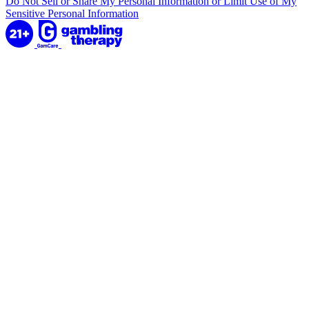
Do Not Sell or Share My Personal Information or Limit Use of My
Sensitive Personal Information