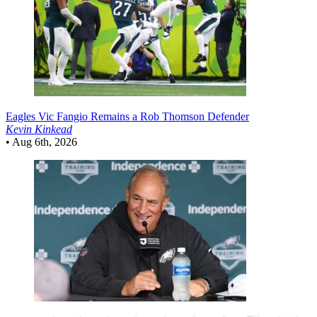
Eagles
Vic Fangio Remains a Rob Thomson Defender
Kevin Kinkead
•
Aug 6th, 2026