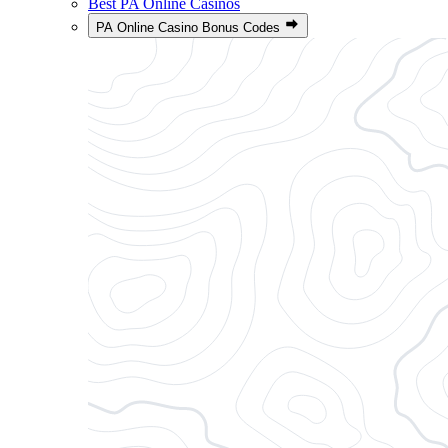
Best PA Online Casinos
PA Online Casino Bonus Codes