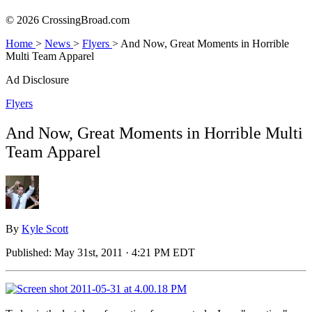
© 2026 CrossingBroad.com
Home
>
News
>
Flyers
>
And Now, Great Moments in Horrible
Multi Team Apparel
Ad Disclosure
Flyers
And Now, Great Moments in Horrible Multi
Team Apparel
By
Kyle Scott
Published:
May 31st, 2011 · 4:21 PM EDT