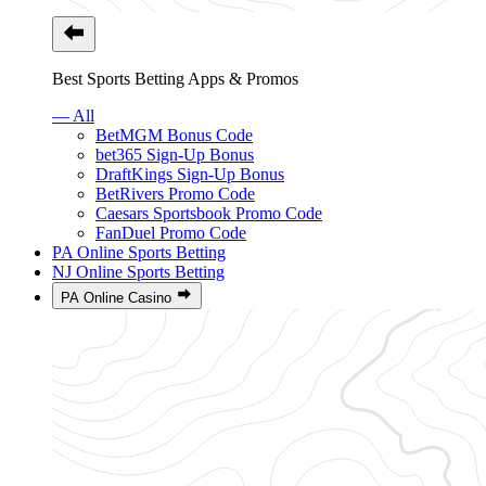
Best Sports Betting Apps & Promos
— All
BetMGM Bonus Code
bet365 Sign-Up Bonus
DraftKings Sign-Up Bonus
BetRivers Promo Code
Caesars Sportsbook Promo Code
FanDuel Promo Code
PA Online Sports Betting
NJ Online Sports Betting
PA Online Casino