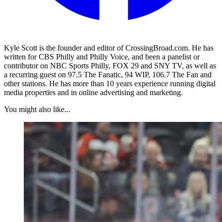
Kyle Scott is the founder and editor of CrossingBroad.com. He has
written for CBS Philly and Philly Voice, and been a panelist or
contributor on NBC Sports Philly, FOX 29 and SNY TV, as well as
a recurring guest on 97.5 The Fanatic, 94 WIP, 106.7 The Fan and
other stations. He has more than 10 years experience running digital
media properties and in online advertising and marketing.
You might also like...