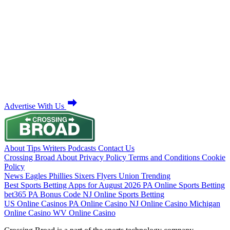
Advertise With Us
About
Tips
Writers
Podcasts
Contact Us
Crossing Broad
About
Privacy Policy
Terms and Conditions
Cookie
Policy
News
Eagles
Phillies
Sixers
Flyers
Union
Trending
Best Sports Betting Apps for August 2026
PA Online Sports Betting
bet365 PA Bonus Code
NJ Online Sports Betting
US Online Casinos
PA Online Casino
NJ Online Casino
Michigan
Online Casino
WV Online Casino