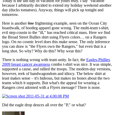
Today is the last day of vacation for yours truly. I say "vacation"
because I arbitrarily decided to extend my holiday weekend another
day (ducks tomatoes). Anyway, things will pick up tonight and
tomorrow.
Here is another
fine
frightening example, seen on the Ocean City
boardwalk, of bootleg apparel gone wrong. The multi-team t-shirt,
evil step-cousin to the "ill," has reached critical mass. Here we find
the Broad Street Bullies shirt using Flyers colors… on a Rangers
logo. On no cosmic level does this make sense. The only inference
you can draw is "the Flyers own the Rangers," but even that is a
long shot. So why? Why do this? Why wear this?
There is nothing wrong with team unity. In fact, the
Eagles-Phillies
2009 breast cancer awareness
combo t-shirt was nice. It was simple,
supported a cause, and rallied the troops. The modern-day versions,
however, reek of bandwagondom and idiocy. The below shirt at
least makes sense – it's hideous, but makes no bones about the two
teams which it supports. But what's the appeal for wearing a
Rangers crest adorned with a Flyers message? There is none.
Did the eagle drop deuces all over the "P," or what?