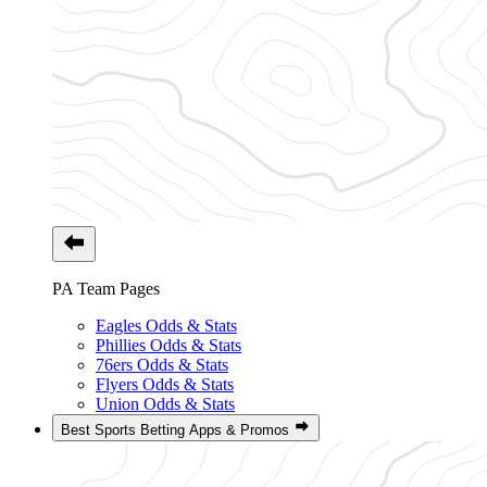
PA Team Pages
Eagles Odds & Stats
Phillies Odds & Stats
76ers Odds & Stats
Flyers Odds & Stats
Union Odds & Stats
Best Sports Betting Apps & Promos