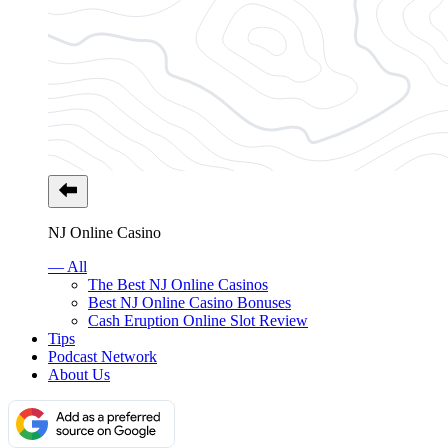
NJ Online Casino
— All
The Best NJ Online Casinos
Best NJ Online Casino Bonuses
Cash Eruption Online Slot Review
Tips
Podcast Network
About Us