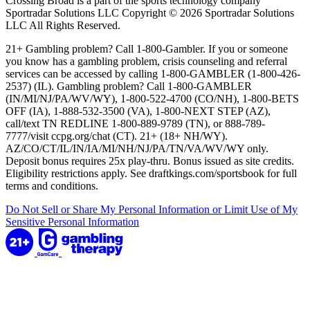
Crossing Broad is a part of the sports technology company
Sportradar Solutions LLC Copyright © 2026 Sportradar Solutions
LLC All Rights Reserved.
21+ Gambling problem? Call 1-800-Gambler. If you or someone
you know has a gambling problem, crisis counseling and referral
services can be accessed by calling 1-800-GAMBLER (1-800-426-
2537) (IL). Gambling problem? Call 1-800-GAMBLER
(IN/MI/NJ/PA/WV/WY), 1-800-522-4700 (CO/NH), 1-800-BETS
OFF (IA), 1-888-532-3500 (VA), 1-800-NEXT STEP (AZ),
call/text TN REDLINE 1-800-889-9789 (TN), or 888-789-
7777/visit ccpg.org/chat (CT). 21+ (18+ NH/WY).
AZ/CO/CT/IL/IN/IA/MI/NH/NJ/PA/TN/VA/WV/WY only.
Deposit bonus requires 25x play-thru. Bonus issued as site credits.
Eligibility restrictions apply. See draftkings.com/sportsbook for full
terms and conditions.
Do Not Sell or Share My Personal Information or Limit Use of My
Sensitive Personal Information