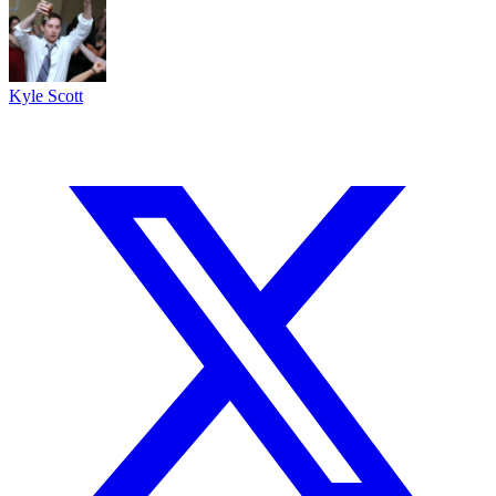
Kyle Scott