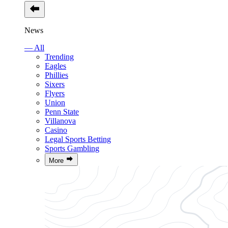
News
— All
Trending
Eagles
Phillies
Sixers
Flyers
Union
Penn State
Villanova
Casino
Legal Sports Betting
Sports Gambling
More