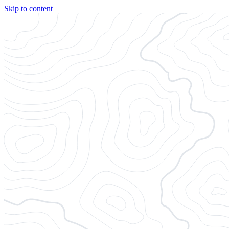
Skip to content