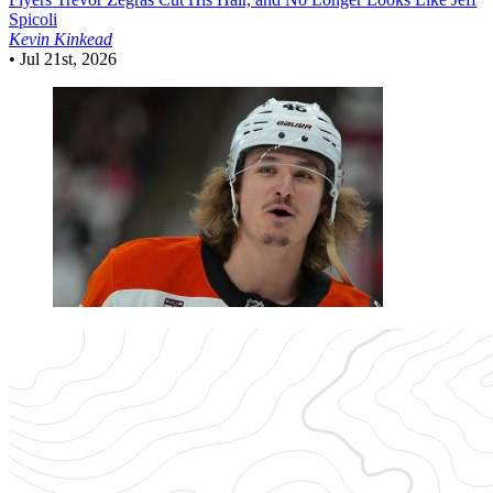
Spicoli
Kevin Kinkead
•
Jul 21st, 2026