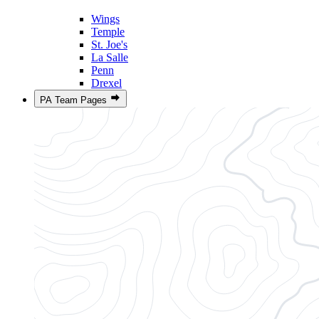
Wings
Temple
St. Joe's
La Salle
Penn
Drexel
PA Team Pages