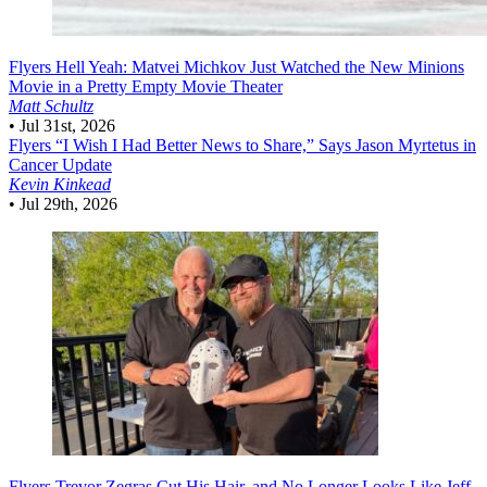
Flyers
Hell Yeah: Matvei Michkov Just Watched the New Minions
Movie in a Pretty Empty Movie Theater
Matt Schultz
•
Jul 31st, 2026
Flyers
“I Wish I Had Better News to Share,” Says Jason Myrtetus in
Cancer Update
Kevin Kinkead
•
Jul 29th, 2026
Flyers
Trevor Zegras Cut His Hair, and No Longer Looks Like Jeff