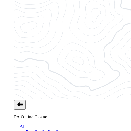
PA Online Casino
— All