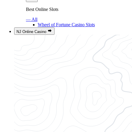
Best Online Slots
— All
Wheel of Fortune Casino Slots
NJ Online Casino