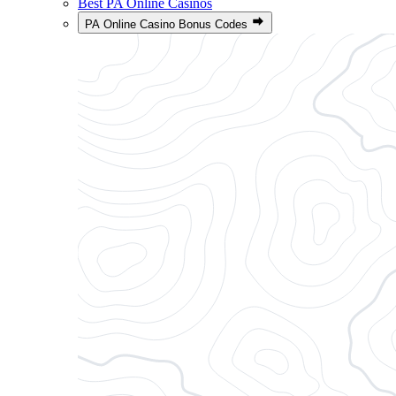
Best PA Online Casinos
PA Online Casino Bonus Codes