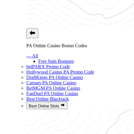
PA Online Casino Bonus Codes
— All
Free Spin Bonuses
betPARX Promo Code
Hollywood Casino PA Promo Code
DraftKings PA Online Casino
Caesars PA Online Casino
BetMGM PA Online Casino
FanDuel PA Online Casino
Best Online Blackjack
Best Online Slots