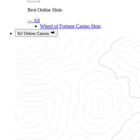
Best Online Slots
— All
Wheel of Fortune Casino Slots
NJ Online Casino