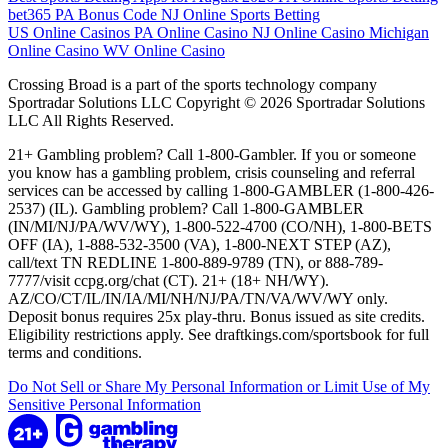
bet365 PA Bonus Code
NJ Online Sports Betting
US Online Casinos
PA Online Casino
NJ Online Casino
Michigan
Online Casino
WV Online Casino
Crossing Broad is a part of the sports technology company
Sportradar Solutions LLC Copyright © 2026 Sportradar Solutions
LLC All Rights Reserved.
21+ Gambling problem? Call 1-800-Gambler. If you or someone
you know has a gambling problem, crisis counseling and referral
services can be accessed by calling 1-800-GAMBLER (1-800-426-
2537) (IL). Gambling problem? Call 1-800-GAMBLER
(IN/MI/NJ/PA/WV/WY), 1-800-522-4700 (CO/NH), 1-800-BETS
OFF (IA), 1-888-532-3500 (VA), 1-800-NEXT STEP (AZ),
call/text TN REDLINE 1-800-889-9789 (TN), or 888-789-
7777/visit ccpg.org/chat (CT). 21+ (18+ NH/WY).
AZ/CO/CT/IL/IN/IA/MI/NH/NJ/PA/TN/VA/WV/WY only.
Deposit bonus requires 25x play-thru. Bonus issued as site credits.
Eligibility restrictions apply. See draftkings.com/sportsbook for full
terms and conditions.
Do Not Sell or Share My Personal Information or Limit Use of My
Sensitive Personal Information