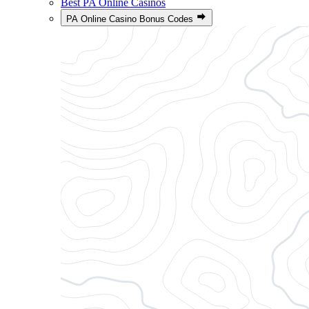
Best PA Online Casinos
PA Online Casino Bonus Codes