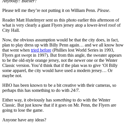
Anybody? Bueller?
Please tell me they’re not putting it on William Penn.
Please
.
Reader Matt Hutelmyer sent us this photo earlier this afternoon of
what is very clearly a giant Flyers jersey atop a lower-level roof of
City Hall.
Now, the obvious assumption would be that the city does, in fact,
plan to play dress up with Billy Penn again… and we all know how
that went when
tried before
(Phillies lost World Series in 1993,
Flyers got swept in 1997). But from this angle, the sweater appears
to be the old-style orange jersey, not the newer one or the Winter
Classic version. You’d think that if the plan was to give ‘Ol Billy
some apparel, the city would have used a modern jersey… Or
maybe not.
HBO has been known to be a bit creative with their cameras, so
perhaps this has something to do with
24/7
.
Either way, it obviously has
something
to do with the Winter
Classic. But just know that if it goes on Mr. Penn, the Flyers are
going to lose the game.
Anyone have any ideas?