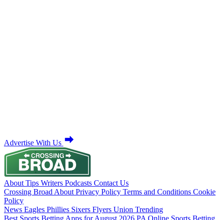
Advertise With Us
About
Tips
Writers
Podcasts
Contact Us
Crossing Broad
About
Privacy Policy
Terms and Conditions
Cookie
Policy
News
Eagles
Phillies
Sixers
Flyers
Union
Trending
Best Sports Betting Apps for August 2026
PA Online Sports Betting