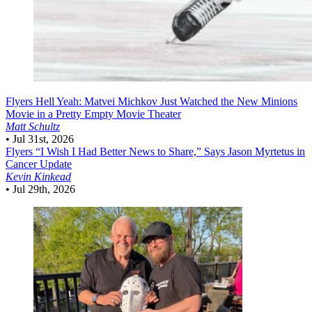
Flyers
Hell Yeah: Matvei Michkov Just Watched the New Minions
Movie in a Pretty Empty Movie Theater
Matt Schultz
•
Jul 31st, 2026
Flyers
“I Wish I Had Better News to Share,” Says Jason Myrtetus in
Cancer Update
Kevin Kinkead
•
Jul 29th, 2026