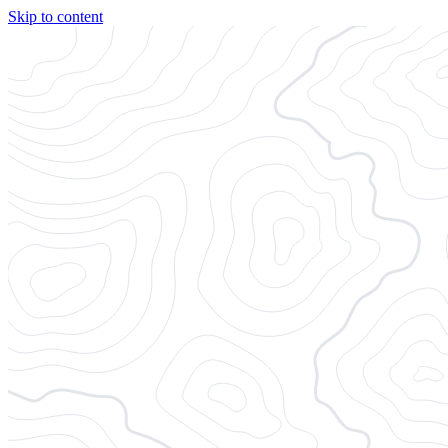
Skip to content