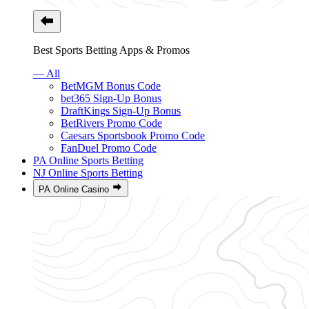
Best Sports Betting Apps & Promos
— All
BetMGM Bonus Code
bet365 Sign-Up Bonus
DraftKings Sign-Up Bonus
BetRivers Promo Code
Caesars Sportsbook Promo Code
FanDuel Promo Code
PA Online Sports Betting
NJ Online Sports Betting
PA Online Casino