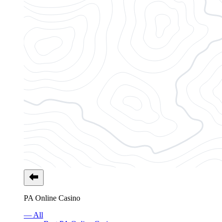
PA Online Casino
— All