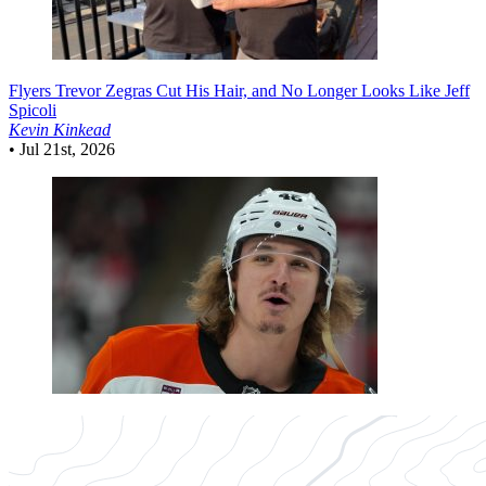
Flyers
Trevor Zegras Cut His Hair, and No Longer Looks Like Jeff
Spicoli
Kevin Kinkead
•
Jul 21st, 2026