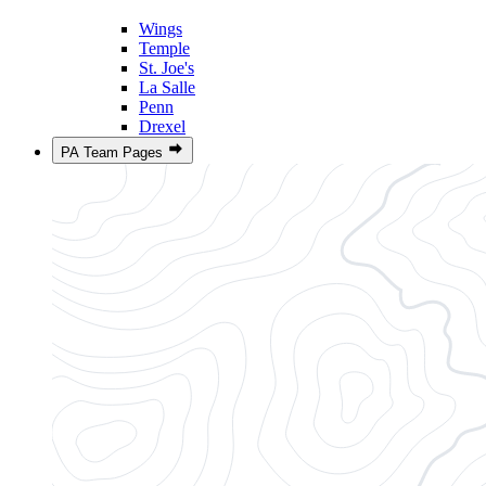
Wings
Temple
St. Joe's
La Salle
Penn
Drexel
PA Team Pages