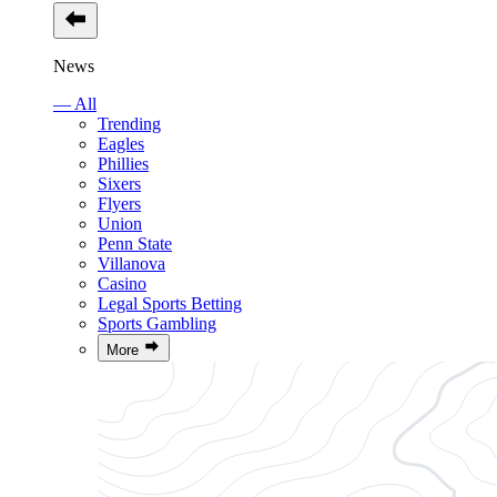
News
— All
Trending
Eagles
Phillies
Sixers
Flyers
Union
Penn State
Villanova
Casino
Legal Sports Betting
Sports Gambling
More