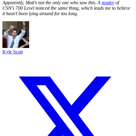
Apparently, Matt's not the only one who saw this. A
reader
of
CSN's 700 Level noticed the same thing, which leads me to believe
it hasn't been lying around for too long.
Kyle Scott