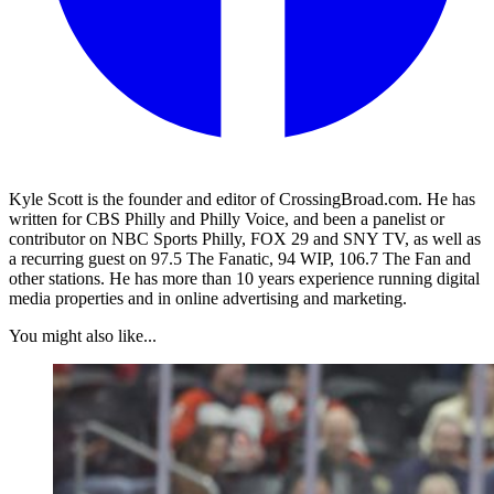
Kyle Scott is the founder and editor of CrossingBroad.com. He has
written for CBS Philly and Philly Voice, and been a panelist or
contributor on NBC Sports Philly, FOX 29 and SNY TV, as well as
a recurring guest on 97.5 The Fanatic, 94 WIP, 106.7 The Fan and
other stations. He has more than 10 years experience running digital
media properties and in online advertising and marketing.
You might also like...