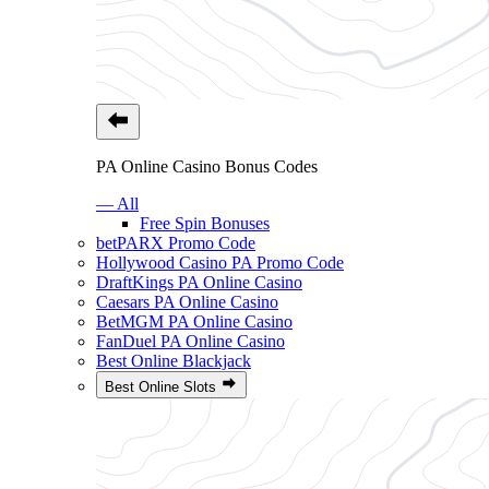
PA Online Casino Bonus Codes
— All
Free Spin Bonuses
betPARX Promo Code
Hollywood Casino PA Promo Code
DraftKings PA Online Casino
Caesars PA Online Casino
BetMGM PA Online Casino
FanDuel PA Online Casino
Best Online Blackjack
Best Online Slots