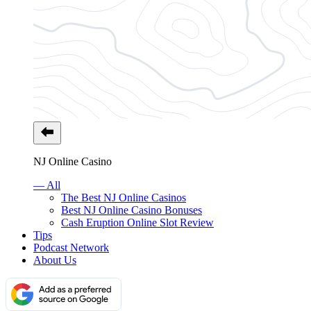
NJ Online Casino
— All
The Best NJ Online Casinos
Best NJ Online Casino Bonuses
Cash Eruption Online Slot Review
Tips
Podcast Network
About Us