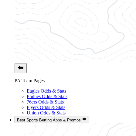
PA Team Pages
Eagles Odds & Stats
Phillies Odds & Stats
76ers Odds & Stats
Flyers Odds & Stats
Union Odds & Stats
Best Sports Betting Apps & Promos