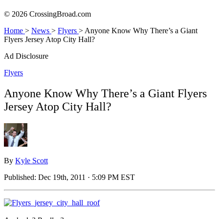
© 2026 CrossingBroad.com
Home
>
News
>
Flyers
>
Anyone Know Why There’s a Giant
Flyers Jersey Atop City Hall?
Ad Disclosure
Flyers
Anyone Know Why There’s a Giant Flyers
Jersey Atop City Hall?
By
Kyle Scott
Published:
Dec 19th, 2011 · 5:09 PM EST