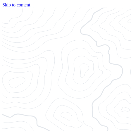
Skip to content