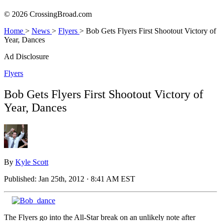
© 2026 CrossingBroad.com
Home
>
News
>
Flyers
>
Bob Gets Flyers First Shootout Victory of
Year, Dances
Ad Disclosure
Flyers
Bob Gets Flyers First Shootout Victory of
Year, Dances
By
Kyle Scott
Published:
Jan 25th, 2012 · 8:41 AM EST
The Flyers go into the All-Star break on an unlikely note after