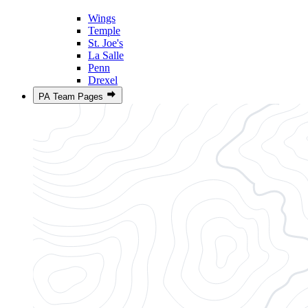
Wings
Temple
St. Joe's
La Salle
Penn
Drexel
PA Team Pages