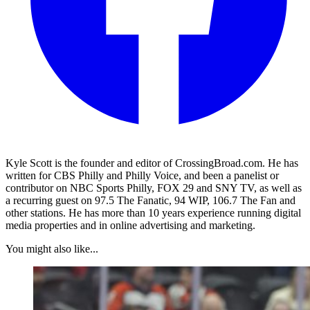
Kyle Scott is the founder and editor of CrossingBroad.com. He has
written for CBS Philly and Philly Voice, and been a panelist or
contributor on NBC Sports Philly, FOX 29 and SNY TV, as well as
a recurring guest on 97.5 The Fanatic, 94 WIP, 106.7 The Fan and
other stations. He has more than 10 years experience running digital
media properties and in online advertising and marketing.
You might also like...