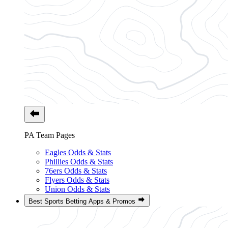
PA Team Pages
Eagles Odds & Stats
Phillies Odds & Stats
76ers Odds & Stats
Flyers Odds & Stats
Union Odds & Stats
Best Sports Betting Apps & Promos