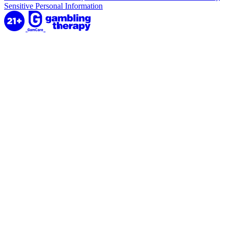
Sensitive Personal Information