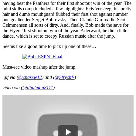
having beat the Panthers for their first shootout win of the year. The
mini skills comp included a few highlights: Kris Versteeg, his pretty
hair and dumb mouthguard flubbed their first shot against number
one goaltender Sergei Bobrovsky. Then Claude Giroux did Scott
Celmmensen all sorts of dirty. And, finally, Bob made the save for
the Flyers’ first shootout win of the year. Afterward, he did a little
dance, which is set to creepy Russian music after the jump.
Seems like a good time to pick up one of these…
Must-see video mashup after the jump.
.gif via (
@chasew12
) and (
@StrychF
)
video via (
@dhillman8111
)