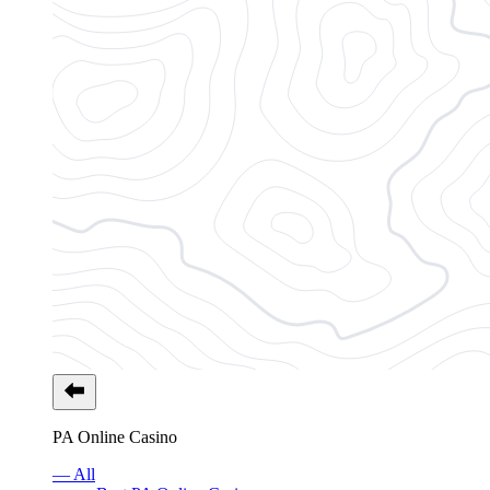
PA Online Casino
— All