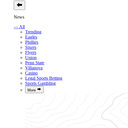
News
— All
Trending
Eagles
Phillies
Sixers
Flyers
Union
Penn State
Villanova
Casino
Legal Sports Betting
Sports Gambling
More