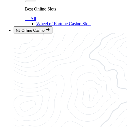
Best Online Slots
— All
Wheel of Fortune Casino Slots
NJ Online Casino