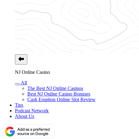
NJ Online Casino
— All
The Best NJ Online Casinos
Best NJ Online Casino Bonuses
Cash Eruption Online Slot Review
Tips
Podcast Network
About Us