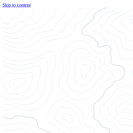
Skip to content