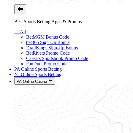
Best Sports Betting Apps & Promos
— All
BetMGM Bonus Code
bet365 Sign-Up Bonus
DraftKings Sign-Up Bonus
BetRivers Promo Code
Caesars Sportsbook Promo Code
FanDuel Promo Code
PA Online Sports Betting
NJ Online Sports Betting
PA Online Casino