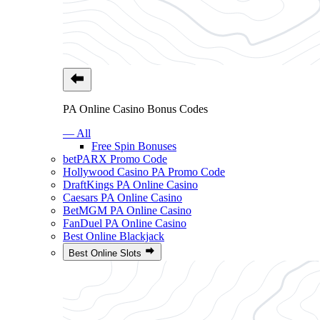
PA Online Casino Bonus Codes
— All
Free Spin Bonuses
betPARX Promo Code
Hollywood Casino PA Promo Code
DraftKings PA Online Casino
Caesars PA Online Casino
BetMGM PA Online Casino
FanDuel PA Online Casino
Best Online Blackjack
Best Online Slots