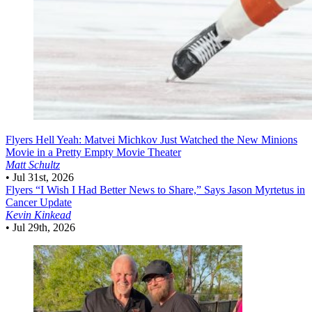
Flyers
Hell Yeah: Matvei Michkov Just Watched the New Minions
Movie in a Pretty Empty Movie Theater
Matt Schultz
•
Jul 31st, 2026
Flyers
“I Wish I Had Better News to Share,” Says Jason Myrtetus in
Cancer Update
Kevin Kinkead
•
Jul 29th, 2026