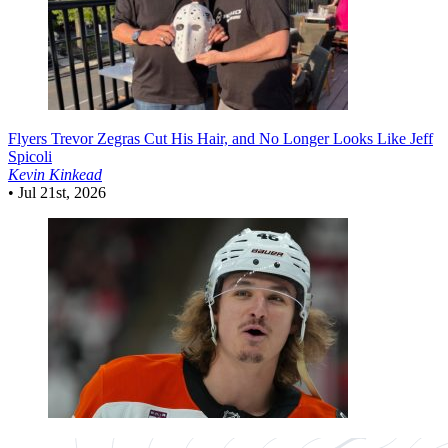
Flyers
Trevor Zegras Cut His Hair, and No Longer Looks Like Jeff
Spicoli
Kevin Kinkead
•
Jul 21st, 2026