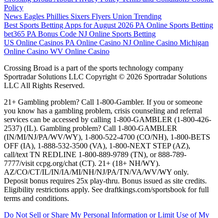
Policy
News
Eagles
Phillies
Sixers
Flyers
Union
Trending
Best Sports Betting Apps for August 2026
PA Online Sports Betting
bet365 PA Bonus Code
NJ Online Sports Betting
US Online Casinos
PA Online Casino
NJ Online Casino
Michigan
Online Casino
WV Online Casino
Crossing Broad is a part of the sports technology company
Sportradar Solutions LLC Copyright © 2026 Sportradar Solutions
LLC All Rights Reserved.
21+ Gambling problem? Call 1-800-Gambler. If you or someone
you know has a gambling problem, crisis counseling and referral
services can be accessed by calling 1-800-GAMBLER (1-800-426-
2537) (IL). Gambling problem? Call 1-800-GAMBLER
(IN/MI/NJ/PA/WV/WY), 1-800-522-4700 (CO/NH), 1-800-BETS
OFF (IA), 1-888-532-3500 (VA), 1-800-NEXT STEP (AZ),
call/text TN REDLINE 1-800-889-9789 (TN), or 888-789-
7777/visit ccpg.org/chat (CT). 21+ (18+ NH/WY).
AZ/CO/CT/IL/IN/IA/MI/NH/NJ/PA/TN/VA/WV/WY only.
Deposit bonus requires 25x play-thru. Bonus issued as site credits.
Eligibility restrictions apply. See draftkings.com/sportsbook for full
terms and conditions.
Do Not Sell or Share My Personal Information or Limit Use of My