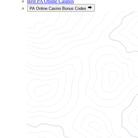
Best PA Online Casinos
PA Online Casino Bonus Codes