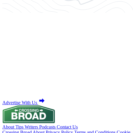
Advertise With Us
About
Tips
Writers
Podcasts
Contact Us
Crossing Broad
About
Privacy Policy
Terms and Conditions
Cookie