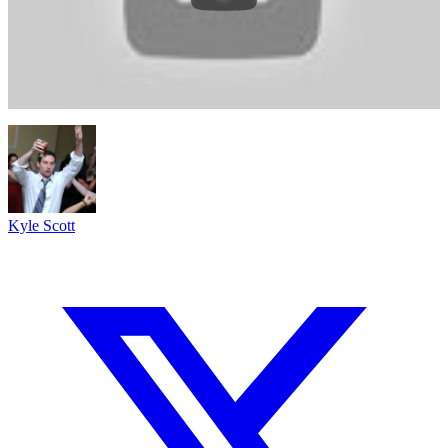
Kyle Scott