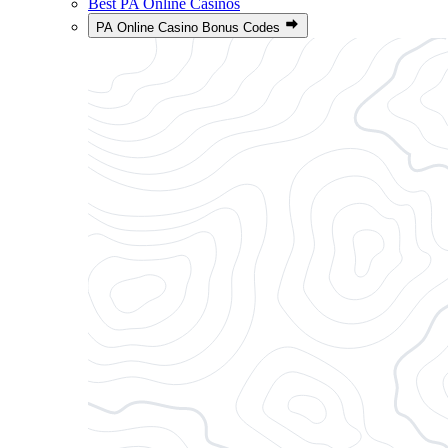
Best PA Online Casinos
PA Online Casino Bonus Codes