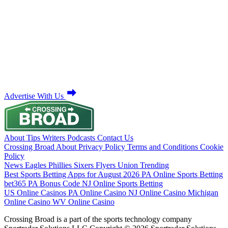
Advertise With Us
About
Tips
Writers
Podcasts
Contact Us
Crossing Broad
About
Privacy Policy
Terms and Conditions
Cookie
Policy
News
Eagles
Phillies
Sixers
Flyers
Union
Trending
Best Sports Betting Apps for August 2026
PA Online Sports Betting
bet365 PA Bonus Code
NJ Online Sports Betting
US Online Casinos
PA Online Casino
NJ Online Casino
Michigan
Online Casino
WV Online Casino
Crossing Broad is a part of the sports technology company