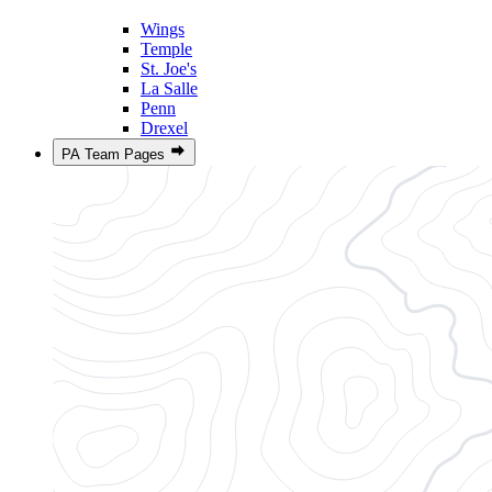
Wings
Temple
St. Joe's
La Salle
Penn
Drexel
PA Team Pages