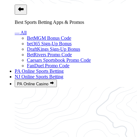
Best Sports Betting Apps & Promos
— All
BetMGM Bonus Code
bet365 Sign-Up Bonus
DraftKings Sign-Up Bonus
BetRivers Promo Code
Caesars Sportsbook Promo Code
FanDuel Promo Code
PA Online Sports Betting
NJ Online Sports Betting
PA Online Casino