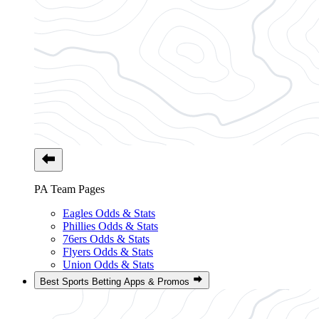
PA Team Pages
Eagles Odds & Stats
Phillies Odds & Stats
76ers Odds & Stats
Flyers Odds & Stats
Union Odds & Stats
Best Sports Betting Apps & Promos