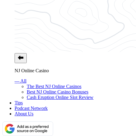
NJ Online Casino
— All
The Best NJ Online Casinos
Best NJ Online Casino Bonuses
Cash Eruption Online Slot Review
Tips
Podcast Network
About Us