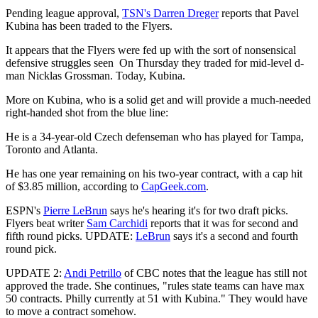
Pending league approval,
TSN's Darren Dreger
reports that Pavel
Kubina has been traded to the Flyers.
It appears that the Flyers were fed up with the sort of nonsensical
defensive struggles seen On Thursday they traded for mid-level d-
man Nicklas Grossman. Today, Kubina.
More on Kubina, who is a solid get and will provide a much-needed
right-handed shot from the blue line:
He is a 34-year-old Czech defenseman who has played for Tampa,
Toronto and Atlanta.
He has one year remaining on his two-year contract, with a cap hit
of $3.85 million, according to
CapGeek.com
.
ESPN's
Pierre LeBrun
says he's hearing it's for two draft picks.
Flyers beat writer
Sam Carchidi
reports that it was for second and
fifth round picks.
UPDATE
:
LeBrun
says it's a second and fourth
round pick.
UPDATE 2
:
Andi Petrillo
of CBC notes that the league has still not
approved the trade. She continues, "rules state teams can have max
50 contracts. Philly currently at 51 with Kubina." They would have
to move a contract somehow.