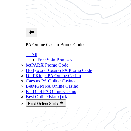
PA Online Casino Bonus Codes
— All
Free Spin Bonuses
betPARX Promo Code
Hollywood Casino PA Promo Code
DraftKings PA Online Casino
Caesars PA Online Casino
BetMGM PA Online Casino
FanDuel PA Online Casino
Best Online Blackjack
Best Online Slots