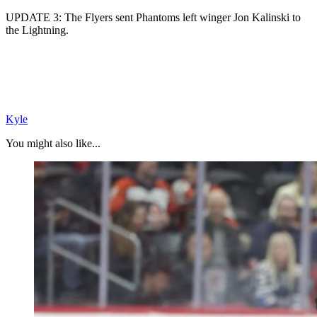
UPDATE 3
: The Flyers sent Phantoms left winger Jon Kalinski to
the Lightning.
Kyle
You might also like...