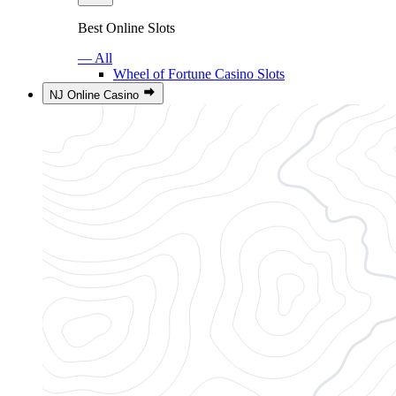
Best Online Slots
— All
Wheel of Fortune Casino Slots
NJ Online Casino