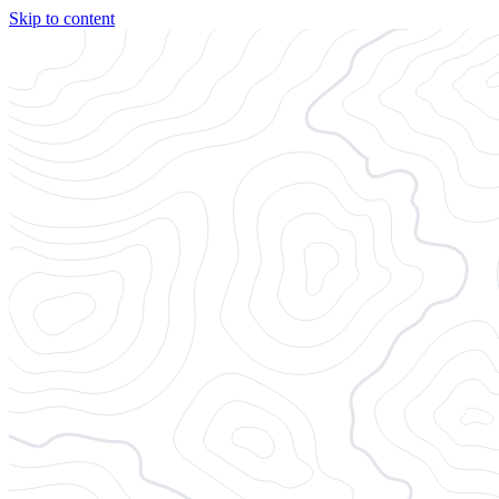
Skip to content