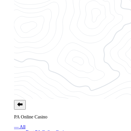
PA Online Casino
— All