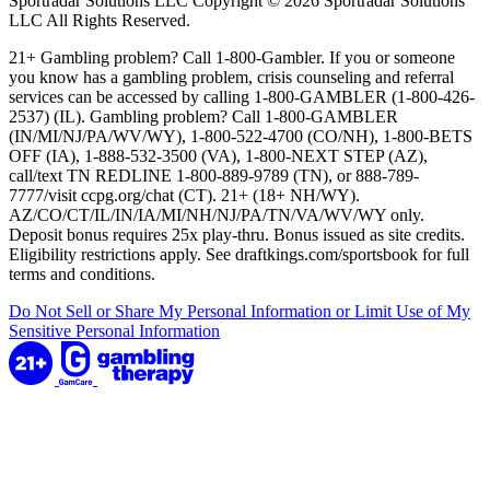
Sportradar Solutions LLC Copyright © 2026 Sportradar Solutions
LLC All Rights Reserved.
21+ Gambling problem? Call 1-800-Gambler. If you or someone
you know has a gambling problem, crisis counseling and referral
services can be accessed by calling 1-800-GAMBLER (1-800-426-
2537) (IL). Gambling problem? Call 1-800-GAMBLER
(IN/MI/NJ/PA/WV/WY), 1-800-522-4700 (CO/NH), 1-800-BETS
OFF (IA), 1-888-532-3500 (VA), 1-800-NEXT STEP (AZ),
call/text TN REDLINE 1-800-889-9789 (TN), or 888-789-
7777/visit ccpg.org/chat (CT). 21+ (18+ NH/WY).
AZ/CO/CT/IL/IN/IA/MI/NH/NJ/PA/TN/VA/WV/WY only.
Deposit bonus requires 25x play-thru. Bonus issued as site credits.
Eligibility restrictions apply. See draftkings.com/sportsbook for full
terms and conditions.
Do Not Sell or Share My Personal Information or Limit Use of My
Sensitive Personal Information