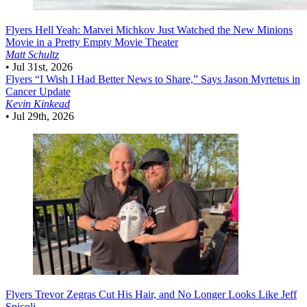
Flyers
Hell Yeah: Matvei Michkov Just Watched the New Minions
Movie in a Pretty Empty Movie Theater
Matt Schultz
•
Jul 31st, 2026
Flyers
“I Wish I Had Better News to Share,” Says Jason Myrtetus in
Cancer Update
Kevin Kinkead
•
Jul 29th, 2026
Flyers
Trevor Zegras Cut His Hair, and No Longer Looks Like Jeff
Spicoli