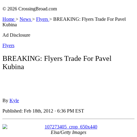
© 2026 CrossingBroad.com
Home
>
News
>
Flyers
>
BREAKING: Flyers Trade For Pavel
Kubina
Ad Disclosure
Flyers
BREAKING: Flyers Trade For Pavel
Kubina
By
Kyle
Published:
Feb 18th, 2012 · 6:36 PM EST
Elsa/Getty Images