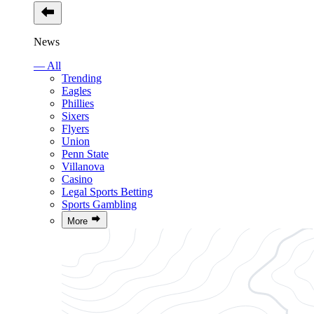
News
— All
Trending
Eagles
Phillies
Sixers
Flyers
Union
Penn State
Villanova
Casino
Legal Sports Betting
Sports Gambling
More