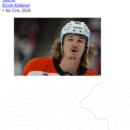
Kevin Kinkead
•
Jul 21st, 2026