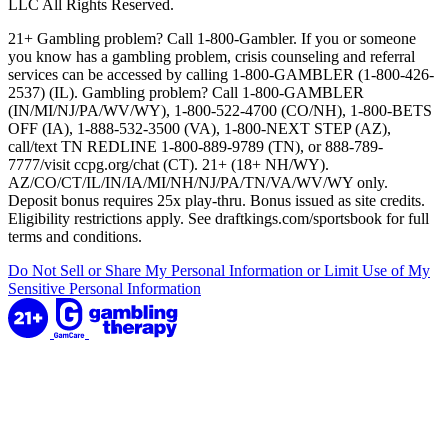
LLC All Rights Reserved.
21+ Gambling problem? Call 1-800-Gambler. If you or someone
you know has a gambling problem, crisis counseling and referral
services can be accessed by calling 1-800-GAMBLER (1-800-426-
2537) (IL). Gambling problem? Call 1-800-GAMBLER
(IN/MI/NJ/PA/WV/WY), 1-800-522-4700 (CO/NH), 1-800-BETS
OFF (IA), 1-888-532-3500 (VA), 1-800-NEXT STEP (AZ),
call/text TN REDLINE 1-800-889-9789 (TN), or 888-789-
7777/visit ccpg.org/chat (CT). 21+ (18+ NH/WY).
AZ/CO/CT/IL/IN/IA/MI/NH/NJ/PA/TN/VA/WV/WY only.
Deposit bonus requires 25x play-thru. Bonus issued as site credits.
Eligibility restrictions apply. See draftkings.com/sportsbook for full
terms and conditions.
Do Not Sell or Share My Personal Information or Limit Use of My
Sensitive Personal Information