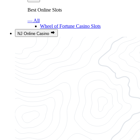
Best Online Slots
— All
Wheel of Fortune Casino Slots
NJ Online Casino