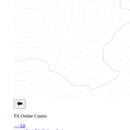
PA Online Casino
— All