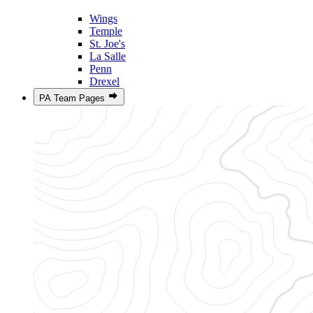
Wings
Temple
St. Joe's
La Salle
Penn
Drexel
PA Team Pages