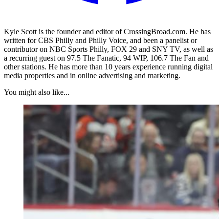
Kyle Scott is the founder and editor of CrossingBroad.com. He has
written for CBS Philly and Philly Voice, and been a panelist or
contributor on NBC Sports Philly, FOX 29 and SNY TV, as well as
a recurring guest on 97.5 The Fanatic, 94 WIP, 106.7 The Fan and
other stations. He has more than 10 years experience running digital
media properties and in online advertising and marketing.
You might also like...