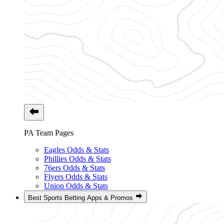
PA Team Pages
Eagles Odds & Stats
Phillies Odds & Stats
76ers Odds & Stats
Flyers Odds & Stats
Union Odds & Stats
Best Sports Betting Apps & Promos