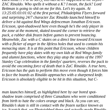
ZAC Rinaldo. Who spells it without a K? I mean, the fuck? Lord
Bettman is going to shit on me for this. Let’s try again. At
13:25:05:03:01:02 of the first period, Philadelphia Flyers forward
and surprising 24/7 character Zac Rinaldo launched himself to
deliver a hit against Red Wings defenceman Jonathan Ericsson.
Ericsson, spot-shadowed here even though he’s the only player in
the zone at the moment, skated toward the corner to retrieve the
puck, a rubber disk frozen before games to prevent bouncing.
Meanwhile, Zac with a C skates on a direct line toward Ericsson
with a flicker of anger in the lifeless holes that used to contain his
menacing stare. It is at this point that Ericsson, whose children
frequently have play dates with my own kids at Red Wings family
and alumni functions, where they play atop the stains of the 1997
Stanley Cup celebration in the familys' quarters, reverses the puck to
avoid the oncoming force of death that is ZaC Rinaldo. A true hero,
Ericsson has the guts to perform this move even though it forces him
to face the boards as Rinaldo approaches with a sharpened knife.
Ericsson is absolutely eligible to be hit in this situation, but C-
man launches himself, as highlighted here by our bored spot-
shadow team comprised of three Canadians who were conditioned
from birth to hate the colors orange and black. As you can see,
Rinaldo’s skate is still in contact with the frozen surface known as
ice. Scratch that, we Photojobbed these and actually made Rinaldo