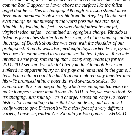
comma Zac C appear to hover above the surface like the fallen
angel that he is. This is charging. Although Ericsson should have
been more prepared to absorb a hit from the Angel of Death, and
even though he put himself in the worst possible position here,
Rinaldo, by leaving his feet – as was Photojobbed by our fat,
virginal video ninjas – committed an egregious charge. Rinaldo is
listed as five inches shorter than Ericsson, yet at the point of contact,
the Angel of Death’s shoulder was even with the shoulder of our
protagonist. Rinaldo was also fined eight days earlier, twice, by me,
because I’m empowered to do whatever the hell I please, for a late
hit and a slew foot, something that I completely made up for the
2011-2012 season. You like it? I bet you do. Although Ericsson
suffered no apparent injury on the play and remained in the game, I
have taken into account the fact that our children play together and
his wife promised mine a potential wild swingers sexfest. To
summarize, this is an illegal hit by which we manipulated video to
make it appear worse than it was. By NHL rules, we can do that. So
it’s charging. Just shut up– it’s a charge. Based on Zacy C’s recent
history for committing crimes that I’ve made up, and because I
really want to give Ericsson’s wife a slew foot of a very different
variety, I have suspended Zac Rinaldo for two games. – SHIELD –