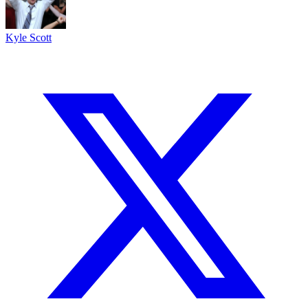
Kyle Scott