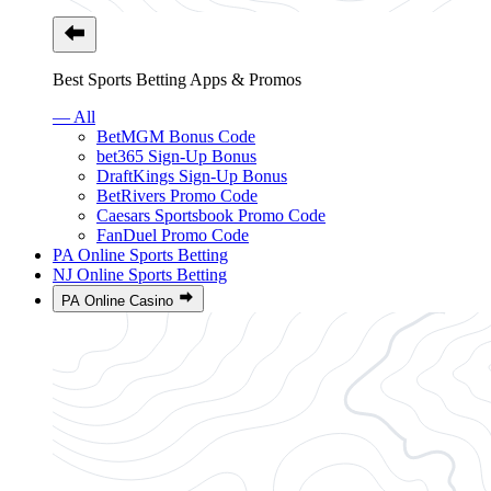
Best Sports Betting Apps & Promos
— All
BetMGM Bonus Code
bet365 Sign-Up Bonus
DraftKings Sign-Up Bonus
BetRivers Promo Code
Caesars Sportsbook Promo Code
FanDuel Promo Code
PA Online Sports Betting
NJ Online Sports Betting
PA Online Casino