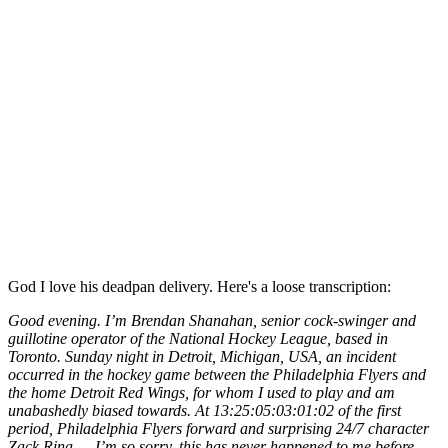
God I love his deadpan delivery. Here's a loose transcription:
Good evening. I’m Brendan Shanahan, senior cock-swinger and
guillotine operator of the National Hockey League, based in
Toronto. Sunday night in Detroit, Michigan, USA, an incident
occurred in the hockey game between the Philadelphia Flyers and
the home Detroit Red Wings, for whom I used to play and am
unabashedly biased towards. At 13:25:05:03:01:02 of the first
period, Philadelphia Flyers forward and surprising 24/7 character
Zack Rina…. I’m so sorry, this has never happened to me before–