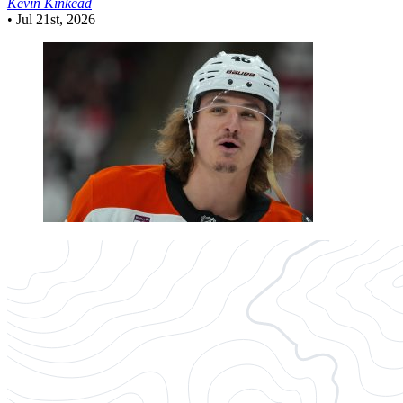
Kevin Kinkead
•
Jul 21st, 2026