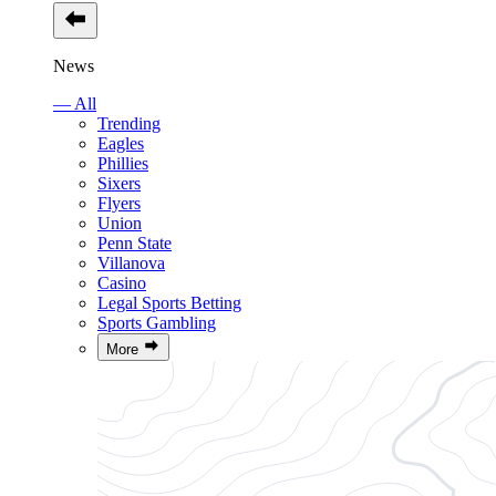
News
— All
Trending
Eagles
Phillies
Sixers
Flyers
Union
Penn State
Villanova
Casino
Legal Sports Betting
Sports Gambling
More