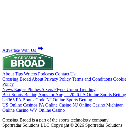
Advertise With Us
About
Tips
Writers
Podcasts
Contact Us
Crossing Broad
About
Privacy Policy
Terms and Conditions
Cookie
Policy
News
Eagles
Phillies
Sixers
Flyers
Union
Trending
Best Sports Betting Apps for August 2026
PA Online Sports Betting
bet365 PA Bonus Code
NJ Online Sports Betting
US Online Casinos
PA Online Casino
NJ Online Casino
Michigan
Online Casino
WV Online Casino
Crossing Broad is a part of the sports technology company
Sportradar Solutions LLC Copyright © 2026 Sportradar Solutions