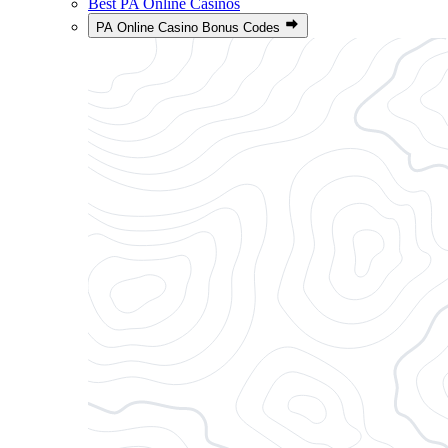
Best PA Online Casinos
PA Online Casino Bonus Codes