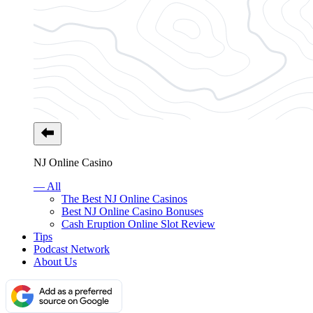
NJ Online Casino
— All
The Best NJ Online Casinos
Best NJ Online Casino Bonuses
Cash Eruption Online Slot Review
Tips
Podcast Network
About Us