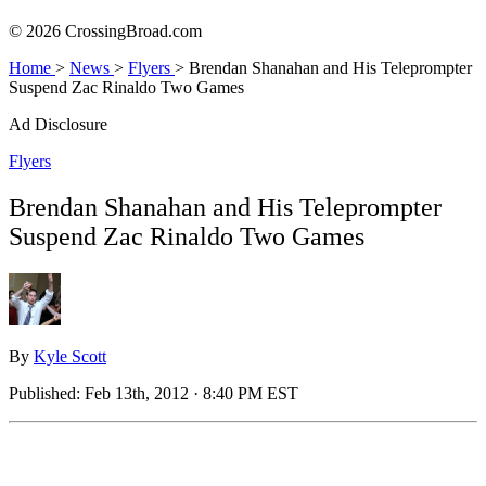
© 2026 CrossingBroad.com
Home
>
News
>
Flyers
>
Brendan Shanahan and His Teleprompter
Suspend Zac Rinaldo Two Games
Ad Disclosure
Flyers
Brendan Shanahan and His Teleprompter
Suspend Zac Rinaldo Two Games
By
Kyle Scott
Published:
Feb 13th, 2012 · 8:40 PM EST