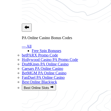
PA Online Casino Bonus Codes
— All
Free Spin Bonuses
betPARX Promo Code
Hollywood Casino PA Promo Code
DraftKings PA Online Casino
Caesars PA Online Casino
BetMGM PA Online Casino
FanDuel PA Online Casino
Best Online Blackjack
Best Online Slots