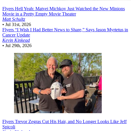
Flyers
Hell Yeah: Matvei Michkov Just Watched the New Minions
Movie in a Pretty Empty Movie Theater
Matt Schultz
•
Jul 31st, 2026
Flyers
“I Wish I Had Better News to Share,” Says Jason Myrtetus in
Cancer Update
Kevin Kinkead
•
Jul 29th, 2026
Flyers
Trevor Zegras Cut His Hair, and No Longer Looks Like Jeff
Spicoli