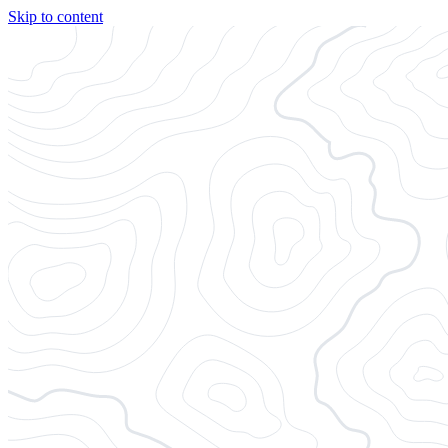
Skip to content