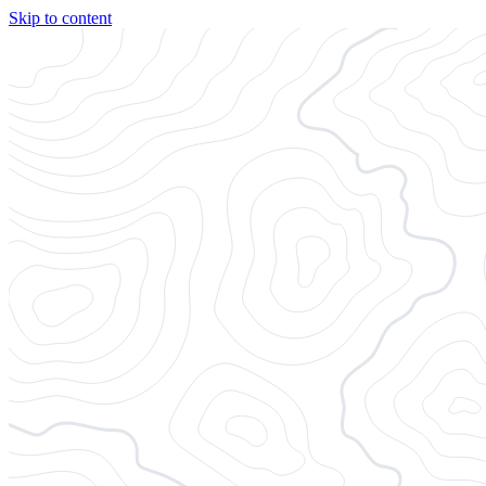
Skip to content