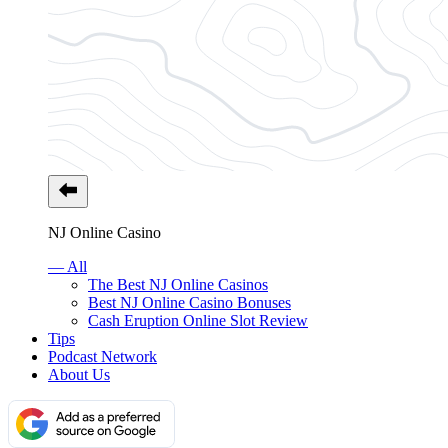
NJ Online Casino
— All
The Best NJ Online Casinos
Best NJ Online Casino Bonuses
Cash Eruption Online Slot Review
Tips
Podcast Network
About Us