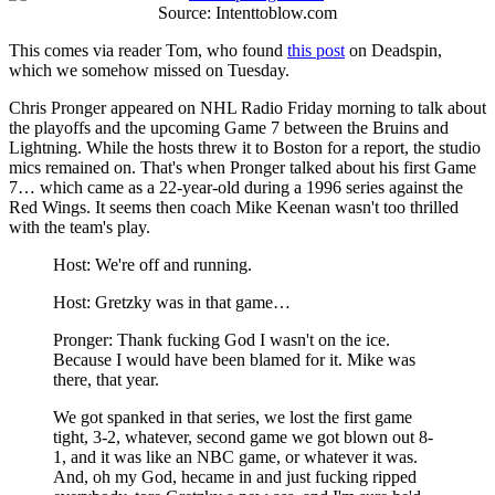
Source: Intenttoblow.com
This comes via reader Tom, who found
this post
on Deadspin,
which we somehow missed on Tuesday.
Chris Pronger appeared on NHL Radio Friday morning to talk about
the playoffs and the upcoming Game 7 between the Bruins and
Lightning. While the hosts threw it to Boston for a report, the studio
mics remained on. That's when Pronger talked about his first Game
7… which came as a 22-year-old during a 1996 series against the
Red Wings. It seems then coach Mike Keenan wasn't too thrilled
with the team's play.
Host: We're off and running.
Host: Gretzky was in that game…
Pronger: Thank fucking God I wasn't on the ice.
Because I would have been blamed for it. Mike was
there, that year.
We got spanked in that series, we lost the first game
tight, 3-2, whatever, second game we got blown out 8-
1, and it was like an NBC game, or whatever it was.
And, oh my God, hecame in and just fucking ripped