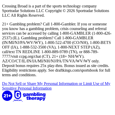
Crossing Broad is a part of the sports technology company
Sportradar Solutions LLC Copyright © 2026 Sportradar Solutions
LLC All Rights Reserved.
21+ Gambling problem? Call 1-800-Gambler. If you or someone
you know has a gambling problem, crisis counseling and referral
services can be accessed by calling 1-800-GAMBLER (1-800-426-
2537) (IL). Gambling problem? Call 1-800-GAMBLER
(IN/MI/NJ/PA/WV/WY), 1-800-522-4700 (CO/NH), 1-800-BETS
OFF (IA), 1-888-532-3500 (VA), 1-800-NEXT STEP (AZ),
call/text TN REDLINE 1-800-889-9789 (TN), or 888-789-
7777/visit ccpg.org/chat (CT). 21+ (18+ NH/WY).
AZ/CO/CT/IL/IN/IA/MI/NH/NJ/PA/TN/VA/WV/WY only.
Deposit bonus requires 25x play-thru. Bonus issued as site credits.
Eligibility restrictions apply. See draftkings.com/sportsbook for full
terms and conditions.
Do Not Sell or Share My Personal Information or Limit Use of My
Sensitive Personal Information