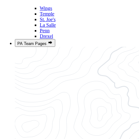
Wings
Temple
St. Joe's
La Salle
Penn
Drexel
PA Team Pages