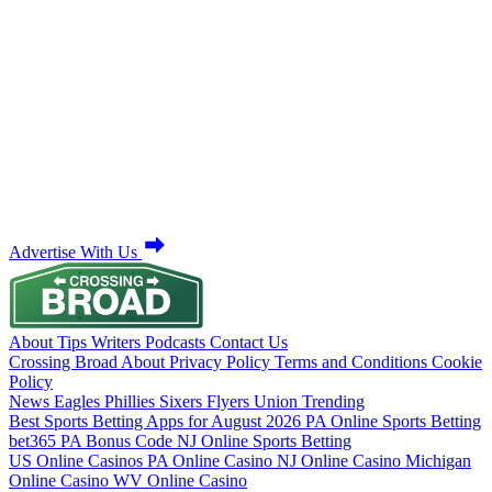
Advertise With Us
About
Tips
Writers
Podcasts
Contact Us
Crossing Broad
About
Privacy Policy
Terms and Conditions
Cookie
Policy
News
Eagles
Phillies
Sixers
Flyers
Union
Trending
Best Sports Betting Apps for August 2026
PA Online Sports Betting
bet365 PA Bonus Code
NJ Online Sports Betting
US Online Casinos
PA Online Casino
NJ Online Casino
Michigan
Online Casino
WV Online Casino