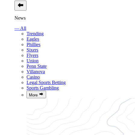
News
— All
Trending
Eagles
Phillies
Sixers
Flyers
Union
Penn State
Villanova
Casino
Legal Sports Betting
Sports Gambling
More