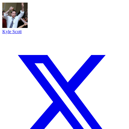
Kyle Scott