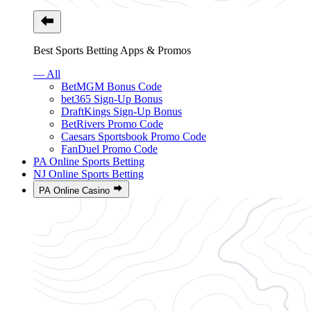
Best Sports Betting Apps & Promos
— All
BetMGM Bonus Code
bet365 Sign-Up Bonus
DraftKings Sign-Up Bonus
BetRivers Promo Code
Caesars Sportsbook Promo Code
FanDuel Promo Code
PA Online Sports Betting
NJ Online Sports Betting
PA Online Casino