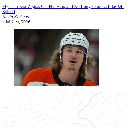
Flyers
Trevor Zegras Cut His Hair, and No Longer Looks Like Jeff
Spicoli
Kevin Kinkead
•
Jul 21st, 2026