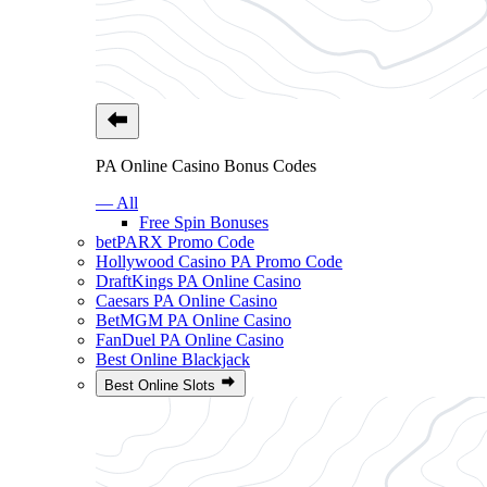
PA Online Casino Bonus Codes
— All
Free Spin Bonuses
betPARX Promo Code
Hollywood Casino PA Promo Code
DraftKings PA Online Casino
Caesars PA Online Casino
BetMGM PA Online Casino
FanDuel PA Online Casino
Best Online Blackjack
Best Online Slots