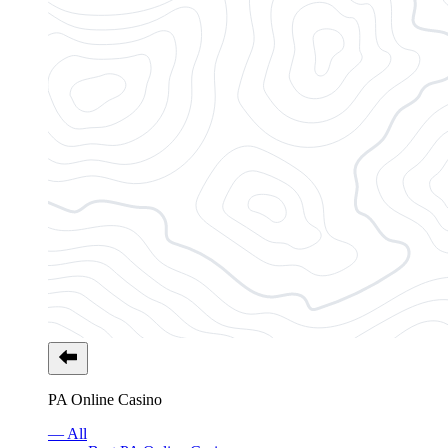
PA Online Casino
— All