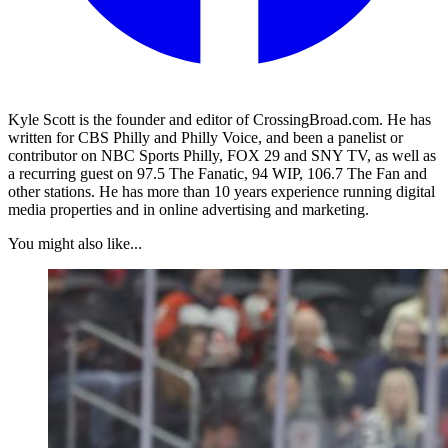
Kyle Scott is the founder and editor of CrossingBroad.com. He has
written for CBS Philly and Philly Voice, and been a panelist or
contributor on NBC Sports Philly, FOX 29 and SNY TV, as well as
a recurring guest on 97.5 The Fanatic, 94 WIP, 106.7 The Fan and
other stations. He has more than 10 years experience running digital
media properties and in online advertising and marketing.
You might also like...