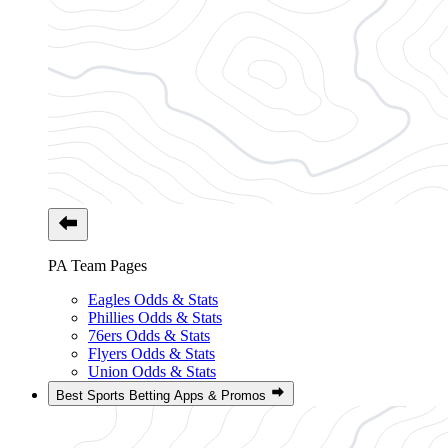
PA Team Pages
Eagles Odds & Stats
Phillies Odds & Stats
76ers Odds & Stats
Flyers Odds & Stats
Union Odds & Stats
Best Sports Betting Apps & Promos