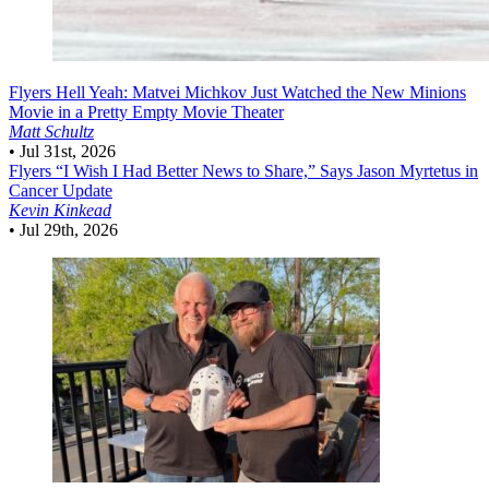
Flyers
Hell Yeah: Matvei Michkov Just Watched the New Minions
Movie in a Pretty Empty Movie Theater
Matt Schultz
•
Jul 31st, 2026
Flyers
“I Wish I Had Better News to Share,” Says Jason Myrtetus in
Cancer Update
Kevin Kinkead
•
Jul 29th, 2026