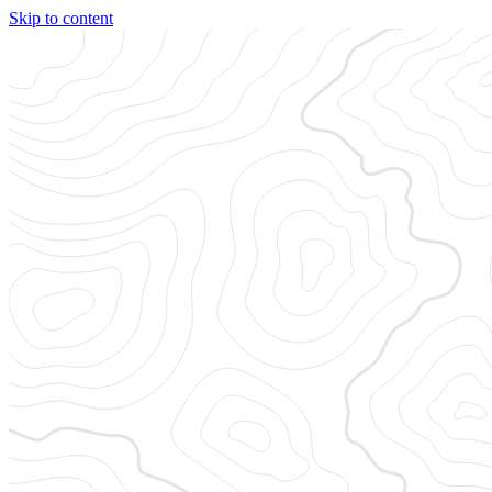
Skip to content