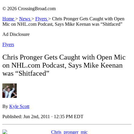
© 2026 CrossingBroad.com
Home
>
News
>
Flyers
>
Chris Pronger Gets Caught with Open
Mic on NHL.com Podcast, Says Mike Keenan was “Shitfaced”
Ad Disclosure
Flyers
Chris Pronger Gets Caught with Open Mic
on NHL.com Podcast, Says Mike Keenan
was “Shitfaced”
By
Kyle Scott
Published:
Jun 2nd, 2011 · 12:35 PM EDT