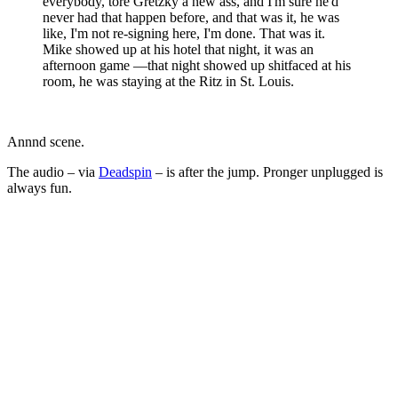
everybody, tore Gretzky a new ass, and I'm sure he'd
never had that happen before, and that was it, he was
like, I'm not re-signing here, I'm done. That was it.
Mike showed up at his hotel that night, it was an
afternoon game —that night showed up shitfaced at his
room, he was staying at the Ritz in St. Louis.
Annnd scene.
The audio – via
Deadspin
– is after the jump. Pronger unplugged is
always fun.