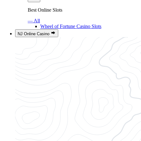
Best Online Slots
— All
Wheel of Fortune Casino Slots
NJ Online Casino