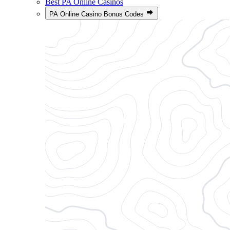
Best PA Online Casinos
PA Online Casino Bonus Codes