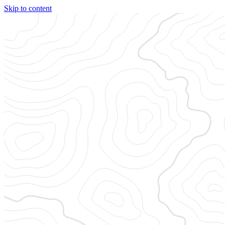
Skip to content