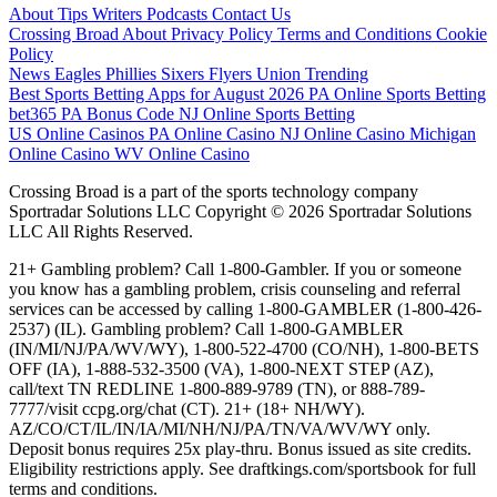
About
Tips
Writers
Podcasts
Contact Us
Crossing Broad
About
Privacy Policy
Terms and Conditions
Cookie
Policy
News
Eagles
Phillies
Sixers
Flyers
Union
Trending
Best Sports Betting Apps for August 2026
PA Online Sports Betting
bet365 PA Bonus Code
NJ Online Sports Betting
US Online Casinos
PA Online Casino
NJ Online Casino
Michigan
Online Casino
WV Online Casino
Crossing Broad is a part of the sports technology company
Sportradar Solutions LLC Copyright © 2026 Sportradar Solutions
LLC All Rights Reserved.
21+ Gambling problem? Call 1-800-Gambler. If you or someone
you know has a gambling problem, crisis counseling and referral
services can be accessed by calling 1-800-GAMBLER (1-800-426-
2537) (IL). Gambling problem? Call 1-800-GAMBLER
(IN/MI/NJ/PA/WV/WY), 1-800-522-4700 (CO/NH), 1-800-BETS
OFF (IA), 1-888-532-3500 (VA), 1-800-NEXT STEP (AZ),
call/text TN REDLINE 1-800-889-9789 (TN), or 888-789-
7777/visit ccpg.org/chat (CT). 21+ (18+ NH/WY).
AZ/CO/CT/IL/IN/IA/MI/NH/NJ/PA/TN/VA/WV/WY only.
Deposit bonus requires 25x play-thru. Bonus issued as site credits.
Eligibility restrictions apply. See draftkings.com/sportsbook for full
terms and conditions.