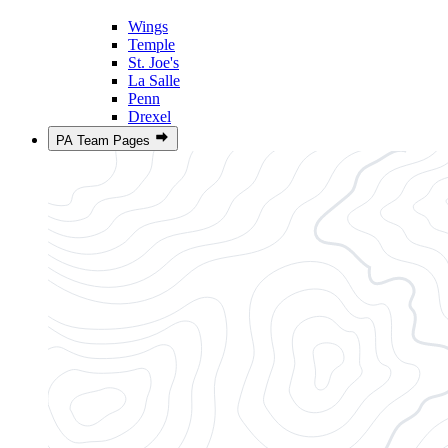
Wings
Temple
St. Joe's
La Salle
Penn
Drexel
PA Team Pages