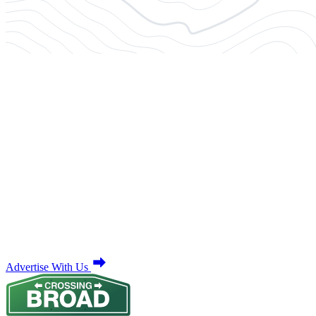
Advertise With Us