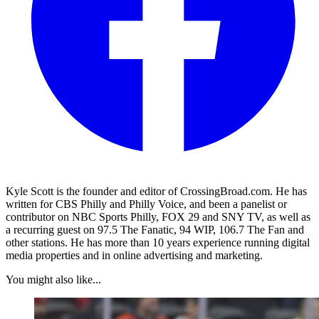
Kyle Scott is the founder and editor of CrossingBroad.com. He has
written for CBS Philly and Philly Voice, and been a panelist or
contributor on NBC Sports Philly, FOX 29 and SNY TV, as well as
a recurring guest on 97.5 The Fanatic, 94 WIP, 106.7 The Fan and
other stations. He has more than 10 years experience running digital
media properties and in online advertising and marketing.
You might also like...