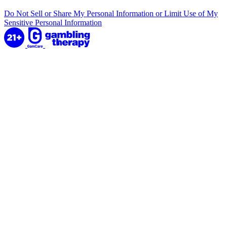
Do Not Sell or Share My Personal Information or Limit Use of My
Sensitive Personal Information