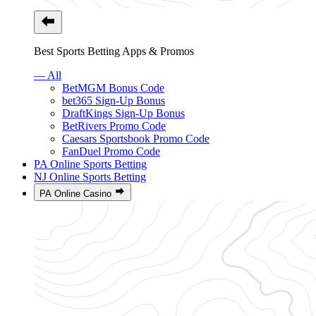
Best Sports Betting Apps & Promos
— All
BetMGM Bonus Code
bet365 Sign-Up Bonus
DraftKings Sign-Up Bonus
BetRivers Promo Code
Caesars Sportsbook Promo Code
FanDuel Promo Code
PA Online Sports Betting
NJ Online Sports Betting
PA Online Casino