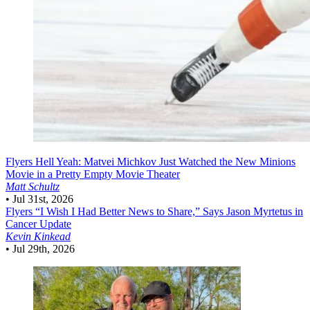
Flyers
Hell Yeah: Matvei Michkov Just Watched the New Minions
Movie in a Pretty Empty Movie Theater
Matt Schultz
•
Jul 31st, 2026
Flyers
“I Wish I Had Better News to Share,” Says Jason Myrtetus in
Cancer Update
Kevin Kinkead
•
Jul 29th, 2026