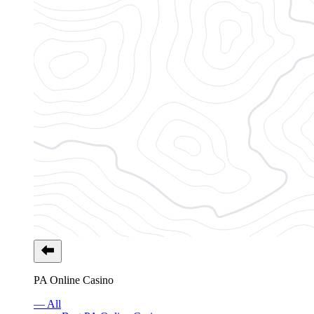
PA Online Casino
— All