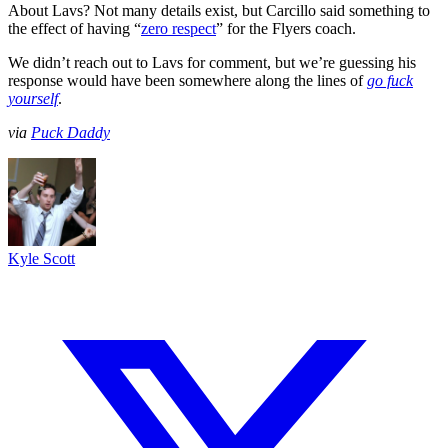
About Lavs? Not many details exist, but Carcillo said something to
the effect of having “
zero respect
” for the Flyers coach.
We didn’t reach out to Lavs for comment, but we’re guessing his
response would have been somewhere along the lines of
go fuck
yourself
.
via
Puck Daddy
Kyle Scott