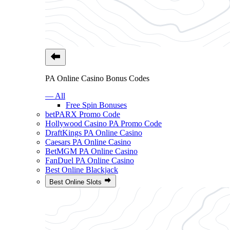
PA Online Casino Bonus Codes
— All
Free Spin Bonuses
betPARX Promo Code
Hollywood Casino PA Promo Code
DraftKings PA Online Casino
Caesars PA Online Casino
BetMGM PA Online Casino
FanDuel PA Online Casino
Best Online Blackjack
Best Online Slots