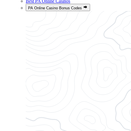
Best PA Online Casinos
PA Online Casino Bonus Codes