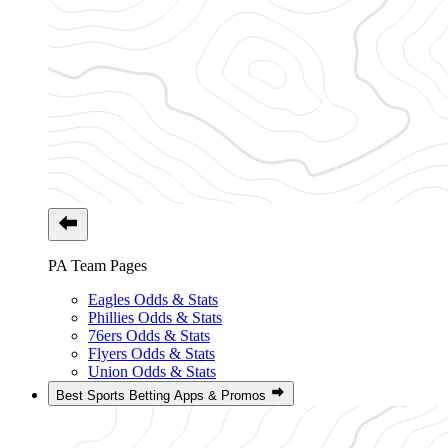
PA Team Pages
Eagles Odds & Stats
Phillies Odds & Stats
76ers Odds & Stats
Flyers Odds & Stats
Union Odds & Stats
Best Sports Betting Apps & Promos