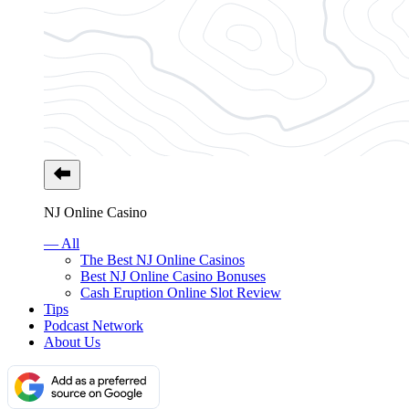
NJ Online Casino
— All
The Best NJ Online Casinos
Best NJ Online Casino Bonuses
Cash Eruption Online Slot Review
Tips
Podcast Network
About Us