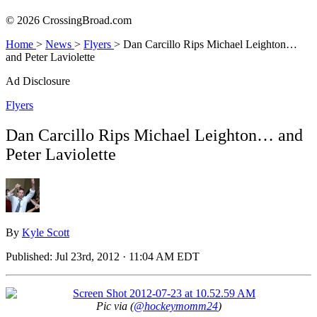
© 2026 CrossingBroad.com
Home
>
News
>
Flyers
>
Dan Carcillo Rips Michael Leighton…
and Peter Laviolette
Ad Disclosure
Flyers
Dan Carcillo Rips Michael Leighton… and
Peter Laviolette
By
Kyle Scott
Published:
Jul 23rd, 2012 · 11:04 AM EDT
Pic via (
@hockeymomm24
)