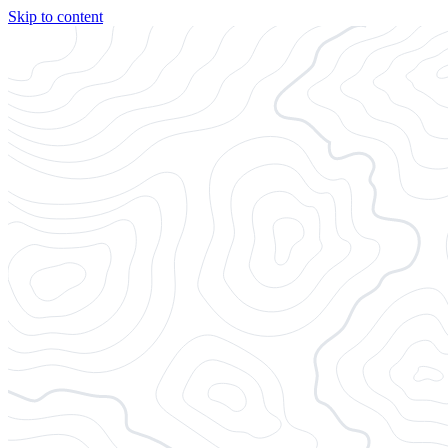
Skip to content