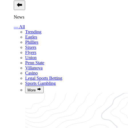
News
— All
Trending
Eagles
Phillies
Sixers
Flyers
Union
Penn State
Villanova
Casino
Legal Sports Betting
Sports Gambling
More