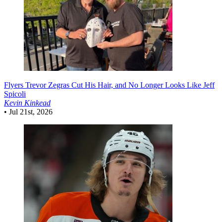
Flyers
Trevor Zegras Cut His Hair, and No Longer Looks Like Jeff
Spicoli
Kevin Kinkead
•
Jul 21st, 2026