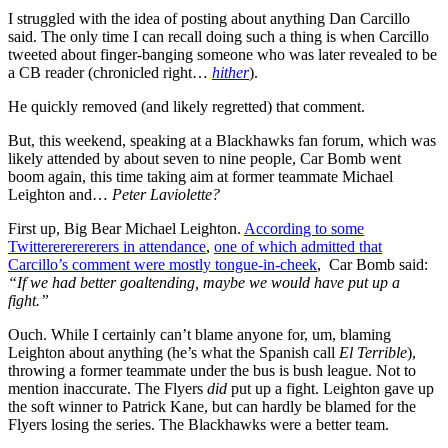
I struggled with the idea of posting about anything Dan Carcillo
said. The only time I can recall doing such a thing is when Carcillo
tweeted about finger-banging someone who was later revealed to be
a CB reader (chronicled right…
hither
).
He quickly removed (and likely regretted) that comment.
But, this weekend, speaking at a Blackhawks fan forum, which was
likely attended by about seven to nine people, Car Bomb went
boom again, this time taking aim at former teammate Michael
Leighton and…
Peter Laviolette?
First up, Big Bear Michael Leighton.
According to some
Twitterererererers in attendance
,
one of which admitted that
Carcillo’s comment were mostly tongue-in-cheek
, Car Bomb said:
“If we had better goaltending, maybe we would have put up a
fight.”
Ouch. While I certainly can’t blame anyone for, um, blaming
Leighton about anything (he’s what the Spanish call
El Terrible
),
throwing a former teammate under the bus is bush league. Not to
mention inaccurate. The Flyers
did
put up a fight. Leighton gave up
the soft winner to Patrick Kane, but can hardly be blamed for the
Flyers losing the series. The Blackhawks were a better team.