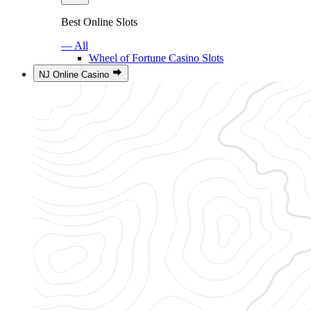
Best Online Slots
— All
Wheel of Fortune Casino Slots
NJ Online Casino