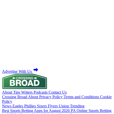
Advertise With Us
About
Tips
Writers
Podcasts
Contact Us
Crossing Broad
About
Privacy Policy
Terms and Conditions
Cookie
Policy
News
Eagles
Phillies
Sixers
Flyers
Union
Trending
Best Sports Betting Apps for August 2026
PA Online Sports Betting