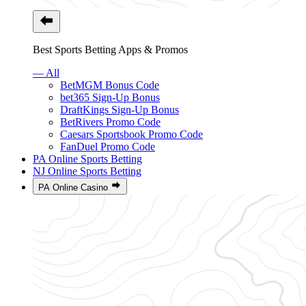
Best Sports Betting Apps & Promos
— All
BetMGM Bonus Code
bet365 Sign-Up Bonus
DraftKings Sign-Up Bonus
BetRivers Promo Code
Caesars Sportsbook Promo Code
FanDuel Promo Code
PA Online Sports Betting
NJ Online Sports Betting
PA Online Casino