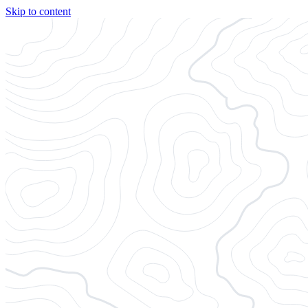
Skip to content