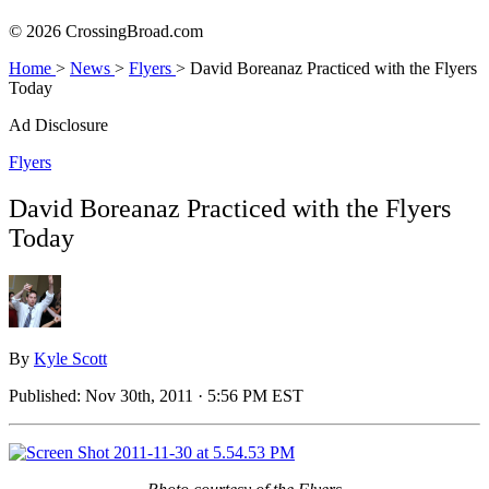
© 2026 CrossingBroad.com
Home
>
News
>
Flyers
>
David Boreanaz Practiced with the Flyers
Today
Ad Disclosure
Flyers
David Boreanaz Practiced with the Flyers
Today
By
Kyle Scott
Published:
Nov 30th, 2011 · 5:56 PM EST