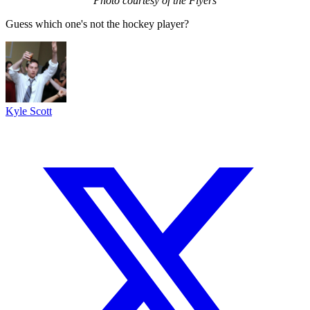
Photo courtesy of the Flyers
Guess which one's not the hockey player?
Kyle Scott