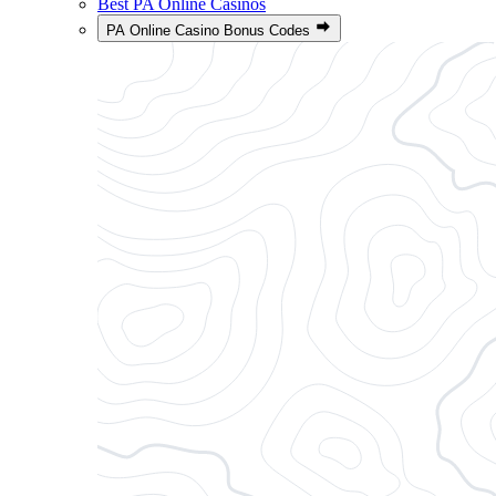
Best PA Online Casinos
PA Online Casino Bonus Codes