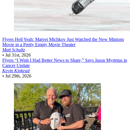
Flyers
Hell Yeah: Matvei Michkov Just Watched the New Minions
Movie in a Pretty Empty Movie Theater
Matt Schultz
•
Jul 31st, 2026
Flyers
“I Wish I Had Better News to Share,” Says Jason Myrtetus in
Cancer Update
Kevin Kinkead
•
Jul 29th, 2026