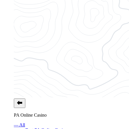
PA Online Casino
— All