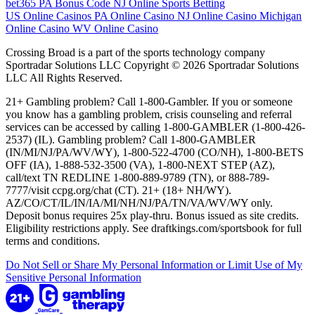
bet365 PA Bonus Code
NJ Online Sports Betting
US Online Casinos
PA Online Casino
NJ Online Casino
Michigan
Online Casino
WV Online Casino
Crossing Broad is a part of the sports technology company
Sportradar Solutions LLC Copyright © 2026 Sportradar Solutions
LLC All Rights Reserved.
21+ Gambling problem? Call 1-800-Gambler. If you or someone
you know has a gambling problem, crisis counseling and referral
services can be accessed by calling 1-800-GAMBLER (1-800-426-
2537) (IL). Gambling problem? Call 1-800-GAMBLER
(IN/MI/NJ/PA/WV/WY), 1-800-522-4700 (CO/NH), 1-800-BETS
OFF (IA), 1-888-532-3500 (VA), 1-800-NEXT STEP (AZ),
call/text TN REDLINE 1-800-889-9789 (TN), or 888-789-
7777/visit ccpg.org/chat (CT). 21+ (18+ NH/WY).
AZ/CO/CT/IL/IN/IA/MI/NH/NJ/PA/TN/VA/WV/WY only.
Deposit bonus requires 25x play-thru. Bonus issued as site credits.
Eligibility restrictions apply. See draftkings.com/sportsbook for full
terms and conditions.
Do Not Sell or Share My Personal Information or Limit Use of My
Sensitive Personal Information