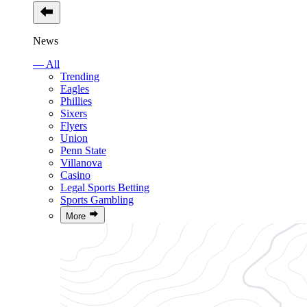
News
— All
Trending
Eagles
Phillies
Sixers
Flyers
Union
Penn State
Villanova
Casino
Legal Sports Betting
Sports Gambling
More