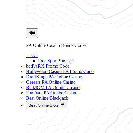
PA Online Casino Bonus Codes
— All
Free Spin Bonuses
betPARX Promo Code
Hollywood Casino PA Promo Code
DraftKings PA Online Casino
Caesars PA Online Casino
BetMGM PA Online Casino
FanDuel PA Online Casino
Best Online Blackjack
Best Online Slots