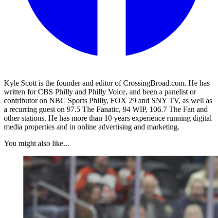
Kyle Scott is the founder and editor of CrossingBroad.com. He has
written for CBS Philly and Philly Voice, and been a panelist or
contributor on NBC Sports Philly, FOX 29 and SNY TV, as well as
a recurring guest on 97.5 The Fanatic, 94 WIP, 106.7 The Fan and
other stations. He has more than 10 years experience running digital
media properties and in online advertising and marketing.
You might also like...