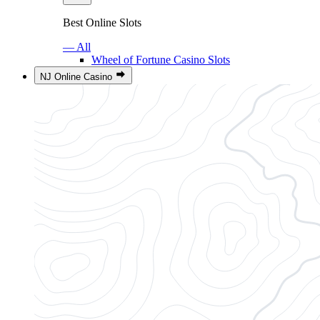
Best Online Slots
— All
Wheel of Fortune Casino Slots
NJ Online Casino