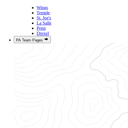
Wings
Temple
St. Joe's
La Salle
Penn
Drexel
PA Team Pages