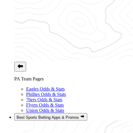
PA Team Pages
Eagles Odds & Stats
Phillies Odds & Stats
76ers Odds & Stats
Flyers Odds & Stats
Union Odds & Stats
Best Sports Betting Apps & Promos