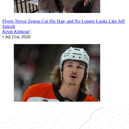
Flyers
Trevor Zegras Cut His Hair, and No Longer Looks Like Jeff
Spicoli
Kevin Kinkead
•
Jul 21st, 2026