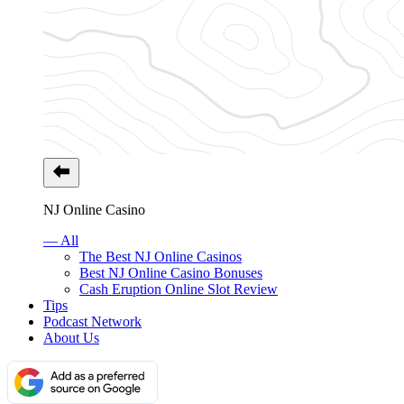
NJ Online Casino
— All
The Best NJ Online Casinos
Best NJ Online Casino Bonuses
Cash Eruption Online Slot Review
Tips
Podcast Network
About Us