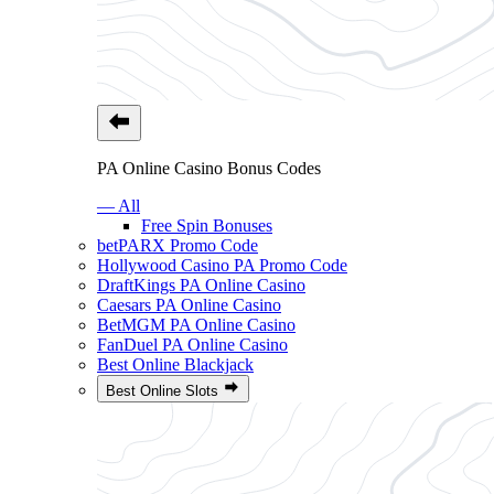
PA Online Casino Bonus Codes
— All
Free Spin Bonuses
betPARX Promo Code
Hollywood Casino PA Promo Code
DraftKings PA Online Casino
Caesars PA Online Casino
BetMGM PA Online Casino
FanDuel PA Online Casino
Best Online Blackjack
Best Online Slots