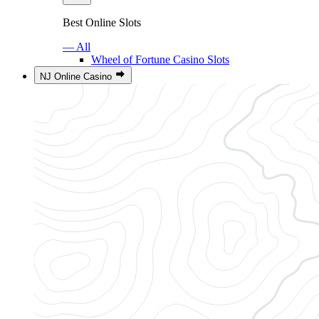
Best Online Slots
— All
Wheel of Fortune Casino Slots
NJ Online Casino