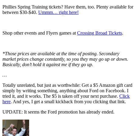
Phillies Spring Training tickets
? Have them, too. Plenty available for
between $30-$40.
Ummm… right here!
Shop other events and Flyers games at
Crossing Broad Tickets
.
*Those prices are available at the time of posting. Secondary
market prices change constantly, so you they may go up or down.
Basically, don’t hold it against me if they go up.
…
Totally unrelated, but just as worthwhile: Get a
$5 Amazon gift card
simply by writing something, anything about Ford on Facebook. I
tried it, and it works. The $5 is taken off your next purchase.
Click
here
. And yes, I get a small kickback from you clicking that link.
UPDATE
: It seems the Ford promotion has already ended.