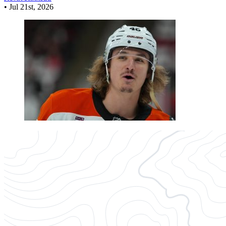
•
Jul 21st, 2026