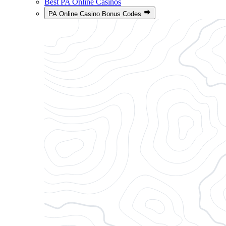
Best PA Online Casinos
PA Online Casino Bonus Codes