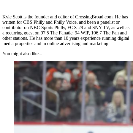
Kyle Scott is the founder and editor of CrossingBroad.com. He has
written for CBS Philly and Philly Voice, and been a panelist or
contributor on NBC Sports Philly, FOX 29 and SNY TV, as well as
a recurring guest on 97.5 The Fanatic, 94 WIP, 106.7 The Fan and
other stations. He has more than 10 years experience running digital
media properties and in online advertising and marketing.
You might also like...