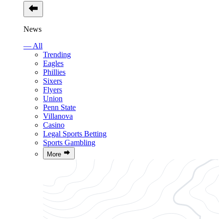
News
— All
Trending
Eagles
Phillies
Sixers
Flyers
Union
Penn State
Villanova
Casino
Legal Sports Betting
Sports Gambling
More