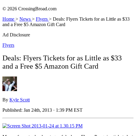
© 2026 CrossingBroad.com
Home
>
News
>
Flyers
>
Deals: Flyers Tickets for as Little as $33
and a Free $5 Amazon Gift Card
Ad Disclosure
Flyers
Deals: Flyers Tickets for as Little as $33
and a Free $5 Amazon Gift Card
By
Kyle Scott
Published:
Jan 24th, 2013 · 1:39 PM EST