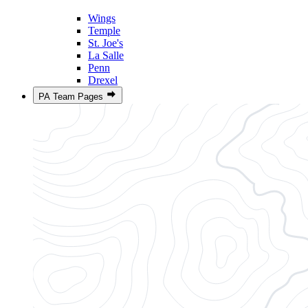
Wings
Temple
St. Joe's
La Salle
Penn
Drexel
PA Team Pages