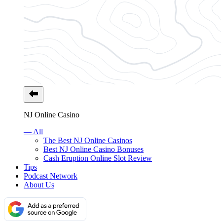
NJ Online Casino
— All
The Best NJ Online Casinos
Best NJ Online Casino Bonuses
Cash Eruption Online Slot Review
Tips
Podcast Network
About Us