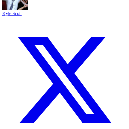
Kyle Scott