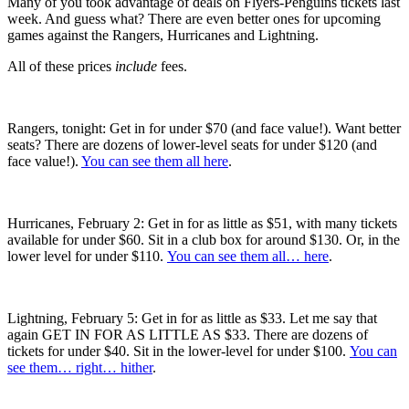
Many of you took advantage of deals on Flyers-Penguins tickets last
week. And guess what? There are even better ones for upcoming
games against the Rangers, Hurricanes and Lightning.
All of these prices
include
fees.
Rangers, tonight
:
Get in for under $70
(and face value!). Want better
seats? There are
dozens
of lower-level seats for under $120 (and
face value!).
You can see them all here
.
Hurricanes, February 2
:
Get in for as little as $51
, with many tickets
available for under $60. Sit in a club box for around $130. Or, in the
lower level for under $110
.
You can see them all… here
.
Lightning, February 5
:
Get in for as little as $33
. Let me say that
again
GET IN FOR AS LITTLE AS $33
. There are dozens of
tickets for under
$40
.
Sit in the lower-level for under $100
.
You can
see them… right… hither
.