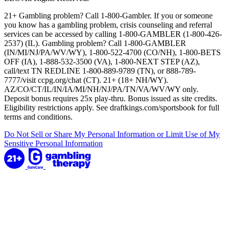
21+ Gambling problem? Call 1-800-Gambler. If you or someone
you know has a gambling problem, crisis counseling and referral
services can be accessed by calling 1-800-GAMBLER (1-800-426-
2537) (IL). Gambling problem? Call 1-800-GAMBLER
(IN/MI/NJ/PA/WV/WY), 1-800-522-4700 (CO/NH), 1-800-BETS
OFF (IA), 1-888-532-3500 (VA), 1-800-NEXT STEP (AZ),
call/text TN REDLINE 1-800-889-9789 (TN), or 888-789-
7777/visit ccpg.org/chat (CT). 21+ (18+ NH/WY).
AZ/CO/CT/IL/IN/IA/MI/NH/NJ/PA/TN/VA/WV/WY only.
Deposit bonus requires 25x play-thru. Bonus issued as site credits.
Eligibility restrictions apply. See draftkings.com/sportsbook for full
terms and conditions.
Do Not Sell or Share My Personal Information or Limit Use of My
Sensitive Personal Information