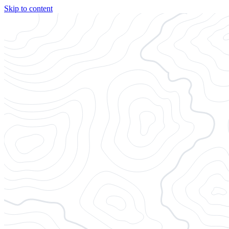
Skip to content