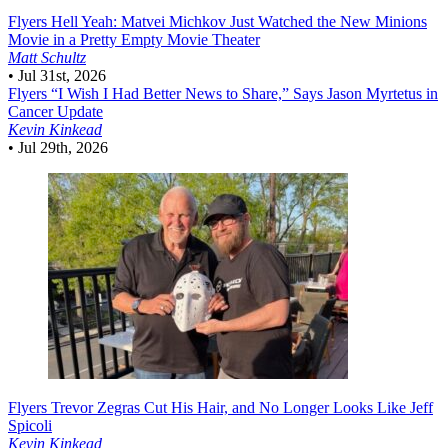
Flyers
Hell Yeah: Matvei Michkov Just Watched the New Minions
Movie in a Pretty Empty Movie Theater
Matt Schultz
•
Jul 31st, 2026
Flyers
“I Wish I Had Better News to Share,” Says Jason Myrtetus in
Cancer Update
Kevin Kinkead
•
Jul 29th, 2026
Flyers
Trevor Zegras Cut His Hair, and No Longer Looks Like Jeff
Spicoli
Kevin Kinkead