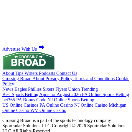
Advertise With Us
About
Tips
Writers
Podcasts
Contact Us
Crossing Broad
About
Privacy Policy
Terms and Conditions
Cookie
Policy
News
Eagles
Phillies
Sixers
Flyers
Union
Trending
Best Sports Betting Apps for August 2026
PA Online Sports Betting
bet365 PA Bonus Code
NJ Online Sports Betting
US Online Casinos
PA Online Casino
NJ Online Casino
Michigan
Online Casino
WV Online Casino
Crossing Broad is a part of the sports technology company
Sportradar Solutions LLC Copyright © 2026 Sportradar Solutions
LLC All Rights Reserved.