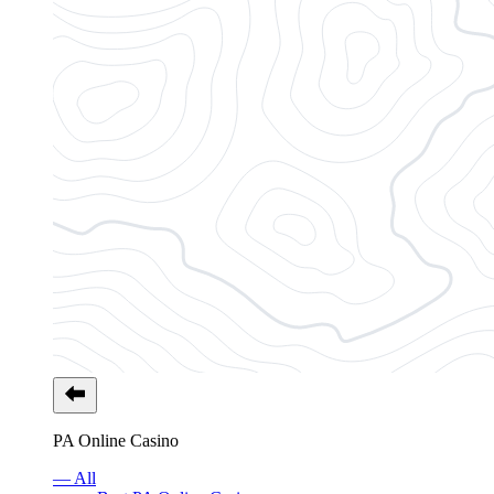
PA Online Casino
— All