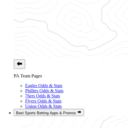
PA Team Pages
Eagles Odds & Stats
Phillies Odds & Stats
76ers Odds & Stats
Flyers Odds & Stats
Union Odds & Stats
Best Sports Betting Apps & Promos