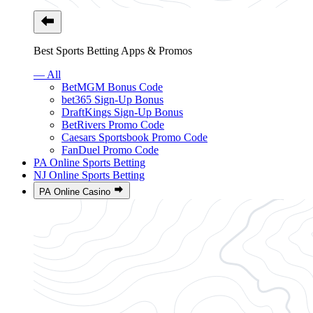
Best Sports Betting Apps & Promos
— All
BetMGM Bonus Code
bet365 Sign-Up Bonus
DraftKings Sign-Up Bonus
BetRivers Promo Code
Caesars Sportsbook Promo Code
FanDuel Promo Code
PA Online Sports Betting
NJ Online Sports Betting
PA Online Casino