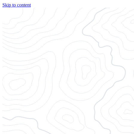
Skip to content