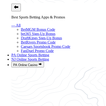
Best Sports Betting Apps & Promos
— All
BetMGM Bonus Code
bet365 Sign-Up Bonus
DraftKings Sign-Up Bonus
BetRivers Promo Code
Caesars Sportsbook Promo Code
FanDuel Promo Code
PA Online Sports Betting
NJ Online Sports Betting
PA Online Casino