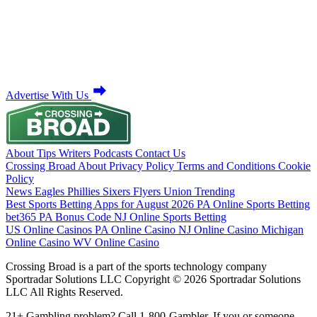
Advertise With Us
About
Tips
Writers
Podcasts
Contact Us
Crossing Broad
About
Privacy Policy
Terms and Conditions
Cookie
Policy
News
Eagles
Phillies
Sixers
Flyers
Union
Trending
Best Sports Betting Apps for August 2026
PA Online Sports Betting
bet365 PA Bonus Code
NJ Online Sports Betting
US Online Casinos
PA Online Casino
NJ Online Casino
Michigan
Online Casino
WV Online Casino
Crossing Broad is a part of the sports technology company
Sportradar Solutions LLC Copyright © 2026 Sportradar Solutions
LLC All Rights Reserved.
21+ Gambling problem? Call 1-800-Gambler. If you or someone