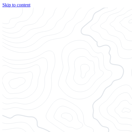
Skip to content