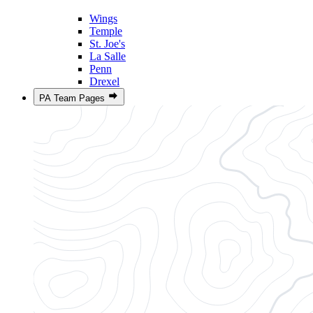
Wings
Temple
St. Joe's
La Salle
Penn
Drexel
PA Team Pages