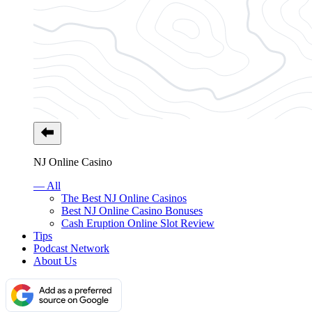
NJ Online Casino
— All
The Best NJ Online Casinos
Best NJ Online Casino Bonuses
Cash Eruption Online Slot Review
Tips
Podcast Network
About Us