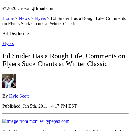
© 2026 CrossingBroad.com
Home
>
News
>
Flyers
>
Ed Snider Has a Rough Life, Comments
on Flyers Suck Chants at Winter Classic
Ad Disclosure
Flyers
Ed Snider Has a Rough Life, Comments on
Flyers Suck Chants at Winter Classic
By
Kyle Scott
Published:
Jan 5th, 2011 · 4:17 PM EST