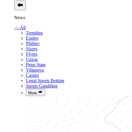
News
— All
Trending
Eagles
Phillies
Sixers
Flyers
Union
Penn State
Villanova
Casino
Legal Sports Betting
Sports Gambling
More