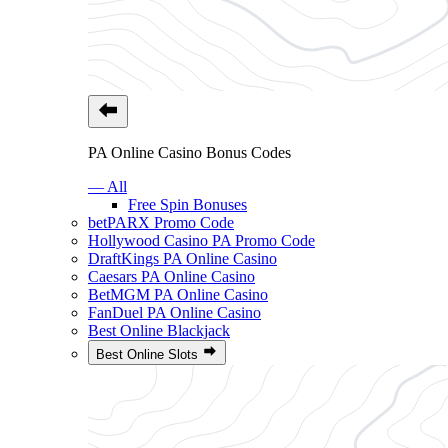
PA Online Casino Bonus Codes
— All
Free Spin Bonuses
betPARX Promo Code
Hollywood Casino PA Promo Code
DraftKings PA Online Casino
Caesars PA Online Casino
BetMGM PA Online Casino
FanDuel PA Online Casino
Best Online Blackjack
Best Online Slots