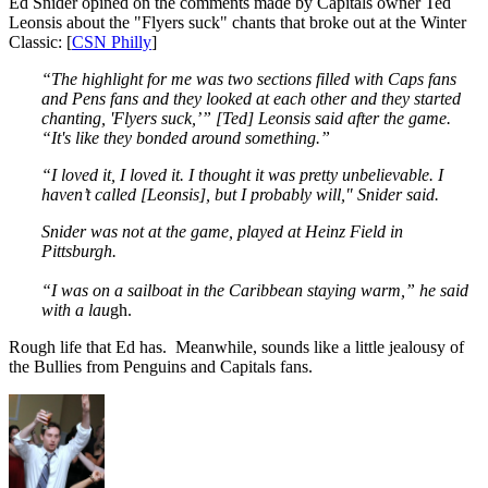
Ed Snider opined on the comments made by Capitals owner Ted
Leonsis about the "Flyers suck" chants that broke out at the Winter
Classic: [
CSN Philly
]
“The highlight for me was two sections filled with Caps fans
and Pens fans and they looked at each other and they started
chanting, 'Flyers suck,’” [Ted] Leonsis said after the game.
“It's like they bonded around something.”
“I loved it, I loved it. I thought it was pretty unbelievable. I
haven’t called [Leonsis], but I probably will," Snider said.
Snider was not at the game, played at Heinz Field in
Pittsburgh.
“I was on a sailboat in the Caribbean staying warm,” he said
with a lau
gh.
Rough life that Ed has. Meanwhile, sounds like a little jealousy of
the Bullies from Penguins and Capitals fans.