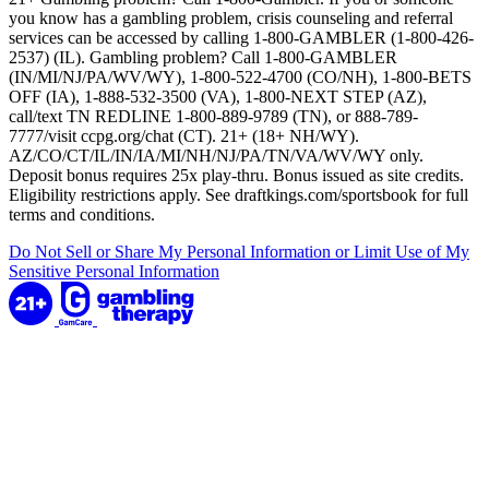
you know has a gambling problem, crisis counseling and referral
services can be accessed by calling 1-800-GAMBLER (1-800-426-
2537) (IL). Gambling problem? Call 1-800-GAMBLER
(IN/MI/NJ/PA/WV/WY), 1-800-522-4700 (CO/NH), 1-800-BETS
OFF (IA), 1-888-532-3500 (VA), 1-800-NEXT STEP (AZ),
call/text TN REDLINE 1-800-889-9789 (TN), or 888-789-
7777/visit ccpg.org/chat (CT). 21+ (18+ NH/WY).
AZ/CO/CT/IL/IN/IA/MI/NH/NJ/PA/TN/VA/WV/WY only.
Deposit bonus requires 25x play-thru. Bonus issued as site credits.
Eligibility restrictions apply. See draftkings.com/sportsbook for full
terms and conditions.
Do Not Sell or Share My Personal Information or Limit Use of My
Sensitive Personal Information