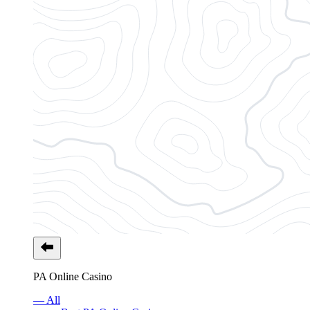
PA Online Casino
— All