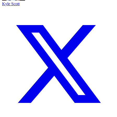
Kyle Scott