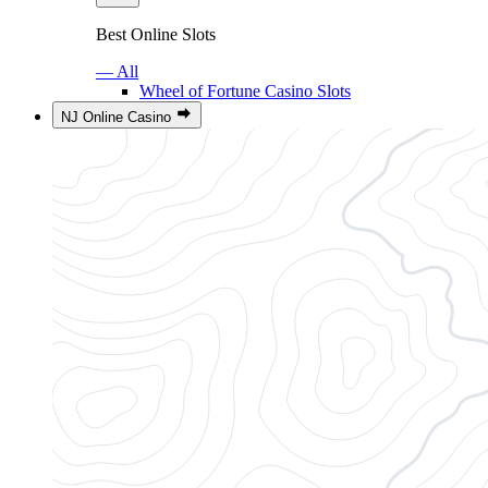
Best Online Slots
— All
Wheel of Fortune Casino Slots
NJ Online Casino