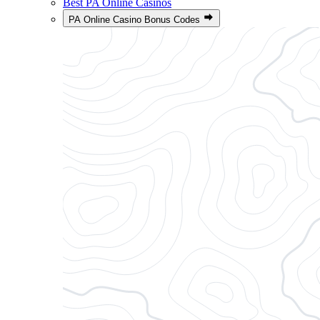
Best PA Online Casinos
PA Online Casino Bonus Codes