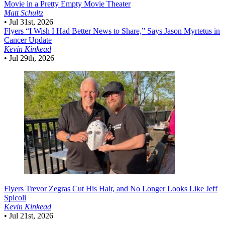
Movie in a Pretty Empty Movie Theater
Matt Schultz
•
Jul 31st, 2026
Flyers
“I Wish I Had Better News to Share,” Says Jason Myrtetus in
Cancer Update
Kevin Kinkead
•
Jul 29th, 2026
Flyers
Trevor Zegras Cut His Hair, and No Longer Looks Like Jeff
Spicoli
Kevin Kinkead
•
Jul 21st, 2026