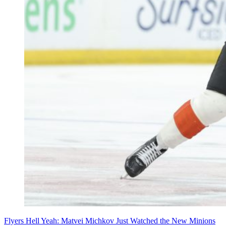
Flyers
Hell Yeah: Matvei Michkov Just Watched the New Minions