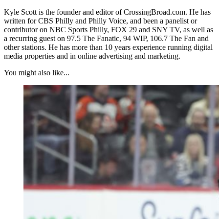
Kyle Scott is the founder and editor of CrossingBroad.com. He has
written for CBS Philly and Philly Voice, and been a panelist or
contributor on NBC Sports Philly, FOX 29 and SNY TV, as well as
a recurring guest on 97.5 The Fanatic, 94 WIP, 106.7 The Fan and
other stations. He has more than 10 years experience running digital
media properties and in online advertising and marketing.
You might also like...