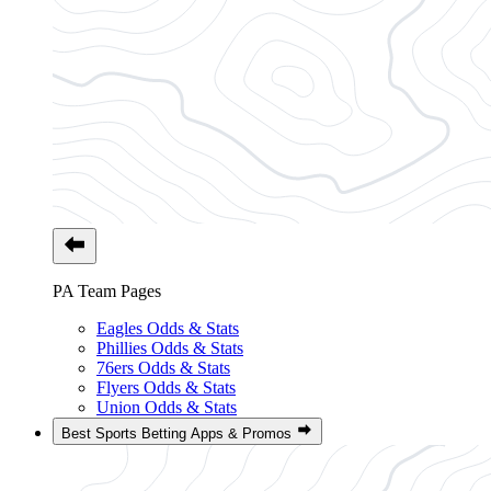
PA Team Pages
Eagles Odds & Stats
Phillies Odds & Stats
76ers Odds & Stats
Flyers Odds & Stats
Union Odds & Stats
Best Sports Betting Apps & Promos