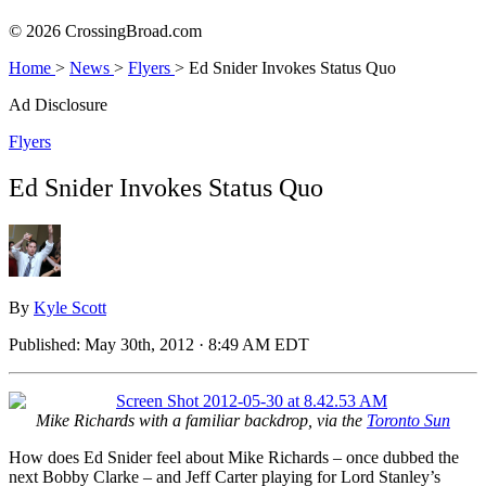
© 2026 CrossingBroad.com
Home
>
News
>
Flyers
>
Ed Snider Invokes Status Quo
Ad Disclosure
Flyers
Ed Snider Invokes Status Quo
By
Kyle Scott
Published:
May 30th, 2012 · 8:49 AM EDT
Mike Richards with a familiar backdrop, via the
Toronto Sun
How does Ed Snider feel about Mike Richards – once dubbed the
next Bobby Clarke – and Jeff Carter playing for Lord Stanley’s