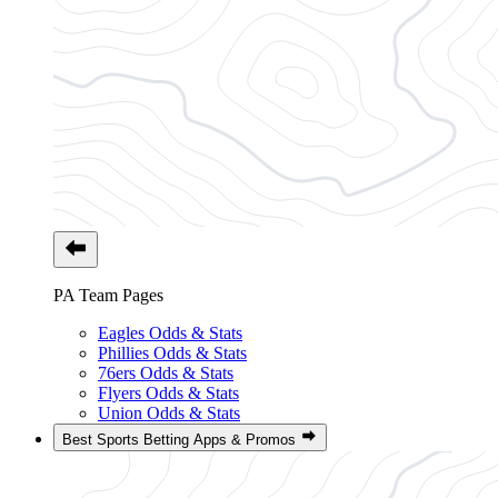
PA Team Pages
Eagles Odds & Stats
Phillies Odds & Stats
76ers Odds & Stats
Flyers Odds & Stats
Union Odds & Stats
Best Sports Betting Apps & Promos