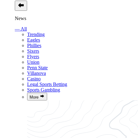
News
— All
Trending
Eagles
Phillies
Sixers
Flyers
Union
Penn State
Villanova
Casino
Legal Sports Betting
Sports Gambling
More