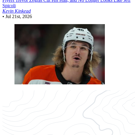
Flyers
Trevor Zegras Cut His Hair, and No Longer Looks Like Jeff
Spicoli
Kevin Kinkead
•
Jul 21st, 2026