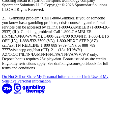
Crossing Broad is a part of the sports technology company
Sportradar Solutions LLC Copyright © 2026 Sportradar Solutions
LLC All Rights Reserved.
21+ Gambling problem? Call 1-800-Gambler. If you or someone
you know has a gambling problem, crisis counseling and referral
services can be accessed by calling 1-800-GAMBLER (1-800-426-
2537) (IL). Gambling problem? Call 1-800-GAMBLER
(IN/MI/NJ/PA/WV/WY), 1-800-522-4700 (CO/NH), 1-800-BETS
OFF (IA), 1-888-532-3500 (VA), 1-800-NEXT STEP (AZ),
call/text TN REDLINE 1-800-889-9789 (TN), or 888-789-
7777/visit ccpg.org/chat (CT). 21+ (18+ NH/WY).
AZ/CO/CT/IL/IN/IA/MI/NH/NJ/PA/TN/VA/WV/WY only.
Deposit bonus requires 25x play-thru. Bonus issued as site credits.
Eligibility restrictions apply. See draftkings.com/sportsbook for full
terms and conditions.
Do Not Sell or Share My Personal Information or Limit Use of My
Sensitive Personal Information