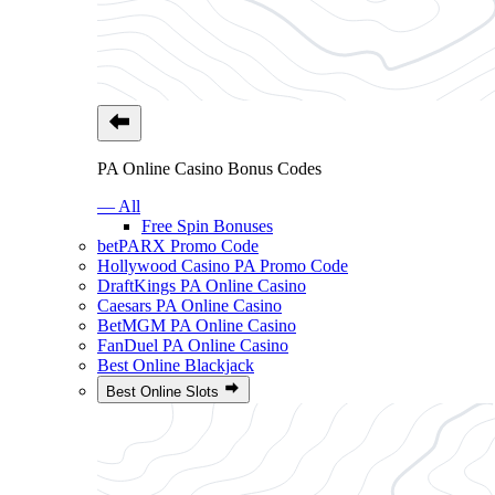
PA Online Casino Bonus Codes
— All
Free Spin Bonuses
betPARX Promo Code
Hollywood Casino PA Promo Code
DraftKings PA Online Casino
Caesars PA Online Casino
BetMGM PA Online Casino
FanDuel PA Online Casino
Best Online Blackjack
Best Online Slots