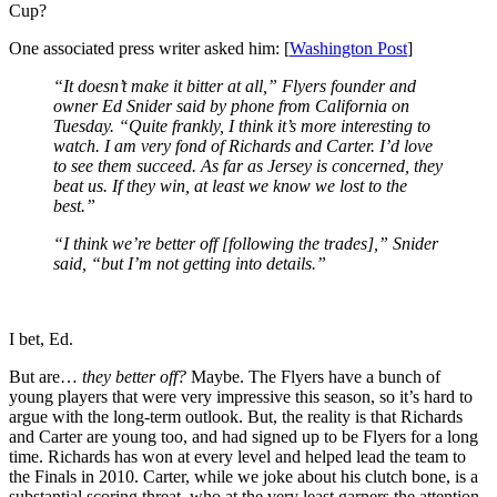
Cup?
One associated press writer asked him: [
Washington Post
]
“It doesn’t make it bitter at all,” Flyers founder and
owner Ed Snider said by phone from California on
Tuesday. “Quite frankly, I think it’s more interesting to
watch. I am very fond of Richards and Carter. I’d love
to see them succeed. As far as Jersey is concerned, they
beat us. If they win, at least we know we lost to the
best.”
“I think we’re better off [following the trades],” Snider
said, “but I’m not getting into details.”
I bet, Ed.
But are…
they better off?
Maybe. The Flyers have a bunch of
young players that were very impressive this season, so it’s hard to
argue with the long-term outlook. But, the reality is that Richards
and Carter are young too, and had signed up to be Flyers for a long
time. Richards has won at every level and helped lead the team to
the Finals in 2010. Carter, while we joke about his clutch bone, is a
substantial scoring threat, who at the very least garners the attention