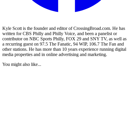
Kyle Scott is the founder and editor of CrossingBroad.com. He has
written for CBS Philly and Philly Voice, and been a panelist or
contributor on NBC Sports Philly, FOX 29 and SNY TV, as well as
a recurring guest on 97.5 The Fanatic, 94 WIP, 106.7 The Fan and
other stations. He has more than 10 years experience running digital
media properties and in online advertising and marketing.
You might also like...