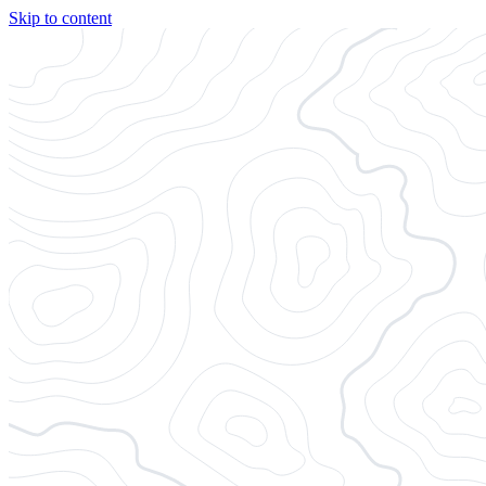
Skip to content