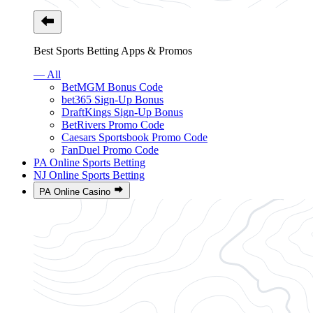
Best Sports Betting Apps & Promos
— All
BetMGM Bonus Code
bet365 Sign-Up Bonus
DraftKings Sign-Up Bonus
BetRivers Promo Code
Caesars Sportsbook Promo Code
FanDuel Promo Code
PA Online Sports Betting
NJ Online Sports Betting
PA Online Casino