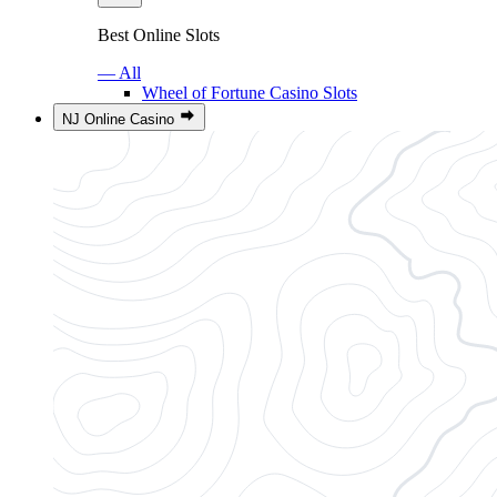
Best Online Slots
— All
Wheel of Fortune Casino Slots
NJ Online Casino