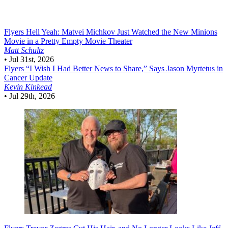
Flyers
Hell Yeah: Matvei Michkov Just Watched the New Minions
Movie in a Pretty Empty Movie Theater
Matt Schultz
•
Jul 31st, 2026
Flyers
“I Wish I Had Better News to Share,” Says Jason Myrtetus in
Cancer Update
Kevin Kinkead
•
Jul 29th, 2026