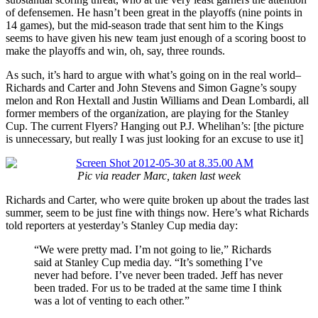
of defensemen. He hasn’t been great in the playoffs (nine points in
14 games), but the mid-season trade that sent him to the Kings
seems to have given his new team just enough of a scoring boost to
make the playoffs and win, oh, say, three rounds.
As such, it’s hard to argue with what’s going on in the real world–
Richards and Carter and John Stevens and Simon Gagne’s soupy
melon and Ron Hextall and Justin Williams and Dean Lombardi, all
former members of the organ
i
zation, are playing for the Stanley
Cup. The current Flyers? Hanging out P.J. Whelihan’s: [the picture
is unnecessary, but really I was just looking for an excuse to use it]
Pic via reader Marc, taken last week
Richards and Carter, who were quite broken up about the trades last
summer, seem to be just fine with things now. Here’s what Richards
told reporters at yesterday’s Stanley Cup media day:
“We were pretty mad. I’m not going to lie,” Richards
said at Stanley Cup media day. “It’s something I’ve
never had before. I’ve never been traded. Jeff has never
been traded. For us to be traded at the same time I think
was a lot of venting to each other.”