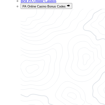
Best PA Online Casinos
PA Online Casino Bonus Codes