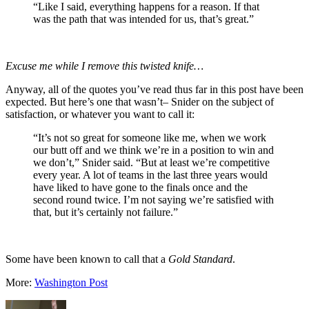
“Like I said, everything happens for a reason. If that
was the path that was intended for us, that’s great.”
Excuse me while I remove this twisted knife…
Anyway, all of the quotes you’ve read thus far in this post have been
expected. But here’s one that wasn’t– Snider on the subject of
satisfaction, or whatever you want to call it:
“It’s not so great for someone like me, when we work
our butt off and we think we’re in a position to win and
we don’t,” Snider said. “But at least we’re competitive
every year. A lot of teams in the last three years would
have liked to have gone to the finals once and the
second round twice. I’m not saying we’re satisfied with
that, but it’s certainly not failure.”
Some have been known to call that a
Gold Standard
.
More:
Washington Post