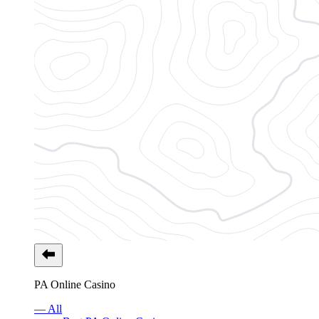
PA Online Casino
— All