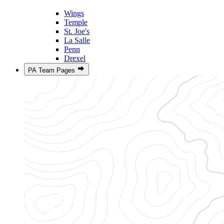
Wings
Temple
St. Joe's
La Salle
Penn
Drexel
PA Team Pages