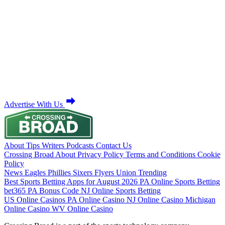
Advertise With Us
About
Tips
Writers
Podcasts
Contact Us
Crossing Broad
About
Privacy Policy
Terms and Conditions
Cookie
Policy
News
Eagles
Phillies
Sixers
Flyers
Union
Trending
Best Sports Betting Apps for August 2026
PA Online Sports Betting
bet365 PA Bonus Code
NJ Online Sports Betting
US Online Casinos
PA Online Casino
NJ Online Casino
Michigan
Online Casino
WV Online Casino