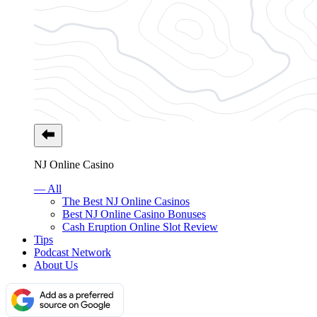
NJ Online Casino
— All
The Best NJ Online Casinos
Best NJ Online Casino Bonuses
Cash Eruption Online Slot Review
Tips
Podcast Network
About Us