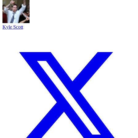
Kyle Scott