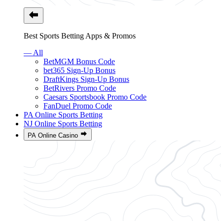
Best Sports Betting Apps & Promos
— All
BetMGM Bonus Code
bet365 Sign-Up Bonus
DraftKings Sign-Up Bonus
BetRivers Promo Code
Caesars Sportsbook Promo Code
FanDuel Promo Code
PA Online Sports Betting
NJ Online Sports Betting
PA Online Casino