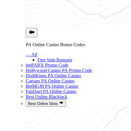
PA Online Casino Bonus Codes
— All
Free Spin Bonuses
betPARX Promo Code
Hollywood Casino PA Promo Code
DraftKings PA Online Casino
Caesars PA Online Casino
BetMGM PA Online Casino
FanDuel PA Online Casino
Best Online Blackjack
Best Online Slots