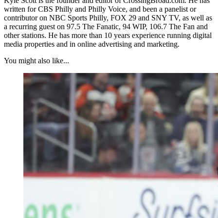
Kyle Scott is the founder and editor of CrossingBroad.com. He has
written for CBS Philly and Philly Voice, and been a panelist or
contributor on NBC Sports Philly, FOX 29 and SNY TV, as well as
a recurring guest on 97.5 The Fanatic, 94 WIP, 106.7 The Fan and
other stations. He has more than 10 years experience running digital
media properties and in online advertising and marketing.
You might also like...