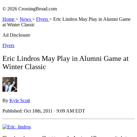
© 2026 CrossingBroad.com
Home
>
News
>
Flyers
>
Eric Lindros May Play in Alumni Game
at Winter Classic
Ad Disclosure
Flyers
Eric Lindros May Play in Alumni Game at
Winter Classic
By
Kyle Scott
Published:
Oct 18th, 2011 · 9:09 AM EDT