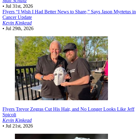
Matt Schultz
•
Jul 31st, 2026
Flyers
“I Wish I Had Better News to Share,” Says Jason Myrtetus in
Cancer Update
Kevin Kinkead
•
Jul 29th, 2026
Flyers
Trevor Zegras Cut His Hair, and No Longer Looks Like Jeff
Spicoli
Kevin Kinkead
•
Jul 21st, 2026