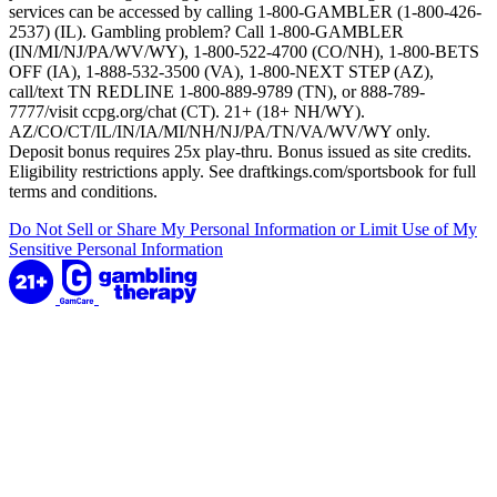
services can be accessed by calling 1-800-GAMBLER (1-800-426-
2537) (IL). Gambling problem? Call 1-800-GAMBLER
(IN/MI/NJ/PA/WV/WY), 1-800-522-4700 (CO/NH), 1-800-BETS
OFF (IA), 1-888-532-3500 (VA), 1-800-NEXT STEP (AZ),
call/text TN REDLINE 1-800-889-9789 (TN), or 888-789-
7777/visit ccpg.org/chat (CT). 21+ (18+ NH/WY).
AZ/CO/CT/IL/IN/IA/MI/NH/NJ/PA/TN/VA/WV/WY only.
Deposit bonus requires 25x play-thru. Bonus issued as site credits.
Eligibility restrictions apply. See draftkings.com/sportsbook for full
terms and conditions.
Do Not Sell or Share My Personal Information or Limit Use of My
Sensitive Personal Information