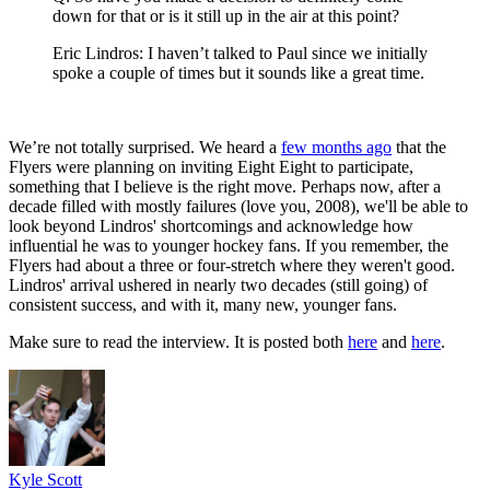
down for that or is it still up in the air at this point?
Eric Lindros:
I haven’t talked to Paul since we initially
spoke a couple of times but it sounds like a great time.
We’re not totally surprised. We heard a
few months ago
that the
Flyers were planning on inviting Eight Eight to participate,
something that I believe is the right move. Perhaps now, after a
decade filled with mostly failures (love you, 2008), we'll be able to
look beyond Lindros' shortcomings and acknowledge how
influential he was to younger hockey fans. If you remember, the
Flyers had about a three or four-stretch where they weren't good.
Lindros' arrival ushered in nearly two decades (still going) of
consistent success, and with it, many new, younger fans.
Make sure to read the interview. It is posted both
here
and
here
.
Kyle Scott