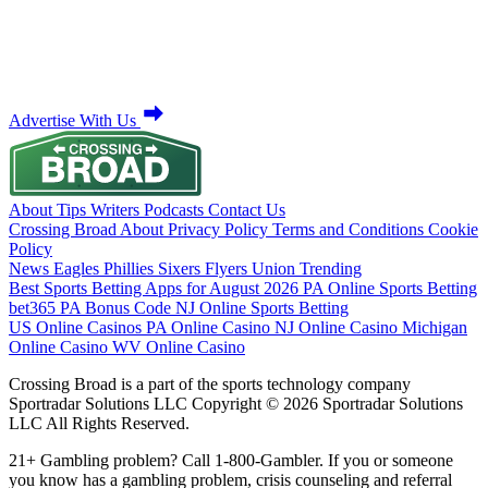
Advertise With Us
About
Tips
Writers
Podcasts
Contact Us
Crossing Broad
About
Privacy Policy
Terms and Conditions
Cookie
Policy
News
Eagles
Phillies
Sixers
Flyers
Union
Trending
Best Sports Betting Apps for August 2026
PA Online Sports Betting
bet365 PA Bonus Code
NJ Online Sports Betting
US Online Casinos
PA Online Casino
NJ Online Casino
Michigan
Online Casino
WV Online Casino
Crossing Broad is a part of the sports technology company
Sportradar Solutions LLC Copyright © 2026 Sportradar Solutions
LLC All Rights Reserved.
21+ Gambling problem? Call 1-800-Gambler. If you or someone
you know has a gambling problem, crisis counseling and referral