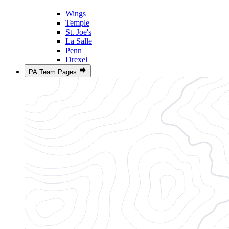
Wings
Temple
St. Joe's
La Salle
Penn
Drexel
PA Team Pages