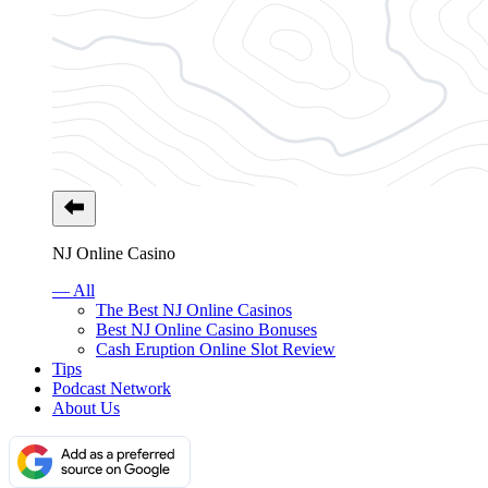
NJ Online Casino
— All
The Best NJ Online Casinos
Best NJ Online Casino Bonuses
Cash Eruption Online Slot Review
Tips
Podcast Network
About Us