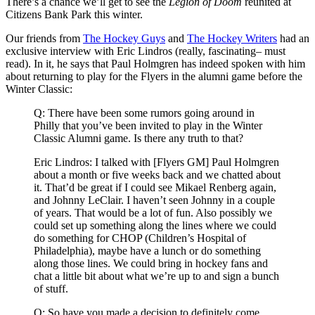
There’s a chance we’ll get to see the
Legion of Doom
reunited at
Citizens Bank Park this winter.
Our friends from
The Hockey Guys
and
The Hockey Writers
had an
exclusive interview with Eric Lindros (really, fascinating– must
read). In it, he says that Paul Holmgren has indeed spoken with him
about returning to play for the Flyers in the alumni game before the
Winter Classic:
Q: There have been some rumors going around in
Philly that you’ve been invited to play in the Winter
Classic Alumni game. Is there any truth to that?
Eric Lindros:
I talked with [Flyers GM] Paul Holmgren
about a month or five weeks back and we chatted about
it. That’d be great if I could see Mikael Renberg again,
and Johnny LeClair. I haven’t seen Johnny in a couple
of years. That would be a lot of fun. Also possibly we
could set up something along the lines where we could
do something for CHOP (Children’s Hospital of
Philadelphia), maybe have a lunch or do something
along those lines. We could bring in hockey fans and
chat a little bit about what we’re up to and sign a bunch
of stuff.
Q: So have you made a decision to definitely come