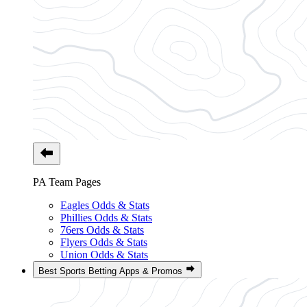
PA Team Pages
Eagles Odds & Stats
Phillies Odds & Stats
76ers Odds & Stats
Flyers Odds & Stats
Union Odds & Stats
Best Sports Betting Apps & Promos