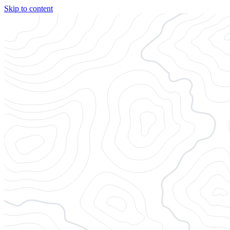
Skip to content