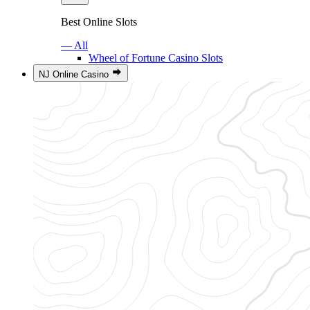
Best Online Slots
— All
Wheel of Fortune Casino Slots
NJ Online Casino