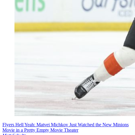
Flyers
Hell Yeah: Matvei Michkov Just Watched the New Minions
Movie in a Pretty Empty Movie Theater