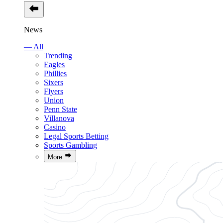
News
— All
Trending
Eagles
Phillies
Sixers
Flyers
Union
Penn State
Villanova
Casino
Legal Sports Betting
Sports Gambling
More