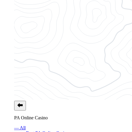
PA Online Casino
— All