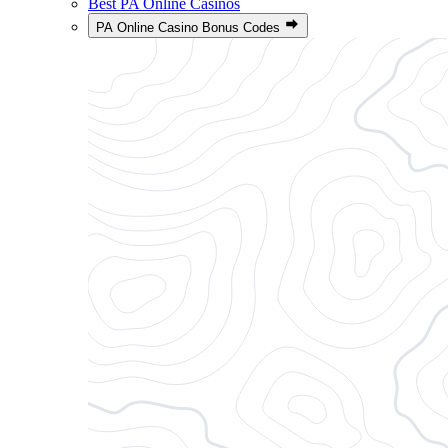
Best PA Online Casinos
PA Online Casino Bonus Codes