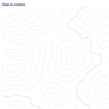
Skip to content